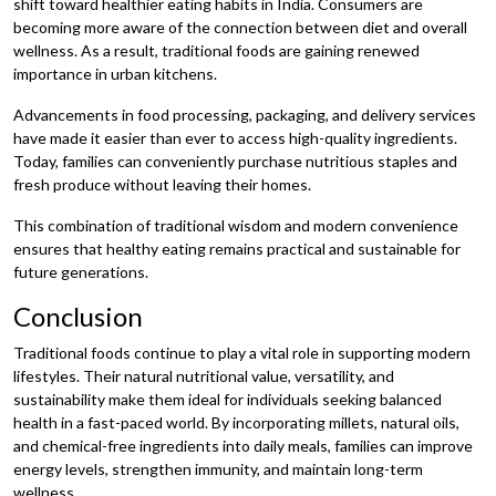
shift toward healthier eating habits in India. Consumers are
becoming more aware of the connection between diet and overall
wellness. As a result, traditional foods are gaining renewed
importance in urban kitchens.
Advancements in food processing, packaging, and delivery services
have made it easier than ever to access high-quality ingredients.
Today, families can conveniently purchase nutritious staples and
fresh produce without leaving their homes.
This combination of traditional wisdom and modern convenience
ensures that healthy eating remains practical and sustainable for
future generations.
Conclusion
Traditional foods continue to play a vital role in supporting modern
lifestyles. Their natural nutritional value, versatility, and
sustainability make them ideal for individuals seeking balanced
health in a fast-paced world. By incorporating millets, natural oils,
and chemical-free ingredients into daily meals, families can improve
energy levels, strengthen immunity, and maintain long-term
wellness.