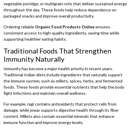
vegetable porridge, or multigrain rotis that deliver sustained energy
throughout the day. These foods help reduce dependence on
packaged snacks and improve overall productivity.
Ordering reliable
Organic Food Products Online
ensures
consistent access to high-quality ingredients, saving time while
supporting healthier eating habits.
Traditional Foods That Strengthen
Immunity Naturally
Immunity has become a major health priority in recent years.
Traditional Indian diets include ingredients that naturally support
the immune system, such as millets, spices, herbs, and fermented
foods. These foods provide essential nutrients that help the body
fight infections and maintain overall wellness.
For example, ragi contains antioxidants that protect cells from
damage, while jowar supports digestive health through its fiber
content. Millets also contain essential minerals that enhance
immune function and improve energy levels.