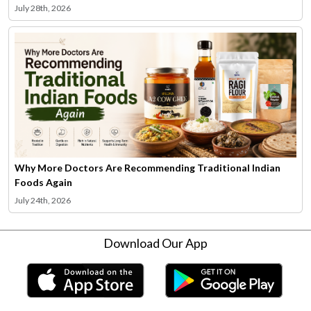
July 28th, 2026
Why More Doctors Are Recommending Traditional Indian
Foods Again
July 24th, 2026
Download Our App