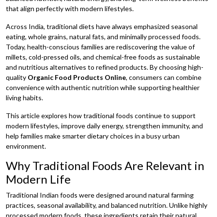
that align perfectly with modern lifestyles.
Across India, traditional diets have always emphasized seasonal
eating, whole grains, natural fats, and minimally processed foods.
Today, health-conscious families are rediscovering the value of
millets, cold-pressed oils, and chemical-free foods as sustainable
and nutritious alternatives to refined products. By choosing high-
quality
Organic Food Products Online
, consumers can combine
convenience with authentic nutrition while supporting healthier
living habits.
This article explores how traditional foods continue to support
modern lifestyles, improve daily energy, strengthen immunity, and
help families make smarter dietary choices in a busy urban
environment.
Why Traditional Foods Are Relevant in
Modern Life
Traditional Indian foods were designed around natural farming
practices, seasonal availability, and balanced nutrition. Unlike highly
processed modern foods, these ingredients retain their natural