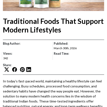
Traditional Foods That Support
Modern Lifestyles
Blog Author:
Published:
March 30th, 2026
Views:
Read Time:
342
Share:
In today’s fast-paced world, maintaining a healthy lifestyle can feel
challenging. Busy schedules, processed food consumption, and
sedentary habits have changed the way people eat. However, the
solution to many modern health concerns lies in the wisdom of
traditional Indian foods. These time-tested ingredients offer
balanced nutrition, natural energy, and long-term wellness benefits