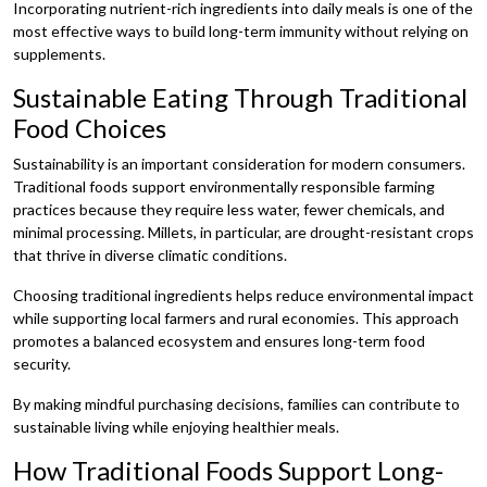
Incorporating nutrient-rich ingredients into daily meals is one of the
most effective ways to build long-term immunity without relying on
supplements.
Sustainable Eating Through Traditional
Food Choices
Sustainability is an important consideration for modern consumers.
Traditional foods support environmentally responsible farming
practices because they require less water, fewer chemicals, and
minimal processing. Millets, in particular, are drought-resistant crops
that thrive in diverse climatic conditions.
Choosing traditional ingredients helps reduce environmental impact
while supporting local farmers and rural economies. This approach
promotes a balanced ecosystem and ensures long-term food
security.
By making mindful purchasing decisions, families can contribute to
sustainable living while enjoying healthier meals.
How Traditional Foods Support Long-