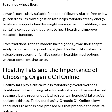
to refined wheat flour.
Jowar is particularly suitable for people following gluten-free or low-
gluten diets. Its slow digestion rate helps maintain steady energy
levels and supports healthy weight management. In addition, jowar
contains compounds that promote heart health and improve
metabolic function.
From traditional rotis to modern baked goods, jowar flour adapts
easily to contemporary cooking styles. This flexibility makes it a
valuable ingredient for families seeking healthier meal options
without compromising taste.
Healthy Fats and the Importance of
Choosing Organic Oil Online
Healthy fats play a critical role in maintaining overall wellness.
Traditional Indian cooking relied on natural oils such as mustard oil,
sesame oil, and groundnut oil, which contain beneficial fatty acids
and antioxidants. Today, purchasing
Organic Oil Online
allows
consumers to access cold-pressed oils that preserve their natural
nutrients.