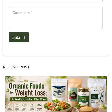
Submit
RECENT POST