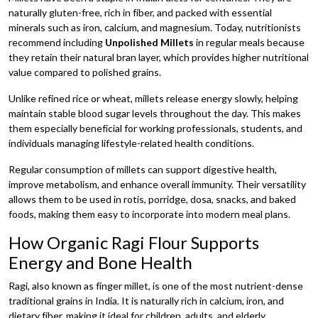
naturally gluten-free, rich in fiber, and packed with essential
minerals such as iron, calcium, and magnesium. Today, nutritionists
recommend including
Unpolished Millets
in regular meals because
they retain their natural bran layer, which provides higher nutritional
value compared to polished grains.
Unlike refined rice or wheat, millets release energy slowly, helping
maintain stable blood sugar levels throughout the day. This makes
them especially beneficial for working professionals, students, and
individuals managing lifestyle-related health conditions.
Regular consumption of millets can support digestive health,
improve metabolism, and enhance overall immunity. Their versatility
allows them to be used in rotis, porridge, dosa, snacks, and baked
foods, making them easy to incorporate into modern meal plans.
How Organic Ragi Flour Supports
Energy and Bone Health
Ragi, also known as finger millet, is one of the most nutrient-dense
traditional grains in India. It is naturally rich in calcium, iron, and
dietary fiber, making it ideal for children, adults, and elderly