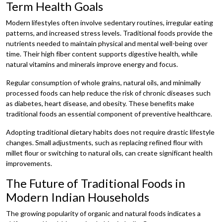
Term Health Goals
Modern lifestyles often involve sedentary routines, irregular eating
patterns, and increased stress levels. Traditional foods provide the
nutrients needed to maintain physical and mental well-being over
time. Their high fiber content supports digestive health, while
natural vitamins and minerals improve energy and focus.
Regular consumption of whole grains, natural oils, and minimally
processed foods can help reduce the risk of chronic diseases such
as diabetes, heart disease, and obesity. These benefits make
traditional foods an essential component of preventive healthcare.
Adopting traditional dietary habits does not require drastic lifestyle
changes. Small adjustments, such as replacing refined flour with
millet flour or switching to natural oils, can create significant health
improvements.
The Future of Traditional Foods in
Modern Indian Households
The growing popularity of organic and natural foods indicates a