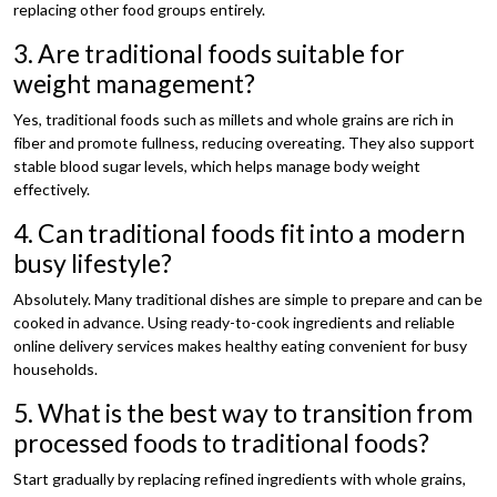
replacing other food groups entirely.
3. Are traditional foods suitable for
weight management?
Yes, traditional foods such as millets and whole grains are rich in
fiber and promote fullness, reducing overeating. They also support
stable blood sugar levels, which helps manage body weight
effectively.
4. Can traditional foods fit into a modern
busy lifestyle?
Absolutely. Many traditional dishes are simple to prepare and can be
cooked in advance. Using ready-to-cook ingredients and reliable
online delivery services makes healthy eating convenient for busy
households.
5. What is the best way to transition from
processed foods to traditional foods?
Start gradually by replacing refined ingredients with whole grains,