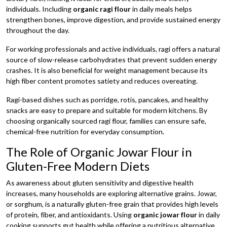
individuals. Including
organic ragi flour
in daily meals helps
strengthen bones, improve digestion, and provide sustained energy
throughout the day.
For working professionals and active individuals, ragi offers a natural
source of slow-release carbohydrates that prevent sudden energy
crashes. It is also beneficial for weight management because its
high fiber content promotes satiety and reduces overeating.
Ragi-based dishes such as porridge, rotis, pancakes, and healthy
snacks are easy to prepare and suitable for modern kitchens. By
choosing organically sourced ragi flour, families can ensure safe,
chemical-free nutrition for everyday consumption.
The Role of Organic Jowar Flour in
Gluten-Free Modern Diets
As awareness about gluten sensitivity and digestive health
increases, many households are exploring alternative grains. Jowar,
or sorghum, is a naturally gluten-free grain that provides high levels
of protein, fiber, and antioxidants. Using
organic jowar flour
in daily
cooking supports gut health while offering a nutritious alternative