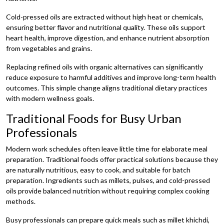
Cold-pressed oils are extracted without high heat or chemicals,
ensuring better flavor and nutritional quality. These oils support
heart health, improve digestion, and enhance nutrient absorption
from vegetables and grains.
Replacing refined oils with organic alternatives can significantly
reduce exposure to harmful additives and improve long-term health
outcomes. This simple change aligns traditional dietary practices
with modern wellness goals.
Traditional Foods for Busy Urban
Professionals
Modern work schedules often leave little time for elaborate meal
preparation. Traditional foods offer practical solutions because they
are naturally nutritious, easy to cook, and suitable for batch
preparation. Ingredients such as millets, pulses, and cold-pressed
oils provide balanced nutrition without requiring complex cooking
methods.
Busy professionals can prepare quick meals such as millet khichdi,