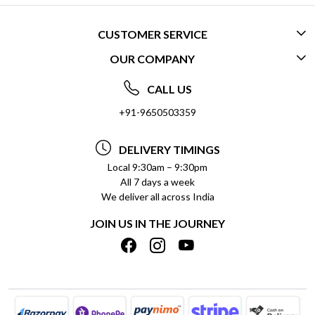
CUSTOMER SERVICE
OUR COMPANY
CONTACT US
ABOUT US
FREQUENTLY ASKED QUESTIONS (FAQ)
CALL US
SOCIAL RESPONSIBILITY
+91-9650503359
DELIVERY INFORMATION
TESTIMONIALS
PAYMENT POLICY
DELIVERY TIMINGS
PRIVACY POLICY
REFUND POLICY
Local 9:30am – 9:30pm
All 7 days a week
TERMS & CONDITIONS
CANCELLATION POLICY
We deliver all across India
BLOG
INSITITUTIONAL/BULK ORDERS
JOIN US IN THE JOURNEY
SHIPPING POLICY
TRACK ORDER
MEET THE TEAM