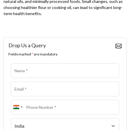
natural oils, and minimally processed foods. Small changes, such as
choosing healthier flour or cooking oil, can lead to significant long-
term health benefits.
Drop Us a Query
Fields marked
*
are mandatory