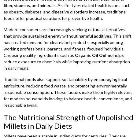
fiber, vitamins, and minerals. As lifestyle-related health issues such
as obesity, diabetes, and digestive disorders increase, traditional
foods offer practical solutions for preventive health.
Modern consumers are increasingly seeking natural alternatives
that provide sustained energy without harmful additives. This shift
has created demand for clean-label products, especially among
working professionals, parents, and fitness-focused individuals.
Choosing quality ingredients such as
Organic Oil Online
helps
reduce exposure to chemicals while improving nutrient absorption
in daily meals.
Traditional foods also support sustainability by encouraging local
agriculture, reducing food waste, and promoting environmentally
responsible consumption. These factors make them highly relevant
for modern households looking to balance health, convenience, and
responsible living.
The Nutritional Strength of Unpolished
Millets in Daily Diets
Millets have been a staple in Indian diets for centuries. They are