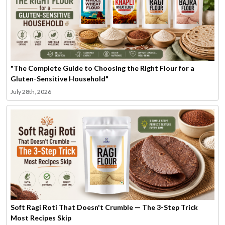
"The Complete Guide to Choosing the Right Flour for a
Gluten-Sensitive Household"
July 28th, 2026
Soft Ragi Roti That Doesn't Crumble — The 3-Step Trick
Most Recipes Skip