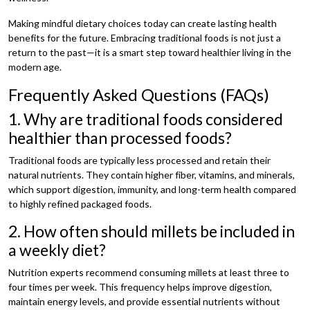
Making mindful dietary choices today can create lasting health
benefits for the future. Embracing traditional foods is not just a
return to the past—it is a smart step toward healthier living in the
modern age.
Frequently Asked Questions (FAQs)
1. Why are traditional foods considered
healthier than processed foods?
Traditional foods are typically less processed and retain their
natural nutrients. They contain higher fiber, vitamins, and minerals,
which support digestion, immunity, and long-term health compared
to highly refined packaged foods.
2. How often should millets be included in
a weekly diet?
Nutrition experts recommend consuming millets at least three to
four times per week. This frequency helps improve digestion,
maintain energy levels, and provide essential nutrients without