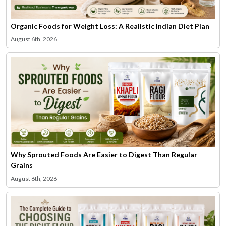
Organic Foods for Weight Loss: A Realistic Indian Diet Plan
August 6th, 2026
Why Sprouted Foods Are Easier to Digest Than Regular
Grains
August 6th, 2026