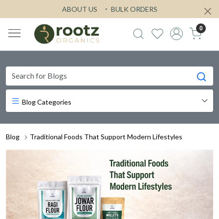
ABOUT US
BULK ORDERS
0
Blog Categories
Blog
Traditional Foods That Support Modern Lifestyles