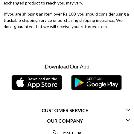
exchanged product to reach you, may vary.
If you are shipping an item over Rs.100, you should consider using a
trackable shipping service or purchasing shipping insurance. We
don’t guarantee that we will receive your returned item.
Download Our App
CUSTOMER SERVICE
OUR COMPANY
CONTACT US
ABOUT US
FREQUENTLY ASKED QUESTIONS (FAQ)
CALL US