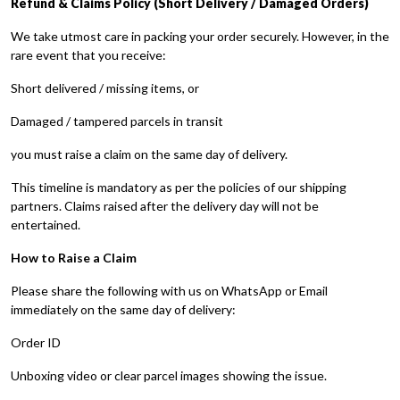
Refund & Claims Policy (Short Delivery / Damaged Orders)
We take utmost care in packing your order securely. However, in the
rare event that you receive:
Short delivered / missing items, or
Damaged / tampered parcels in transit
you must raise a claim on the same day of delivery.
This timeline is mandatory as per the policies of our shipping
partners. Claims raised after the delivery day will not be
entertained.
How to Raise a Claim
Please share the following with us on WhatsApp or Email
immediately on the same day of delivery:
Order ID
Unboxing video or clear parcel images showing the issue.