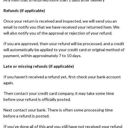
Refunds (if applicable)
Once your return is received and inspected, we will send you an
email to notify you that we have received your returned item. We
will also notify you of the approval or rejection of your refund.
If you are approved, then your refund will be processed, and a credit
will automatically be applied to your credit card or original method of
payment, within approximately 7 to 10 days.
Late or missing refunds (if applicable)
If you haven’t received a refund yet, first check your bank account
again.
Then contact your credit card company, it may take some time
before your refund is officially posted.
Next contact your bank. There is often some processing time
before a refund is posted.
If you’ve done all of this and you still have not received your refund