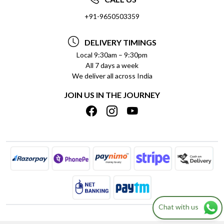
SOCIAL RESPONSIBILITY
+91-9650503359
DELIVERY INFORMATION
TESTIMONIALS
PAYMENT POLICY
DELIVERY TIMINGS
PRIVACY POLICY
REFUND POLICY
Local 9:30am – 9:30pm
All 7 days a week
TERMS & CONDITIONS
CANCELLATION POLICY
We deliver all across India
BLOG
INSITITUTIONAL/BULK ORDERS
JOIN US IN THE JOURNEY
SHIPPING POLICY
TRACK ORDER
MEET THE TEAM
Chat with us