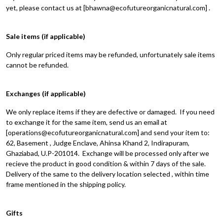
yet, please contact us at [bhawna@ecofutureorganicnatural.com] .
Sale items (if applicable)
Only regular priced items may be refunded, unfortunately sale items
cannot be refunded.
Exchanges (if applicable)
We only replace items if they are defective or damaged. If you need
to exchange it for the same item, send us an email at
[operations@ecofutureorganicnatural.com] and send your item to:
62, Basement , Judge Enclave, Ahinsa Khand 2, Indirapuram,
Ghaziabad, U.P-201014. Exchange will be processed only after we
recieve the product in good condition & within 7 days of the sale.
Delivery of the same to the delivery location selected , within time
frame mentioned in the shipping policy.
Gifts