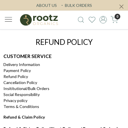
ABOUT US
BULK ORDERS
0
REFUND POLICY
CUSTOMER SERVICE
Delivery Information
Payment Policy
Refund Policy
Cancellation Policy
Insititutional/Bulk Orders
Social Responsibility
Privacy policy
Terms & Conditions
Refund & Claim Policy