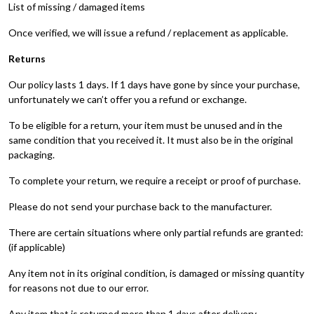
List of missing / damaged items
Once verified, we will issue a refund / replacement as applicable.
Returns
Our policy lasts 1 days. If 1 days have gone by since your purchase,
unfortunately we can’t offer you a refund or exchange.
To be eligible for a return, your item must be unused and in the
same condition that you received it. It must also be in the original
packaging.
To complete your return, we require a receipt or proof of purchase.
Please do not send your purchase back to the manufacturer.
There are certain situations where only partial refunds are granted:
(if applicable)
Any item not in its original condition, is damaged or missing quantity
for reasons not due to our error.
Any item that is returned more than 1 days after delivery