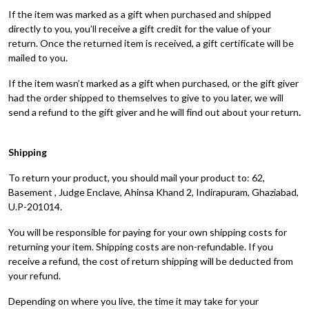
If the item was marked as a gift when purchased and shipped
directly to you, you’ll receive a gift credit for the value of your
return. Once the returned item is received, a gift certificate will be
mailed to you.
If the item wasn’t marked as a gift when purchased, or the gift giver
had the order shipped to themselves to give to you later, we will
send a refund to the gift giver and he will find out about your return
.
Shipping
To return your product, you should mail your product to: 62,
Basement , Judge Enclave, Ahinsa Khand 2, Indirapuram, Ghaziabad,
U.P-201014.
You will be responsible for paying for your own shipping costs for
returning your item. Shipping costs are non-refundable. If you
receive a refund, the cost of return shipping will be deducted from
your refund.
Depending on where you live, the time it may take for your