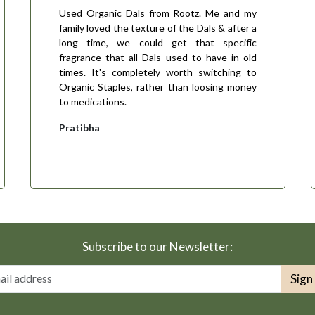
Used Organic Dals from Rootz. Me and my
family loved the texture of the Dals & after a
long time, we could get that specific
fragrance that all Dals used to have in old
times. It's completely worth switching to
Organic Staples, rather than loosing money
to medications.
Pratibha
Subscribe to our Newsletter:
Sign