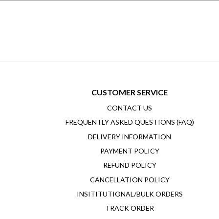
CUSTOMER SERVICE
CONTACT US
FREQUENTLY ASKED QUESTIONS (FAQ)
DELIVERY INFORMATION
PAYMENT POLICY
REFUND POLICY
CANCELLATION POLICY
INSITITUTIONAL/BULK ORDERS
TRACK ORDER