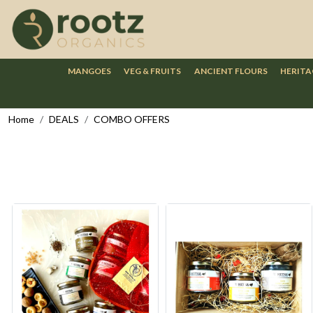
MANGOES
VEG & FRUITS
ANCIENT FLOURS
HERITA
Home
DEALS
COMBO OFFERS
Loading...
Loading...