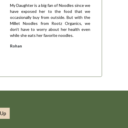
My Daughter is a big fan of Noodles since we
have exposed her to the food that we
occasionally buy from outside. But with the
Millet Noodles from Rootz Organics, we
don't have to worry about her health even
while she eats her favorite noodles.
Rohan
 Up