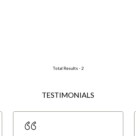
Total Results -
2
TESTIMONIALS