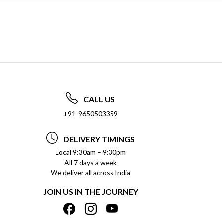
CALL US
+91-9650503359
DELIVERY TIMINGS
Local 9:30am – 9:30pm
All 7 days a week
We deliver all across India
JOIN US IN THE JOURNEY