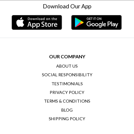
Download Our App
OUR COMPANY
ABOUT US
SOCIAL RESPONSIBILITY
TESTIMONIALS
PRIVACY POLICY
TERMS & CONDITIONS
BLOG
SHIPPING POLICY