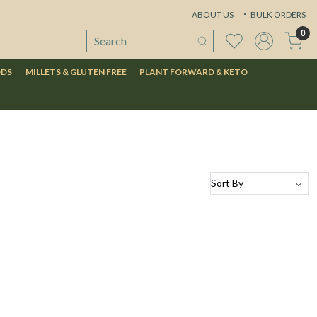
ABOUT US
BULK ORDERS
0
ODS
MILLETS & GLUTEN FREE
PLANT FORWARD & KETO