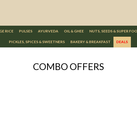
GE RICE
PULSES
AYURVEDA
OIL & GHEE
NUTS, SEEDS & SUPER FO
PICKLES, SPICES & SWEETNERS
BAKERY & BREAKFAST
DEALS
COMBO OFFERS