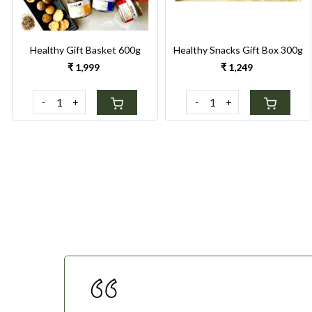
Healthy Gift Basket 600g
Healthy Snacks Gift Box 300g
₹ 1,999
₹ 1,249
-
+
-
+