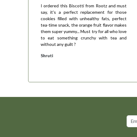
I ordered this Biscotti from Rootz and must
say, it's a perfect replacement for those
cookies filled with unhealthy fats, perfect
tea-time snack, the orange fruit flavor makes
them super yummy... Must try for all who love
to eat something crunchy with tea and
without any guilt ?
Shruti