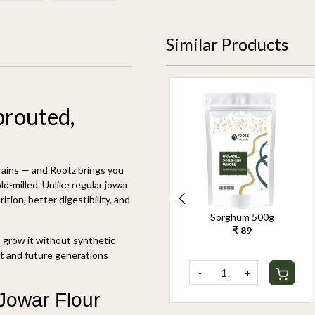
Similar Products
prouted,
rains — and Rootz brings you
d-milled. Unlike regular jowar
tion, better digestibility, and
Organic Unpolished
Organic Unpolished
Kodo Millet 500g
Browntop Millet 500g
o grow it without synthetic
₹ 159
₹ 359
nt and future generations
-
+
-
+
 Jowar Flour