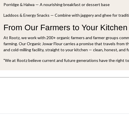
Porridge & Halwa — A nourishing breakfast or dessert base
Laddoos & Energy Snacks — Combine with jaggery and ghee for traditi
From Our Farmers to Your Kitchen
At Rootz, we work with 200+ organic farmers and farmer groups commi
farming. Our Organic Jowar Flour carries a promise that travels from t
and cold-milling facility, straight to your kitchen — clean, honest, and fu
"We at Rootz believe current and future generations have the right to