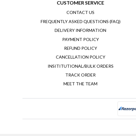
CUSTOMER SERVICE
CONTACT US
FREQUENTLY ASKED QUESTIONS (FAQ)
DELIVERY INFORMATION
PAYMENT POLICY
REFUND POLICY
CANCELLATION POLICY
INSITITUTIONAL/BULK ORDERS
TRACK ORDER
MEET THE TEAM