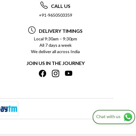
CALL US
+91-9650503359
DELIVERY TIMINGS
Local 9:30am – 9:30pm
All 7 days a week
We deliver all across India
JOIN US IN THE JOURNEY
Chat with us