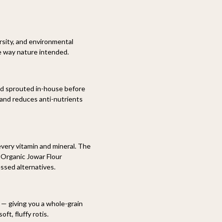
rsity, and environmental
he way nature intended.
nd sprouted in-house before
, and reduces anti-nutrients
every vitamin and mineral. The
 Organic Jowar Flour
essed alternatives.
n — giving you a whole-grain
ft, fluffy rotis.