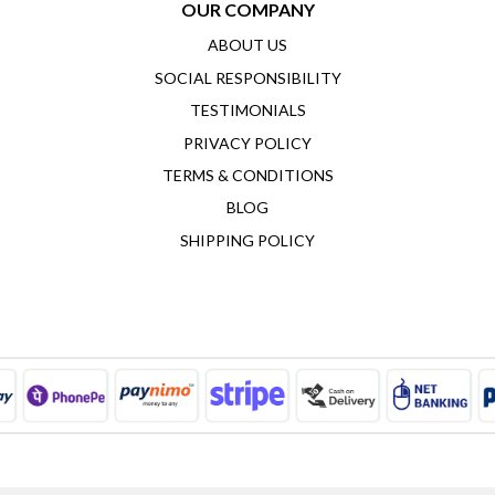
OUR COMPANY
ABOUT US
SOCIAL RESPONSIBILITY
TESTIMONIALS
PRIVACY POLICY
TERMS & CONDITIONS
BLOG
SHIPPING POLICY