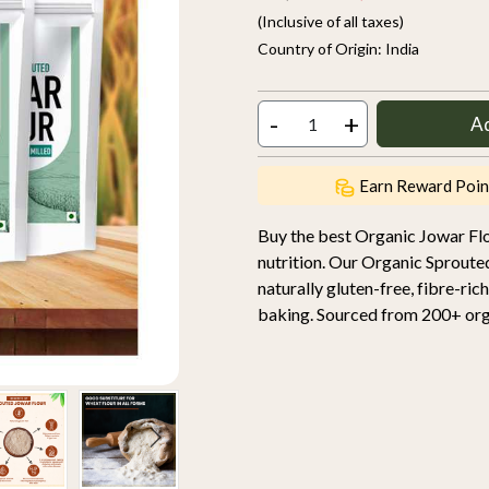
(Inclusive of all taxes)
Country of Origin:
India
-
+
A
Earn Reward Poin
Buy the best Organic Jowar Fl
nutrition. Our Organic Sproute
naturally gluten-free, fibre-rich
baking. Sourced from 200+ orga