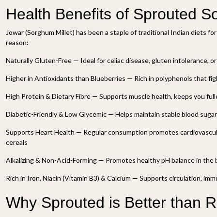
Health Benefits of Sprouted 
Jowar (Sorghum Millet) has been a staple of traditional Indian diets fo
reason:
Naturally Gluten-Free — Ideal for celiac disease, gluten intolerance, o
Higher in Antioxidants than Blueberries — Rich in polyphenols that fig
High Protein & Dietary Fibre — Supports muscle health, keeps you fulle
Diabetic-Friendly & Low Glycemic — Helps maintain stable blood sugar
Supports Heart Health — Regular consumption promotes cardiovascul
cereals
Alkalizing & Non-Acid-Forming — Promotes healthy pH balance in the
Rich in Iron, Niacin (Vitamin B3) & Calcium — Supports circulation, im
Why Sprouted is Better than 