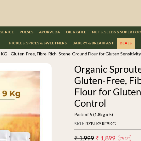
GE RICE
PULSES
AYURVEDA
OIL & GHEE
NUTS, SEEDS & SUPER FO
PICKLES, SPICES & SWEETNERS
BAKERY & BREAKFAST
DEALS
KG - Gluten-Free, Fibre-Rich, Stone-Ground Flour for Gluten Sensitivit
Organic Sproute
Gluten-Free, Fi
Flour for Gluten
Control
Pack of 5 (1.8kg x 5)
SKU:
RZBLKSRF9KG
₹ 1,999
₹ 1,899
5% Off