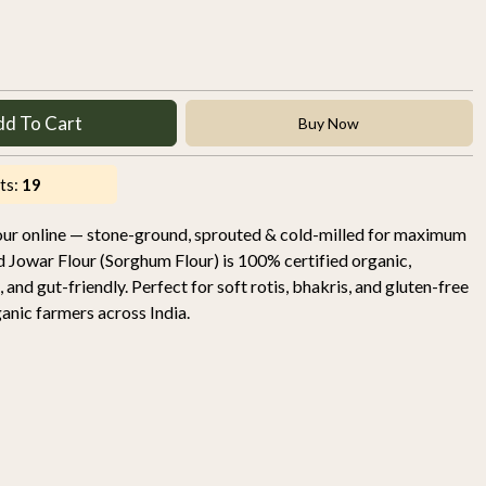
dd To Cart
Buy Now
ts:
19
our online — stone-ground, sprouted & cold-milled for maximum
d Jowar Flour (Sorghum Flour) is 100% certified organic,
, and gut-friendly. Perfect for soft rotis, bhakris, and gluten-free
nic farmers across India.