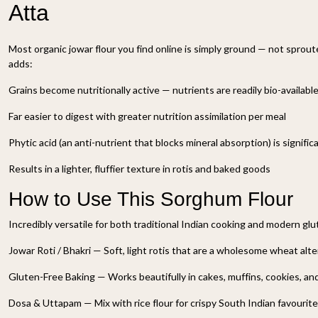
Atta
Most organic jowar flour you find online is simply ground — not sprou
adds:
Grains become nutritionally active — nutrients are readily bio-availabl
Far easier to digest with greater nutrition assimilation per meal
Phytic acid (an anti-nutrient that blocks mineral absorption) is signifi
Results in a lighter, fluffier texture in rotis and baked goods
How to Use This Sorghum Flour
Incredibly versatile for both traditional Indian cooking and modern glu
Jowar Roti / Bhakri — Soft, light rotis that are a wholesome wheat alt
Gluten-Free Baking — Works beautifully in cakes, muffins, cookies, an
Dosa & Uttapam — Mix with rice flour for crispy South Indian favourit