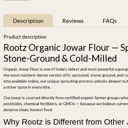
Description
Reviews
FAQs
Product description
Rootz Organic Jowar Flour — S
Stone-Ground & Cold-Milled
Organic Jowar Flour is one of India's oldest and most powerful superg
the most nutrient-dense version of it: sprouted, stone-ground, and col
atta available online, our unique sprouting process unlocks deeper nutri
a richer taste in every bite.
Sorghum 500g
Organic Unpolished
Foxtail Millet 500g
₹ 89
Our jowar is sourced directly from certified organic farmer groups wh
₹ 169
pesticides, chemical fertilizers, or GMOs — because we believe curre
deserve clean, honest food.
-
+
-
+
Why Rootz is Different from Other