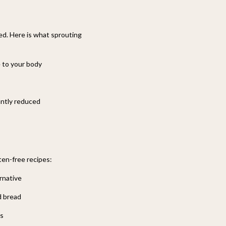
ted. Here is what sprouting
e to your body
cantly reduced
ten-free recipes:
ernative
d bread
es