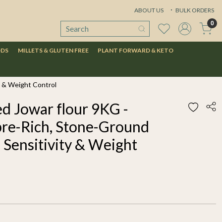
ABOUT US
BULK ORDERS
0
ODS
MILLETS & GLUTEN FREE
PLANT FORWARD & KETO
y & Weight Control
d Jowar flour 9KG -
bre-Rich, Stone-Ground
 Sensitivity & Weight