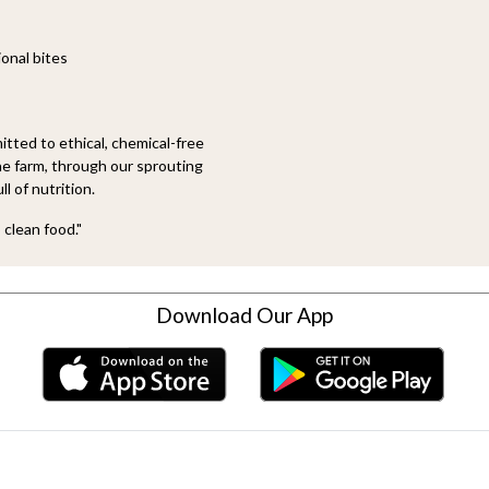
onal bites
tted to ethical, chemical-free
he farm, through our sprouting
ll of nutrition.
 clean food."
Download Our App