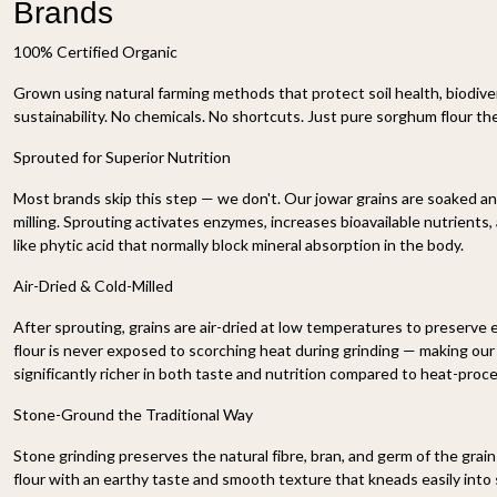
Brands
100% Certified Organic
Grown using natural farming methods that protect soil health, biodive
sustainability. No chemicals. No shortcuts. Just pure sorghum flour t
Sprouted for Superior Nutrition
Most brands skip this step — we don't. Our jowar grains are soaked a
milling. Sprouting activates enzymes, increases bioavailable nutrients
like phytic acid that normally block mineral absorption in the body.
Air-Dried & Cold-Milled
After sprouting, grains are air-dried at low temperatures to preserve 
flour is never exposed to scorching heat during grinding — making our
significantly richer in both taste and nutrition compared to heat-proc
Stone-Ground the Traditional Way
Stone grinding preserves the natural fibre, bran, and germ of the grai
flour with an earthy taste and smooth texture that kneads easily into so