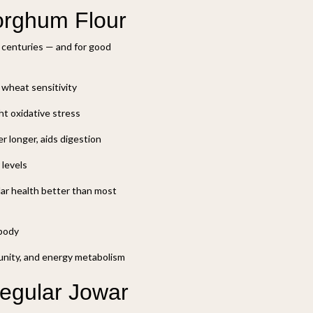
Sorghum Flour
r centuries — and for good
r wheat sensitivity
ht oxidative stress
r longer, aids digestion
 levels
ar health better than most
 body
munity, and energy metabolism
Regular Jowar