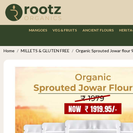
MANGOES
VEG & FRUITS
ANCIENT FLOURS
HERITA
Home
MILLETS & GLUTEN FREE
Organic Sprouted Jowar flour 9