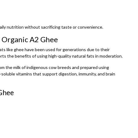
ily nutrition without sacrificing taste or convenience.
h Organic A2 Ghee
l fats like ghee have been used for generations due to their
ts the benefits of using high-quality natural fats in moderation.
from the milk of indigenous cow breeds and prepared using
t-soluble vitamins that support digestion, immunity, and brain
 Ghee