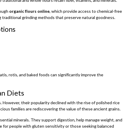
 traditional and whole flours retain fiber, vitamins, and minerals.
rough
organic flours online
, which provide access to chemical-free
g traditional grinding methods that preserve natural goodness.
ptions
tis, rotis, and baked foods can significantly improve the
an Diets
. However, their popularity declined with the rise of polished rice
ious families are rediscovering the value of these ancient grains.
nd essential minerals. They support digestion, help manage weight, and
e for people with gluten sensitivity or those seeking balanced