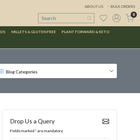
ABOUT US
BULK ORDERS
0
ODS
MILLETS & GLUTEN FREE
PLANT FORWARD & KETO
Blog Categories
Drop Us a Query
Fields marked
*
are mandatory