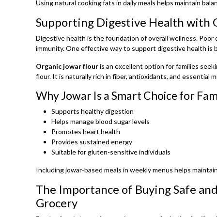
Using natural cooking fats in daily meals helps maintain bala
Supporting Digestive Health with 
Digestive health is the foundation of overall wellness. Poor
immunity. One effective way to support digestive health is b
Organic jowar flour
is an excellent option for families seek
flour. It is naturally rich in fiber, antioxidants, and essential m
Why Jowar Is a Smart Choice for Fami
Supports healthy digestion
Helps manage blood sugar levels
Promotes heart health
Provides sustained energy
Suitable for gluten-sensitive individuals
Including jowar-based meals in weekly menus helps maintain
The Importance of Buying Safe and
Grocery