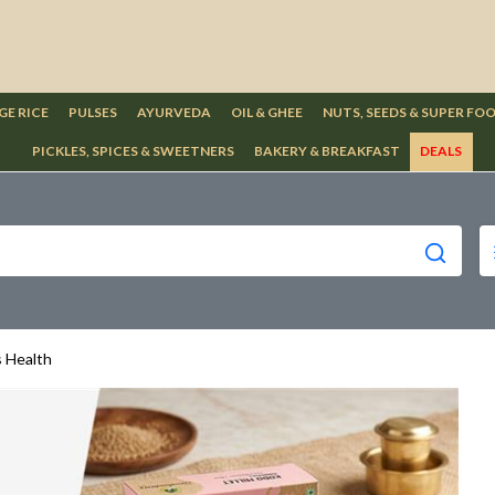
GE RICE
PULSES
AYURVEDA
OIL & GHEE
NUTS, SEEDS & SUPER FO
PICKLES, SPICES & SWEETNERS
BAKERY & BREAKFAST
DEALS
s Health