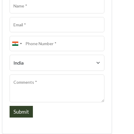
Submit