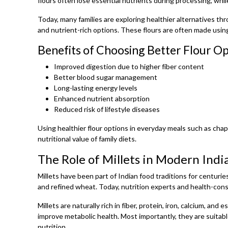
flours often lose essential nutrients during processing, while
Today, many families are exploring healthier alternatives th
and nutrient-rich options. These flours are often made usin
Benefits of Choosing Better Flour O
Improved digestion due to higher fiber content
Better blood sugar management
Long-lasting energy levels
Enhanced nutrient absorption
Reduced risk of lifestyle diseases
Using healthier flour options in everyday meals such as chapa
nutritional value of family diets.
The Role of Millets in Modern Indi
Millets have been part of Indian food traditions for centuries
and refined wheat. Today, nutrition experts and health-consc
Millets are naturally rich in fiber, protein, iron, calcium, a
improve metabolic health. Most importantly, they are suitabl
nutrition.