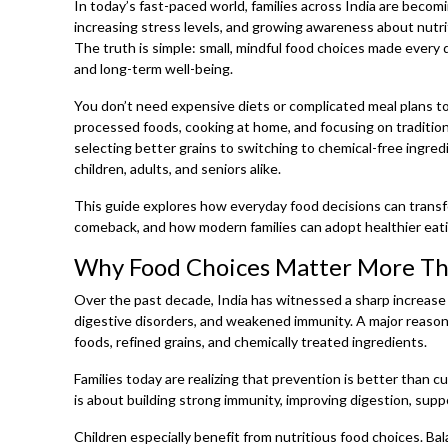
In today’s fast-paced world, families across India are becom
increasing stress levels, and growing awareness about nutri
The truth is simple: small, mindful food choices made every d
and long-term well-being.
You don’t need expensive diets or complicated meal plans to b
processed foods, cooking at home, and focusing on tradition
selecting better grains to switching to chemical-free ingred
children, adults, and seniors alike.
This guide explores how everyday food decisions can transfo
comeback, and how modern families can adopt healthier eat
Why Food Choices Matter More Tha
Over the past decade, India has witnessed a sharp increase i
digestive disorders, and weakened immunity. A major reaso
foods, refined grains, and chemically treated ingredients.
Families today are realizing that prevention is better than 
is about building strong immunity, improving digestion, sup
Children especially benefit from nutritious food choices. B