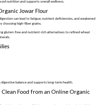
nced nutrition and supports overall wellness.
Organic Jowar Flour
 digestion can lead to fatigue, nutrient deficiencies, and weakened
y choosing high-fiber grains.
ing gluten-free and nutrient-rich alternatives to refined wheat
inerals.
lies
 digestive balance and supports long-term health.
 Clean Food from an Online Organic