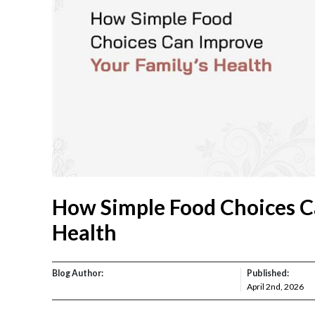
How Simple Food Choices C
Health
Blog Author:
Published:
April 2nd, 2026