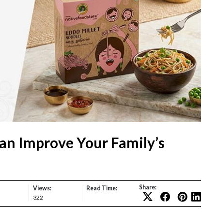
an Improve Your Family’s
Share:
Views:
Read Time:
322