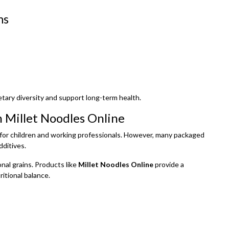
ns
etary diversity and support long-term health.
 Millet Noodles Online
ly for children and working professionals. However, many packaged
dditives.
nal grains. Products like
Millet Noodles Online
provide a
itional balance.