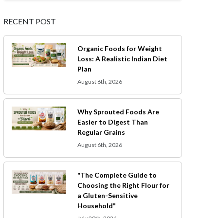
RECENT POST
Organic Foods for Weight
Loss: A Realistic Indian Diet
Plan
August 6th, 2026
Why Sprouted Foods Are
Easier to Digest Than
Regular Grains
August 6th, 2026
"The Complete Guide to
Choosing the Right Flour for
a Gluten-Sensitive
Household"