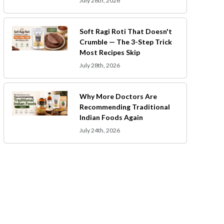
July 28th, 2026
Soft Ragi Roti That Doesn't
Crumble — The 3-Step Trick
Most Recipes Skip
July 28th, 2026
Why More Doctors Are
Recommending Traditional
Indian Foods Again
July 24th, 2026