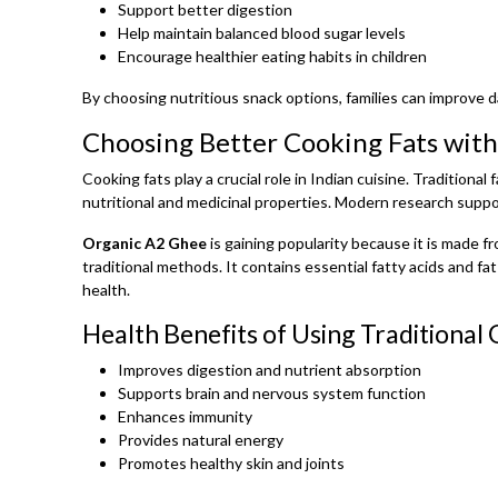
Support better digestion
Help maintain balanced blood sugar levels
Encourage healthier eating habits in children
By choosing nutritious snack options, families can improve da
Choosing Better Cooking Fats wit
Cooking fats play a crucial role in Indian cuisine. Traditiona
nutritional and medicinal properties. Modern research suppor
Organic A2 Ghee
is gaining popularity because it is made 
traditional methods. It contains essential fatty acids and fa
health.
Health Benefits of Using Traditional
Improves digestion and nutrient absorption
Supports brain and nervous system function
Enhances immunity
Provides natural energy
Promotes healthy skin and joints