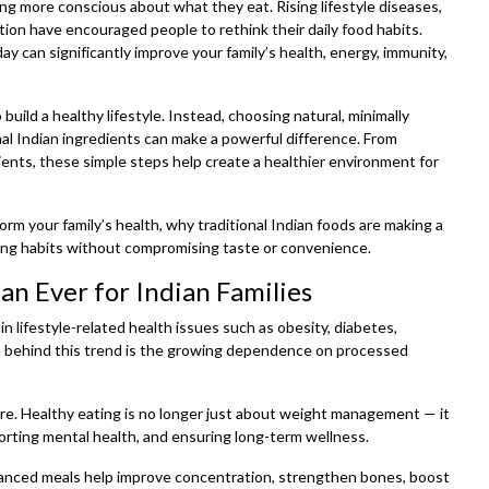
ing more conscious about what they eat. Rising lifestyle diseases,
tion have encouraged people to rethink their daily food habits.
ay can significantly improve your family’s health, energy, immunity,
uild a healthy lifestyle. Instead, choosing natural, minimally
al Indian ingredients can make a powerful difference. From
ients, these simple steps help create a healthier environment for
rm your family’s health, why traditional Indian foods are making a
ing habits without compromising taste or convenience.
n Ever for Indian Families
n lifestyle-related health issues such as obesity, diabetes,
n behind this trend is the growing dependence on processed
cure. Healthy eating is no longer just about weight management — it
porting mental health, and ensuring long-term wellness.
alanced meals help improve concentration, strengthen bones, boost