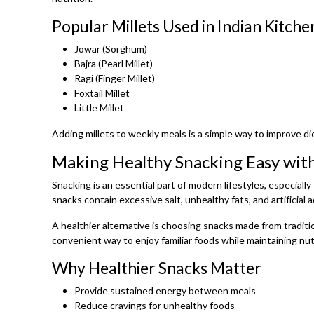
Popular Millets Used in Indian Kitche
Jowar (Sorghum)
Bajra (Pearl Millet)
Ragi (Finger Millet)
Foxtail Millet
Little Millet
Adding millets to weekly meals is a simple way to improve di
Making Healthy Snacking Easy with
Snacking is an essential part of modern lifestyles, especial
snacks contain excessive salt, unhealthy fats, and artificial a
A healthier alternative is choosing snacks made from traditio
convenient way to enjoy familiar foods while maintaining nutr
Why Healthier Snacks Matter
Provide sustained energy between meals
Reduce cravings for unhealthy foods