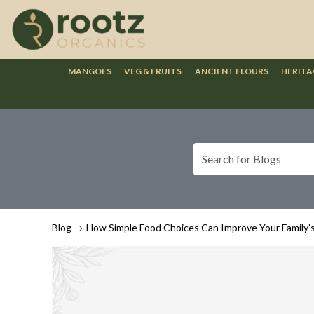
MANGOES
VEG & FRUITS
ANCIENT FLOURS
HERITA
Blog
How Simple Food Choices Can Improve Your Family’