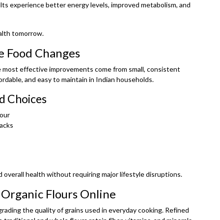
lts experience better energy levels, improved metabolism, and
ealth tomorrow.
e Food Changes
he most effective improvements come from small, consistent
ordable, and easy to maintain in Indian households.
d Choices
lour
nacks
 overall health without requiring major lifestyle disruptions.
 Organic Flours Online
grading the quality of grains used in everyday cooking. Refined