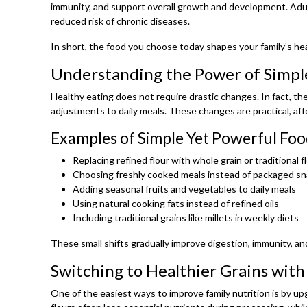
immunity, and support overall growth and development. Adu
reduced risk of chronic diseases.
In short, the food you choose today shapes your family’s h
Understanding the Power of Simpl
Healthy eating does not require drastic changes. In fact, t
adjustments to daily meals. These changes are practical, aff
Examples of Simple Yet Powerful Foo
Replacing refined flour with whole grain or traditional f
Choosing freshly cooked meals instead of packaged s
Adding seasonal fruits and vegetables to daily meals
Using natural cooking fats instead of refined oils
Including traditional grains like millets in weekly diets
These small shifts gradually improve digestion, immunity, and
Switching to Healthier Grains with
One of the easiest ways to improve family nutrition is by up