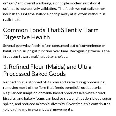
or "agni," and overall wellbeing, a principle modern nutritional
science is now actively validating. The foods we eat daily either
nourish this internal balance or chip away at it, often without us
realising it.
Common Foods That Silently Harm
Digestive Health
Several everyday foods, often consumed out of convenience or
habit, can disrupt gut function over time. Recognising these is the
first step toward making better choices.
1. Refined Flour (Maida) and Ultra-
Processed Baked Goods
Refined flour is stripped of its bran and germ during processing,
removing most of the fibre that feeds beneficial gut bacteria.
Regular consumption of maida-based products like white bread,
biscuits, and bakery items can lead to slower digestion, blood sugar
spikes, and reduced microbial diversity. Over time, this contributes
to bloating and irregular bowel movements.