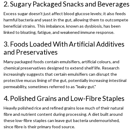
2. Sugary Packaged Snacks and Beverages
Excess sugar doesn't just affect blood glucose levels; it also feeds
harmful bacteria and yeast in the gut, allowing them to outcompete
beneficial strains. This imbalance, known as dysbiosis, has been
linked to bloating, fatigue, and weakened immune response.
3. Foods Loaded With Artificial Additives
and Preservatives
Many packaged foods contain emulsifiers, artificial colours, and
chemical preservatives designed to extend shelf life. Research
increasingly suggests that certain emulsifiers can disrupt the
protective mucus lining of the gut, potentially increasing intestinal
permeability, sometimes referred to as "leaky gut."
4. Polished Grains and Low-Fibre Staples
Heavily polished rice and refined grains lose much of their natural
fibre and nutrient content during processing. A diet built around
these low-fibre staples can leave gut bacteria undernourished,
since fibre is their primary food source.