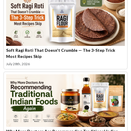
Soft Ragi Roti That Doesn't Crumble — The 3-Step Trick
Most Recipes Skip
July 28th, 2026