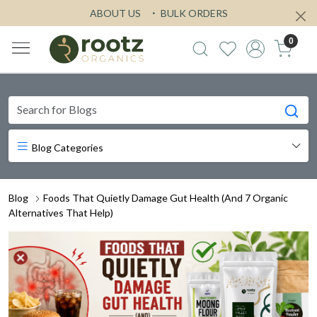
ABOUT US
BULK ORDERS
0
Blog Categories
Blog
Foods That Quietly Damage Gut Health (And 7 Organic
Alternatives That Help)