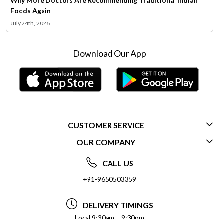
Why More Doctors Are Recommending Traditional Indian
Foods Again
July 24th, 2026
Download Our App
CUSTOMER SERVICE
OUR COMPANY
CONTACT US
ABOUT US
FREQUENTLY ASKED QUESTIONS (FAQ)
CALL US
SOCIAL RESPONSIBILITY
+91-9650503359
DELIVERY INFORMATION
TESTIMONIALS
PAYMENT POLICY
DELIVERY TIMINGS
PRIVACY POLICY
REFUND POLICY
Local 9:30am – 9:30pm