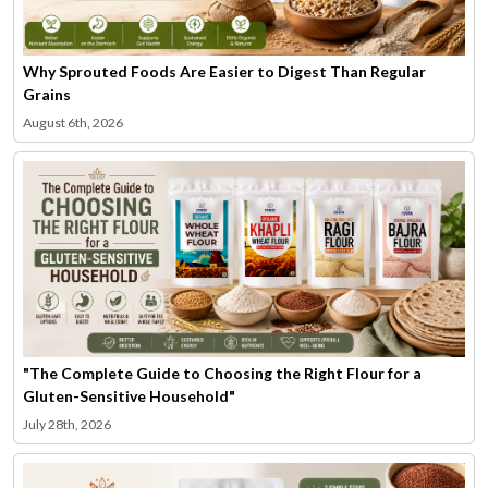
Why Sprouted Foods Are Easier to Digest Than Regular
Grains
August 6th, 2026
"The Complete Guide to Choosing the Right Flour for a
Gluten-Sensitive Household"
July 28th, 2026