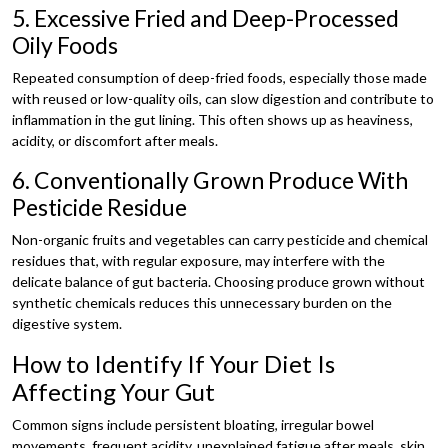
5. Excessive Fried and Deep-Processed
Oily Foods
Repeated consumption of deep-fried foods, especially those made
with reused or low-quality oils, can slow digestion and contribute to
inflammation in the gut lining. This often shows up as heaviness,
acidity, or discomfort after meals.
6. Conventionally Grown Produce With
Pesticide Residue
Non-organic fruits and vegetables can carry pesticide and chemical
residues that, with regular exposure, may interfere with the
delicate balance of gut bacteria. Choosing produce grown without
synthetic chemicals reduces this unnecessary burden on the
digestive system.
How to Identify If Your Diet Is
Affecting Your Gut
Common signs include persistent bloating, irregular bowel
movements, frequent acidity, unexplained fatigue after meals, skin