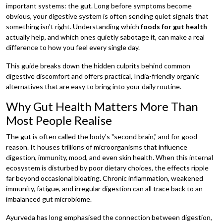
important systems: the gut. Long before symptoms become
obvious, your digestive system is often sending quiet signals that
something isn't right. Understanding which
foods for gut health
actually help, and which ones quietly sabotage it, can make a real
difference to how you feel every single day.
This guide breaks down the hidden culprits behind common
digestive discomfort and offers practical, India-friendly organic
alternatives that are easy to bring into your daily routine.
Why Gut Health Matters More Than
Most People Realise
The gut is often called the body's "second brain," and for good
reason. It houses trillions of microorganisms that influence
digestion, immunity, mood, and even skin health. When this internal
ecosystem is disturbed by poor dietary choices, the effects ripple
far beyond occasional bloating. Chronic inflammation, weakened
immunity, fatigue, and irregular digestion can all trace back to an
imbalanced gut microbiome.
Ayurveda has long emphasised the connection between digestion,