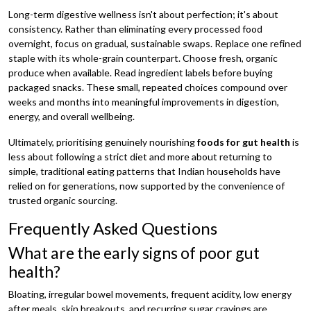
Long-term digestive wellness isn't about perfection; it's about
consistency. Rather than eliminating every processed food
overnight, focus on gradual, sustainable swaps. Replace one refined
staple with its whole-grain counterpart. Choose fresh, organic
produce when available. Read ingredient labels before buying
packaged snacks. These small, repeated choices compound over
weeks and months into meaningful improvements in digestion,
energy, and overall wellbeing.
Ultimately, prioritising genuinely nourishing
foods for gut health
is
less about following a strict diet and more about returning to
simple, traditional eating patterns that Indian households have
relied on for generations, now supported by the convenience of
trusted organic sourcing.
Frequently Asked Questions
What are the early signs of poor gut
health?
Bloating, irregular bowel movements, frequent acidity, low energy
after meals, skin breakouts, and recurring sugar cravings are