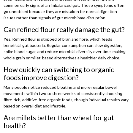
common early signs of an imbalanced gut. These symptoms often
go unnoticed because they are mistaken for normal digestion
issues rather than signals of gut microbiome disruption.
Can refined flour really damage the gut?
Yes. Refined flour is stripped of bran and fibre, which feeds
beneficial gut bacteria. Regular consumption can slow digestion,
spike blood sugar, and reduce microbial diversity over time, making
whole grain or millet-based alternatives a healthier daily choice.
How quickly can switching to organic
foods improve digestion?
Many people notice reduced bloating and more regular bowel
movements within two to three weeks of consistently choosing
fibre-rich, additive-free organic foods, though individual results vary
based on overall diet and lifestyle.
Are millets better than wheat for gut
health?