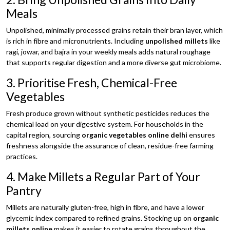
Meals
Unpolished, minimally processed grains retain their bran layer, which
is rich in fibre and micronutrients. Including
unpolished millets
like
ragi, jowar, and bajra in your weekly meals adds natural roughage
that supports regular digestion and a more diverse gut microbiome.
3. Prioritise Fresh, Chemical-Free
Vegetables
Fresh produce grown without synthetic pesticides reduces the
chemical load on your digestive system. For households in the
capital region, sourcing
organic vegetables online delhi
ensures
freshness alongside the assurance of clean, residue-free farming
practices.
4. Make Millets a Regular Part of Your
Pantry
Millets are naturally gluten-free, high in fibre, and have a lower
glycemic index compared to refined grains. Stocking up on
organic
millets online
makes it easier to rotate grains throughout the