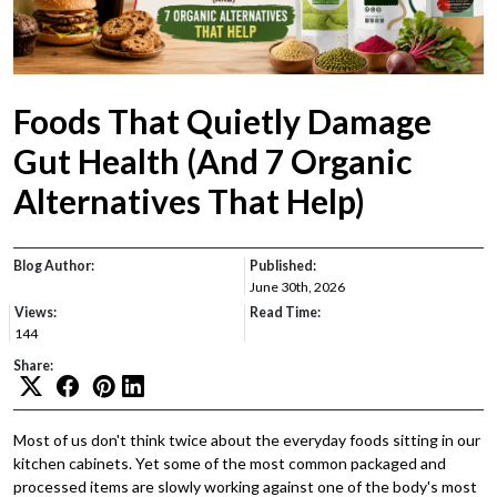
Foods That Quietly Damage
Gut Health (And 7 Organic
Alternatives That Help)
Blog Author:
Published:
June 30th, 2026
Views:
Read Time:
144
Share:
Most of us don't think twice about the everyday foods sitting in our
kitchen cabinets. Yet some of the most common packaged and
processed items are slowly working against one of the body's most