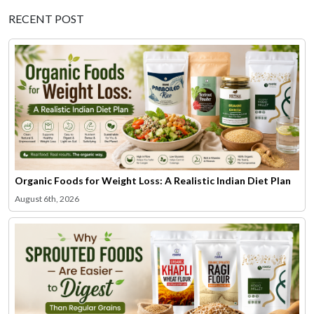
RECENT POST
Organic Foods for Weight Loss: A Realistic Indian Diet Plan
August 6th, 2026