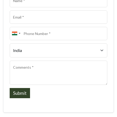
Submit