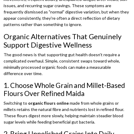
issues, and recurring sugar cravings. These symptoms are
frequently dismissed as "normal" digestive variation, but when they
appear consistently, they're often a direct reflection of dietary
patterns rather than something to ignore.
Organic Alternatives That Genuinely
Support Digestive Wellness
The good news is that supporting gut health doesn't require a
complicated overhaul. Simple, consistent swaps toward whole,
minimally processed organic foods can make a measurable
difference over time.
1. Choose Whole Grain and Millet-Based
Flours Over Refined Maida
Switching to
organic flours online
made from whole grains or
millets retains the natural fibre and nutrients lost in refined flour.
These flours digest more slowly, helping maintain steadier blood
sugar levels while feeding beneficial gut bacteria.
2. Bring Unpolished Grains Into Daily