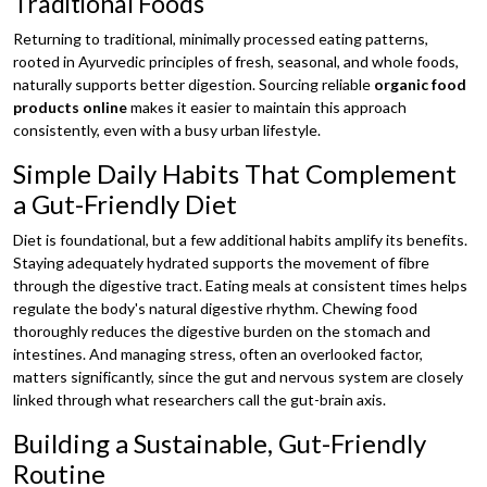
Traditional Foods
Returning to traditional, minimally processed eating patterns,
rooted in Ayurvedic principles of fresh, seasonal, and whole foods,
naturally supports better digestion. Sourcing reliable
organic food
products online
makes it easier to maintain this approach
consistently, even with a busy urban lifestyle.
Simple Daily Habits That Complement
a Gut-Friendly Diet
Diet is foundational, but a few additional habits amplify its benefits.
Staying adequately hydrated supports the movement of fibre
through the digestive tract. Eating meals at consistent times helps
regulate the body's natural digestive rhythm. Chewing food
thoroughly reduces the digestive burden on the stomach and
intestines. And managing stress, often an overlooked factor,
matters significantly, since the gut and nervous system are closely
linked through what researchers call the gut-brain axis.
Building a Sustainable, Gut-Friendly
Routine