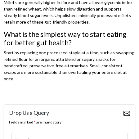
Millets are generally higher in fibre and have a lower glycemic index
than refined wheat, which helps slow digestion and supports
steady blood sugar levels. Unpolished, minimally processed millets
retain more of these gut-friendly properties.
What is the simplest way to start eating
for better gut health?
Start by replacing one processed staple at a time, such as swapping
refined flour for an organic atta blend or sugary snacks for
handcrafted, preservative-free alternatives. Small, consistent
swaps are more sustainable than overhauling your entire diet at
once.
Drop Us a Query
Fields marked
*
are mandatory