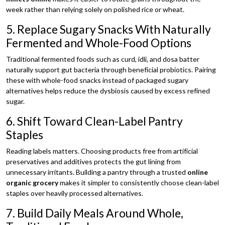
week rather than relying solely on polished rice or wheat.
5. Replace Sugary Snacks With Naturally
Fermented and Whole-Food Options
Traditional fermented foods such as curd, idli, and dosa batter
naturally support gut bacteria through beneficial probiotics. Pairing
these with whole-food snacks instead of packaged sugary
alternatives helps reduce the dysbiosis caused by excess refined
sugar.
6. Shift Toward Clean-Label Pantry
Staples
Reading labels matters. Choosing products free from artificial
preservatives and additives protects the gut lining from
unnecessary irritants. Building a pantry through a trusted
online
organic grocery
makes it simpler to consistently choose clean-label
staples over heavily processed alternatives.
7. Build Daily Meals Around Whole,