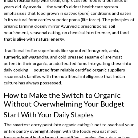
India's relationship with clean, unprocessed food is thousands of
years old. Ayurveda — the world's oldest healthcare system —
emphasises that food grown in sattvic (pure) conditions and eaten
in its natural form carries superior prana (life force). The principles of
organic farming closely mirror Ayurvedic prescriptions: soil
nourishment, seasonal eating, no chemical interference, and food
that is alive with natural energy.
Traditional Indian superfoods like sprouted fenugreek, amla,
turmeric, ashwagandha, and cold-pressed sesame oil are most
potent in their organic, unadulterated form. Integrating these into
daily cooking — sourced from reliable certified organic suppliers —
reconnects families with the nutritional intelligence that Indian
culture has always possessed.
How to Make the Switch to Organic
Without Overwhelming Your Budget
Start With Your Daily Staples
The smartest entry point into organic eating is not to overhaul your
entire pantry overnight. Begin with the foods you eat most
frequently and in the largest quantities — grains, flour, rice, pulses,