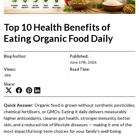
Top 10 Health Benefits of
Eating Organic Food Daily
Blog Author:
Published:
June 17th, 2026
Views:
Read Time:
394
Share:
Quick Answer:
Organic food is grown without synthetic pesticides,
chemical fertilisers, or GMOs. Eating it daily delivers measurably
higher antioxidants, cleaner gut health, stronger immunity, better
skin, and a reduced risk of lifestyle diseases — making it one of the
most impactful long-term choices for your family's well-being.