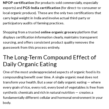
NPOP certification
(for products sold commercially, especially
exports) and
PGS-India certification
(for direct-to-consumer or
local organic produce). These are the only two certifications that
carry legal weight in India and involve actual third-party or
participatory audits of farming practices.
Shopping from a trusted
online organic grocery
platform that
displays certification information clearly, maintains transparent
sourcing, and offers consistent product quality removes the
guesswork from this process entirely.
The Long-Term Compound Effect of
Daily Organic Eating
One of the most underappreciated aspects of organic food is its
compounding benefit over time. A single organic meal does not
transform your health. But a year of daily organic eating — where
every grain of rice, every roti, every bowl of vegetables is free from
synthetic chemicals and rich in natural nutrition — creates a
fundamentally different cellular and hormonal environment in your
body.