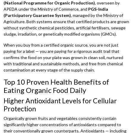
(National Programme for Organic Production)
, overseen by
APEDA under the Ministry of Commerce, and
PGS-India
(Participatory Guarantee System)
, managed by the Ministry of
Agriculture. Both systems ensure that certified products are grown
without synthetic chemical pesticides, artificial fertilisers, sewage
sludge, irradiation, or genetically modified organisms (GMOs).
When you buy from a certified organic source, you are not just
paying for a label — you are paying for a rigorous audit trail that
confirms the food on your plate was grown in clean soil, nurtured
with traditional and sustainable methods, and free from chemical
contamination at every stage of the supply chain.
Top 10 Proven Health Benefits of
Eating Organic Food Daily
Higher Antioxidant Levels for Cellular
Protection
Organically grown fruits and vegetables consistently contain
significantly higher concentrations of antioxidants compared to
their conventionally grown counterparts. Antioxidants — including