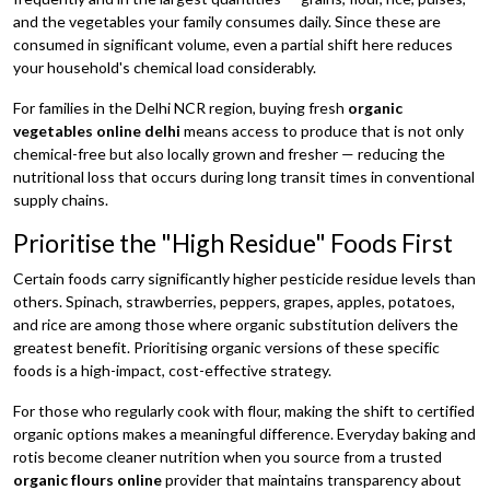
and the vegetables your family consumes daily. Since these are
consumed in significant volume, even a partial shift here reduces
your household's chemical load considerably.
For families in the Delhi NCR region, buying fresh
organic
vegetables online delhi
means access to produce that is not only
chemical-free but also locally grown and fresher — reducing the
nutritional loss that occurs during long transit times in conventional
supply chains.
Prioritise the "High Residue" Foods First
Certain foods carry significantly higher pesticide residue levels than
others. Spinach, strawberries, peppers, grapes, apples, potatoes,
and rice are among those where organic substitution delivers the
greatest benefit. Prioritising organic versions of these specific
foods is a high-impact, cost-effective strategy.
For those who regularly cook with flour, making the shift to certified
organic options makes a meaningful difference. Everyday baking and
rotis become cleaner nutrition when you source from a trusted
organic flours online
provider that maintains transparency about