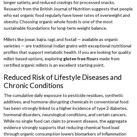
longer satiety, and reduced cravings for processed snacks.
Research from the British Journal of Nutrition suggests that people
who eat organic food regularly have lower rates of overweight and
obesity. Choosing organic whole foods is one of the most
sustainable foundations for long-term weight balance.
Millets like jowar, bajra, ragi, and foxtail — available as organic
varieties — are traditional Indian grains with exceptional nutritional
profiles that support metabolic health. If you are looking for quality
millet-based options, exploring
gluten free flours
made from
certified organic millets is an excellent starting point.
Reduced Risk of Lifestyle Diseases and
Chronic Conditions
The cumulative daily exposure to pesticide residues, synthetic
additives, and hormone-disrupting chemicals in conventional food
has been strongly linked to a higher incidence of type 2 diabetes,
hormonal disorders, neurological conditions, and certain cancers.
While no single food can claim to prevent disease, the aggregate
evidence strongly supports that reducing chemical food load
through organic consumption lowers biomarkers of inflammation