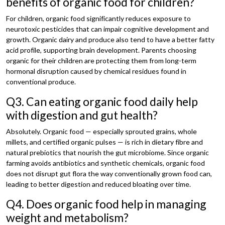
benefits of organic food for children?
For children, organic food significantly reduces exposure to
neurotoxic pesticides that can impair cognitive development and
growth. Organic dairy and produce also tend to have a better fatty
acid profile, supporting brain development. Parents choosing
organic for their children are protecting them from long-term
hormonal disruption caused by chemical residues found in
conventional produce.
Q3. Can eating organic food daily help
with digestion and gut health?
Absolutely. Organic food — especially sprouted grains, whole
millets, and certified organic pulses — is rich in dietary fibre and
natural prebiotics that nourish the gut microbiome. Since organic
farming avoids antibiotics and synthetic chemicals, organic food
does not disrupt gut flora the way conventionally grown food can,
leading to better digestion and reduced bloating over time.
Q4. Does organic food help in managing
weight and metabolism?