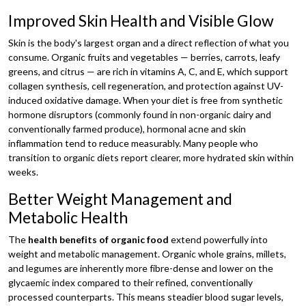
Improved Skin Health and Visible Glow
Skin is the body's largest organ and a direct reflection of what you
consume. Organic fruits and vegetables — berries, carrots, leafy
greens, and citrus — are rich in vitamins A, C, and E, which support
collagen synthesis, cell regeneration, and protection against UV-
induced oxidative damage. When your diet is free from synthetic
hormone disruptors (commonly found in non-organic dairy and
conventionally farmed produce), hormonal acne and skin
inflammation tend to reduce measurably. Many people who
transition to organic diets report clearer, more hydrated skin within
weeks.
Better Weight Management and
Metabolic Health
The
health benefits of organic food
extend powerfully into
weight and metabolic management. Organic whole grains, millets,
and legumes are inherently more fibre-dense and lower on the
glycaemic index compared to their refined, conventionally
processed counterparts. This means steadier blood sugar levels,