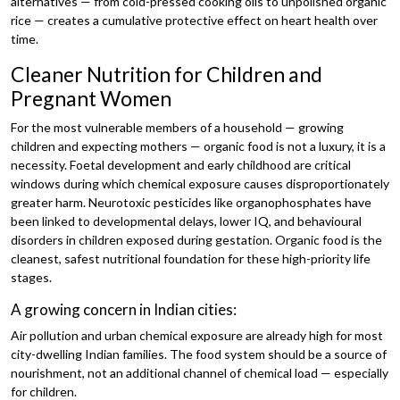
alternatives — from cold-pressed cooking oils to unpolished organic
rice — creates a cumulative protective effect on heart health over
time.
Cleaner Nutrition for Children and
Pregnant Women
For the most vulnerable members of a household — growing
children and expecting mothers — organic food is not a luxury, it is a
necessity. Foetal development and early childhood are critical
windows during which chemical exposure causes disproportionately
greater harm. Neurotoxic pesticides like organophosphates have
been linked to developmental delays, lower IQ, and behavioural
disorders in children exposed during gestation. Organic food is the
cleanest, safest nutritional foundation for these high-priority life
stages.
A growing concern in Indian cities:
Air pollution and urban chemical exposure are already high for most
city-dwelling Indian families. The food system should be a source of
nourishment, not an additional channel of chemical load — especially
for children.