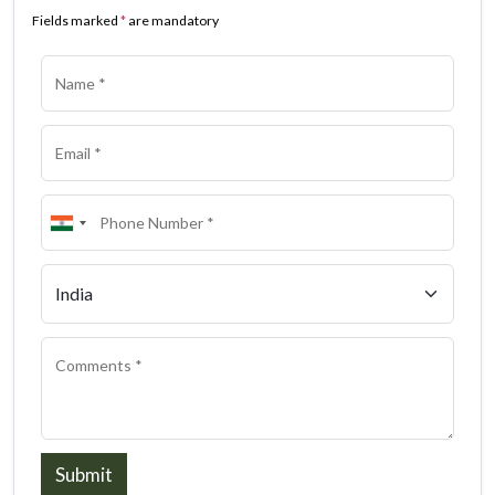
Fields marked
*
are mandatory
Submit