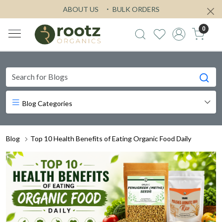
ABOUT US
BULK ORDERS
0
Blog Categories
Blog
Top 10 Health Benefits of Eating Organic Food Daily