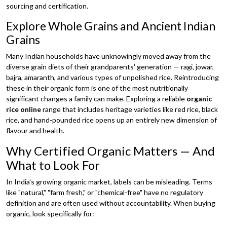
sourcing and certification.
Explore Whole Grains and Ancient Indian
Grains
Many Indian households have unknowingly moved away from the
diverse grain diets of their grandparents' generation — ragi, jowar,
bajra, amaranth, and various types of unpolished rice. Reintroducing
these in their organic form is one of the most nutritionally
significant changes a family can make. Exploring a reliable
organic
rice online
range that includes heritage varieties like red rice, black
rice, and hand-pounded rice opens up an entirely new dimension of
flavour and health.
Why Certified Organic Matters — And
What to Look For
In India's growing organic market, labels can be misleading. Terms
like "natural," "farm fresh," or "chemical-free" have no regulatory
definition and are often used without accountability. When buying
organic, look specifically for: