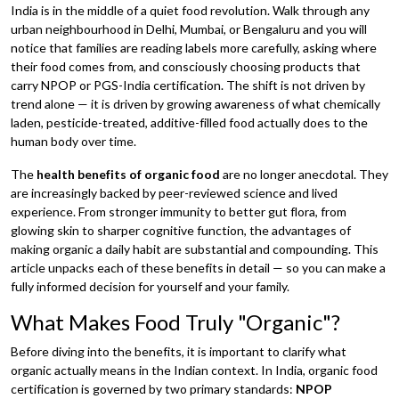
India is in the middle of a quiet food revolution. Walk through any
urban neighbourhood in Delhi, Mumbai, or Bengaluru and you will
notice that families are reading labels more carefully, asking where
their food comes from, and consciously choosing products that
carry NPOP or PGS-India certification. The shift is not driven by
trend alone — it is driven by growing awareness of what chemically
laden, pesticide-treated, additive-filled food actually does to the
human body over time.
The
health benefits of organic food
are no longer anecdotal. They
are increasingly backed by peer-reviewed science and lived
experience. From stronger immunity to better gut flora, from
glowing skin to sharper cognitive function, the advantages of
making organic a daily habit are substantial and compounding. This
article unpacks each of these benefits in detail — so you can make a
fully informed decision for yourself and your family.
What Makes Food Truly "Organic"?
Before diving into the benefits, it is important to clarify what
organic actually means in the Indian context. In India, organic food
certification is governed by two primary standards:
NPOP