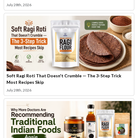
July 28th, 2026
Soft Ragi Roti That Doesn't Crumble — The 3-Step Trick
Most Recipes Skip
July 28th, 2026