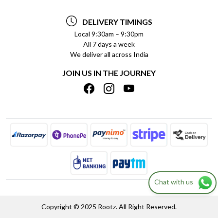
TESTIMONIALS
PAYMENT POLICY
DELIVERY TIMINGS
PRIVACY POLICY
REFUND POLICY
Local 9:30am – 9:30pm
All 7 days a week
TERMS & CONDITIONS
CANCELLATION POLICY
We deliver all across India
BLOG
INSITITUTIONAL/BULK ORDERS
JOIN US IN THE JOURNEY
SHIPPING POLICY
TRACK ORDER
MEET THE TEAM
Chat with us
Copyright © 2025 Rootz. All Right Reserved.