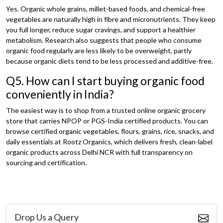
Yes. Organic whole grains, millet-based foods, and chemical-free
vegetables are naturally high in fibre and micronutrients. They keep
you full longer, reduce sugar cravings, and support a healthier
metabolism. Research also suggests that people who consume
organic food regularly are less likely to be overweight, partly
because organic diets tend to be less processed and additive-free.
Q5. How can I start buying organic food
conveniently in India?
The easiest way is to shop from a trusted online organic grocery
store that carries NPOP or PGS-India certified products. You can
browse certified organic vegetables, flours, grains, rice, snacks, and
daily essentials at Rootz Organics
, which delivers fresh, clean-label
organic products across Delhi NCR with full transparency on
sourcing and certification.
Drop Us a Query