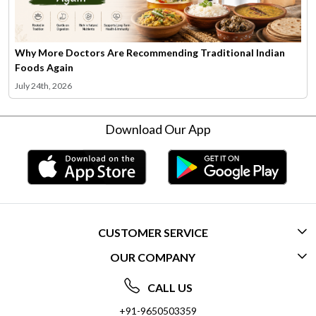
Why More Doctors Are Recommending Traditional Indian
Foods Again
July 24th, 2026
Download Our App
CUSTOMER SERVICE
OUR COMPANY
CONTACT US
ABOUT US
FREQUENTLY ASKED QUESTIONS (FAQ)
CALL US
SOCIAL RESPONSIBILITY
+91-9650503359
DELIVERY INFORMATION