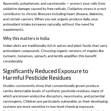
flavonoids, polyphenols, and carotenoids — protect your cells from
oxidative damage caused by free radicals. Oxidative stress is a root
contributor to chronic illnesses including heart disease, diabetes,
and certain cancers. When you eat organic produce daily, your
antioxidant intake increases naturally, without the need for
supplements.
Why this matters in India:
Indian diets are traditionally rich in spices and plant foods that carry
antioxidant compounds. Choosing organic versions of staples like
turmeric, tomatoes, spinach, and lentils amplifies this benefit
considerably.
Significantly Reduced Exposure to
Harmful Pesticide Residues
Studies consistently show that conventionally grown produce
carries detectable levels of synthetic pesticide residues, many of
which are known endocrine disruptors, neurotoxins, and potential
carcinogens. Children are particularly vulnerable, as their developing
systems are more sensitive to low-level chemical exposure.