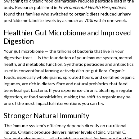
Switching to organic food dramatically reduces pesticide load in the
body. Research published in
Environmental Health Perspectives
found that families who switched to organic diets reduced urinary
pesticide metabolite levels by as much as 70% within one week.
Healthier Gut Microbiome and Improved
Digestion
Your gut microbiome — the trillions of bacteria that live in your
digestive tract — is the foundation of your immune system, mental
health, and metabolic function. Synthetic pesticides and antibiotics
used in conventional farming actively disrupt gut flora. Organic
foods, especially whole grains, sprouted flours, and certified organic
legumes, are rich in dietary fibre and natural prebiotics that feed
beneficial gut bacteria. If you experience chronic bloating, irregular
digestion, or food sensitivities, making the shift to organic may be
one of the most impactful interventions you can try.
Stronger Natural Immunity
The immune system's efficiency depends directly on nutritional
inputs. Organic produce delivers higher levels of zinc, vitamin C,
iron, and polyphenols — all of which are critical for immune function.