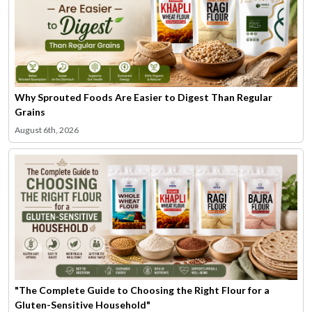
Why Sprouted Foods Are Easier to Digest Than Regular
Grains
August 6th, 2026
"The Complete Guide to Choosing the Right Flour for a
Gluten-Sensitive Household"