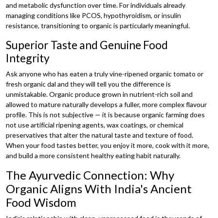
and metabolic dysfunction over time. For individuals already
managing conditions like PCOS, hypothyroidism, or insulin
resistance, transitioning to organic is particularly meaningful.
Superior Taste and Genuine Food
Integrity
Ask anyone who has eaten a truly vine-ripened organic tomato or
fresh organic dal and they will tell you the difference is
unmistakable. Organic produce grown in nutrient-rich soil and
allowed to mature naturally develops a fuller, more complex flavour
profile. This is not subjective — it is because organic farming does
not use artificial ripening agents, wax coatings, or chemical
preservatives that alter the natural taste and texture of food.
When your food tastes better, you enjoy it more, cook with it more,
and build a more consistent healthy eating habit naturally.
The Ayurvedic Connection: Why
Organic Aligns With India's Ancient
Food Wisdom