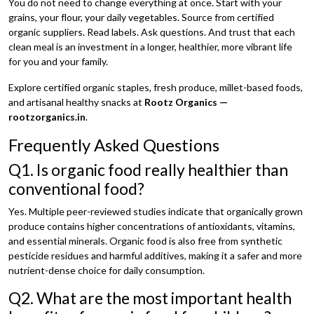
You do not need to change everything at once. Start with your
grains, your flour, your daily vegetables. Source from certified
organic suppliers. Read labels. Ask questions. And trust that each
clean meal is an investment in a longer, healthier, more vibrant life
for you and your family.
Explore certified organic staples, fresh produce, millet-based foods,
and artisanal healthy snacks at
Rootz Organics —
rootzorganics.in
.
Frequently Asked Questions
Q1. Is organic food really healthier than
conventional food?
Yes. Multiple peer-reviewed studies indicate that organically grown
produce contains higher concentrations of antioxidants, vitamins,
and essential minerals. Organic food is also free from synthetic
pesticide residues and harmful additives, making it a safer and more
nutrient-dense choice for daily consumption.
Q2. What are the most important health