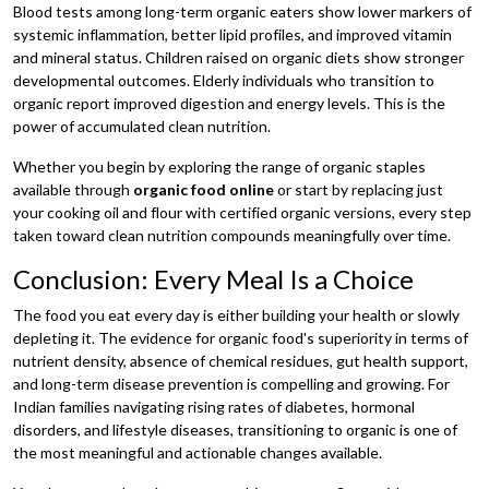
Blood tests among long-term organic eaters show lower markers of
systemic inflammation, better lipid profiles, and improved vitamin
and mineral status. Children raised on organic diets show stronger
developmental outcomes. Elderly individuals who transition to
organic report improved digestion and energy levels. This is the
power of accumulated clean nutrition.
Whether you begin by exploring the range of organic staples
available through
organic food online
or start by replacing just
your cooking oil and flour with certified organic versions, every step
taken toward clean nutrition compounds meaningfully over time.
Conclusion: Every Meal Is a Choice
The food you eat every day is either building your health or slowly
depleting it. The evidence for organic food's superiority in terms of
nutrient density, absence of chemical residues, gut health support,
and long-term disease prevention is compelling and growing. For
Indian families navigating rising rates of diabetes, hormonal
disorders, and lifestyle diseases, transitioning to organic is one of
the most meaningful and actionable changes available.