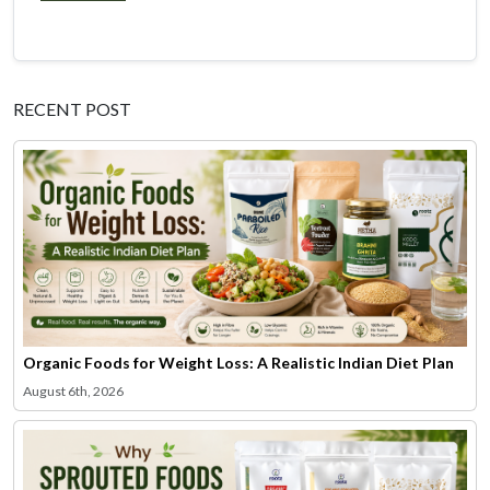
RECENT POST
Organic Foods for Weight Loss: A Realistic Indian Diet Plan
August 6th, 2026