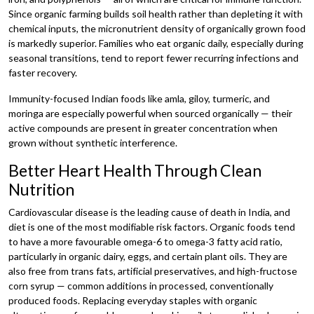
Since organic farming builds soil health rather than depleting it with
chemical inputs, the micronutrient density of organically grown food
is markedly superior. Families who eat organic daily, especially during
seasonal transitions, tend to report fewer recurring infections and
faster recovery.
Immunity-focused Indian foods like amla, giloy, turmeric, and
moringa are especially powerful when sourced organically — their
active compounds are present in greater concentration when
grown without synthetic interference.
Better Heart Health Through Clean
Nutrition
Cardiovascular disease is the leading cause of death in India, and
diet is one of the most modifiable risk factors. Organic foods tend
to have a more favourable omega-6 to omega-3 fatty acid ratio,
particularly in organic dairy, eggs, and certain plant oils. They are
also free from trans fats, artificial preservatives, and high-fructose
corn syrup — common additions in processed, conventionally
produced foods. Replacing everyday staples with organic