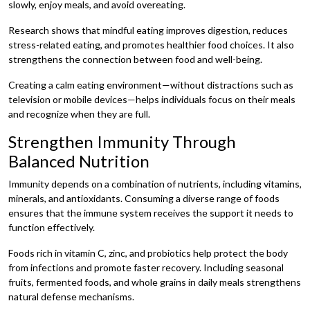
slowly, enjoy meals, and avoid overeating.
Research shows that mindful eating improves digestion, reduces
stress-related eating, and promotes healthier food choices. It also
strengthens the connection between food and well-being.
Creating a calm eating environment—without distractions such as
television or mobile devices—helps individuals focus on their meals
and recognize when they are full.
Strengthen Immunity Through
Balanced Nutrition
Immunity depends on a combination of nutrients, including vitamins,
minerals, and antioxidants. Consuming a diverse range of foods
ensures that the immune system receives the support it needs to
function effectively.
Foods rich in vitamin C, zinc, and probiotics help protect the body
from infections and promote faster recovery. Including seasonal
fruits, fermented foods, and whole grains in daily meals strengthens
natural defense mechanisms.