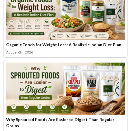
Organic Foods for Weight Loss: A Realistic Indian Diet Plan
August 6th, 2026
Why Sprouted Foods Are Easier to Digest Than Regular
Grains