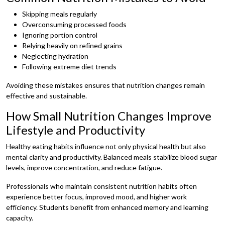
Skipping meals regularly
Overconsuming processed foods
Ignoring portion control
Relying heavily on refined grains
Neglecting hydration
Following extreme diet trends
Avoiding these mistakes ensures that nutrition changes remain
effective and sustainable.
How Small Nutrition Changes Improve
Lifestyle and Productivity
Healthy eating habits influence not only physical health but also
mental clarity and productivity. Balanced meals stabilize blood sugar
levels, improve concentration, and reduce fatigue.
Professionals who maintain consistent nutrition habits often
experience better focus, improved mood, and higher work
efficiency. Students benefit from enhanced memory and learning
capacity.