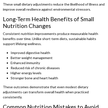
These small dietary adjustments reduce the likelihood of illness and
improve overall resilience against environmental stressors.
Long-Term Health Benefits of Small
Nutrition Changes
Consistent nutrition improvements produce measurable health
benefits over time. Unlike short-term diets, sustainable habits
support lifelong wellness.
Improved digestive health
Better weight management
Enhanced immunity
Reduced risk of chronic diseases
Higher energy levels
Stronger bone and heart health
These outcomes demonstrate that even modest dietary
adjustments can transform overall health when practiced
consistently.
Common Nutrition Mistakes to Avoid