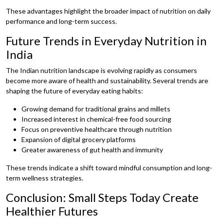
These advantages highlight the broader impact of nutrition on daily
performance and long-term success.
Future Trends in Everyday Nutrition in
India
The Indian nutrition landscape is evolving rapidly as consumers
become more aware of health and sustainability. Several trends are
shaping the future of everyday eating habits:
Growing demand for traditional grains and millets
Increased interest in chemical-free food sourcing
Focus on preventive healthcare through nutrition
Expansion of digital grocery platforms
Greater awareness of gut health and immunity
These trends indicate a shift toward mindful consumption and long-
term wellness strategies.
Conclusion: Small Steps Today Create
Healthier Futures