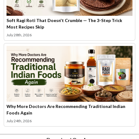
Soft Ragi Roti That Doesn't Crumble — The 3-Step Trick
Most Recipes Skip
July 28th, 2026
Why More Doctors Are Recommending Traditional Indian
Foods Again
July 24th, 2026