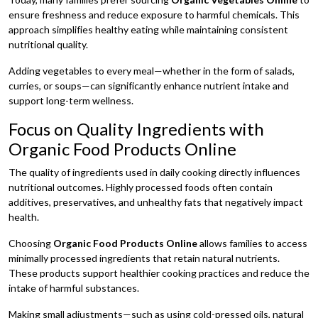
ensure freshness and reduce exposure to harmful chemicals. This
approach simplifies healthy eating while maintaining consistent
nutritional quality.
Adding vegetables to every meal—whether in the form of salads,
curries, or soups—can significantly enhance nutrient intake and
support long-term wellness.
Focus on Quality Ingredients with
Organic Food Products Online
The quality of ingredients used in daily cooking directly influences
nutritional outcomes. Highly processed foods often contain
additives, preservatives, and unhealthy fats that negatively impact
health.
Choosing
Organic Food Products Online
allows families to access
minimally processed ingredients that retain natural nutrients.
These products support healthier cooking practices and reduce the
intake of harmful substances.
Making small adjustments—such as using cold-pressed oils, natural