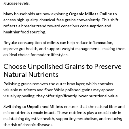
glucose levels.
Many households are now exploring
Organic Millets Online
to
access high-quality, chemical-free grains conveniently. This shift
reflects a broader trend toward conscious consumption and
healthier food sourcing.
Regular consumption of millets can help reduce inflammation,
improve gut health, and support weight management—making them
an ideal choice for modern lifestyles.
Choose Unpolished Grains to Preserve
Natural Nutrients
Polishing grains removes the outer bran layer, which contains
valuable nutrients and fiber. While polished grains may appear
visually appealing, they offer significantly lower nutritional value.
Switching to
Unpolished Millets
ensures that the natural fiber and
micronutrients remain intact. These nutrients play a crucial role in
maintaining digestive health, supporting metabolism, and reducing
the risk of chronic diseases.