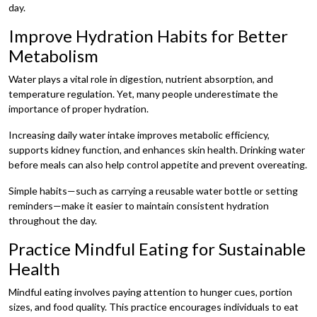
day.
Improve Hydration Habits for Better
Metabolism
Water plays a vital role in digestion, nutrient absorption, and
temperature regulation. Yet, many people underestimate the
importance of proper hydration.
Increasing daily water intake improves metabolic efficiency,
supports kidney function, and enhances skin health. Drinking water
before meals can also help control appetite and prevent overeating.
Simple habits—such as carrying a reusable water bottle or setting
reminders—make it easier to maintain consistent hydration
throughout the day.
Practice Mindful Eating for Sustainable
Health
Mindful eating involves paying attention to hunger cues, portion
sizes, and food quality. This practice encourages individuals to eat