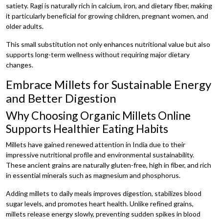
satiety. Ragi is naturally rich in calcium, iron, and dietary fiber, making
it particularly beneficial for growing children, pregnant women, and
older adults.
This small substitution not only enhances nutritional value but also
supports long-term wellness without requiring major dietary
changes.
Embrace Millets for Sustainable Energy
and Better Digestion
Why Choosing Organic Millets Online
Supports Healthier Eating Habits
Millets have gained renewed attention in India due to their
impressive nutritional profile and environmental sustainability.
These ancient grains are naturally gluten-free, high in fiber, and rich
in essential minerals such as magnesium and phosphorus.
Adding millets to daily meals improves digestion, stabilizes blood
sugar levels, and promotes heart health. Unlike refined grains,
millets release energy slowly, preventing sudden spikes in blood