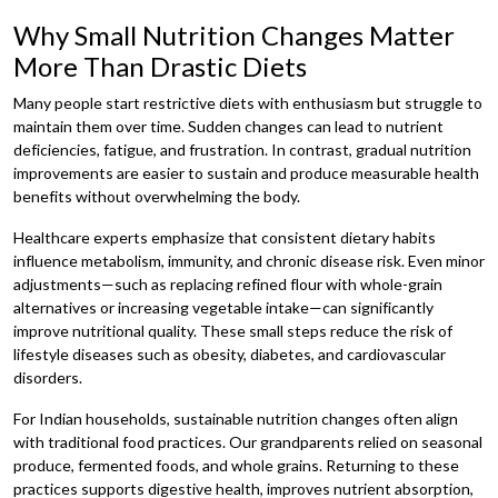
Why Small Nutrition Changes Matter
More Than Drastic Diets
Many people start restrictive diets with enthusiasm but struggle to
maintain them over time. Sudden changes can lead to nutrient
deficiencies, fatigue, and frustration. In contrast, gradual nutrition
improvements are easier to sustain and produce measurable health
benefits without overwhelming the body.
Healthcare experts emphasize that consistent dietary habits
influence metabolism, immunity, and chronic disease risk. Even minor
adjustments—such as replacing refined flour with whole-grain
alternatives or increasing vegetable intake—can significantly
improve nutritional quality. These small steps reduce the risk of
lifestyle diseases such as obesity, diabetes, and cardiovascular
disorders.
For Indian households, sustainable nutrition changes often align
with traditional food practices. Our grandparents relied on seasonal
produce, fermented foods, and whole grains. Returning to these
practices supports digestive health, improves nutrient absorption,