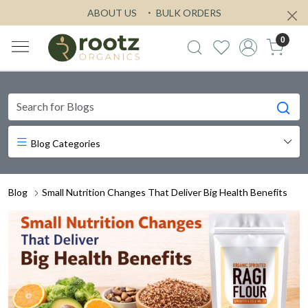
ABOUT US
BULK ORDERS
0
Blog Categories
Blog
Small Nutrition Changes That Deliver Big Health Benefits