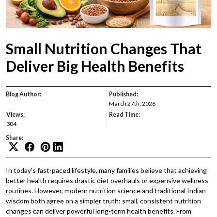
Small Nutrition Changes That
Deliver Big Health Benefits
Blog Author:
Published:
March 27th, 2026
Views:
Read Time:
304
Share:
In today’s fast-paced lifestyle, many families believe that achieving
better health requires drastic diet overhauls or expensive wellness
routines. However, modern nutrition science and traditional Indian
wisdom both agree on a simpler truth: small, consistent nutrition
changes can deliver powerful long-term health benefits. From