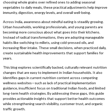
choosing whole grains over refined ones to adding seasonal
vegetables to daily meals, these practical adjustments help improve
immunity, digestion, energy levels, and overall well-being.
Across India, awareness about mindful eating is steadily growing.
Urban households, working professionals, and young parents are
becoming more conscious about what goes into their kitchens.
Instead of radical transformations, they are adopting manageable
habits like switching to millets, using cold-pressed oils, and
increasing fiber intake. These small decisions, when practiced daily,
create sustainable health improvements that support families for
years.
This blog explores scientifically backed, culturally relevant nutrition
changes that are easy to implement in Indian households. It also
identifies gaps in current nutrition content across competing
wellness websites—such as lack of practical implementation
guidance, insufficient focus on traditional Indian foods, and limited
long-term health strategies. By addressing these gaps, this guide
provides actionable insights that support better health outcomes
while strengthening search visibility, customer trust, and organic
traffic growth.