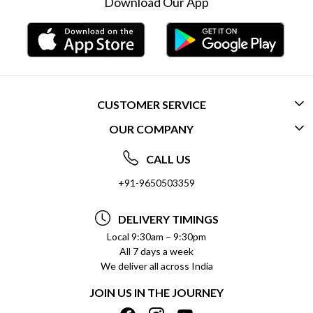
Download Our App
CUSTOMER SERVICE
OUR COMPANY
CONTACT US
ABOUT US
FREQUENTLY ASKED QUESTIONS (FAQ)
CALL US
SOCIAL RESPONSIBILITY
+91-9650503359
DELIVERY INFORMATION
TESTIMONIALS
PAYMENT POLICY
DELIVERY TIMINGS
PRIVACY POLICY
REFUND POLICY
Local 9:30am – 9:30pm
All 7 days a week
TERMS & CONDITIONS
CANCELLATION POLICY
We deliver all across India
BLOG
INSITITUTIONAL/BULK ORDERS
JOIN US IN THE JOURNEY
SHIPPING POLICY