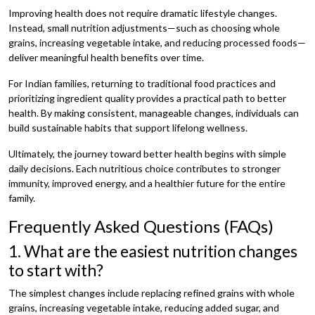
Improving health does not require dramatic lifestyle changes.
Instead, small nutrition adjustments—such as choosing whole
grains, increasing vegetable intake, and reducing processed foods—
deliver meaningful health benefits over time.
For Indian families, returning to traditional food practices and
prioritizing ingredient quality provides a practical path to better
health. By making consistent, manageable changes, individuals can
build sustainable habits that support lifelong wellness.
Ultimately, the journey toward better health begins with simple
daily decisions. Each nutritious choice contributes to stronger
immunity, improved energy, and a healthier future for the entire
family.
Frequently Asked Questions (FAQs)
1. What are the easiest nutrition changes
to start with?
The simplest changes include replacing refined grains with whole
grains, increasing vegetable intake, reducing added sugar, and