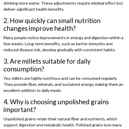
drinking more water. These adjustments require minimal effort but
deliver significant health benefits.
2. How quickly can small nutrition
changes improve health?
Many people notice improvements in energy and digestion within a
few weeks. Long-term benefits, such as better immunity and
reduced disease risk, develop gradually with consistent habits.
3. Are millets suitable for daily
consumption?
Yes, millets are highly nutritious and can be consumed regularly.
They provide fiber, minerals, and sustained energy, making them an
excellent addition to daily meals.
4. Why is choosing unpolished grains
important?
Unpolished grains retain their natural fiber and nutrients, which
support digestion and metabolic health. Polished grains lose many