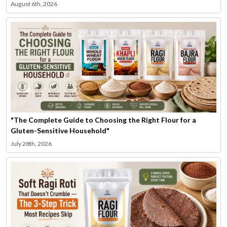
August 6th, 2026
"The Complete Guide to Choosing the Right Flour for a
Gluten-Sensitive Household"
July 28th, 2026