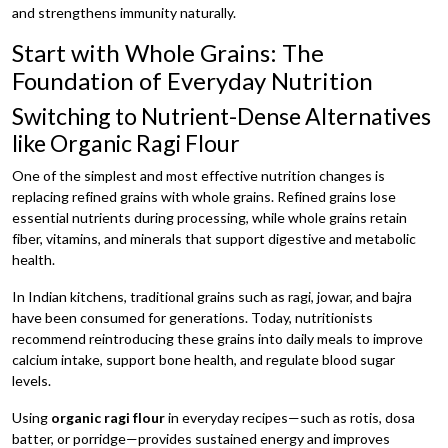
and strengthens immunity naturally.
Start with Whole Grains: The
Foundation of Everyday Nutrition
Switching to Nutrient-Dense Alternatives
like Organic Ragi Flour
One of the simplest and most effective nutrition changes is
replacing refined grains with whole grains. Refined grains lose
essential nutrients during processing, while whole grains retain
fiber, vitamins, and minerals that support digestive and metabolic
health.
In Indian kitchens, traditional grains such as ragi, jowar, and bajra
have been consumed for generations. Today, nutritionists
recommend reintroducing these grains into daily meals to improve
calcium intake, support bone health, and regulate blood sugar
levels.
Using
organic ragi flour
in everyday recipes—such as rotis, dosa
batter, or porridge—provides sustained energy and improves