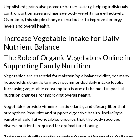
Unpolished grains also promote better satiety, helping individuals
control portion sizes and manage body weight more effectively.
Over time, this simple change contributes to improved energy
levels and overall health.
Increase Vegetable Intake for Daily
Nutrient Balance
The Role of Organic Vegetables Online in
Supporting Family Nutrition
Vegetables are essential for maintaining a balanced diet, yet many
households struggle to meet recommended daily intake levels.
Increasing vegetable consumption is one of the most impactful
nutrition changes for improving overall health.
Vegetables provide vitamins, antioxidants, and dietary fiber that
strengthen immunity and support digestive health. Including a
variety of colorful vegetables ensures that the body receives
diverse nutrients required for optimal functioning.
Today, many families prefer sourcing
Organic Vegetables Online
to