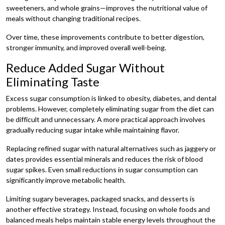
sweeteners, and whole grains—improves the nutritional value of
meals without changing traditional recipes.
Over time, these improvements contribute to better digestion,
stronger immunity, and improved overall well-being.
Reduce Added Sugar Without
Eliminating Taste
Excess sugar consumption is linked to obesity, diabetes, and dental
problems. However, completely eliminating sugar from the diet can
be difficult and unnecessary. A more practical approach involves
gradually reducing sugar intake while maintaining flavor.
Replacing refined sugar with natural alternatives such as jaggery or
dates provides essential minerals and reduces the risk of blood
sugar spikes. Even small reductions in sugar consumption can
significantly improve metabolic health.
Limiting sugary beverages, packaged snacks, and desserts is
another effective strategy. Instead, focusing on whole foods and
balanced meals helps maintain stable energy levels throughout the