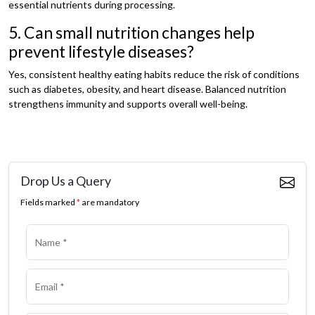
essential nutrients during processing.
5. Can small nutrition changes help
prevent lifestyle diseases?
Yes, consistent healthy eating habits reduce the risk of conditions
such as diabetes, obesity, and heart disease. Balanced nutrition
strengthens immunity and supports overall well-being.
Drop Us a Query
Fields marked
*
are mandatory