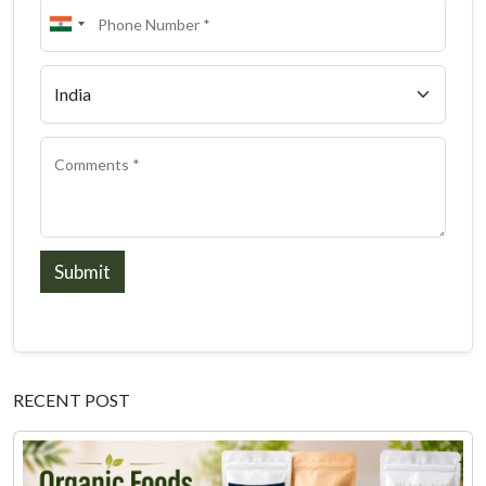
Submit
RECENT POST