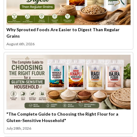
Why Sprouted Foods Are Easier to Digest Than Regular
Grains
August 6th, 2026
"The Complete Guide to Choosing the Right Flour for a
Gluten-Sensitive Household"
July 28th, 2026