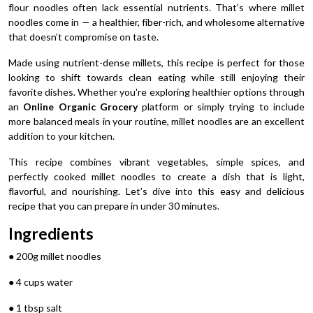
flour noodles often lack essential nutrients. That’s where millet
noodles come in — a healthier, fiber-rich, and wholesome alternative
that doesn’t compromise on taste.
Made using nutrient-dense millets, this recipe is perfect for those
looking to shift towards clean eating while still enjoying their
favorite dishes. Whether you're exploring healthier options through
an
Online Organic Grocery
platform or simply trying to include
more balanced meals in your routine, millet noodles are an excellent
addition to your kitchen.
This recipe combines vibrant vegetables, simple spices, and
perfectly cooked millet noodles to create a dish that is light,
flavorful, and nourishing. Let’s dive into this easy and delicious
recipe that you can prepare in under 30 minutes.
Ingredients
● 200g millet noodles
● 4 cups water
● 1 tbsp salt