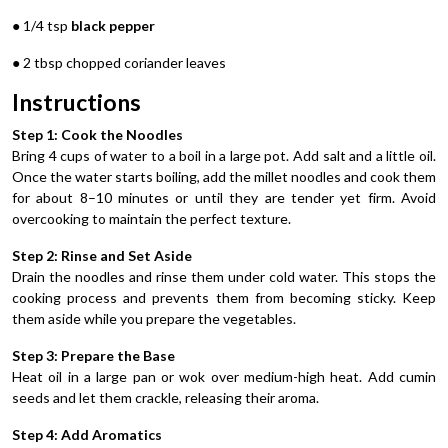
● 1/4 tsp
black pepper
● 2 tbsp chopped coriander leaves
Instructions
Step 1: Cook the Noodles
Bring 4 cups of water to a boil in a large pot. Add salt and a little oil.
Once the water starts boiling, add the millet noodles and cook them
for about 8–10 minutes or until they are tender yet firm. Avoid
overcooking to maintain the perfect texture.
Step 2: Rinse and Set Aside
Drain the noodles and rinse them under cold water. This stops the
cooking process and prevents them from becoming sticky. Keep
them aside while you prepare the vegetables.
Step 3: Prepare the Base
Heat oil in a large pan or wok over medium-high heat. Add cumin
seeds and let them crackle, releasing their aroma.
Step 4: Add Aromatics