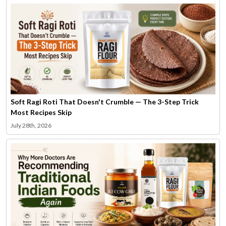
Soft Ragi Roti That Doesn't Crumble — The 3-Step Trick
Most Recipes Skip
July 28th, 2026