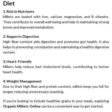
Diet
1. Rich in Nutrients
Millets are loaded with iron, calcium, magnesium, and B vitamins.
They contribute to overall well-being and help in maintaining strong
bones and improved metabolism.
2. Supports Digestion
High fiber content aids digestion and promotes gut health. It also
helps in preventing constipation and maintaining a healthy digestive
system.
3. Heart-Friendly
Millets help reduce bad cholesterol levels, contributing to better
heart health.
4. Weight Management
Due to their high fiber and protein content, millets keep you full for
longer, reducing unnecessary snacking.
If you're looking to include healthier grains in your meals, exploring
Organic Millets Online
can be a convenient way to get started.