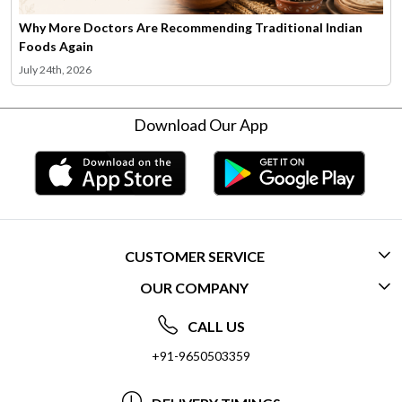
Why More Doctors Are Recommending Traditional Indian
Foods Again
July 24th, 2026
Download Our App
CUSTOMER SERVICE
OUR COMPANY
CONTACT US
ABOUT US
FREQUENTLY ASKED QUESTIONS (FAQ)
CALL US
SOCIAL RESPONSIBILITY
+91-9650503359
DELIVERY INFORMATION
TESTIMONIALS
PAYMENT POLICY