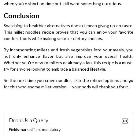
when you're short on time but still want something nutritious.
Conclusion
Switching to healthier alternatives doesn’t mean giving up on taste.
This millet noodles recipe proves that you can enjoy your favorite
comfort foods while making smarter dietary choices.
By incorporating millets and fresh vegetables into your meals, you
not only enhance flavor but also improve your overall health.
Whether you're new to millets or already a fan, this recipe is a must-
try for anyone looking to embrace a balanced lifestyle.
So the next time you crave noodles, skip the refined options and go
for this wholesome millet version — your body will thank you for it.
Drop Us a Query
Fields marked
*
are mandatory