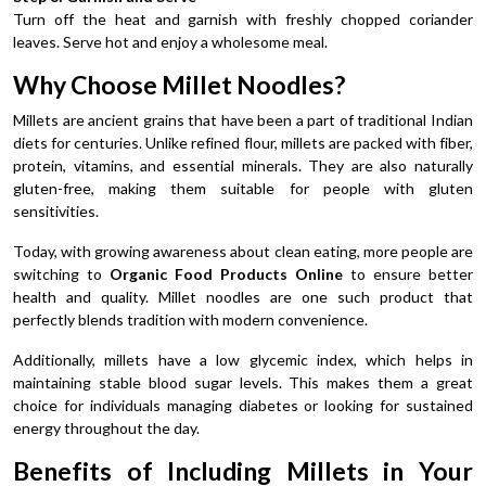
Turn off the heat and garnish with freshly chopped coriander
leaves. Serve hot and enjoy a wholesome meal.
Why Choose Millet Noodles?
Millets are ancient grains that have been a part of traditional Indian
diets for centuries. Unlike refined flour, millets are packed with fiber,
protein, vitamins, and essential minerals. They are also naturally
gluten-free, making them suitable for people with gluten
sensitivities.
Today, with growing awareness about clean eating, more people are
switching to
Organic Food Products Online
to ensure better
health and quality. Millet noodles are one such product that
perfectly blends tradition with modern convenience.
Additionally, millets have a low glycemic index, which helps in
maintaining stable blood sugar levels. This makes them a great
choice for individuals managing diabetes or looking for sustained
energy throughout the day.
Benefits of Including Millets in Your