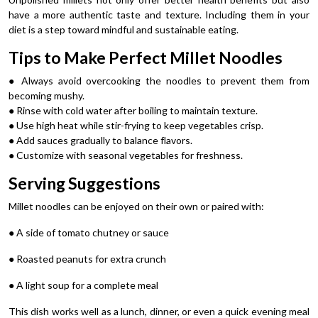
have a more authentic taste and texture. Including them in your
diet is a step toward mindful and sustainable eating.
Tips to Make Perfect Millet Noodles
● Always avoid overcooking the noodles to prevent them from
becoming mushy.
● Rinse with cold water after boiling to maintain texture.
● Use high heat while stir-frying to keep vegetables crisp.
● Add sauces gradually to balance flavors.
● Customize with seasonal vegetables for freshness.
Serving Suggestions
Millet noodles can be enjoyed on their own or paired with:
● A side of tomato chutney or sauce
● Roasted peanuts for extra crunch
● A light soup for a complete meal
This dish works well as a lunch, dinner, or even a quick evening meal