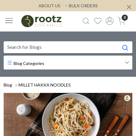
ABOUT US
BULK ORDERS
0
Blog Categories
Blog
MILLET HAKKA NOODLES