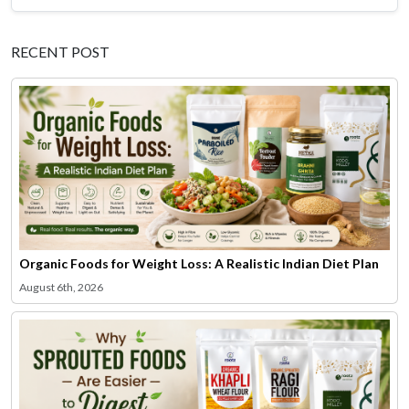
RECENT POST
Organic Foods for Weight Loss: A Realistic Indian Diet Plan
August 6th, 2026