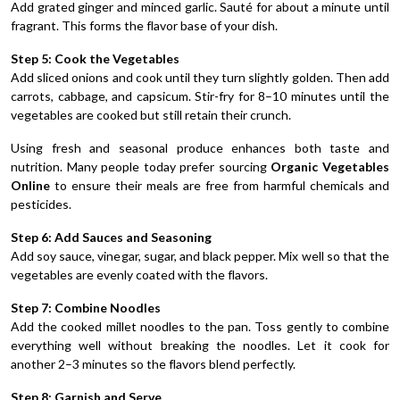
Add grated ginger and minced garlic. Sauté for about a minute until
fragrant. This forms the flavor base of your dish.
Step 5: Cook the Vegetables
Add sliced onions and cook until they turn slightly golden. Then add
carrots, cabbage, and capsicum. Stir-fry for 8–10 minutes until the
vegetables are cooked but still retain their crunch.
Using fresh and seasonal produce enhances both taste and
nutrition. Many people today prefer sourcing
Organic Vegetables
Online
to ensure their meals are free from harmful chemicals and
pesticides.
Step 6: Add Sauces and Seasoning
Add soy sauce, vinegar, sugar, and black pepper. Mix well so that the
vegetables are evenly coated with the flavors.
Step 7: Combine Noodles
Add the cooked millet noodles to the pan. Toss gently to combine
everything well without breaking the noodles. Let it cook for
another 2–3 minutes so the flavors blend perfectly.
Step 8: Garnish and Serve