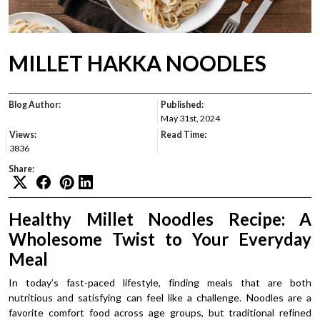
MILLET HAKKA NOODLES
Blog Author:
Published:
May 31st, 2024
Views:
Read Time:
3836
Share:
Healthy Millet Noodles Recipe: A
Wholesome Twist to Your Everyday
Meal
In today’s fast-paced lifestyle, finding meals that are both
nutritious and satisfying can feel like a challenge. Noodles are a
favorite comfort food across age groups, but traditional refined