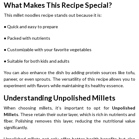
What Makes This Recipe Special?
This millet noodles recipe stands out because it is:
● Quick and easy to prepare
● Packed with nutrients
● Customizable with your favorite vegetables
● Suitable for both kids and adults
You can also enhance the dish by adding protein sources like tofu,
paneer, or even sprouts. The versatility of this recipe allows you to
experiment with flavors while maintaining its healthy essence.
Understanding Unpolished Millets
When choosing millets, it’s important to opt for
Unpolished
Millets
. These retain their outer layer, which is rich in nutrients and
fiber. Polishing removes this layer, reducing the nutritional value
significantly.
Unpolished millets not only offer better health benefits but also