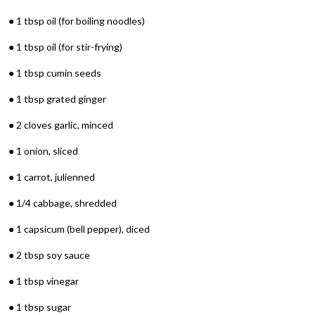
● 1 tbsp oil (for boiling noodles)
● 1 tbsp oil (for stir-frying)
● 1 tbsp cumin seeds
● 1 tbsp grated ginger
● 2 cloves garlic, minced
● 1 onion, sliced
● 1 carrot, julienned
● 1/4 cabbage, shredded
● 1 capsicum (bell pepper), diced
● 2 tbsp soy sauce
● 1 tbsp vinegar
● 1 tbsp sugar