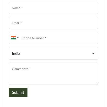
Submit