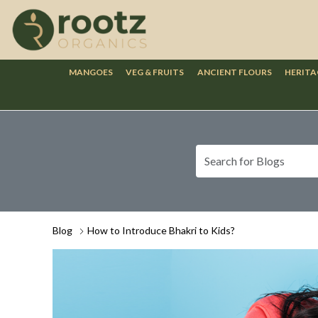
MANGOES
VEG & FRUITS
ANCIENT FLOURS
HERITA
Blog
How to Introduce Bhakri to Kids?