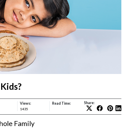
 Kids?
Share:
Views:
Read Time:
1435
hole Family