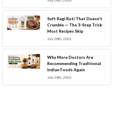
July 28th, 2026
Soft Ragi Roti That Doesn't
Crumble — The 3-Step Trick
Most Recipes Skip
July 28th, 2026
Why More Doctors Are
Recommending Traditional
Indian Foods Again
July 24th, 2026