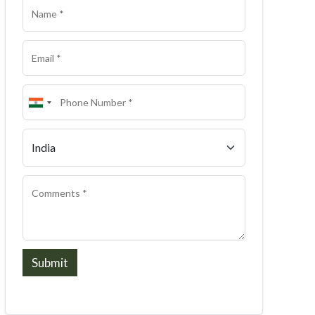
Submit