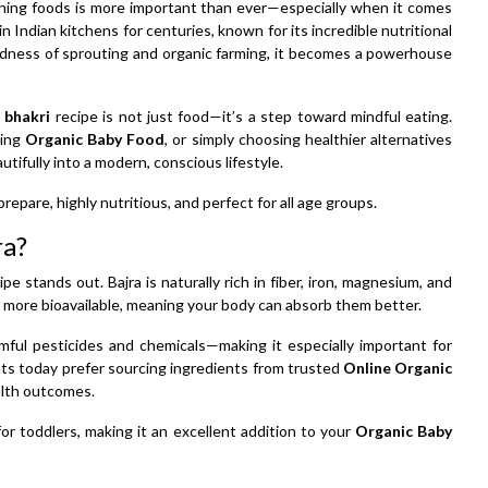
rishing foods is more important than ever—especially when it comes
 in Indian kitchens for centuries, known for its incredible nutritional
dness of sprouting and organic farming, it becomes a powerhouse
 bhakri
recipe is not just food—it’s a step toward mindful eating.
cing
Organic Baby Food
, or simply choosing healthier alternatives
autifully into a modern, conscious lifestyle.
prepare, highly nutritious, and perfect for all age groups.
ra?
e stands out. Bajra is naturally rich in fiber, iron, magnesium, and
 more bioavailable, meaning your body can absorb them better.
mful pesticides and chemicals—making it especially important for
ents today prefer sourcing ingredients from trusted
Online Organic
ealth outcomes.
for toddlers, making it an excellent addition to your
Organic Baby