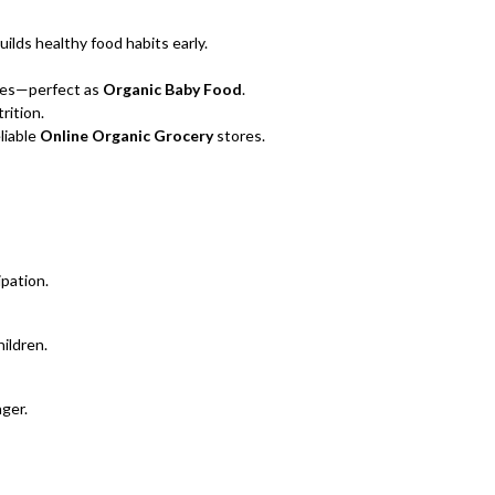
uilds healthy food habits early.
ices—perfect as
Organic Baby Food
.
rition.
liable
Online Organic Grocery
stores.
pation.
ildren.
nger.