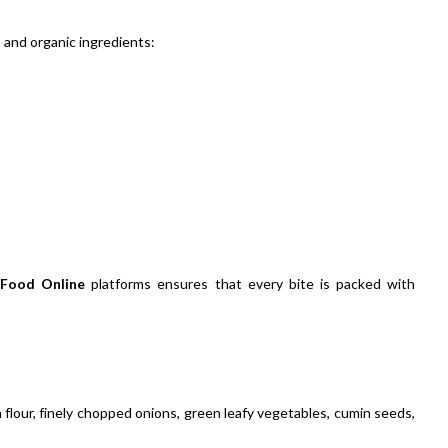
h and organic ingredients:
 Food Online
platforms ensures that every bite is packed with
 flour, finely chopped onions, green leafy vegetables, cumin seeds,