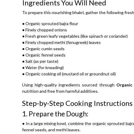
Ingredients You Will Need
To prepare this nourishing bhakri, gather the following fres
● Organic sprouted bajra flour
● Finely chopped onions
● Fresh green leafy vegetables (like spinach or coriander)
● Finely chopped methi (fenugreek) leaves
● Organic cumin seeds
● Organic fennel seeds
● Salt (as per taste)
● Water (for kneading)
● Organic cooking oil (mustard oil or groundnut oil)
Using high-quality ingredients sourced through
Organic
nutrition and free from harmful additives.
Step-by-Step Cooking Instructions
1.
Prepare the Dough:
● In a large mixing bowl, combine the organic sprouted bajra
fennel seeds, and methi leaves.