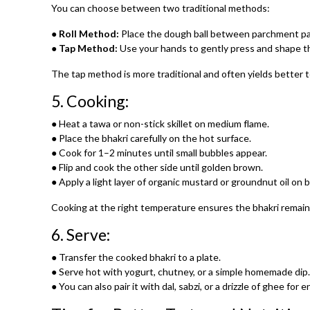
You can choose between two traditional methods:
●
Roll Method:
Place the dough ball between parchment paper
●
Tap Method:
Use your hands to gently press and shape the 
The tap method is more traditional and often yields better 
5.
Cooking:
● Heat a tawa or non-stick skillet on medium flame.
● Place the bhakri carefully on the hot surface.
● Cook for 1–2 minutes until small bubbles appear.
● Flip and cook the other side until golden brown.
● Apply a light layer of organic mustard or groundnut oil on 
Cooking at the right temperature ensures the bhakri remains 
6.
Serve:
● Transfer the cooked bhakri to a plate.
● Serve hot with yogurt, chutney, or a simple homemade dip.
● You can also pair it with dal, sabzi, or a drizzle of ghee for