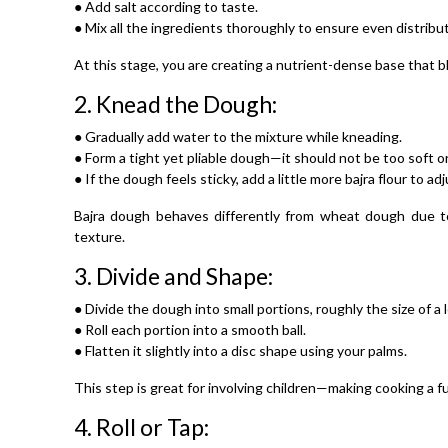
● Add salt according to taste.
● Mix all the ingredients thoroughly to ensure even distribut
At this stage, you are creating a nutrient-dense base that 
2.
Knead the Dough:
● Gradually add water to the mixture while kneading.
● Form a tight yet pliable dough—it should not be too soft or
● If the dough feels sticky, add a little more bajra flour to ad
Bajra dough behaves differently from wheat dough due to
texture.
3.
Divide and Shape:
● Divide the dough into small portions, roughly the size of a
● Roll each portion into a smooth ball.
● Flatten it slightly into a disc shape using your palms.
This step is great for involving children—making cooking a fun
4.
Roll or Tap: