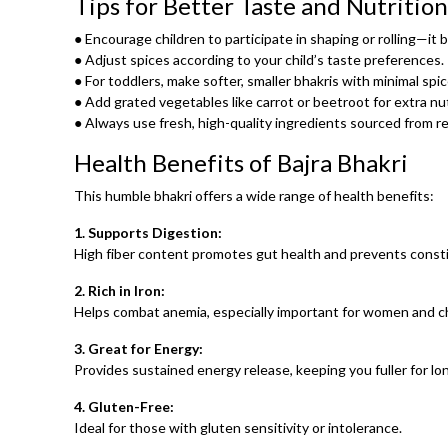
Tips for Better Taste and Nutrition
● Encourage children to participate in shaping or rolling—it b
● Adjust spices according to your child’s taste preferences.
● For toddlers, make softer, smaller bhakris with minimal sp
● Add grated vegetables like carrot or beetroot for extra nut
● Always use fresh, high-quality ingredients sourced from re
Health Benefits of Bajra Bhakri
This humble bhakri offers a wide range of health benefits:
1. Supports Digestion:
High fiber content promotes gut health and prevents consti
2. Rich in Iron:
Helps combat anemia, especially important for women and ch
3. Great for Energy:
Provides sustained energy release, keeping you fuller for lo
4. Gluten-Free:
Ideal for those with gluten sensitivity or intolerance.