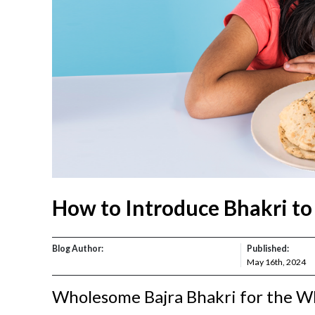
How to Introduce Bhakri to
Blog Author:
Published:
May 16th, 2024
Wholesome Bajra Bhakri for the W