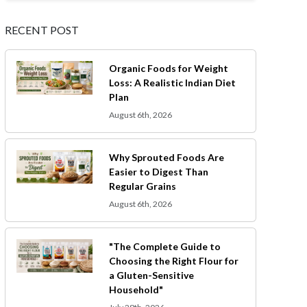
RECENT POST
Organic Foods for Weight
Loss: A Realistic Indian Diet
Plan
August 6th, 2026
Why Sprouted Foods Are
Easier to Digest Than
Regular Grains
August 6th, 2026
"The Complete Guide to
Choosing the Right Flour for
a Gluten-Sensitive
Household"