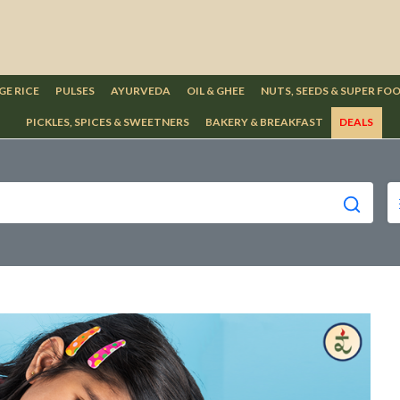
GE RICE
PULSES
AYURVEDA
OIL & GHEE
NUTS, SEEDS & SUPER FO
PICKLES, SPICES & SWEETNERS
BAKERY & BREAKFAST
DEALS