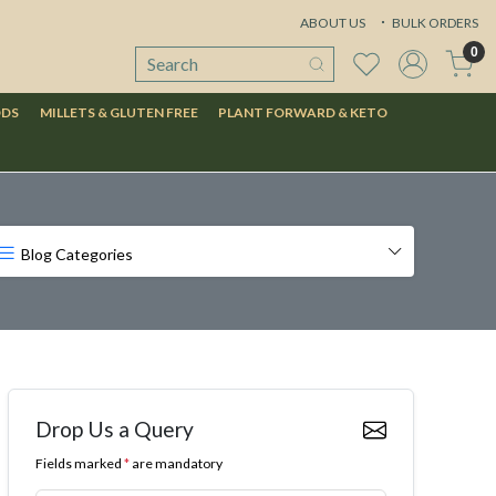
ABOUT US
BULK ORDERS
0
ODS
MILLETS & GLUTEN FREE
PLANT FORWARD & KETO
Blog Categories
Drop Us a Query
Fields marked
*
are mandatory