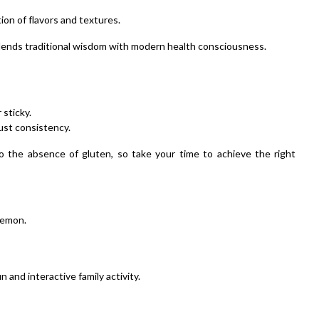
ion of flavors and textures.
blends traditional wisdom with modern health consciousness.
 sticky.
just consistency.
 the absence of gluten, so take your time to achieve the right
 lemon.
 and interactive family activity.