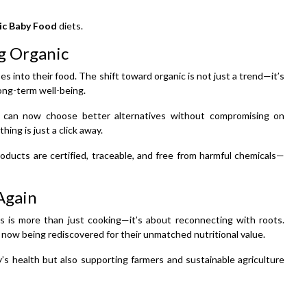
ic Baby Food
diets.
g Organic
s into their food. The shift toward organic is not just a trend—it’s
 long-term well-being.
 can now choose better alternatives without compromising on
hing is just a click away.
oducts are certified, traceable, and free from harmful chemicals—
Again
als is more than just cooking—it’s about reconnecting with roots.
 now being rediscovered for their unmatched nutritional value.
y’s health but also supporting farmers and sustainable agriculture