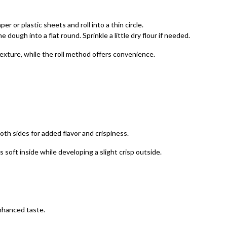
 or plastic sheets and roll into a thin circle.
dough into a flat round. Sprinkle a little dry flour if needed.
texture, while the roll method offers convenience.
both sides for added flavor and crispiness.
soft inside while developing a slight crisp outside.
 enhanced taste.