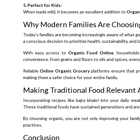
5. Perfect for Kids:
When made mild, it becomes an excellent addition to
Organ
Why Modern Families Are Choosin
Today’s families are becoming increasingly aware of what goe
a conscious decision to prioritize health, sustainability, and
With easy access to
Organic Food Online
, households
convenience. From grains and flours to oils and spices, everyt
Reliable
Online Organic Grocery
platforms ensure that pr
making them a safer choice for your entire family.
Making Traditional Food Relevant 
Incorporating recipes like bajra bhakri into your daily me
These traditional foods have sustained generations and are
By choosing organic, you are not only improving your famil
practices.
Conclusion