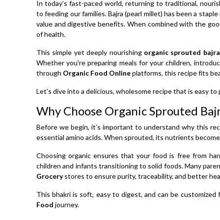
In today’s fast-paced world, returning to traditional, nou
to feeding our families. Bajra (pearl millet) has been a staple
value and digestive benefits. When combined with the goo
of health.
This simple yet deeply nourishing
organic sprouted bajra
Whether you're preparing meals for your children, introdu
through
Organic Food Online
platforms, this recipe fits be
Let’s dive into a delicious, wholesome recipe that is easy to 
Why Choose Organic Sprouted Baj
Before we begin, it’s important to understand why this recip
essential amino acids. When sprouted, its nutrients become
Choosing organic ensures that your food is free from har
children and infants transitioning to solid foods. Many par
Grocery
stores to ensure purity, traceability, and better h
This bhakri is soft, easy to digest, and can be customized 
Food
journey.