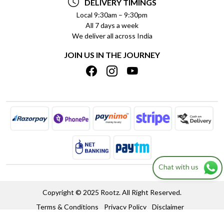
DELIVERY TIMINGS
PRIVACY POLICY
REFUND POLICY
Local 9:30am – 9:30pm
All 7 days a week
TERMS & CONDITIONS
CANCELLATION POLICY
We deliver all across India
BLOG
INSITITUTIONAL/BULK ORDERS
JOIN US IN THE JOURNEY
SHIPPING POLICY
TRACK ORDER
MEET THE TEAM
Chat with us
Copyright © 2025 Rootz. All Right Reserved.
Terms & Conditions
Privacy Policy
Disclaimer