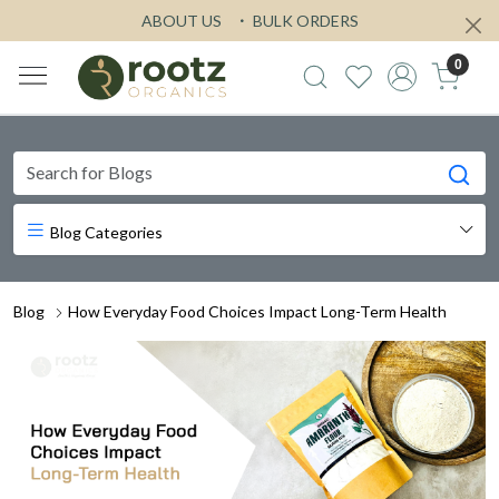
ABOUT US
BULK ORDERS
0
Blog Categories
Blog
How Everyday Food Choices Impact Long-Term Health