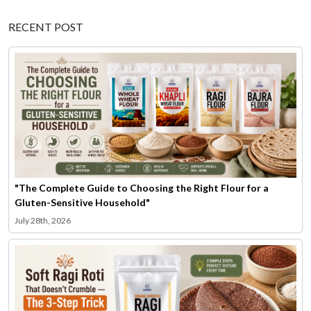
RECENT POST
"The Complete Guide to Choosing the Right Flour for a
Gluten-Sensitive Household"
July 28th, 2026