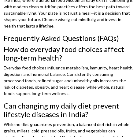
like India, where traditional food wisdom already exists, combining it
with modern clean nutrition practices offers the best path toward
sustainable living. Your plate is not just a meal—it is a decision that
shapes your future. Choose wisely, eat mindfully, and invest in
health that lasts a lifetime.
Frequently Asked Questions (FAQs)
How do everyday food choices affect
long-term health?
Everyday food choices influence metabolism, immunity, heart health,
digestion, and hormonal balance. Consistently consuming
processed foods, refined sugar, and unhealthy oils increases the
risk of diabetes, obesity, and heart disease, while whole, natural
foods support long-term wellness.
Can changing my daily diet prevent
lifestyle diseases in India?
While no diet guarantees prevention, a balanced diet rich in whole
grains, millets, cold-pressed oils, fruits, and vegetables can