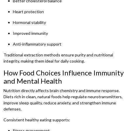
Better cholesterol balance
Heart protection
Hormonal stability
Improved immunity
Anti-inflammatory support
Traditional extraction methods ensure purity and nutritional
integrity, making them ideal for daily cooking.
How Food Choices Influence Immunity
and Mental Health
Nutrition directly affects brain chemistry and immune response.
Diets rich in clean, natural foods help regulate neurotransmitters,
improve sleep quality, reduce anxiety, and strengthen immune
defenses.
Consistent healthy eating supports:
Stress management