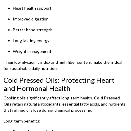
Heart health support
Improved digestion
Better bone strength
Long-lasting energy
Weight management
Their low glycaemic index and high fiber content make them ideal
for sustainable daily nutrition.
Cold Pressed Oils: Protecting Heart
and Hormonal Health
Cooking oils significantly affect long-term health.
Cold Pressed
Oils
retain natural antioxidants, essential fatty acids, and nutrients
that refined oils lose during chemical processing.
Long-term benefits: