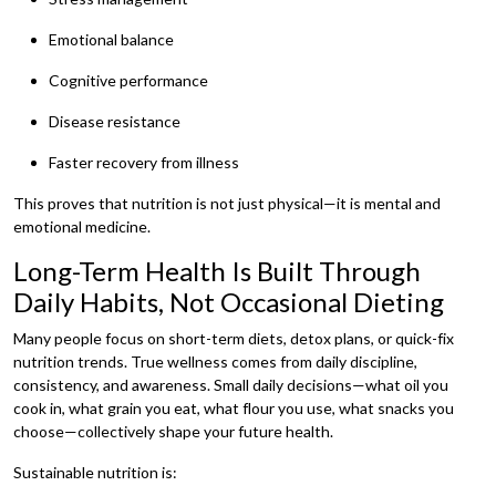
Emotional balance
Cognitive performance
Disease resistance
Faster recovery from illness
This proves that nutrition is not just physical—it is mental and
emotional medicine.
Long-Term Health Is Built Through
Daily Habits, Not Occasional Dieting
Many people focus on short-term diets, detox plans, or quick-fix
nutrition trends. True wellness comes from daily discipline,
consistency, and awareness. Small daily decisions—what oil you
cook in, what grain you eat, what flour you use, what snacks you
choose—collectively shape your future health.
Sustainable nutrition is: