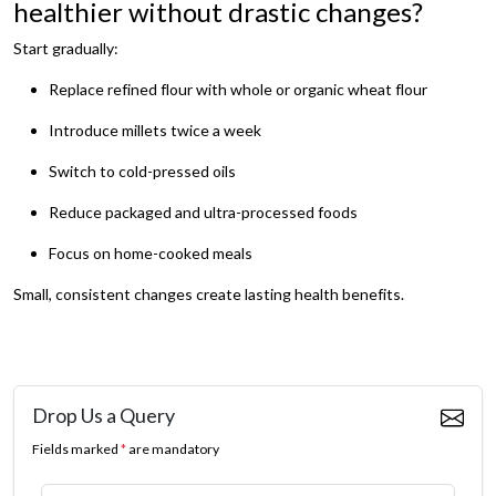
healthier without drastic changes?
Start gradually:
Replace refined flour with whole or organic wheat flour
Introduce millets twice a week
Switch to cold-pressed oils
Reduce packaged and ultra-processed foods
Focus on home-cooked meals
Small, consistent changes create lasting health benefits.
Drop Us a Query
Fields marked
*
are mandatory