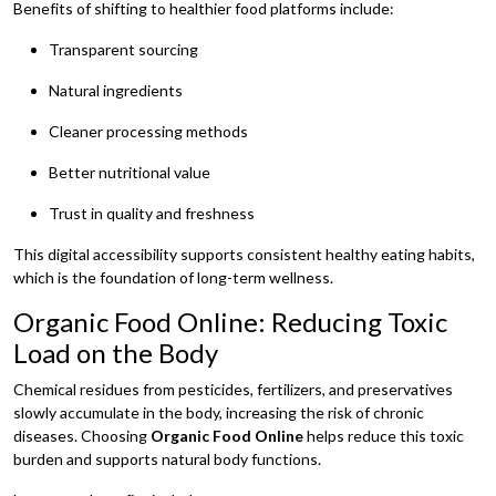
Benefits of shifting to healthier food platforms include:
Transparent sourcing
Natural ingredients
Cleaner processing methods
Better nutritional value
Trust in quality and freshness
This digital accessibility supports consistent healthy eating habits,
which is the foundation of long-term wellness.
Organic Food Online: Reducing Toxic
Load on the Body
Chemical residues from pesticides, fertilizers, and preservatives
slowly accumulate in the body, increasing the risk of chronic
diseases. Choosing
Organic Food Online
helps reduce this toxic
burden and supports natural body functions.