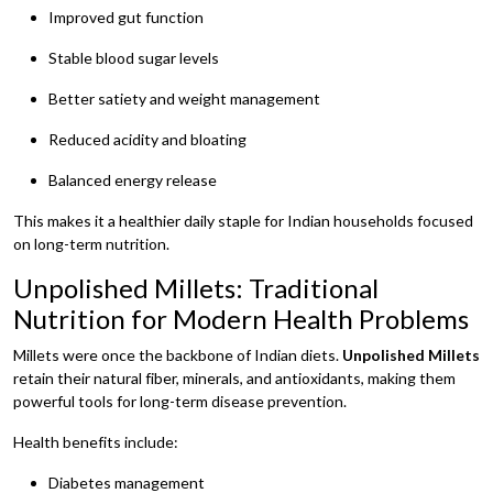
Improved gut function
Stable blood sugar levels
Better satiety and weight management
Reduced acidity and bloating
Balanced energy release
This makes it a healthier daily staple for Indian households focused
on long-term nutrition.
Unpolished Millets: Traditional
Nutrition for Modern Health Problems
Millets were once the backbone of Indian diets.
Unpolished Millets
retain their natural fiber, minerals, and antioxidants, making them
powerful tools for long-term disease prevention.
Health benefits include:
Diabetes management