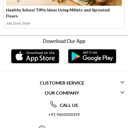
Healthy School Tiffin Ideas Using Millets and Sprouted
Flours
July 22nd, 2026
Download Our App
CUSTOMER SERVICE
OUR COMPANY
CONTACT US
ABOUT US
FREQUENTLY ASKED QUESTIONS (FAQ)
CALL US
SOCIAL RESPONSIBILITY
+91-9650503359
DELIVERY INFORMATION
TESTIMONIALS
PAYMENT POLICY