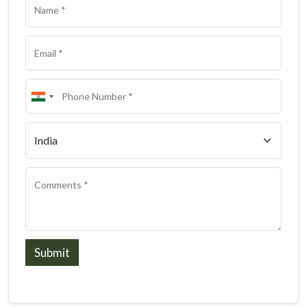
Submit