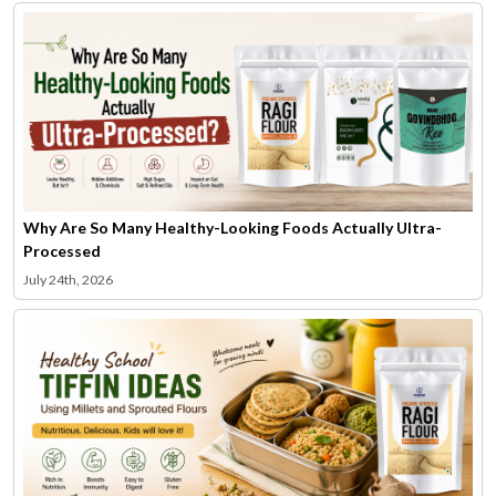
Why Are So Many Healthy-Looking Foods Actually Ultra-
Processed
July 24th, 2026