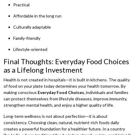
Practical
Affordable in the long run
Culturally adaptable
Family-friendly
Lifestyle-oriented
Final Thoughts: Everyday Food Choices
as a Lifelong Investment
Health is not created in hospitals—it is built in kitchens. The quality
of food on your plate today determines your health tomorrow. By
making conscious
Everyday Food Choices
, individuals and families
can protect themselves from lifestyle diseases, improve immunity,
strengthen mental health, and enjoy a higher quality of life.
Long-term wellness is not about perfection—it is about
consistency. Choosing clean, natural, nutrient-rich foods daily
creates a powerful foundation for a healthier future. In a country