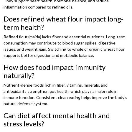
They support heart health, hormonal balance, and reduce
inflammation compared to refined oils.
Does refined wheat flour impact long-
term health?
Refined flour (maida) lacks fiber and essential nutrients. Long-term
consumption may contribute to blood sugar spikes, digestive
issues, and weight gain. Switching to whole or organic wheat flour
supports better digestion and metabolic balance.
How does food impact immunity
naturally?
Nutrient-dense foods rich in fiber, vitamins, minerals, and
antioxidants strengthen gut health, which plays a major role in
immune function. Consistent clean eating helps improve the body’s
natural defense system.
Can diet affect mental health and
stress levels?