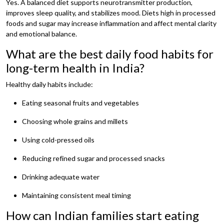
Yes. A balanced diet supports neurotransmitter production,
improves sleep quality, and stabilizes mood. Diets high in processed
foods and sugar may increase inflammation and affect mental clarity
and emotional balance.
What are the best daily food habits for
long-term health in India?
Healthy daily habits include:
Eating seasonal fruits and vegetables
Choosing whole grains and millets
Using cold-pressed oils
Reducing refined sugar and processed snacks
Drinking adequate water
Maintaining consistent meal timing
How can Indian families start eating