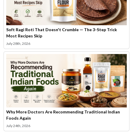
Soft Ragi Roti That Doesn't Crumble — The 3-Step Trick
Most Recipes Skip
July 28th, 2026
Why More Doctors Are Recommending Traditional Indian
Foods Again
July 24th, 2026