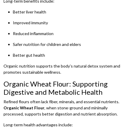
Long-term benefits include:
Better liver health
Improved immunity
Reduced inflammation
Safer nutrition for children and elders
Better gut health
Organic nutrition supports the body’s natural detox system and
promotes sustainable wellness.
Organic Wheat Flour: Supporting
Digestive and Metabolic Health
Refined flours often lack fiber, minerals, and essential nutrients.
Organic Wheat Flour
, when stone-ground and minimally
processed, supports better digestion and nutrient absorption.
Long-term health advantages include: