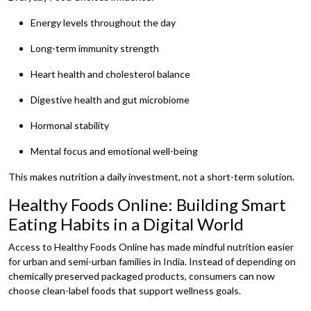
Energy levels throughout the day
Long-term immunity strength
Heart health and cholesterol balance
Digestive health and gut microbiome
Hormonal stability
Mental focus and emotional well-being
This makes nutrition a daily investment, not a short-term solution.
Healthy Foods Online: Building Smart
Eating Habits in a Digital World
Access to Healthy Foods Online has made mindful nutrition easier
for urban and semi-urban families in India. Instead of depending on
chemically preserved packaged products, consumers can now
choose clean-label foods that support wellness goals.