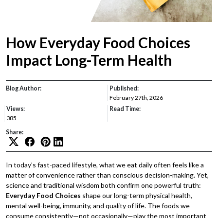
How Everyday Food Choices
Impact Long-Term Health
Blog Author:
Published:
February 27th, 2026
Views:
Read Time:
385
Share:
In today’s fast-paced lifestyle, what we eat daily often feels like a
matter of convenience rather than conscious decision-making. Yet,
science and traditional wisdom both confirm one powerful truth:
Everyday Food Choices
shape our long-term physical health,
mental well-being, immunity, and quality of life. The foods we
consume consistently—not occasionally—play the most important