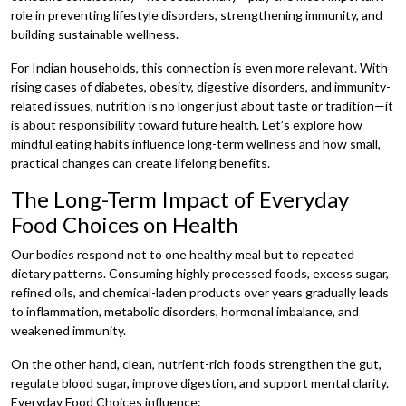
role in preventing lifestyle disorders, strengthening immunity, and
building sustainable wellness.
For Indian households, this connection is even more relevant. With
rising cases of diabetes, obesity, digestive disorders, and immunity-
related issues, nutrition is no longer just about taste or tradition—it
is about responsibility toward future health. Let’s explore how
mindful eating habits influence long-term wellness and how small,
practical changes can create lifelong benefits.
The Long-Term Impact of Everyday
Food Choices on Health
Our bodies respond not to one healthy meal but to repeated
dietary patterns. Consuming highly processed foods, excess sugar,
refined oils, and chemical-laden products over years gradually leads
to inflammation, metabolic disorders, hormonal imbalance, and
weakened immunity.
On the other hand, clean, nutrient-rich foods strengthen the gut,
regulate blood sugar, improve digestion, and support mental clarity.
Everyday Food Choices influence: