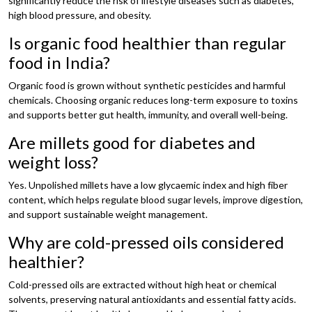
significantly reduce the risk of lifestyle diseases such as diabetes,
high blood pressure, and obesity.
Is organic food healthier than regular
food in India?
Organic food is grown without synthetic pesticides and harmful
chemicals. Choosing organic reduces long-term exposure to toxins
and supports better gut health, immunity, and overall well-being.
Are millets good for diabetes and
weight loss?
Yes. Unpolished millets have a low glycaemic index and high fiber
content, which helps regulate blood sugar levels, improve digestion,
and support sustainable weight management.
Why are cold-pressed oils considered
healthier?
Cold-pressed oils are extracted without high heat or chemical
solvents, preserving natural antioxidants and essential fatty acids.