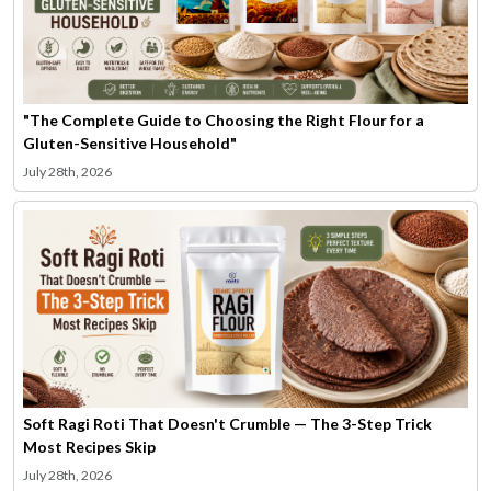
"The Complete Guide to Choosing the Right Flour for a
Gluten-Sensitive Household"
July 28th, 2026
Soft Ragi Roti That Doesn't Crumble — The 3-Step Trick
Most Recipes Skip
July 28th, 2026