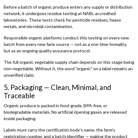
Before a batch of organic produce enters any supply or distribution
network, it undergoes residue testing at NABL-accredited
laboratories. These tests check for pesticide residues, heavy
metals, and microbial contamination.
Responsible organic platforms conduct this testing on every new
batch from every new farm source — not as a one-time formality,
but as an ongoing quality assurance protocol.
The full organic vegetable supply chain depends on this stage being
non-negotiable. Without it, the word "organic" on a label remains an
unverified claim.
5. Packaging — Clean, Minimal, and
Traceable
Organic produce is packed in food-grade, BPA-free, or
biodegradable materials. No artificial ripening gases are released
inside packaging.
Labels must carry the certification body's name, the farm's
registration number, and a batch identifier — making the product