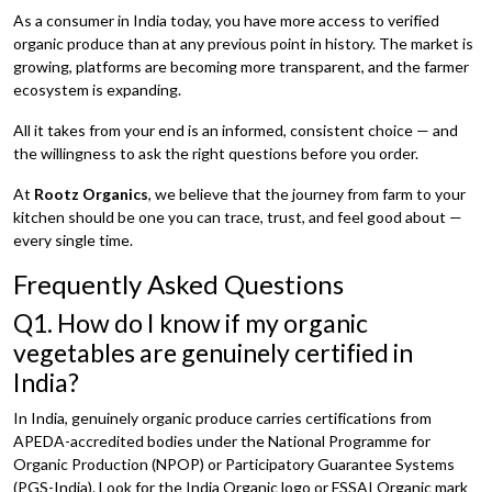
As a consumer in India today, you have more access to verified
organic produce than at any previous point in history. The market is
growing, platforms are becoming more transparent, and the farmer
ecosystem is expanding.
All it takes from your end is an informed, consistent choice — and
the willingness to ask the right questions before you order.
At
Rootz Organics
, we believe that the journey from farm to your
kitchen should be one you can trace, trust, and feel good about —
every single time.
Frequently Asked Questions
Q1. How do I know if my organic
vegetables are genuinely certified in
India?
In India, genuinely organic produce carries certifications from
APEDA-accredited bodies under the National Programme for
Organic Production (NPOP) or Participatory Guarantee Systems
(PGS-India). Look for the India Organic logo or FSSAI Organic mark