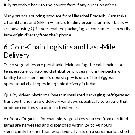
fully traceable back to the source farm if any question arises.
Many brands sourcing produce from Himachal Pradesh, Karnataka,
Uttarakhand, and Sikkim — India's leading organic farming states —
are now using QR-code-enabled packaging so consumers can verify
farm origin directly from their phone.
6. Cold-Chain Logistics and Last-Mile
Delivery
Fresh vegetables are perishable. Maintaining the cold chain — a
temperature-controlled distribution process from the packing
facility to the consumer's doorstep — is one of the biggest
operational challenges in organic delivery in India.
Quality-driven platforms invest in insulated packaging, refrigerated
transport, and narrow delivery windows specifically to ensure that
produce reaches you at peak freshness.
At Rootz Organics, for example, vegetables sourced from certified
farms are harvested and dispatched within 24 to 48 hours —
significantly fresher than what typically sits on a supermarket shelf