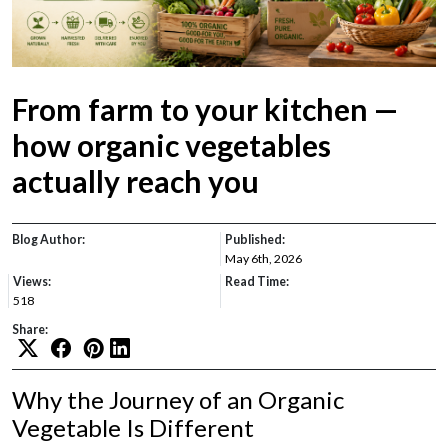
From farm to your kitchen —
how organic vegetables
actually reach you
Blog Author:
Published:
May 6th, 2026
Views:
Read Time:
518
Share:
Why the Journey of an Organic
Vegetable Is Different