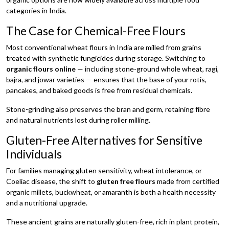
categories in India.
The Case for Chemical-Free Flours
Most conventional wheat flours in India are milled from grains
treated with synthetic fungicides during storage. Switching to
organic flours online
— including stone-ground whole wheat, ragi,
bajra, and jowar varieties — ensures that the base of your rotis,
pancakes, and baked goods is free from residual chemicals.
Stone-grinding also preserves the bran and germ, retaining fibre
and natural nutrients lost during roller milling.
Gluten-Free Alternatives for Sensitive
Individuals
For families managing gluten sensitivity, wheat intolerance, or
Coeliac disease, the shift to
gluten free flours
made from certified
organic millets, buckwheat, or amaranth is both a health necessity
and a nutritional upgrade.
These ancient grains are naturally gluten-free, rich in plant protein,