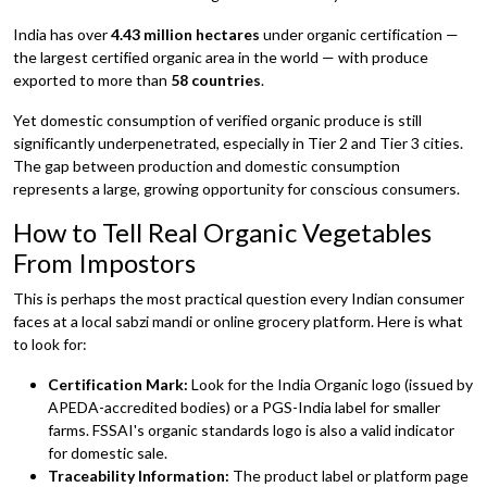
India has over
4.43 million hectares
under organic certification —
the largest certified organic area in the world — with produce
exported to more than
58 countries
.
Yet domestic consumption of verified organic produce is still
significantly underpenetrated, especially in Tier 2 and Tier 3 cities.
The gap between production and domestic consumption
represents a large, growing opportunity for conscious consumers.
How to Tell Real Organic Vegetables
From Impostors
This is perhaps the most practical question every Indian consumer
faces at a local sabzi mandi or online grocery platform. Here is what
to look for:
Certification Mark:
Look for the India Organic logo (issued by
APEDA-accredited bodies) or a PGS-India label for smaller
farms. FSSAI's organic standards logo is also a valid indicator
for domestic sale.
Traceability Information:
The product label or platform page