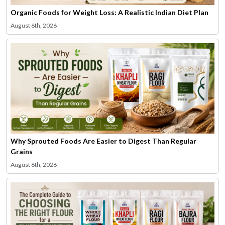
Organic Foods for Weight Loss: A Realistic Indian Diet Plan
August 6th, 2026
Why Sprouted Foods Are Easier to Digest Than Regular
Grains
August 6th, 2026