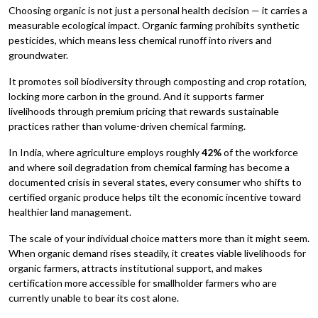
Choosing organic is not just a personal health decision — it carries a
measurable ecological impact. Organic farming prohibits synthetic
pesticides, which means less chemical runoff into rivers and
groundwater.
It promotes soil biodiversity through composting and crop rotation,
locking more carbon in the ground. And it supports farmer
livelihoods through premium pricing that rewards sustainable
practices rather than volume-driven chemical farming.
In India, where agriculture employs roughly
42%
of the workforce
and where soil degradation from chemical farming has become a
documented crisis in several states, every consumer who shifts to
certified organic produce helps tilt the economic incentive toward
healthier land management.
The scale of your individual choice matters more than it might seem.
When organic demand rises steadily, it creates viable livelihoods for
organic farmers, attracts institutional support, and makes
certification more accessible for smallholder farmers who are
currently unable to bear its cost alone.