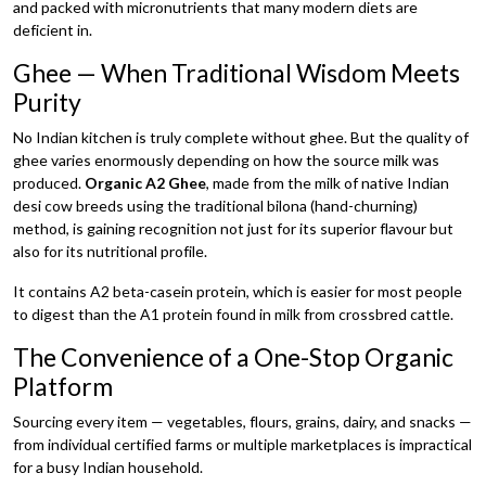
and packed with micronutrients that many modern diets are
deficient in.
Ghee — When Traditional Wisdom Meets
Purity
No Indian kitchen is truly complete without ghee. But the quality of
ghee varies enormously depending on how the source milk was
produced.
Organic A2 Ghee
, made from the milk of native Indian
desi cow breeds using the traditional bilona (hand-churning)
method, is gaining recognition not just for its superior flavour but
also for its nutritional profile.
It contains A2 beta-casein protein, which is easier for most people
to digest than the A1 protein found in milk from crossbred cattle.
The Convenience of a One-Stop Organic
Platform
Sourcing every item — vegetables, flours, grains, dairy, and snacks —
from individual certified farms or multiple marketplaces is impractical
for a busy Indian household.