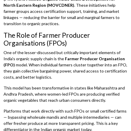
North Eastern Region (MOVCDNER)
. These initiatives help
farmer groups access certification support, training, and market
linkages — reducing the barrier for small and marginal farmers to
transition to organic practices.
The Role of Farmer Producer
Organisations (FPOs)
One of the lesser-discussed but critically important elements of
India's organic supply chain is the
Farmer Producer Organisation
(FPO)
model. When individual farmers cluster together into an FPO,
they gain collective bargaining power, shared access to certification
costs, and better logistics.
This model has been transformative in states like Maharashtra and
Andhra Pradesh, where women-led FPOs are producing verified
organic vegetables that reach urban consumers directly.
Platforms that work directly with such FPOs or small certified farms
— bypassing wholesale mandis and multiple intermediaries — can
offer fresher produce at more transparent pricing. This is a key
differentiator in the Indian organic market today.