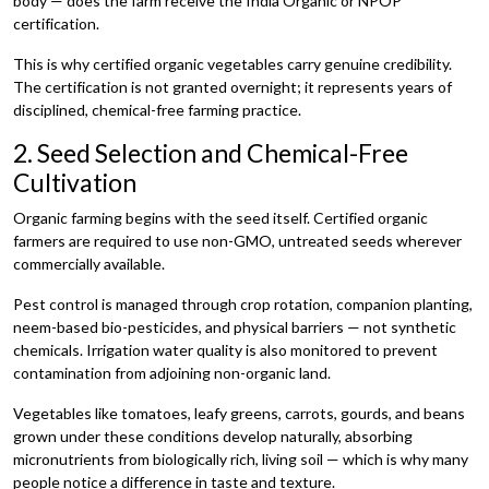
body — does the farm receive the India Organic or NPOP
certification.
This is why certified organic vegetables carry genuine credibility.
The certification is not granted overnight; it represents years of
disciplined, chemical-free farming practice.
2. Seed Selection and Chemical-Free
Cultivation
Organic farming begins with the seed itself. Certified organic
farmers are required to use non-GMO, untreated seeds wherever
commercially available.
Pest control is managed through crop rotation, companion planting,
neem-based bio-pesticides, and physical barriers — not synthetic
chemicals. Irrigation water quality is also monitored to prevent
contamination from adjoining non-organic land.
Vegetables like tomatoes, leafy greens, carrots, gourds, and beans
grown under these conditions develop naturally, absorbing
micronutrients from biologically rich, living soil — which is why many
people notice a difference in taste and texture.