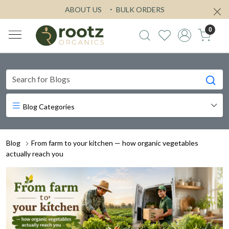
ABOUT US
BULK ORDERS
0
Blog Categories
Blog
From farm to your kitchen — how organic vegetables
actually reach you