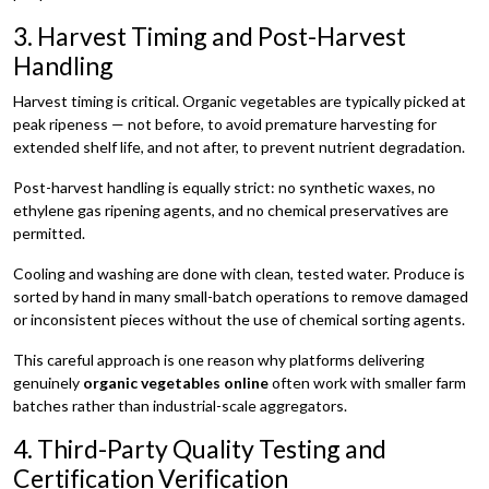
3. Harvest Timing and Post-Harvest
Handling
Harvest timing is critical. Organic vegetables are typically picked at
peak ripeness — not before, to avoid premature harvesting for
extended shelf life, and not after, to prevent nutrient degradation.
Post-harvest handling is equally strict: no synthetic waxes, no
ethylene gas ripening agents, and no chemical preservatives are
permitted.
Cooling and washing are done with clean, tested water. Produce is
sorted by hand in many small-batch operations to remove damaged
or inconsistent pieces without the use of chemical sorting agents.
This careful approach is one reason why platforms delivering
genuinely
organic vegetables online
often work with smaller farm
batches rather than industrial-scale aggregators.
4. Third-Party Quality Testing and
Certification Verification