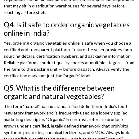
that may sit in distribution warehouses for several days before
reaching a store shelf.
Q4. Is it safe to order organic vegetables
online in India?
Yes, ordering organic vegetables online is safe when you choose a
certified and transparent platform. Ensure the seller provides farm
sourcing details, certification numbers, and packaging information.
Reliable platforms conduct quality checks at multiple stages — from
the farm to the packing unit — before dispatch. Always verify the
certification mark, not just the "organic" label.
Q5. What is the difference between
organic and natural vegetables?
The term "natural" has no standardised definition in India's food
regulatory framework and is frequently used as a loosely applied
marketing descriptor. "Organic," in contrast, refers to produce
grown under a certified, legally defined framework that prohibits
synthetic pesticides, chemical fertilizers, and GMOs. Always look
for a verifiable certification mark — not just the word "natural" —