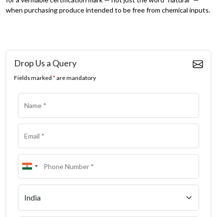
when purchasing produce intended to be free from chemical inputs.
Drop Us a Query
Fields marked
*
are mandatory