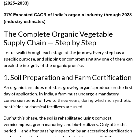
(2025–2033)
37%
Expected CAGR of India's organic industry through 2028
(industry estimates)
The Complete Organic Vegetable
Supply Chain — Step by Step
Let us walk through each stage of the journey. Every step has a
specific purpose, and skipping or compromising any one of them can
break the integrity of the organic promise.
1. Soil Preparation and Farm Certification
An organic farm does not start growing organic produce on the first
day of application. In India, a farm must undergo a mandatory
conversion period of two to three years, during which no synthetic
pesticides or chemical fertilizers are used.
During this phase, the soil is rehabilitated using compost,
vermicompost, green manuring, and bio-fertilizers. Only after this
period — and after passing inspection by an accredited certification