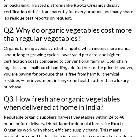
on packaging. Trusted platforms like
Rootz Organics
display
certification details transparently for every product, and many share
lab residue test reports on request.
Q2. Why do organic vegetables cost more
than regular vegetables?
Organic farming avoids synthetic inputs, which means more manual
labour, longer growing cycles, lower yield per acre, and higher
certification costs compared to conventional farming. Cold-chain
logistics and small-batch handling add further to the price. However,
you are paying for produce that is free from harmful chemical
residues — an investment in long-term health rather than a luxury
purchase.
Q3. How fresh are organic vegetables
when delivered at home in India?
Reputable organic suppliers harvest vegetables within 24 to 48
hours before delivery. Direct farm-to-door platforms like
Rootz
Organics
work with short, efficient supply chains. This means
vegetables spend far less time in transit than supermarket produce