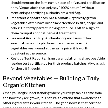
should mention the farm name, state of origin, and certification
body. Vague labels that only say "100% natural" without
mentioning a certifying authority are a red flag.
Imperfect Appearances Are Normal:
Organically grown
vegetables often have minor imperfections in size, shape, and
colour. Uniformly perfect-looking produce is often a sign of
chemical inputs or post-harvest treatments.
Seasonal Availability:
Authentic organic farms follow
seasonal cycles. If a platform offers the same exotic
vegetables year-round at the same price, it is worth
questioning the source.
Residue Test Reports:
Transparent platforms share pesticide
residue test certificates for their produce batches. Always ask
for these if in doubt.
Beyond Vegetables — Building a Truly
Organic Kitchen
Once you begin understanding where your vegetables come from
and how they are grown, it is natural to extend that awareness to
other ingredients in your kitchen. The good news is that certified
organic options are now widely available across multiple food