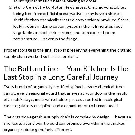
sourcing information before placing an order.
Store Correctly to Retain Freshness:
Organic vegetables,
being free from artificial preservatives, may have a shorter
shelf life than chemically treated conventional produce. Store
leafy greens in damp cotton wraps in the refrigerator, root
vegetables in cool dark corners, and tomatoes at room
temperature — never in the fridge.
Proper storage is the final step in preserving everything the organic
supply chain worked so hard to protect.
The Bottom Line — Your Kitchen Is the
Last Stop in a Long, Careful Journey
Every bunch of organically certified spinach, every chemical-free
carrot, every seasonal gourd that arrives at your door is the result
of a multi-stage, multi-stakeholder process rooted in ecological
care, regulatory discipline, and a commitment to human health.
The organic vegetable supply chain is complex by design — because
shortcuts at any point would compromise everything that makes
organic produce genuinely different.