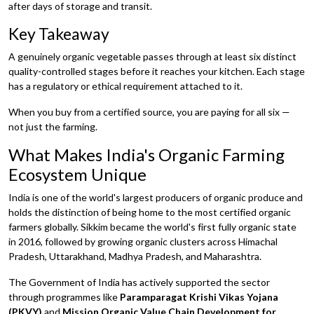
after days of storage and transit.
Key Takeaway
A genuinely organic vegetable passes through at least six distinct
quality-controlled stages before it reaches your kitchen. Each stage
has a regulatory or ethical requirement attached to it.
When you buy from a certified source, you are paying for all six —
not just the farming.
What Makes India's Organic Farming
Ecosystem Unique
India is one of the world's largest producers of organic produce and
holds the distinction of being home to the most certified organic
farmers globally. Sikkim became the world's first fully organic state
in 2016, followed by growing organic clusters across Himachal
Pradesh, Uttarakhand, Madhya Pradesh, and Maharashtra.
The Government of India has actively supported the sector
through programmes like
Paramparagat Krishi Vikas Yojana
(PKVY)
and
Mission Organic Value Chain Development for