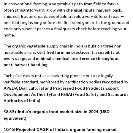
In conventional farming, a vegetable's path from field to fork is
often straightforward: grow with chemical inputs, harvest, pack,
ship, sell. But an organic vegetable travels a very different road —
one that begins long before the first seed goes into the ground and
ends only when it passes a final quality check before reaching your
home.
The organic vegetable supply chain in India is built on three non-
negotiable pillars:
certified farming practices
,
traceability at
every stage
, and
minimal chemical interference throughout
post-harvest handling
.
Each pillar exists not as a marketing promise but as a legally
verifiable standard, monitored by certification bodies recognised by
APEDA (Agricultural and Processed Food Products Export
Development Authority)
and
FSSAI (Food Safety and Standards
Authority of India)
.
₹8.6B+
India's organic food market size in 2024 (USD
equivalent)
10.4%
Projected CAGR of India's organic farming market