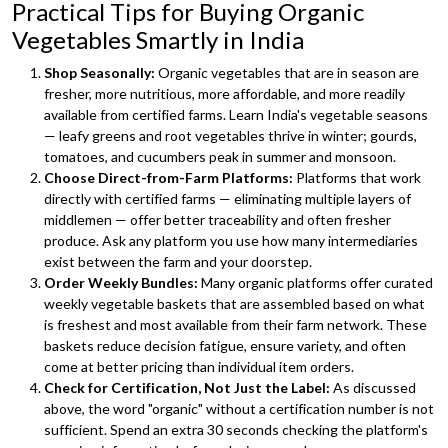
Practical Tips for Buying Organic
Vegetables Smartly in India
Shop Seasonally:
Organic vegetables that are in season are
fresher, more nutritious, more affordable, and more readily
available from certified farms. Learn India's vegetable seasons
— leafy greens and root vegetables thrive in winter; gourds,
tomatoes, and cucumbers peak in summer and monsoon.
Choose Direct-from-Farm Platforms:
Platforms that work
directly with certified farms — eliminating multiple layers of
middlemen — offer better traceability and often fresher
produce. Ask any platform you use how many intermediaries
exist between the farm and your doorstep.
Order Weekly Bundles:
Many organic platforms offer curated
weekly vegetable baskets that are assembled based on what
is freshest and most available from their farm network. These
baskets reduce decision fatigue, ensure variety, and often
come at better pricing than individual item orders.
Check for Certification, Not Just the Label:
As discussed
above, the word "organic" without a certification number is not
sufficient. Spend an extra 30 seconds checking the platform's