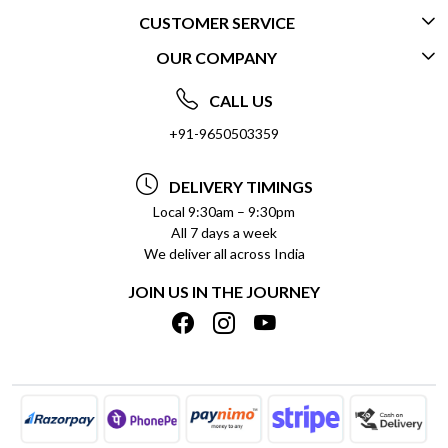
CUSTOMER SERVICE
OUR COMPANY
CONTACT US
ABOUT US
FREQUENTLY ASKED QUESTIONS (FAQ)
CALL US
SOCIAL RESPONSIBILITY
+91-9650503359
DELIVERY INFORMATION
TESTIMONIALS
PAYMENT POLICY
DELIVERY TIMINGS
PRIVACY POLICY
REFUND POLICY
Local 9:30am – 9:30pm
All 7 days a week
TERMS & CONDITIONS
CANCELLATION POLICY
We deliver all across India
BLOG
INSITITUTIONAL/BULK ORDERS
JOIN US IN THE JOURNEY
SHIPPING POLICY
TRACK ORDER
MEET THE TEAM