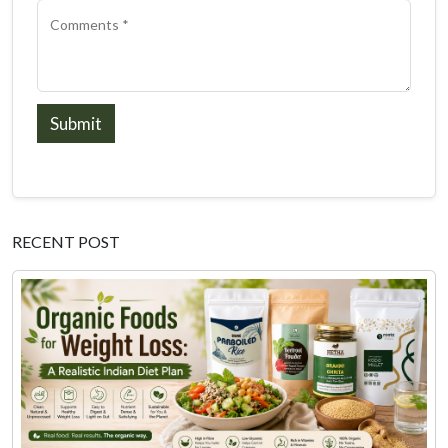
Submit
RECENT POST