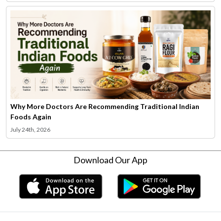
Why More Doctors Are Recommending Traditional Indian
Foods Again
July 24th, 2026
Download Our App