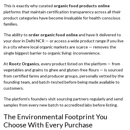
This is exactly why curated
organic food products online
platforms that maintain certification transparency across all their
product categories have become invaluable for health-conscious
families.
The ability to
order organic food online
and have it delivered to
your door in Delhi NCR — or access a wide product range if you live
in a city where local organic markets are scarce — removes the
single biggest barrier to organic living: inconvenience.
At
Rootz Organics
, every product listed on the platform — from
vegetables and grains to ghee and gluten-free flours — is sourced
from certified farms and producer groups, personally vetted by the
founding team, and batch-tested before being made available to
customers.
The platform's founders visit sourcing partners regularly and send
samples from every new batch to accredited labs before listing.
The Environmental Footprint You
Choose With Every Purchase