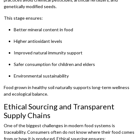
genetically modified seeds.
This stage ensures:
Better mineral content in food
Higher antioxidant levels
Improved natural immunity support
Safer consumption for children and elders
Environmental sustainability
Food grown in healthy soil naturally supports long-term wellness
and ecological balance.
Ethical Sourcing and Transparent
Supply Chains
One of the biggest challenges in modern food systems is
traceability. Consumers often do not know where their food comes
from or how it is produced. Ethical sourcing ensures: