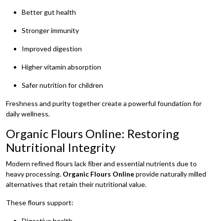
Better gut health
Stronger immunity
Improved digestion
Higher vitamin absorption
Safer nutrition for children
Freshness and purity together create a powerful foundation for
daily wellness.
Organic Flours Online: Restoring
Nutritional Integrity
Modern refined flours lack fiber and essential nutrients due to
heavy processing.
Organic Flours Online
provide naturally milled
alternatives that retain their nutritional value.
These flours support:
Digestive health