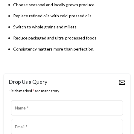
Choose seasonal and locally grown produce
Replace refined oils with cold-pressed oils
Switch to whole grains and millets
Reduce packaged and ultra-processed foods
Consistency matters more than perfection.
Drop Us a Query
Fields marked
*
are mandatory