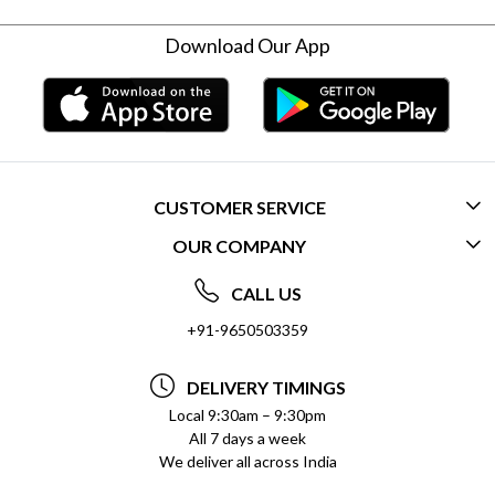
Download Our App
CUSTOMER SERVICE
OUR COMPANY
CONTACT US
ABOUT US
FREQUENTLY ASKED QUESTIONS (FAQ)
CALL US
SOCIAL RESPONSIBILITY
+91-9650503359
DELIVERY INFORMATION
TESTIMONIALS
PAYMENT POLICY
DELIVERY TIMINGS
PRIVACY POLICY
REFUND POLICY
Local 9:30am – 9:30pm
All 7 days a week
TERMS & CONDITIONS
CANCELLATION POLICY
We deliver all across India
BLOG