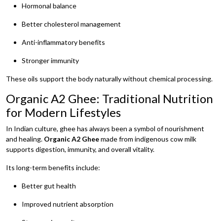
Hormonal balance
Better cholesterol management
Anti-inflammatory benefits
Stronger immunity
These oils support the body naturally without chemical processing.
Organic A2 Ghee: Traditional Nutrition
for Modern Lifestyles
In Indian culture, ghee has always been a symbol of nourishment
and healing.
Organic A2 Ghee
made from indigenous cow milk
supports digestion, immunity, and overall vitality.
Its long-term benefits include:
Better gut health
Improved nutrient absorption