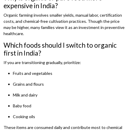
expensive in India?
Organic farming involves smaller yields, manual labor, certification
costs, and chemical-free cultivation practices. Though the price
may be higher, many families view it as an investment in preventive
healthcare.
Which foods should I switch to organic
first in India?
If you are transitioning gradually, prioritize:
Fruits and vegetables
Grains and flours
Milk and dairy
Baby food
Cooking oils
These items are consumed daily and contribute most to chemical