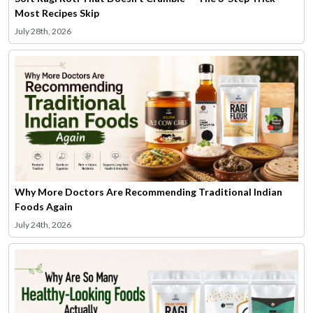
Most Recipes Skip
July 28th, 2026
Why More Doctors Are Recommending Traditional Indian
Foods Again
July 24th, 2026