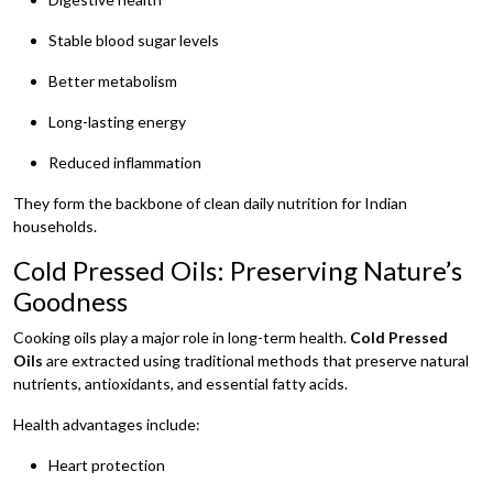
Stable blood sugar levels
Better metabolism
Long-lasting energy
Reduced inflammation
They form the backbone of clean daily nutrition for Indian
households.
Cold Pressed Oils: Preserving Nature’s
Goodness
Cooking oils play a major role in long-term health.
Cold Pressed
Oils
are extracted using traditional methods that preserve natural
nutrients, antioxidants, and essential fatty acids.
Health advantages include:
Heart protection