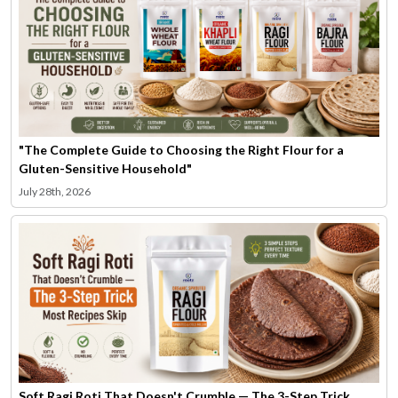
"The Complete Guide to Choosing the Right Flour for a
Gluten-Sensitive Household"
July 28th, 2026
Soft Ragi Roti That Doesn't Crumble — The 3-Step Trick