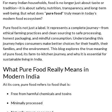
For many Indian households, food is no longer just about taste or
tradition—it is about safety, nutrition, transparency, and long-term
well-being. But what does “
pure food
” truly mean in today’s
modern food ecosystem?
Pure food is not just a label. It represents a complete journey—from
ethical farming practices and clean sourcing to safe processing,
honest packaging, and mindful consumption. Understanding this
journey helps consumers make better choices for their health, their
families, and the environment. This blog explores the true meaning
of pure food, its farm-to-kitchen journey, and why it is essential for
sustainable living in India.
What Pure Food Really Means in
Modern India
At its core, pure food refers to food that is:
Free from harmful chemicals and toxins
Minimally processed