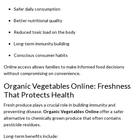
Safer daily consumption
Better nutritional quality
Reduced toxic load on the body
Long-term immunity building
Conscious consumer habits
Online access allows families to make informed food decisions
without compromising on convenience.
Organic Vegetables Online: Freshness
That Protects Health
Fresh produce plays a crucial role in building immunity and
preventing disease.
Organic Vegetables Online
offer a safer
alternative to chemically grown produce that often contains
pesticide residues.
Long-term benefits include: