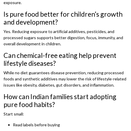
exposure.
Is pure food better for children’s growth
and development?
Yes. Reducing exposure to artificial additives, pesticides, and
processed sugars supports better digestion, focus, immunity, and
overall development in children.
Can chemical-free eating help prevent
lifestyle diseases?
While no diet guarantees disease prevention, reducing processed
foods and synthetic additives may lower the risk of lifestyle-related
issues like obesity, diabetes, gut disorders, and inflammation.
How can Indian families start adopting
pure food habits?
Start small:
Read labels before buying