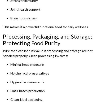
Stronger immunity
Joint health support
Brain nourishment
This makes it a powerful functional food for daily wellness.
Processing, Packaging, and Storage:
Protecting Food Purity
Pure food can lose its value if processing and storage are not
handled properly. Clean processing involves:
Minimal heat exposure
No chemical preservatives
Hygienic environments
Small-batch production
Clean-label packaging