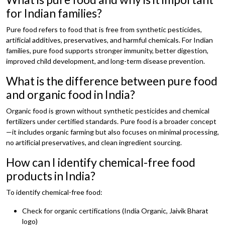
for Indian families?
Pure food refers to food that is free from synthetic pesticides,
artificial additives, preservatives, and harmful chemicals. For Indian
families, pure food supports stronger immunity, better digestion,
improved child development, and long-term disease prevention.
What is the difference between pure food
and organic food in India?
Organic food is grown without synthetic pesticides and chemical
fertilizers under certified standards. Pure food is a broader concept
—it includes organic farming but also focuses on minimal processing,
no artificial preservatives, and clean ingredient sourcing.
How can I identify chemical-free food
products in India?
To identify chemical-free food:
Check for organic certifications (India Organic, Jaivik Bharat
logo)