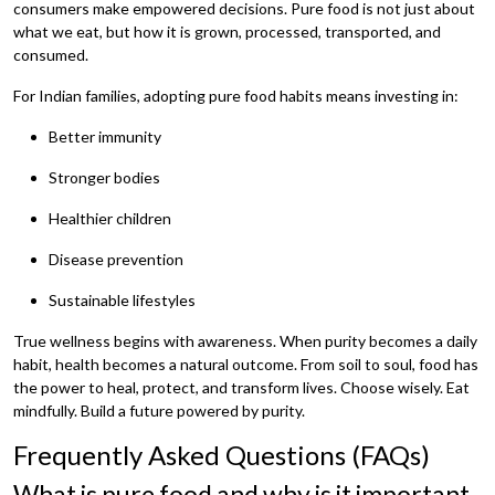
consumers make empowered decisions. Pure food is not just about
what we eat, but how it is grown, processed, transported, and
consumed.
For Indian families, adopting pure food habits means investing in:
Better immunity
Stronger bodies
Healthier children
Disease prevention
Sustainable lifestyles
True wellness begins with awareness. When purity becomes a daily
habit, health becomes a natural outcome. From soil to soul, food has
the power to heal, protect, and transform lives. Choose wisely. Eat
mindfully. Build a future powered by purity.
Frequently Asked Questions (FAQs)
What is pure food and why is it important