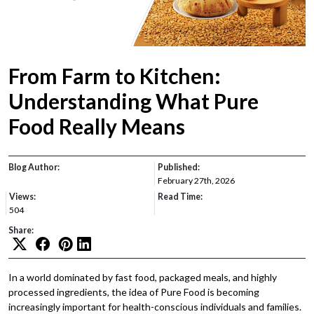
From Farm to Kitchen:
Understanding What Pure
Food Really Means
Blog Author:
Published:
February 27th, 2026
Views:
Read Time:
504
Share:
In a world dominated by fast food, packaged meals, and highly
processed ingredients, the idea of Pure Food is becoming
increasingly important for health-conscious individuals and families.