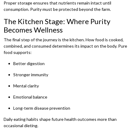
Proper storage ensures that nutrients remain intact until
consumption. Purity must be protected beyond the farm.
The Kitchen Stage: Where Purity
Becomes Wellness
The final step of the journey is the kitchen. How food is cooked,
combined, and consumed determines its impact on the body. Pure
food supports:
Better digestion
Stronger immunity
Mental clarity
Emotional balance
Long-term disease prevention
Daily eating habits shape future health outcomes more than
occasional dieting.