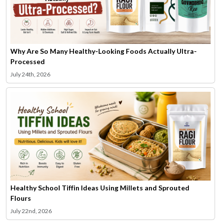
Why Are So Many Healthy-Looking Foods Actually Ultra-
Processed
July 24th, 2026
Healthy School Tiffin Ideas Using Millets and Sprouted
Flours
July 22nd, 2026