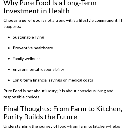
Why Pure Food Is a Long-Term
Investment in Health
Choosing
pure food
is not a trend—it is a lifestyle commitment. It
supports:
Sustainable living
Preventive healthcare
Family wellness
Environmental responsibility
Long-term financial savings on medical costs
Pure Food is not about luxury; it is about conscious living and
responsible choices.
Final Thoughts: From Farm to Kitchen,
Purity Builds the Future
Understanding the journey of food—from farm to kitchen—helps