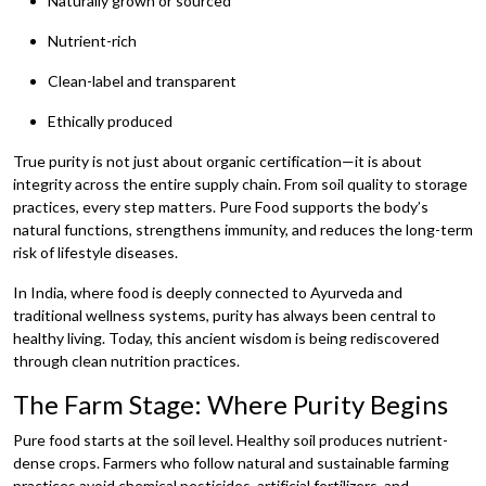
Naturally grown or sourced
Nutrient-rich
Clean-label and transparent
Ethically produced
True purity is not just about organic certification—it is about
integrity across the entire supply chain. From soil quality to storage
practices, every step matters. Pure Food supports the body’s
natural functions, strengthens immunity, and reduces the long-term
risk of lifestyle diseases.
In India, where food is deeply connected to Ayurveda and
traditional wellness systems, purity has always been central to
healthy living. Today, this ancient wisdom is being rediscovered
through clean nutrition practices.
The Farm Stage: Where Purity Begins
Pure food starts at the soil level. Healthy soil produces nutrient-
dense crops. Farmers who follow natural and sustainable farming
practices avoid chemical pesticides, artificial fertilizers, and