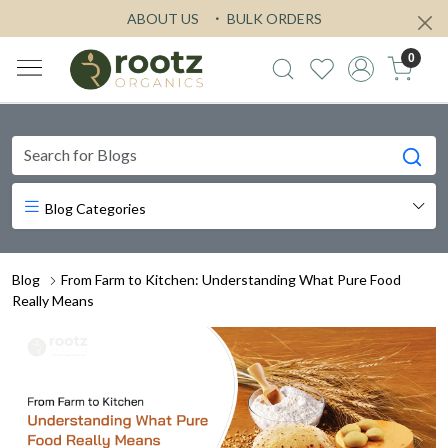
ABOUT US
BULK ORDERS
0
Blog Categories
Blog
From Farm to Kitchen: Understanding What Pure Food
Really Means