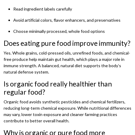
Read ingredient labels carefully
Avoid artificial colors, flavor enhancers, and preservatives
Choose minimally processed, whole food options
Does eating pure food improve immunity?
Yes. Whole grains, cold-pressed oils, unrefined foods, and chemical-
free produce help maintain gut health, which plays a major role in
immune strength. A balanced, natural diet supports the body’s
natural defense system.
Is organic food really healthier than
regular food?
Organic food avoids synthetic pesticides and chemical fertilizers,
reducing long-term chemical exposure. While nutritional differences
may vary, lower toxin exposure and cleaner farming practices
contribute to better overall health.
Why is organic or pure food more