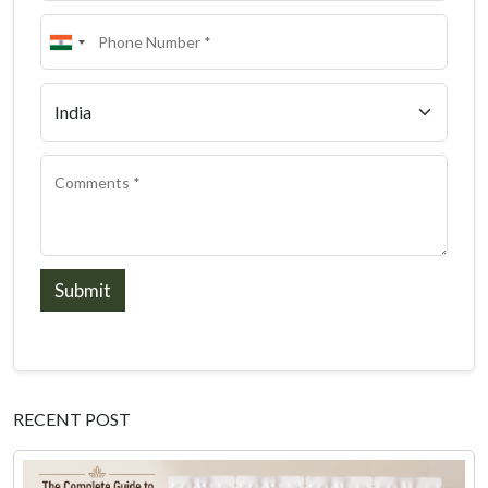
Submit
RECENT POST