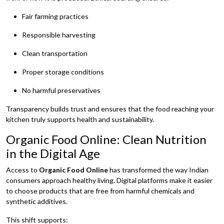
Fair farming practices
Responsible harvesting
Clean transportation
Proper storage conditions
No harmful preservatives
Transparency builds trust and ensures that the food reaching your
kitchen truly supports health and sustainability.
Organic Food Online: Clean Nutrition
in the Digital Age
Access to
Organic Food Online
has transformed the way Indian
consumers approach healthy living. Digital platforms make it easier
to choose products that are free from harmful chemicals and
synthetic additives.
This shift supports: