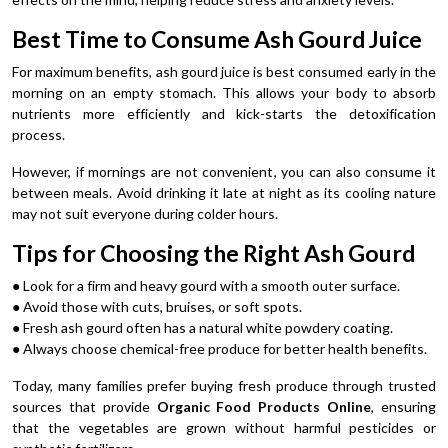
Best Time to Consume Ash Gourd Juice
For maximum benefits, ash gourd juice is best consumed early in the
morning on an empty stomach. This allows your body to absorb
nutrients more efficiently and kick-starts the detoxification
process.
However, if mornings are not convenient, you can also consume it
between meals. Avoid drinking it late at night as its cooling nature
may not suit everyone during colder hours.
Tips for Choosing the Right Ash Gourd
● Look for a firm and heavy gourd with a smooth outer surface.
● Avoid those with cuts, bruises, or soft spots.
● Fresh ash gourd often has a natural white powdery coating.
● Always choose chemical-free produce for better health benefits.
Today, many families prefer buying fresh produce through trusted
sources that provide
Organic Food Products Online
, ensuring
that the vegetables are grown without harmful pesticides or