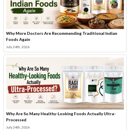
Why More Doctors Are Recommending Traditional Indian
Foods Again
July 24th, 2026
Why Are So Many Healthy-Looking Foods Actually Ultra-
Processed
July 24th, 2026