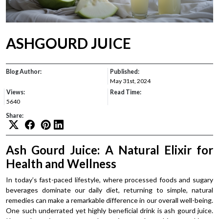
ASHGOURD JUICE
Blog Author:
Published:
May 31st, 2024
Views:
Read Time:
5640
Share:
Ash Gourd Juice: A Natural Elixir for
Health and Wellness
In today’s fast-paced lifestyle, where processed foods and sugary
beverages dominate our daily diet, returning to simple, natural
remedies can make a remarkable difference in our overall well-being.
One such underrated yet highly beneficial drink is ash gourd juice.