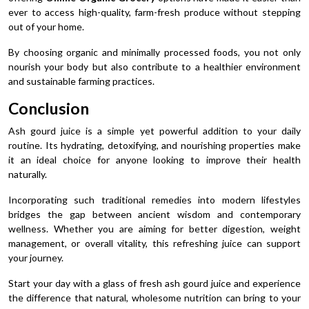
ever to access high-quality, farm-fresh produce without stepping
out of your home.
By choosing organic and minimally processed foods, you not only
nourish your body but also contribute to a healthier environment
and sustainable farming practices.
Conclusion
Ash gourd juice is a simple yet powerful addition to your daily
routine. Its hydrating, detoxifying, and nourishing properties make
it an ideal choice for anyone looking to improve their health
naturally.
Incorporating such traditional remedies into modern lifestyles
bridges the gap between ancient wisdom and contemporary
wellness. Whether you are aiming for better digestion, weight
management, or overall vitality, this refreshing juice can support
your journey.
Start your day with a glass of fresh ash gourd juice and experience
the difference that natural, wholesome nutrition can bring to your