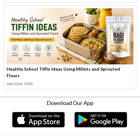
Healthy School Tiffin Ideas Using Millets and Sprouted
Flours
July 22nd, 2026
Download Our App