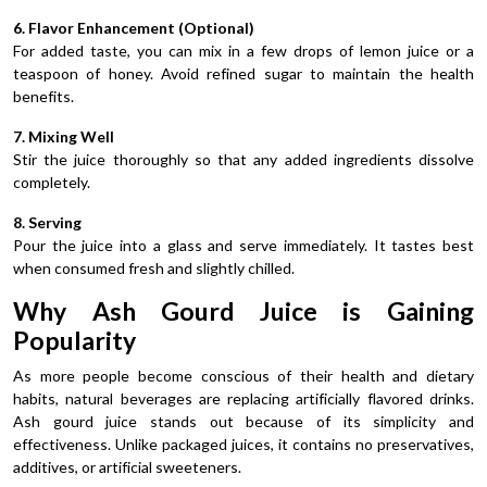
6. Flavor Enhancement (Optional)
For added taste, you can mix in a few drops of lemon juice or a
teaspoon of honey. Avoid refined sugar to maintain the health
benefits.
7. Mixing Well
Stir the juice thoroughly so that any added ingredients dissolve
completely.
8. Serving
Pour the juice into a glass and serve immediately. It tastes best
when consumed fresh and slightly chilled.
Why Ash Gourd Juice is Gaining
Popularity
As more people become conscious of their health and dietary
habits, natural beverages are replacing artificially flavored drinks.
Ash gourd juice stands out because of its simplicity and
effectiveness. Unlike packaged juices, it contains no preservatives,
additives, or artificial sweeteners.