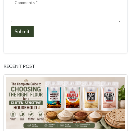
Submit
RECENT POST