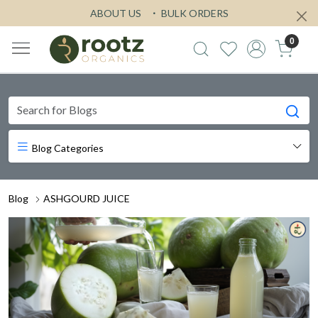
ABOUT US
BULK ORDERS
0
Blog Categories
Blog
ASHGOURD JUICE