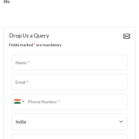
life.
Drop Us a Query
Fields marked
*
are mandatory