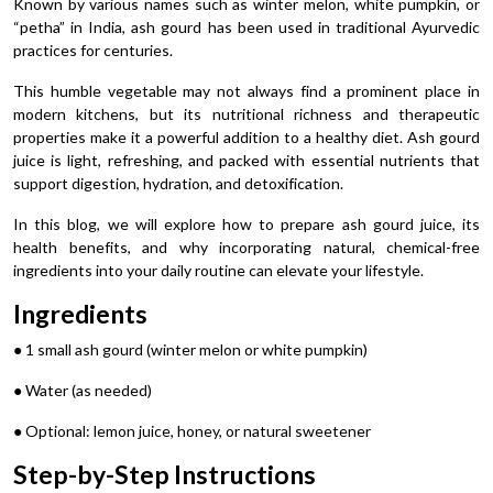
Known by various names such as winter melon, white pumpkin, or
“petha” in India, ash gourd has been used in traditional Ayurvedic
practices for centuries.
This humble vegetable may not always find a prominent place in
modern kitchens, but its nutritional richness and therapeutic
properties make it a powerful addition to a healthy diet. Ash gourd
juice is light, refreshing, and packed with essential nutrients that
support digestion, hydration, and detoxification.
In this blog, we will explore how to prepare ash gourd juice, its
health benefits, and why incorporating natural, chemical-free
ingredients into your daily routine can elevate your lifestyle.
Ingredients
● 1 small ash gourd (winter melon or white pumpkin)
● Water (as needed)
● Optional: lemon juice, honey, or natural sweetener
Step-by-Step Instructions