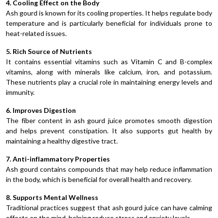
4. Cooling Effect on the Body
Ash gourd is known for its cooling properties. It helps regulate body
temperature and is particularly beneficial for individuals prone to
heat-related issues.
5. Rich Source of Nutrients
It contains essential vitamins such as Vitamin C and B-complex
vitamins, along with minerals like calcium, iron, and potassium.
These nutrients play a crucial role in maintaining energy levels and
immunity.
6. Improves Digestion
The fiber content in ash gourd juice promotes smooth digestion
and helps prevent constipation. It also supports gut health by
maintaining a healthy digestive tract.
7. Anti-inflammatory Properties
Ash gourd contains compounds that may help reduce inflammation
in the body, which is beneficial for overall health and recovery.
8. Supports Mental Wellness
Traditional practices suggest that ash gourd juice can have calming
effects on the mind, helping reduce stress and anxiety levels.