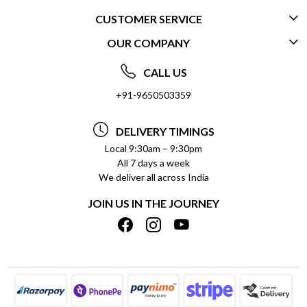
CUSTOMER SERVICE
OUR COMPANY
CONTACT US
ABOUT US
FREQUENTLY ASKED QUESTIONS (FAQ)
CALL US
SOCIAL RESPONSIBILITY
+91-9650503359
DELIVERY INFORMATION
TESTIMONIALS
PAYMENT POLICY
DELIVERY TIMINGS
PRIVACY POLICY
REFUND POLICY
Local 9:30am – 9:30pm
All 7 days a week
TERMS & CONDITIONS
CANCELLATION POLICY
We deliver all across India
BLOG
INSITITUTIONAL/BULK ORDERS
JOIN US IN THE JOURNEY
SHIPPING POLICY
TRACK ORDER
MEET THE TEAM