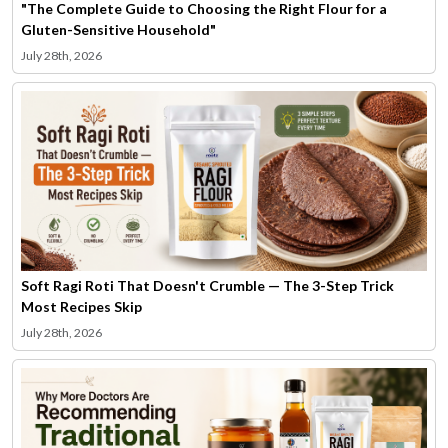
"The Complete Guide to Choosing the Right Flour for a
Gluten-Sensitive Household"
July 28th, 2026
Soft Ragi Roti That Doesn't Crumble — The 3-Step Trick
Most Recipes Skip
July 28th, 2026