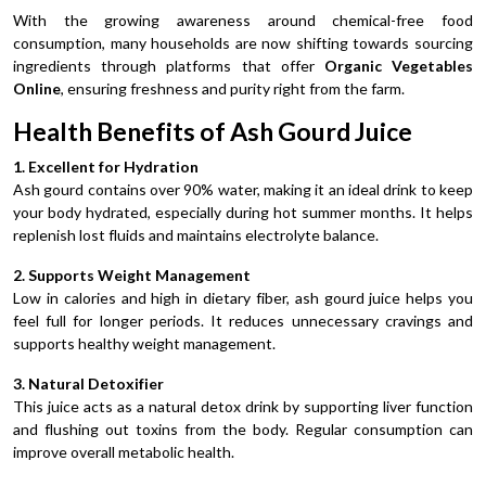
With the growing awareness around chemical-free food
consumption, many households are now shifting towards sourcing
ingredients through platforms that offer
Organic Vegetables
Online
, ensuring freshness and purity right from the farm.
Health Benefits of Ash Gourd Juice
1. Excellent for Hydration
Ash gourd contains over 90% water, making it an ideal drink to keep
your body hydrated, especially during hot summer months. It helps
replenish lost fluids and maintains electrolyte balance.
2. Supports Weight Management
Low in calories and high in dietary fiber, ash gourd juice helps you
feel full for longer periods. It reduces unnecessary cravings and
supports healthy weight management.
3. Natural Detoxifier
This juice acts as a natural detox drink by supporting liver function
and flushing out toxins from the body. Regular consumption can
improve overall metabolic health.