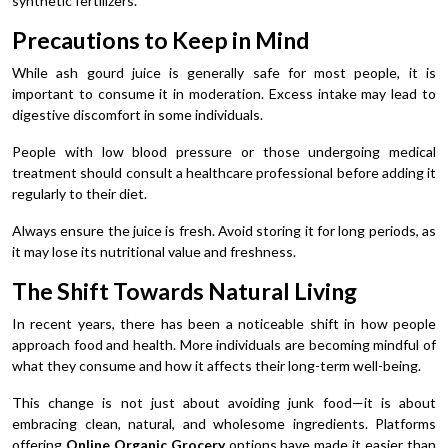
synthetic fertilizers.
Precautions to Keep in Mind
While ash gourd juice is generally safe for most people, it is
important to consume it in moderation. Excess intake may lead to
digestive discomfort in some individuals.
People with low blood pressure or those undergoing medical
treatment should consult a healthcare professional before adding it
regularly to their diet.
Always ensure the juice is fresh. Avoid storing it for long periods, as
it may lose its nutritional value and freshness.
The Shift Towards Natural Living
In recent years, there has been a noticeable shift in how people
approach food and health. More individuals are becoming mindful of
what they consume and how it affects their long-term well-being.
This change is not just about avoiding junk food—it is about
embracing clean, natural, and wholesome ingredients. Platforms
offering
Online Organic Grocery
options have made it easier than