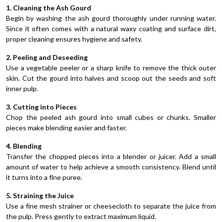
1. Cleaning the Ash Gourd
Begin by washing the ash gourd thoroughly under running water.
Since it often comes with a natural waxy coating and surface dirt,
proper cleaning ensures hygiene and safety.
2. Peeling and Deseeding
Use a vegetable peeler or a sharp knife to remove the thick outer
skin. Cut the gourd into halves and scoop out the seeds and soft
inner pulp.
3. Cutting into Pieces
Chop the peeled ash gourd into small cubes or chunks. Smaller
pieces make blending easier and faster.
4. Blending
Transfer the chopped pieces into a blender or juicer. Add a small
amount of water to help achieve a smooth consistency. Blend until
it turns into a fine puree.
5. Straining the Juice
Use a fine mesh strainer or cheesecloth to separate the juice from
the pulp. Press gently to extract maximum liquid.