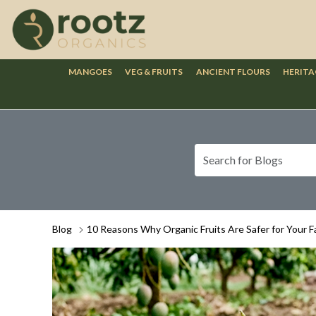
MANGOES
VEG & FRUITS
ANCIENT FLOURS
HERITA
Blog
10 Reasons Why Organic Fruits Are Safer for Your F