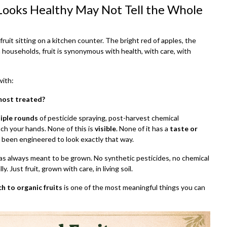
 Looks Healthy May Not Tell the Whole
ruit sitting on a kitchen counter. The bright red of apples, the
 households, fruit is synonymous with health, with care, with
with:
 most treated?
iple rounds
of pesticide spraying, post-harvest chemical
ach your hands. None of this is
visible
. None of it has a
taste or
s been engineered to look exactly that way.
was always meant to be grown. No synthetic pesticides, no chemical
y. Just fruit, grown with care, in living soil.
h to organic fruits
is one of the most meaningful things you can