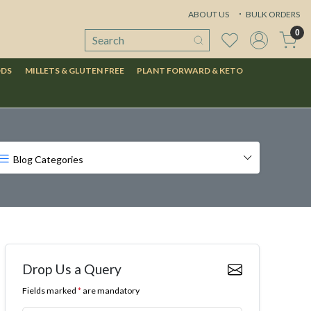
ABOUT US
BULK ORDERS
0
ODS
MILLETS & GLUTEN FREE
PLANT FORWARD & KETO
Blog Categories
Drop Us a Query
Fields marked
*
are mandatory