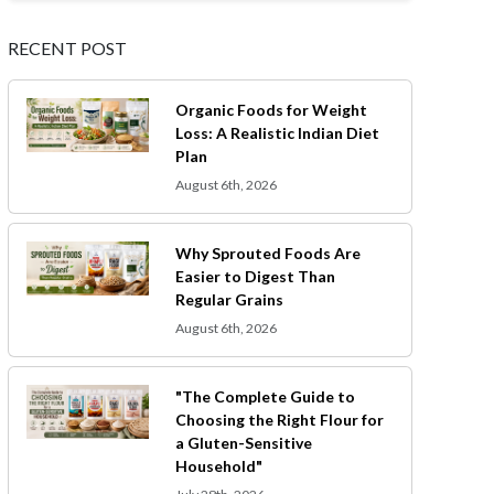
RECENT POST
Organic Foods for Weight
Loss: A Realistic Indian Diet
Plan
August 6th, 2026
Why Sprouted Foods Are
Easier to Digest Than
Regular Grains
August 6th, 2026
"The Complete Guide to
Choosing the Right Flour for
a Gluten-Sensitive
Household"