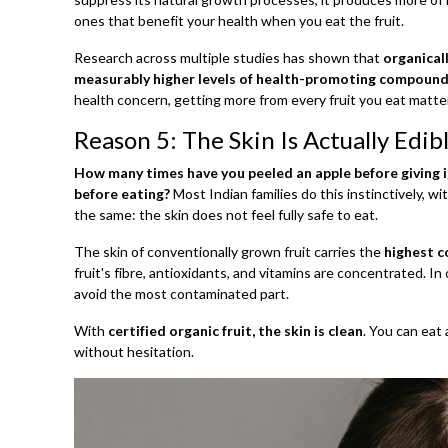
ones that benefit your health when you eat the fruit.
Research across multiple studies has shown that
organical
measurably higher levels of health-promoting compound
health concern, getting more from every fruit you eat matte
Reason 5: The Skin Is Actually Edib
How many times have you peeled an apple before giving it
before eating?
Most Indian families do this instinctively, w
the same: the skin does not feel fully safe to eat.
The skin of conventionally grown fruit carries the
highest c
fruit's fibre, antioxidants, and vitamins are concentrated. I
avoid the most contaminated part.
With
certified organic fruit, the skin is clean
. You can eat
without hesitation.