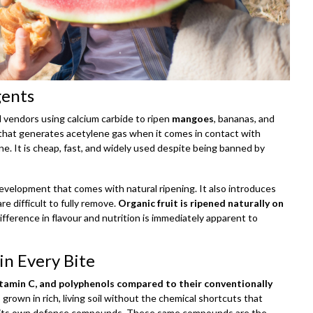
gents
nd vendors using calcium carbide to ripen
mangoes
, bananas, and
that generates acetylene gas when it comes in contact with
e. It is cheap, fast, and widely used despite being banned by
 development that comes with natural ripening. It also introduces
e difficult to fully remove.
Organic fruit is ripened naturally on
ifference in flavour and nutrition is immediately apparent to
in Every Bite
itamin C, and polyphenols compared to their conventionally
s grown in rich, living soil without the chemical shortcuts that
of its own defence compounds. These same compounds are the