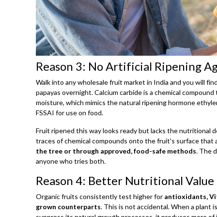
Reason 3: No Artificial Ripening A
Walk into any wholesale fruit market in India and you will fi
papayas overnight. Calcium carbide is a chemical compound 
moisture, which mimics the natural ripening hormone ethylen
FSSAI for use on food.
Fruit ripened this way looks ready but lacks the nutritional
traces of chemical compounds onto the fruit's surface that ar
the tree or through approved, food-safe methods
. The d
anyone who tries both.
Reason 4: Better Nutritional Value 
Organic fruits consistently test higher for
antioxidants, V
grown counterparts
. This is not accidental. When a plant i
suppress its natural growth processes, it produces more 