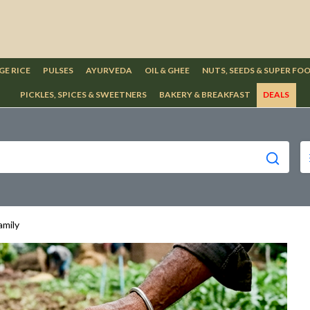
GE RICE
PULSES
AYURVEDA
OIL & GHEE
NUTS, SEEDS & SUPER FO
PICKLES, SPICES & SWEETNERS
BAKERY & BREAKFAST
DEALS
amily