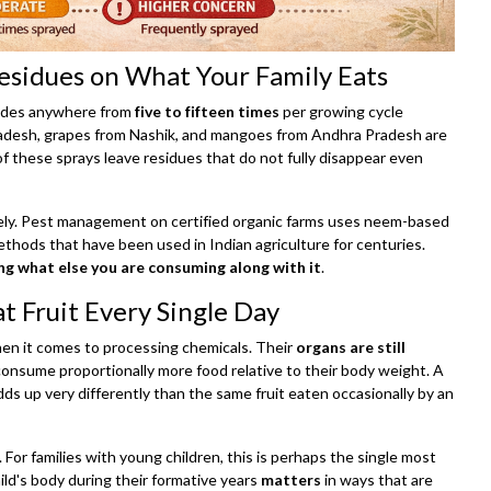
Residues on What Your Family Eats
icides anywhere from
five to fifteen times
per growing cycle
adesh, grapes from Nashik, and mangoes from Andhra Pradesh are
f these sprays leave residues that do not fully disappear even
rely. Pest management on certified organic farms uses neem-based
methods that have been used in Indian agriculture for centuries.
g what else you are consuming along with it
.
t Fruit Every Single Day
when it comes to processing chemicals. Their
organs are still
consume proportionally more food relative to their body weight. A
adds up very differently than the same fruit eaten occasionally by an
. For families with young children, this is perhaps the single most
ild's body during their formative years
matters
in ways that are