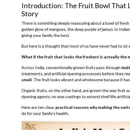
Introduction: The Fruit Bowl That
Story
There is something deeply reassuring about a bowl of fresh f
golden glow of mangoes, the deep purple of jamun. In Indian
giving your family the best.
But here is a thought that most of us have never had to sit 
What if the fruit that looks the freshest is actually the
Across India, conventionally grown fruits pass through
mult
treatments, and artificial ripening processes before they re
smell
. The fruit looks vibrant and wholesome because it ha
Organic fruits, on the other hand, are grown the way fruit 
ripening agents, no wax coatings to extend shelf life artificiall
Here are ten clear,
practical reasons why making the switc
do for your family's health.