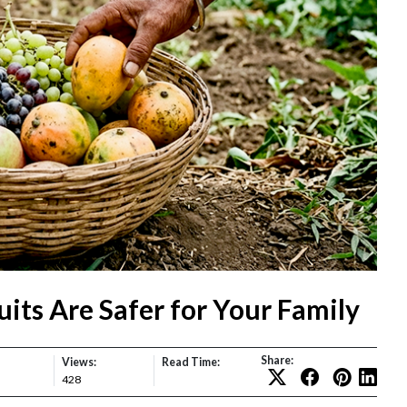
its Are Safer for Your Family
Share:
Views:
Read Time:
428