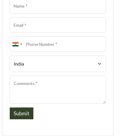
Submit