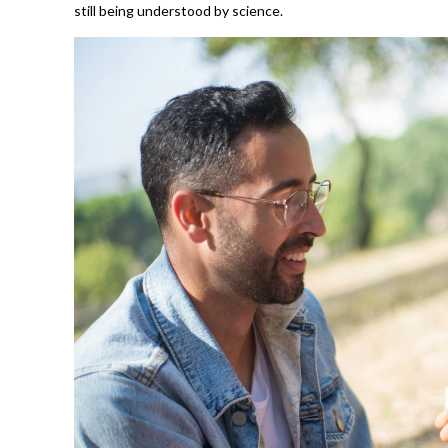
still being understood by science.