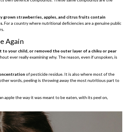
ly grown strawberries, apples, and citrus fruits contain
s.
For a country where nutritional deficiencies are a genuine public
rs.
le Again
 to your child, or removed the outer layer of a chiku or pear
ithout ever really examining why. The reason, even if unspoken, is
oncentration
of pesticide residue. It is also where most of the
n other words, peeling is throwing away the most nutritious part to
 an apple the way it was meant to be eaten, with its peel on,