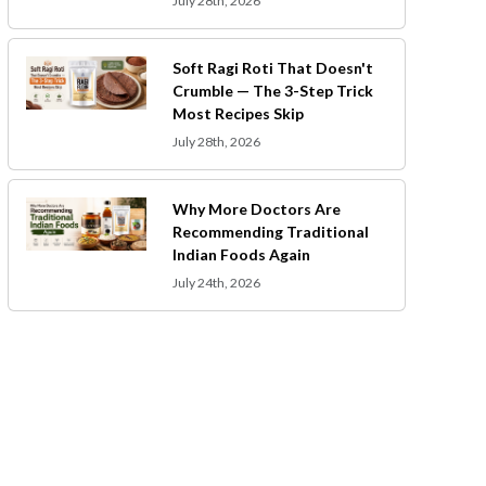
July 28th, 2026
Soft Ragi Roti That Doesn't
Crumble — The 3-Step Trick
Most Recipes Skip
July 28th, 2026
Why More Doctors Are
Recommending Traditional
Indian Foods Again
July 24th, 2026