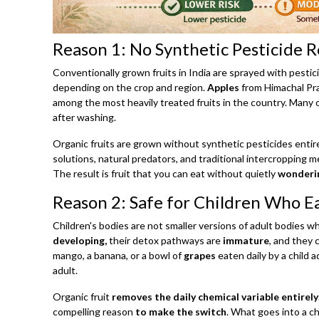
Reason 1: No Synthetic Pesticide 
Conventionally grown fruits in India are sprayed with pest
depending on the crop and region.
Apples
from Himachal Pr
among the most heavily treated fruits in the country. Many o
after washing.
Organic fruits are grown without synthetic pesticides enti
solutions, natural predators, and traditional intercropping 
The result is fruit that you can eat without quietly
wonderin
Reason 2: Safe for Children Who Ea
Children's bodies are not smaller versions of adult bodies 
developing,
their detox pathways are
immature
, and they 
mango, a banana, or a bowl of
grapes
eaten daily by a child 
adult.
Organic fruit
removes the daily chemical variable entirely
compelling reason
to make the switch
. What goes into a ch