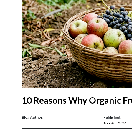
10 Reasons Why Organic Fru
Blog Author:
Published:
April 4th, 2026