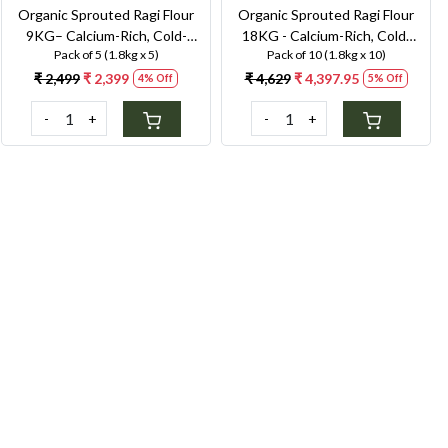
Organic Sprouted Ragi Flour
Organic Sprouted Ragi Flour
9KG– Calcium-Rich, Cold-
18KG - Calcium-Rich, Cold-
Pack of 5 (1.8kg x 5)
Pack of 10 (1.8kg x 10)
Milled Superfood for Strong
Milled Superfood for Strong
Bones & Anaemia Support
Bones & Anaemia Support
₹ 2,499
₹ 2,399
₹ 4,629
₹ 4,397.95
4% Off
5% Off
-
+
-
+