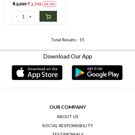
Gluten Sensitivity & Weight
₹ 3,999
₹ 3,749
6% Off
Control
-
+
Total Results -
15
Download Our App
OUR COMPANY
ABOUT US
SOCIAL RESPONSIBILITY
TESTIMONIALS