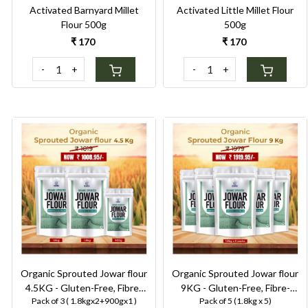
Activated Barnyard Millet
Activated Little Millet Flour
Flour 500g
500g
₹ 170
₹ 170
-
+
-
+
Loading...
Loading...
Organic Sprouted Jowar flour
Organic Sprouted Jowar flour
4.5KG - Gluten-Free, Fibre-
9KG - Gluten-Free, Fibre-
Pack of 3 ( 1.8kgx2+900gx1 )
Pack of 5 (1.8kg x 5)
Rich, Stone-Ground Flour for
Rich, Stone-Ground Flour for