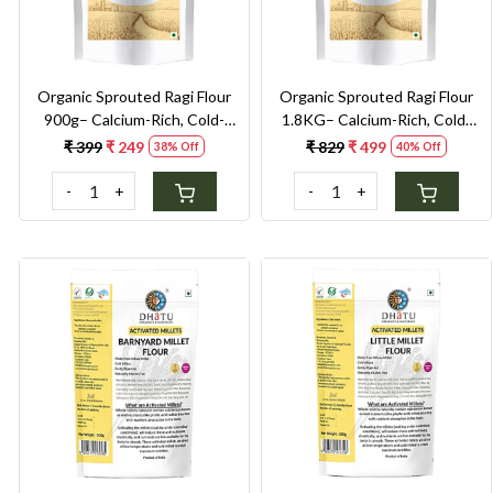
Organic Sprouted Ragi Flour
Organic Sprouted Ragi Flour
900g– Calcium-Rich, Cold-
1.8KG– Calcium-Rich, Cold-
Milled Superfood for Strong
Milled Superfood for Strong
₹ 399
₹ 249
₹ 829
₹ 499
38% Off
40% Off
Bones & Anaemia Support
Bones & Anaemia Support
-
+
-
+
Loading...
Loading...