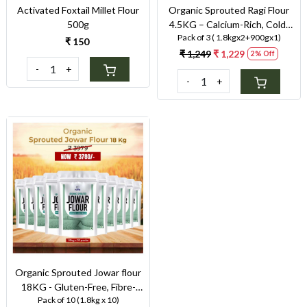
Activated Foxtail Millet Flour
Organic Sprouted Ragi Flour
500g
4.5KG – Calcium-Rich, Cold-
Pack of 3 ( 1.8kgx2+900gx1)
Milled Superfood for Strong
₹ 150
Bones & Anaemia Support
₹ 1,249
₹ 1,229
2% Off
-
+
-
+
Loading...
Organic Sprouted Jowar flour
18KG - Gluten-Free, Fibre-
Pack of 10 (1.8kg x 10)
Rich, Stone-Ground Flour for