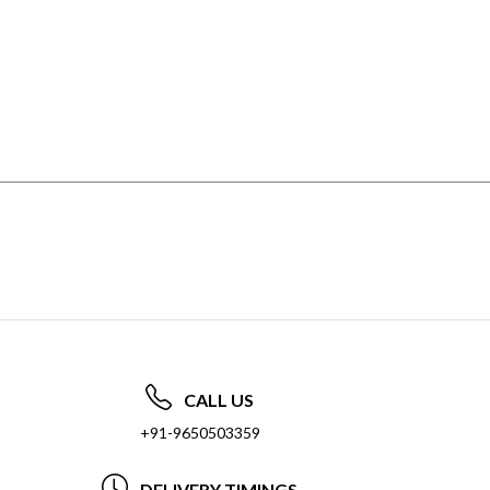
CALL US
+91-9650503359
DELIVERY TIMINGS