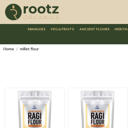
MANGOES
VEG & FRUITS
ANCIENT FLOURS
HERITA
Home
millet flour
Loading...
Loading...