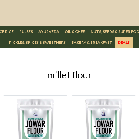
GE RICE
PULSES
AYURVEDA
OIL & GHEE
NUTS, SEEDS & SUPER FO
PICKLES, SPICES & SWEETNERS
BAKERY & BREAKFAST
DEALS
millet flour
Loading...
Loading...