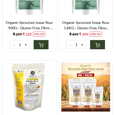
Organic Sprouted Jowar flour
Organic Sprouted Jowar flour
900G– Gluten-Free, Fibre-
1.8KG– Gluten-Free, Fibre-
Rich, Stone-Ground Flour for
Rich, Stone-Ground Flour for
₹ 299
₹ 229
₹ 499
₹ 399
23% Off
20% Off
Gluten Sensitivity & Weight
Gluten Sensitivity & Weight
Control
Control
-
+
-
+
Loading...
Loading...