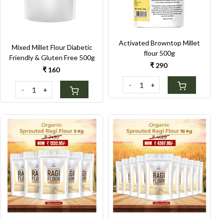
Activated Browntop Millet
Mixed Millet Flour Diabetic
flour 500g
Friendly & Gluten Free 500g
₹ 290
₹ 160
-
+
-
+
Loading...
Loading...