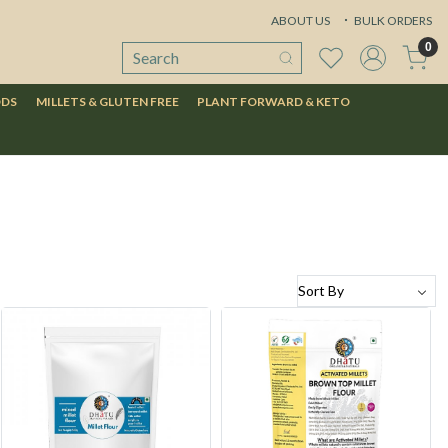
ABOUT US
BULK ORDERS
0
ODS
MILLETS & GLUTEN FREE
PLANT FORWARD & KETO
Loading...
Loading...