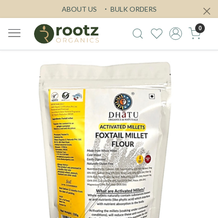
ABOUT US
BULK ORDERS
0