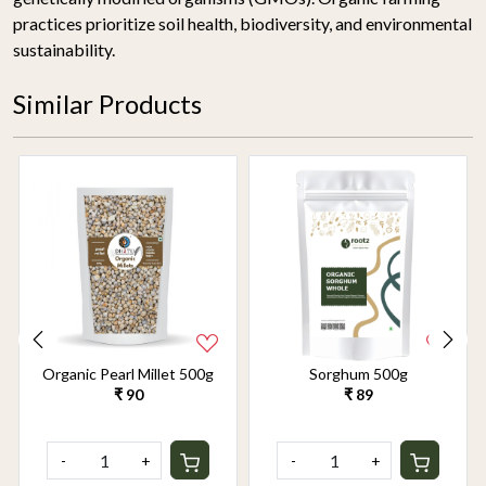
practices prioritize soil health, biodiversity, and environmental
sustainability.
Similar Products
Organic Pearl Millet 500g
Sorghum 500g
₹ 90
₹ 89
-
+
-
+