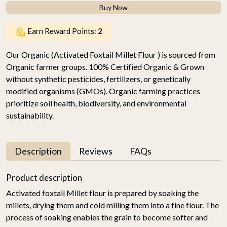
Buy Now
Earn Reward Points:
2
Our Organic (Activated Foxtail Millet Flour ) is sourced from
Organic farmer groups. 100% Certified Organic & Grown
without synthetic pesticides, fertilizers, or genetically
modified organisms (GMOs). Organic farming practices
prioritize soil health, biodiversity, and environmental
sustainability.
Description
Reviews
FAQs
Product description
Activated foxtail Millet flour is prepared by soaking the
millets, drying them and cold milling them into a fine flour. The
process of soaking enables the grain to become softer and