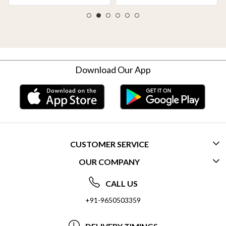
Download Our App
CUSTOMER SERVICE
OUR COMPANY
CONTACT US
ABOUT US
FREQUENTLY ASKED QUESTIONS (FAQ)
CALL US
SOCIAL RESPONSIBILITY
+91-9650503359
DELIVERY INFORMATION
TESTIMONIALS
PAYMENT POLICY