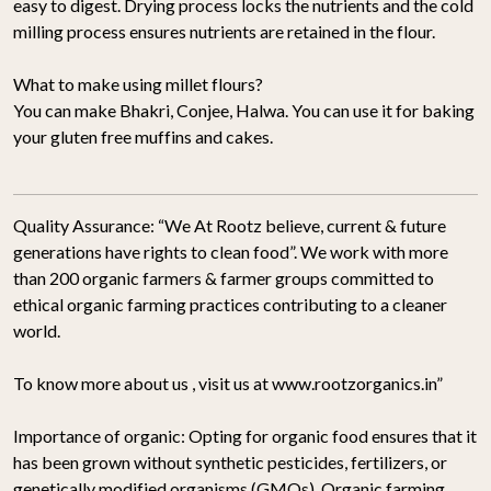
easy to digest. Drying process locks the nutrients and the cold
milling process ensures nutrients are retained in the flour.
What to make using millet flours?
You can make Bhakri, Conjee, Halwa. You can use it for baking
your gluten free muffins and cakes.
Quality Assurance:
“We At Rootz believe, current & future
generations have rights to clean food”. We work with more
than 200 organic farmers & farmer groups committed to
ethical organic farming practices contributing to a cleaner
world.
To know more about us , visit us at www.rootzorganics.in”
Importance of organic:
Opting for organic food ensures that it
has been grown without synthetic pesticides, fertilizers, or
genetically modified organisms (GMOs). Organic farming