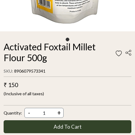
Activated Foxtail Millet
Flour 500g
SKU:
8906079573341
₹ 150
(Inclusive of all taxes)
-
+
Quantity:
Add To Cart