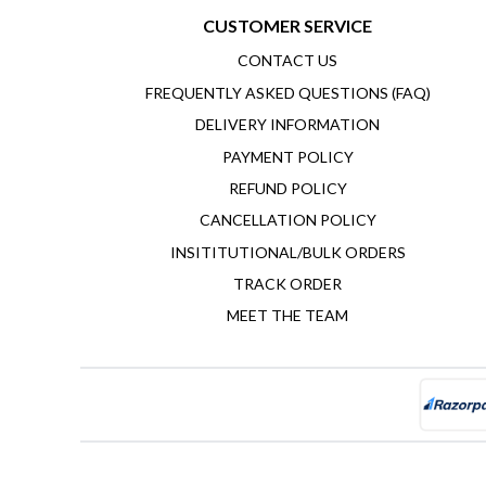
CUSTOMER SERVICE
CONTACT US
FREQUENTLY ASKED QUESTIONS (FAQ)
DELIVERY INFORMATION
PAYMENT POLICY
REFUND POLICY
CANCELLATION POLICY
INSITITUTIONAL/BULK ORDERS
TRACK ORDER
MEET THE TEAM