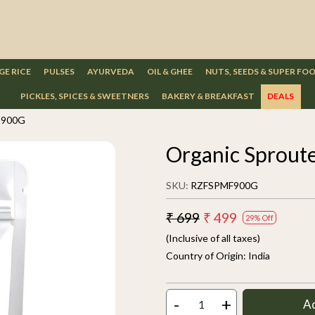
GE RICE
PULSES
AYURVEDA
OIL & GHEE
NUTS, SEEDS & SUPER FO
PICKLES, SPICES & SWEETNERS
BAKERY & BREAKFAST
DEALS
r 900G
Organic Sprout
SKU:
RZFSPMF900G
₹ 699
₹ 499
29% Off
(Inclusive of all taxes)
Country of Origin:
India
-
+
A