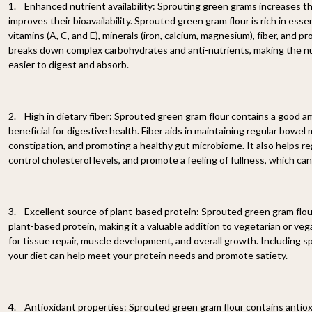
1. Enhanced nutrient availability: Sprouting green grams increases t
improves their bioavailability. Sprouted green gram flour is rich in esse
vitamins (A, C, and E), minerals (iron, calcium, magnesium), fiber, and 
breaks down complex carbohydrates and anti-nutrients, making the n
easier to digest and absorb.
2. High in dietary fiber: Sprouted green gram flour contains a good amo
beneficial for digestive health. Fiber aids in maintaining regular bow
constipation, and promoting a healthy gut microbiome. It also helps re
control cholesterol levels, and promote a feeling of fullness, which c
3. Excellent source of plant-based protein: Sprouted green gram flour
plant-based protein, making it a valuable addition to vegetarian or vega
for tissue repair, muscle development, and overall growth. Including s
your diet can help meet your protein needs and promote satiety.
4. Antioxidant properties: Sprouted green gram flour contains antiox