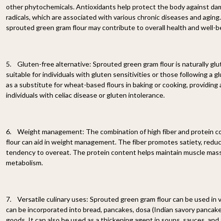
other phytochemicals. Antioxidants help protect the body against da
radicals, which are associated with various chronic diseases and agin
sprouted green gram flour may contribute to overall health and well-b
5. Gluten-free alternative: Sprouted green gram flour is naturally glu
suitable for individuals with gluten sensitivities or those following a g
as a substitute for wheat-based flours in baking or cooking, providing a
individuals with celiac disease or gluten intolerance.
6. Weight management: The combination of high fiber and protein c
flour can aid in weight management. The fiber promotes satiety, redu
tendency to overeat. The protein content helps maintain muscle mass
metabolism.
7. Versatile culinary uses: Sprouted green gram flour can be used in va
can be incorporated into bread, pancakes, dosa (Indian savory pancake
goods. It can also be used as a thickening agent in soups, sauces, and g