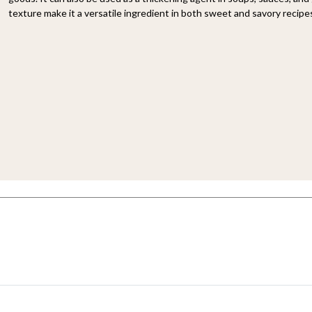
texture make it a versatile ingredient in both sweet and savory recipe