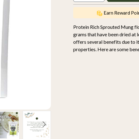
Earn Reward Poi
Protein Rich Sprouted Mung fl
grams that have been dried at l
offers several benefits due to 
properties. Here are some benef