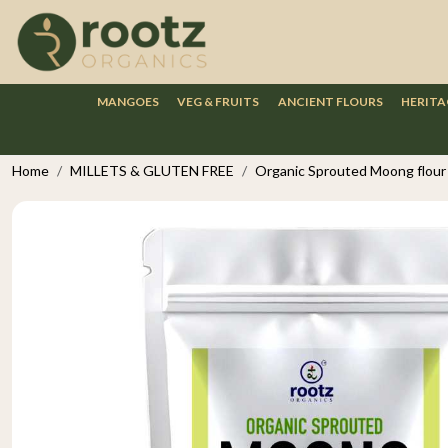
MANGOES
VEG & FRUITS
ANCIENT FLOURS
HERITA
Home
MILLETS & GLUTEN FREE
Organic Sprouted Moong flou