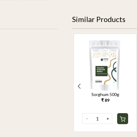
Similar Products
Organic Pearl Millet
Sorghum 500g
500g
₹ 89
₹ 90
-
+
-
+