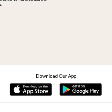
s.
Download Our App