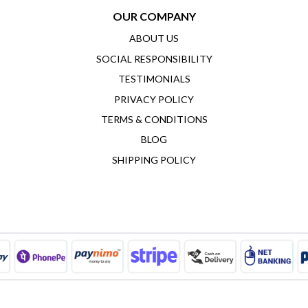
OUR COMPANY
ABOUT US
SOCIAL RESPONSIBILITY
TESTIMONIALS
PRIVACY POLICY
TERMS & CONDITIONS
BLOG
SHIPPING POLICY