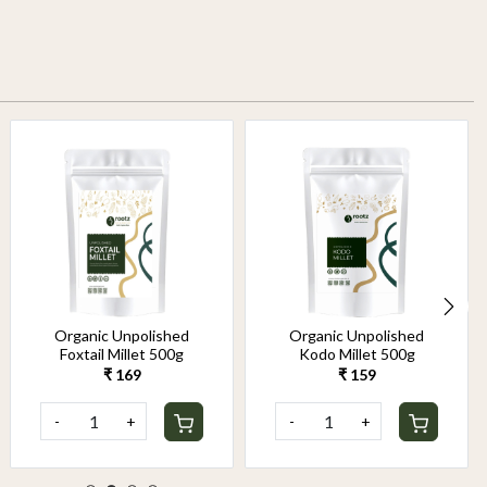
Organic Unpolished
Organic Unpolished
Foxtail Millet 500g
Kodo Millet 500g
₹ 169
₹ 159
-
+
-
+