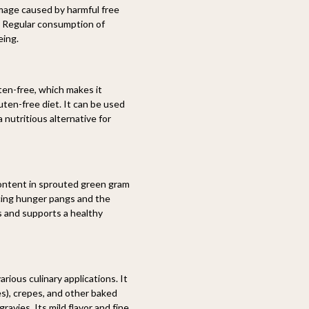
mage caused by harmful free
g. Regular consumption of
eing.
ten-free, which makes it
luten-free diet. It can be used
 nutritious alternative for
ontent in sprouted green gram
cing hunger pangs and the
 and supports a healthy
rious culinary applications. It
s), crepes, and other baked
ravies. Its mild flavor and fine