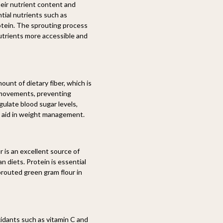
heir nutrient content and
ntial nutrients such as
protein. The sprouting process
utrients more accessible and
unt of dietary fiber, which is
el movements, preventing
gulate blood sugar levels,
an aid in weight management.
 is an excellent source of
n diets. Protein is essential
prouted green gram flour in
idants such as vitamin C and