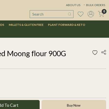
ABOUT US
BULK ORDERS
0
ODS
MILLETS & GLUTEN FREE
PLANT FORWARD & KETO
ed Moong flour 900G
dd To Cart
Buy Now