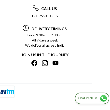
CALL US
+91-9650503359
DELIVERY TIMINGS
Local 9:30am – 9:30pm
All 7 days a week
We deliver all across India
JOIN US IN THE JOURNEY
Chat with us