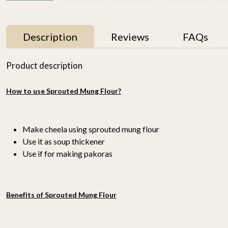
Description
Reviews
FAQs
Product description
How to use Sprouted Mung Flour?
Make cheela using sprouted mung flour
Use it as soup thickener
Use if for making pakoras
r
Proso Millet 500g
Organic Ragi Whole 1kg
₹ 150
₹ 120
-
n
Benefits of Sprouted Mung Flour
-
+
-
+