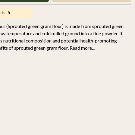
nts:
5
our (Sprouted green gram flour) is made from sprouted green
ow temperature and cold milled ground into a fine powder. It
its nutritional composition and potential health-promoting
its of sprouted green gram flour. Read more...