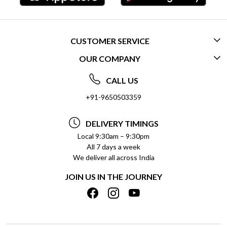
CUSTOMER SERVICE
OUR COMPANY
CONTACT US
ABOUT US
FREQUENTLY ASKED QUESTIONS (FAQ)
CALL US
SOCIAL RESPONSIBILITY
+91-9650503359
DELIVERY INFORMATION
TESTIMONIALS
PAYMENT POLICY
DELIVERY TIMINGS
PRIVACY POLICY
REFUND POLICY
Local 9:30am – 9:30pm
All 7 days a week
TERMS & CONDITIONS
CANCELLATION POLICY
We deliver all across India
BLOG
INSITITUTIONAL/BULK ORDERS
JOIN US IN THE JOURNEY
SHIPPING POLICY
TRACK ORDER
MEET THE TEAM