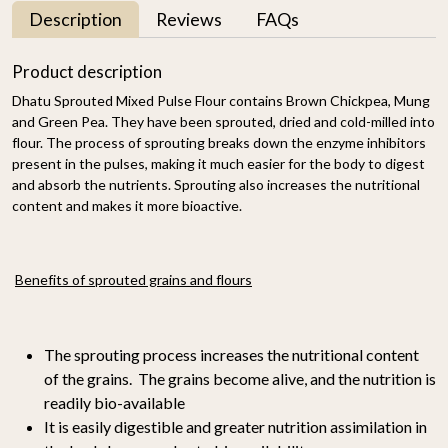
Description
Reviews
FAQs
Product description
Dhatu Sprouted Mixed Pulse Flour contains Brown Chickpea, Mung
and Green Pea. They have been sprouted, dried and cold-milled into
flour. The process of sprouting breaks down the enzyme inhibitors
present in the pulses, making it much easier for the body to digest
and absorb the nutrients. Sprouting also increases the nutritional
content and makes it more bioactive.
Benefits of sprouted grains and flours
The sprouting process increases the nutritional content
of the grains. The grains become alive, and the nutrition is
readily bio-available
It is easily digestible and greater nutrition assimilation in