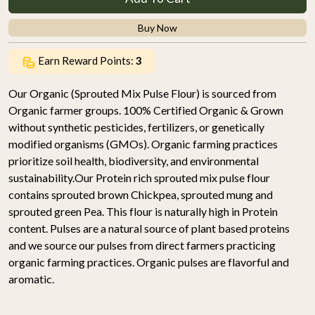
Buy Now
Earn Reward Points:
3
Our Organic (Sprouted Mix Pulse Flour) is sourced from
Organic farmer groups. 100% Certified Organic & Grown
without synthetic pesticides, fertilizers, or genetically
modified organisms (GMOs). Organic farming practices
prioritize soil health, biodiversity, and environmental
sustainability.Our Protein rich sprouted mix pulse flour
contains sprouted brown Chickpea, sprouted mung and
sprouted green Pea. This flour is naturally high in Protein
content. Pulses are a natural source of plant based proteins
and we source our pulses from direct farmers practicing
organic farming practices. Organic pulses are flavorful and
aromatic.