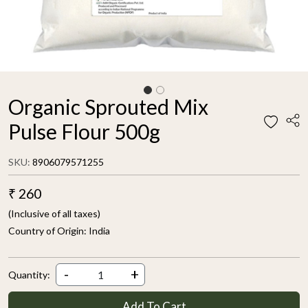
Organic Sprouted Mix
Pulse Flour 500g
SKU:
8906079571255
₹ 260
(Inclusive of all taxes)
Country of Origin:
India
-
+
Quantity:
Add To Cart