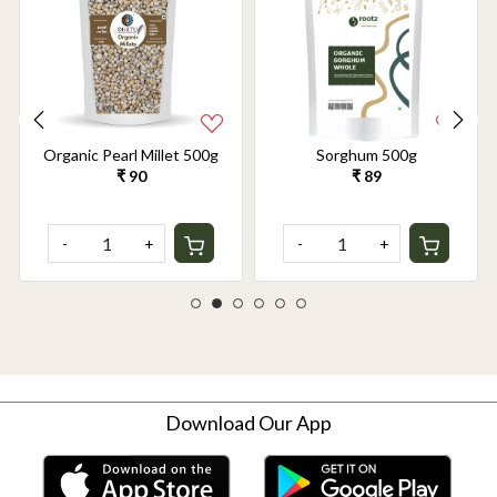
Organic Pearl Millet 500g
Sorghum 500g
₹ 90
₹ 89
-
+
-
+
Download Our App