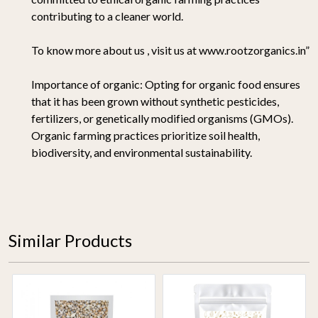
contributing to a cleaner world.
To know more about us , visit us at www.rootzorganics.in”
Importance of organic:
Opting for organic food ensures
that it has been grown without synthetic pesticides,
fertilizers, or genetically modified organisms (GMOs).
Organic farming practices prioritize soil health,
biodiversity, and environmental sustainability.
Similar Products