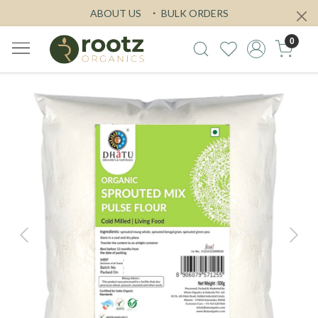
ABOUT US
BULK ORDERS
0
Previous
Next