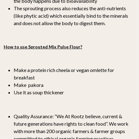
the body happens due to bioavailability
The sprouting process also reduces the anti-nutrients
(like phytic acid) which essentially bind to the minerals
and does not allow the body to digest them.
How to use Sprouted Mix Pulse Flour?
Make a protein rich cheela or vegan omlette for
breakfast
Make pakora
Use it as soup thickener
Quality Assurance:
“We At Rootz believe, current &
future generations have rights to clean food”. We work
with more than 200 organic farmers & farmer groups
committed to ethical organic farming practices