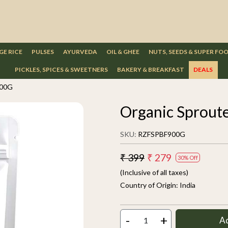
GE RICE
PULSES
AYURVEDA
OIL & GHEE
NUTS, SEEDS & SUPER FO
PICKLES, SPICES & SWEETNERS
BAKERY & BREAKFAST
DEALS
900G
Organic Sproute
SKU:
RZFSPBF900G
₹ 399
₹ 279
30% Off
(Inclusive of all taxes)
Country of Origin:
India
-
+
A