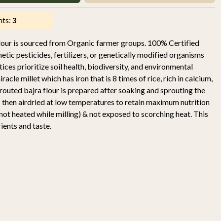
nts:
3
lour is sourced from Organic farmer groups. 100% Certified
ic pesticides, fertilizers, or genetically modified organisms
es prioritize soil health, biodiversity, and environmental
iracle millet which has iron that is 8 times of rice, rich in calcium,
outed bajra flour is prepared after soaking and sprouting the
t is then airdried at low temperatures to retain maximum nutrition
s not heated while milling) & not exposed to scorching heat. This
rients and taste.