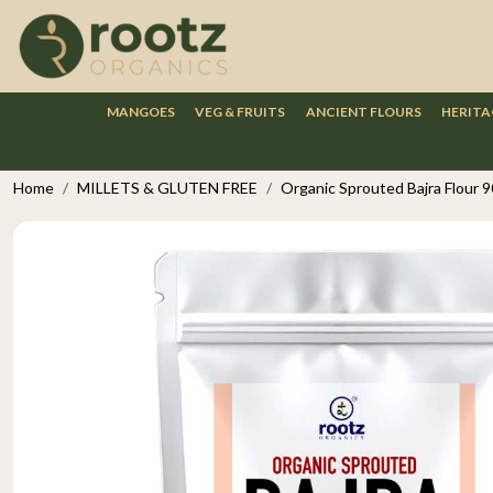
MANGOES
VEG & FRUITS
ANCIENT FLOURS
HERITA
Home
MILLETS & GLUTEN FREE
Organic Sprouted Bajra Flour 