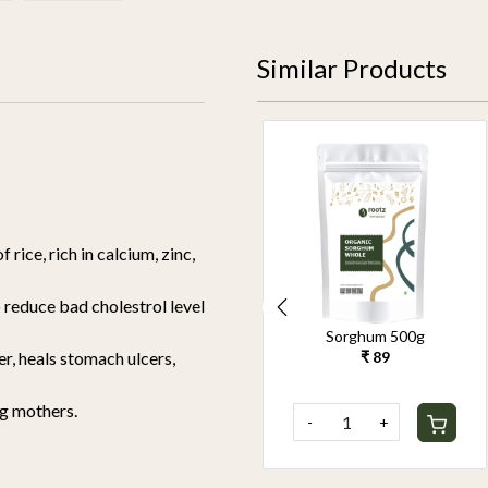
Similar Products
f rice, rich in calcium, zinc,
to reduce bad cholestrol level
Organic Pearl Millet
Sorghum 500g
500g
₹ 89
r, heals stomach ulcers,
₹ 90
ng mothers.
-
+
-
+