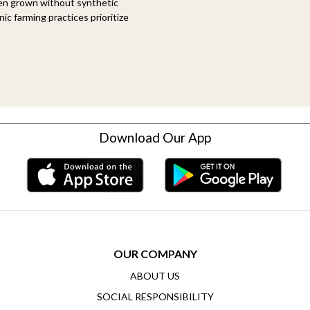
een grown without synthetic
ic farming practices prioritize
Download Our App
OUR COMPANY
ABOUT US
SOCIAL RESPONSIBILITY