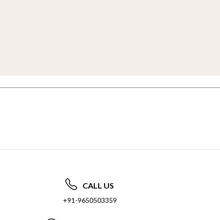
CALL US
+91-9650503359