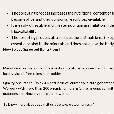
The sprouting process increases the nutritional content of t
become alive, and the nutrition is readily bio-available
It is easily digestible and greater nutrition assimilation in 
bioavailability
The sprouting process also reduces the anti-nutrients (like 
essentially bind to the minerals and does not allow the body
How to use Sprouted Bajra Flour?
Make Bhakri or bajra roti . It is a tasty substitute for wheat roti. It ca
baking gluten free cakes and cookies.
Quality Assurance:
“We At Rootz believe, current & future generations
We work with more than 200 organic farmers & farmer groups committe
practices contributing to a cleaner world.
To know more about us , visit us at www.rootzorganics.in”