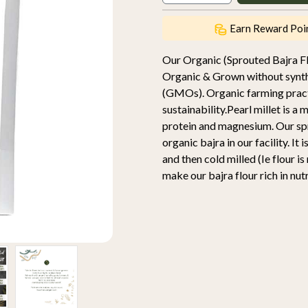
Earn Reward Poi
Our Organic (Sprouted Bajra F
Organic & Grown without synthet
(GMOs). Organic farming practic
sustainability.Pearl millet is a m
protein and magnesium. Our spr
organic bajra in our facility. I
and then cold milled (Ie flour i
make our bajra flour rich in nut