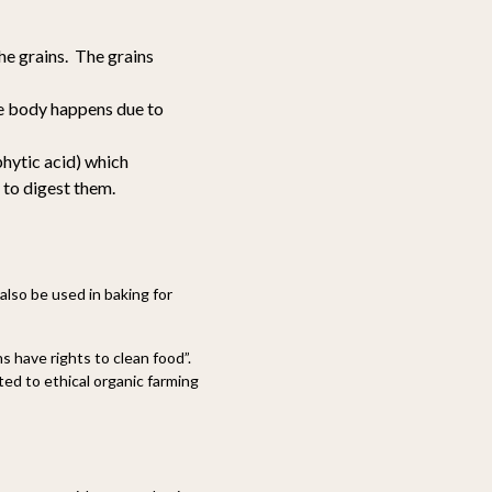
he grains. The grains
the body happens due to
phytic acid) which
 to digest them.
n also be used in baking for
 have rights to clean food”.
d to ethical organic farming