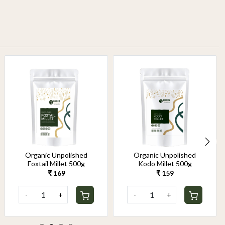
Organic Unpolished
Organic Unpolished
Foxtail Millet 500g
Kodo Millet 500g
₹ 169
₹ 159
-
+
-
+