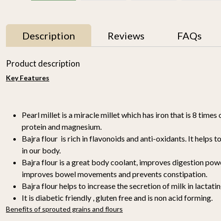
Description
Reviews
FAQs
Product description
Key Features
Pearl millet is a miracle millet which has iron that is 8 times o
protein and magnesium.
Bajra flour is rich in flavonoids and anti-oxidants. It helps 
in our body.
r
Proso Millet 500g
Organic Ragi Whole 1kg
₹ 150
₹ 120
Bajra flour is a great body coolant, improves digestion powe
-
improves bowel movements and prevents constipation.
n
Bajra flour helps to increase the secretion of milk in lactati
-
+
-
+
It is diabetic friendly , gluten free and is non acid forming.
Benefits of sprouted grains and flours