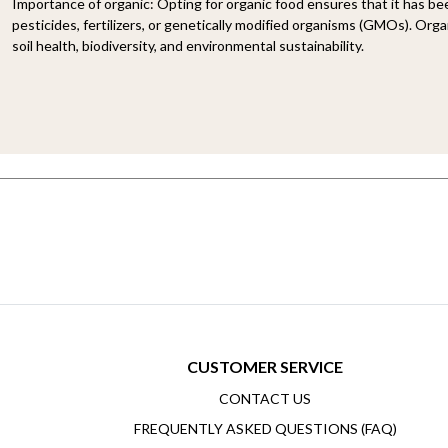
Importance of organic:
Opting for organic food ensures that it has b
pesticides, fertilizers, or genetically modified organisms (GMOs). Organ
soil health, biodiversity, and environmental sustainability.
CUSTOMER SERVICE
CONTACT US
FREQUENTLY ASKED QUESTIONS (FAQ)