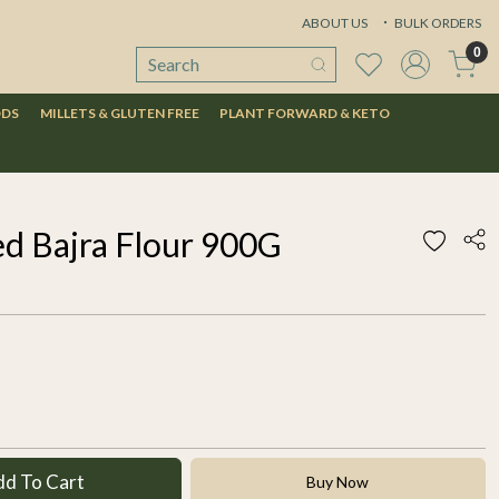
ABOUT US
BULK ORDERS
0
ODS
MILLETS & GLUTEN FREE
PLANT FORWARD & KETO
d Bajra Flour 900G
dd To Cart
Buy Now