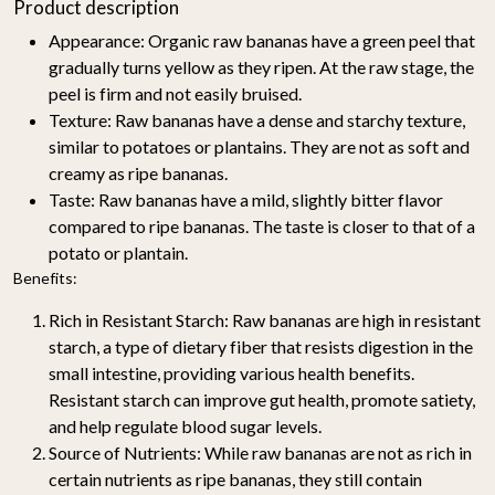
Product description
Appearance: Organic raw bananas have a green peel that
gradually turns yellow as they ripen. At the raw stage, the
peel is firm and not easily bruised.
Texture: Raw bananas have a dense and starchy texture,
similar to potatoes or plantains. They are not as soft and
creamy as ripe bananas.
Taste: Raw bananas have a mild, slightly bitter flavor
compared to ripe bananas. The taste is closer to that of a
potato or plantain.
Benefits:
Rich in Resistant Starch
: Raw bananas are high in resistant
starch, a type of dietary fiber that resists digestion in the
small intestine, providing various health benefits.
Resistant starch can improve gut health, promote satiety,
and help regulate blood sugar levels.
Source of Nutrients
: While raw bananas are not as rich in
certain nutrients as ripe bananas, they still contain