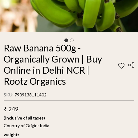
Raw Banana 500g -
Organically Grown | Buy
Online in Delhi NCR |
Rootz Organics
SKU:
7909138111402
₹ 249
(Inclusive of all taxes)
Country of Origin:
India
weight: