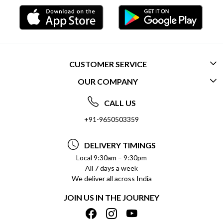
CUSTOMER SERVICE
OUR COMPANY
CONTACT US
ABOUT US
FREQUENTLY ASKED QUESTIONS (FAQ)
CALL US
SOCIAL RESPONSIBILITY
+91-9650503359
DELIVERY INFORMATION
TESTIMONIALS
PAYMENT POLICY
DELIVERY TIMINGS
PRIVACY POLICY
REFUND POLICY
Local 9:30am – 9:30pm
All 7 days a week
TERMS & CONDITIONS
CANCELLATION POLICY
We deliver all across India
BLOG
INSITITUTIONAL/BULK ORDERS
JOIN US IN THE JOURNEY
SHIPPING POLICY
TRACK ORDER