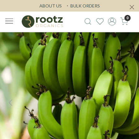
ABOUT US
BULK ORDERS
0
Previous
Next