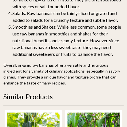
with spices or salt for added flavor.
Salads
: Raw bananas can be thinly sliced or grated and
added to salads for a crunchy texture and subtle flavor.
Smoothies and Shakes
: While less common, some people
use raw bananas in smoothies and shakes for their
nutritional benefits and creamy texture. However, since
raw bananas have a less sweet taste, they may need
additional sweeteners or fruits to balance the flavor.
Overall, organic raw bananas offer a versatile and nutritious
ingredient for a variety of culinary applications, especially in savory
dishes. They provide a unique flavor and texture profile that can
enhance the taste of many recipes.
Similar Products