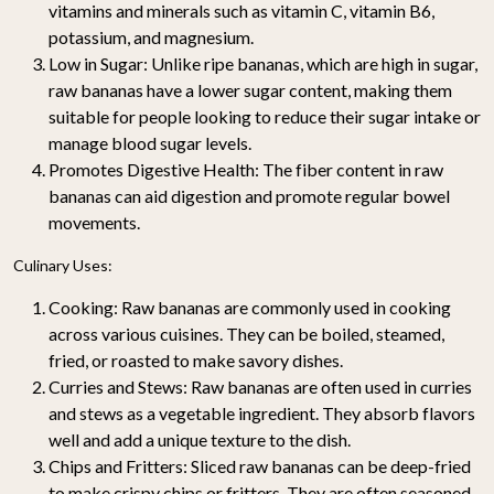
vitamins and minerals such as vitamin C, vitamin B6,
potassium, and magnesium.
Low in Sugar
: Unlike ripe bananas, which are high in sugar,
raw bananas have a lower sugar content, making them
suitable for people looking to reduce their sugar intake or
manage blood sugar levels.
Promotes Digestive Health
: The fiber content in raw
bananas can aid digestion and promote regular bowel
movements.
Culinary Uses:
Cooking
: Raw bananas are commonly used in cooking
across various cuisines. They can be boiled, steamed,
fried, or roasted to make savory dishes.
Curries and Stews
: Raw bananas are often used in curries
and stews as a vegetable ingredient. They absorb flavors
well and add a unique texture to the dish.
Chips and Fritters
: Sliced raw bananas can be deep-fried
to make crispy chips or fritters. They are often seasoned