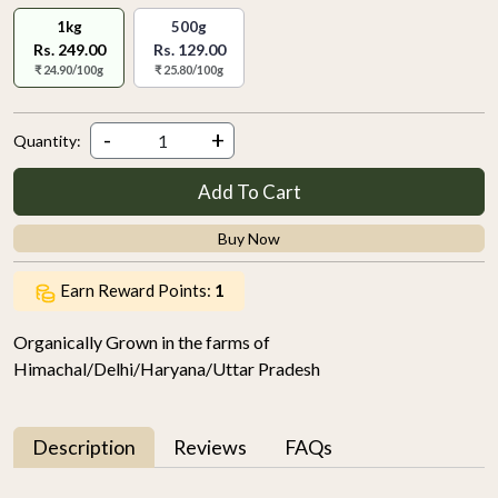
1kg
500g
Rs. 249.00
Rs. 129.00
₹ 24.90/100g
₹ 25.80/100g
-
+
Quantity:
Add To Cart
Buy Now
Earn Reward Points:
1
Organically Grown in the farms of
Himachal/Delhi/Haryana/Uttar Pradesh
Description
Reviews
FAQs