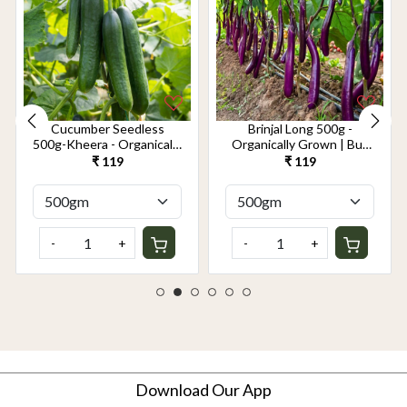
Cucumber Seedless
Brinjal Long 500g -
500g-Kheera - Organically
Organically Grown | Buy
Grown | Buy Online in
Online in Delhi NCR |
₹ 119
₹ 119
Delhi NCR | Rootz
Rootz Organics
Organics
-
+
-
+
Download Our App