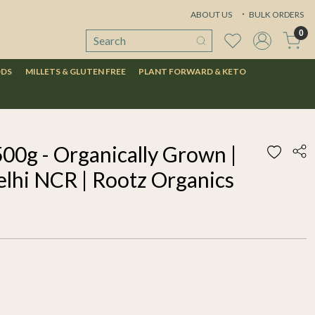
ABOUT US
BULK ORDERS
0
ODS
MILLETS & GLUTEN FREE
PLANT FORWARD & KETO
00g - Organically Grown |
elhi NCR | Rootz Organics