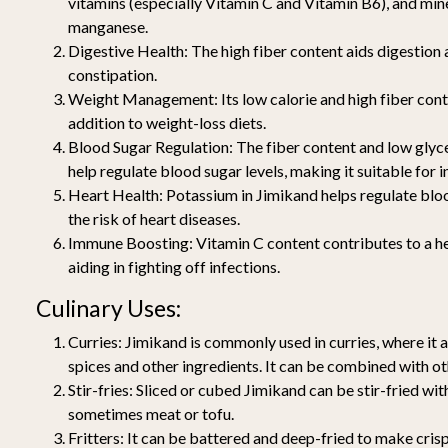
vitamins (especially Vitamin C and Vitamin B6), and min
manganese.
Digestive Health:
The high fiber content aids digestion 
constipation.
Weight Management:
Its low calorie and high fiber con
addition to weight-loss diets.
Blood Sugar Regulation:
The fiber content and low glyc
help regulate blood sugar levels, making it suitable for i
Heart Health:
Potassium in Jimikand helps regulate blo
the risk of heart diseases.
Immune Boosting:
Vitamin C content contributes to a 
aiding in fighting off infections.
Culinary Uses:
Curries:
Jimikand is commonly used in curries, where it 
spices and other ingredients. It can be combined with o
Stir-fries:
Sliced or cubed Jimikand can be stir-fried wit
sometimes meat or tofu.
Fritters:
It can be battered and deep-fried to make crisp