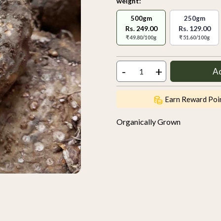
weight:
500gm
250gm
Rs. 249.00
Rs. 129.00
₹ 49.80/100g
₹ 51.60/100g
-
+
A
Earn Reward Poi
Organically Grown