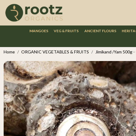
MANGOES
VEG & FRUITS
ANCIENT FLOURS
HERITA
Home
ORGANIC VEGETABLES & FRUITS
Jimikand /Yam 500g -