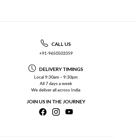
CALL US
+91-9650503359
DELIVERY TIMINGS
Local 9:30am – 9:30pm
All 7 days a week
We deliver all across India
JOIN US IN THE JOURNEY