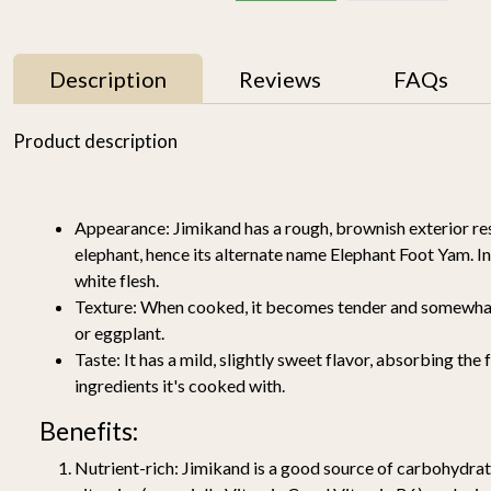
Description
Reviews
FAQs
11% OFF
Product description
Appearance:
Jimikand has a rough, brownish exterior re
elephant, hence its alternate name Elephant Foot Yam. Insi
white flesh.
Texture:
When cooked, it becomes tender and somewhat s
or eggplant.
Mallika Mango 1kg
Watermelon Yellow (1
y
pc of 2-2.5KG)-
Taste:
It has a mild, slightly sweet flavor, absorbing the 
₹ 699
₹ 619
Organically Grown | Buy
₹ 499
ingredients it's cooked with.
Online in Delhi NCR |
Rootz Organics
SOLD OUT
-
+
Benefits:
Nutrient-rich:
Jimikand is a good source of carbohydrate