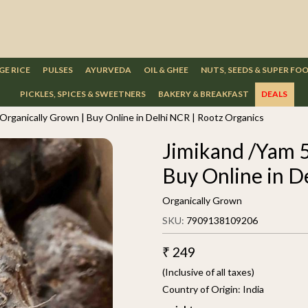
GE RICE
PULSES
AYURVEDA
OIL & GHEE
NUTS, SEEDS & SUPER FO
PICKLES, SPICES & SWEETNERS
BAKERY & BREAKFAST
DEALS
 Organically Grown | Buy Online in Delhi NCR | Rootz Organics
Jimikand /Yam 5
Buy Online in D
Organically Grown
SKU:
7909138109206
₹ 249
(Inclusive of all taxes)
Country of Origin:
India