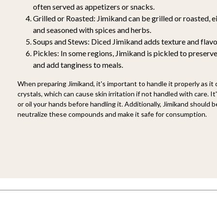
often served as appetizers or snacks.
Grilled or Roasted:
Jimikand can be grilled or roasted, ei
and seasoned with spices and herbs.
Soups and Stews:
Diced Jimikand adds texture and flavo
Pickles:
In some regions, Jimikand is pickled to preserve
and add tanginess to meals.
When preparing Jimikand, it's important to handle it properly as it
crystals, which can cause skin irritation if not handled with care. I
or oil your hands before handling it. Additionally, Jimikand should
neutralize these compounds and make it safe for consumption.