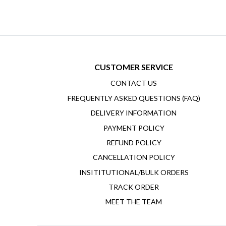
CUSTOMER SERVICE
CONTACT US
FREQUENTLY ASKED QUESTIONS (FAQ)
DELIVERY INFORMATION
PAYMENT POLICY
REFUND POLICY
CANCELLATION POLICY
INSITITUTIONAL/BULK ORDERS
TRACK ORDER
MEET THE TEAM