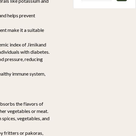
erals like potassium and
and helps prevent
tent make it a suitable
emic index of Jimikand
ndividuals with diabetes.
od pressure, reducing
healthy immune system,
absorbs the flavors of
ther vegetables or meat.
h spices, vegetables, and
y fritters or pakoras,