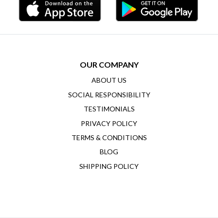
OUR COMPANY
ABOUT US
SOCIAL RESPONSIBILITY
TESTIMONIALS
PRIVACY POLICY
TERMS & CONDITIONS
BLOG
SHIPPING POLICY