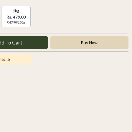
1kg
Rs. 479.00
₹ 47.90/100g
dd To Cart
Buy Now
nts:
5