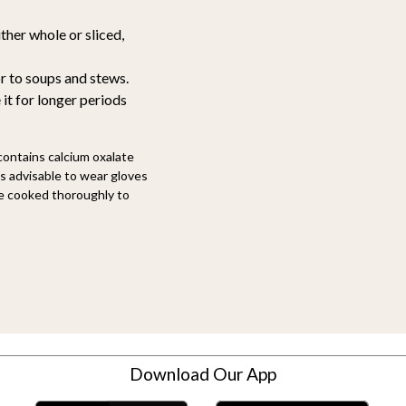
ther whole or sliced,
r to soups and stews.
 it for longer periods
 contains calcium oxalate
t's advisable to wear gloves
 be cooked thoroughly to
Download Our App