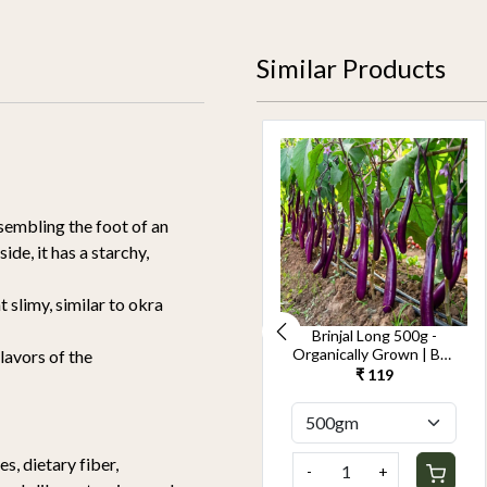
Similar Products
sembling the foot of an
de, it has a starchy,
limy, similar to okra
Cucumber Seedless
Brinjal Long 500g -
500g-Kheera -
Organically Grown | Buy
flavors of the
Organically Grown | Buy
Online in Delhi NCR |
₹ 119
₹ 119
Online in Delhi NCR |
Rootz Organics
Rootz Organics
s, dietary fiber,
-
+
-
+