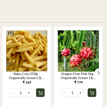
Baby Corn 250g -
Dragon Fruit Pink 1kg -
Organically Grown | Buy
Organically Grown | Buy
Online in Delhi NCR |
Online in Delhi NCR |
₹ 169
₹ 779
Rootz Organics
Rootz Organics
-
+
-
+