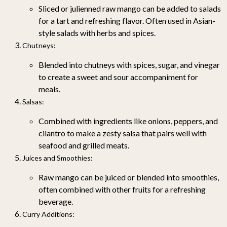
Sliced or julienned raw mango can be added to salads
for a tart and refreshing flavor. Often used in Asian-
style salads with herbs and spices.
Chutneys
:
Blended into chutneys with spices, sugar, and vinegar
to create a sweet and sour accompaniment for
meals.
Salsas
:
Combined with ingredients like onions, peppers, and
cilantro to make a zesty salsa that pairs well with
seafood and grilled meats.
Juices and Smoothies
:
Raw mango can be juiced or blended into smoothies,
often combined with other fruits for a refreshing
beverage.
Curry Additions
: