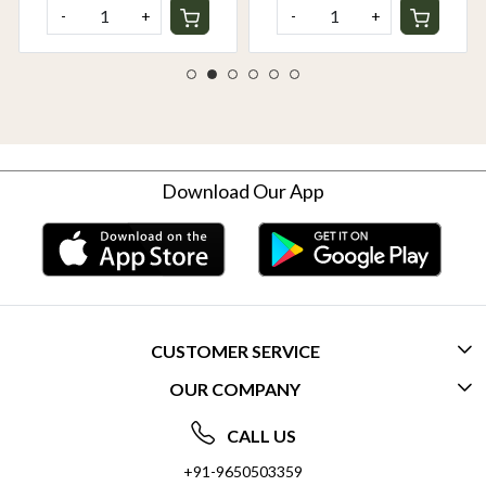
-
+
-
+
Download Our App
CUSTOMER SERVICE
OUR COMPANY
CONTACT US
ABOUT US
FREQUENTLY ASKED QUESTIONS (FAQ)
CALL US
SOCIAL RESPONSIBILITY
+91-9650503359
DELIVERY INFORMATION