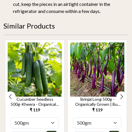
cut, keep the pieces in an airtight container in the
refrigerator and consume within a few days.
Similar Products
Cucumber Seedless
Brinjal Long 500g -
500g-Kheera - Organically
Organically Grown | Buy
Grown | Buy Online in
Online in Delhi NCR |
₹ 119
₹ 119
Delhi NCR | Rootz
Rootz Organics
Organics