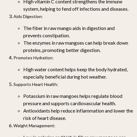
High vitamin C content strengthens the immune
system, helping to fend off infections and diseases.
Aids Digestion
:
The fiber in raw mango aids in digestion and
prevents constipation.
The enzymes in raw mangoes can help break down
proteins, promoting better digestion.
Promotes Hydration
:
High water content helps keep the body hydrated,
especially beneficial during hot weather.
Supports Heart Health
:
Potassium in raw mangoes helps regulate blood
pressure and supports cardiovascular health.
Antioxidants help reduce inflammation and lower the
risk of heart disease.
Weight Management
: