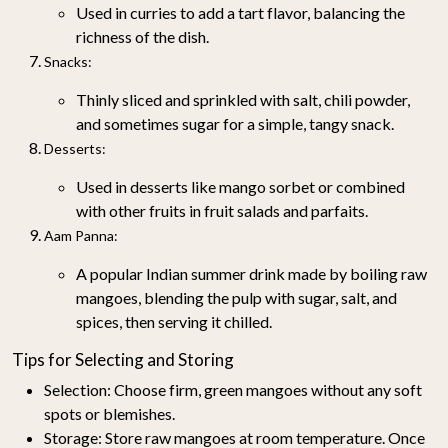
Used in curries to add a tart flavor, balancing the
richness of the dish.
Snacks
:
Thinly sliced and sprinkled with salt, chili powder,
and sometimes sugar for a simple, tangy snack.
Desserts
:
Used in desserts like mango sorbet or combined
with other fruits in fruit salads and parfaits.
Aam Panna
:
A popular Indian summer drink made by boiling raw
mangoes, blending the pulp with sugar, salt, and
spices, then serving it chilled.
Tips for Selecting and Storing
Selection
: Choose firm, green mangoes without any soft
spots or blemishes.
Storage
: Store raw mangoes at room temperature. Once