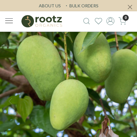
ABOUT US
BULK ORDERS
0
Previous
Next