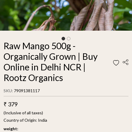
Raw Mango 500g -
Organically Grown | Buy
Online in Delhi NCR |
Rootz Organics
SKU:
79091381117
₹ 379
(Inclusive of all taxes)
Country of Origin:
India
weight: