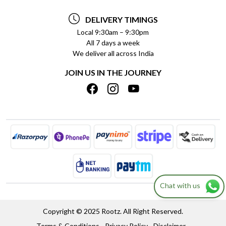
TESTIMONIALS
PAYMENT POLICY
DELIVERY TIMINGS
PRIVACY POLICY
REFUND POLICY
Local 9:30am – 9:30pm
All 7 days a week
TERMS & CONDITIONS
CANCELLATION POLICY
We deliver all across India
BLOG
INSITITUTIONAL/BULK ORDERS
JOIN US IN THE JOURNEY
SHIPPING POLICY
TRACK ORDER
MEET THE TEAM
Chat with us
Copyright © 2025 Rootz. All Right Reserved.
Terms & Conditions
Privacy Policy
Disclaimer