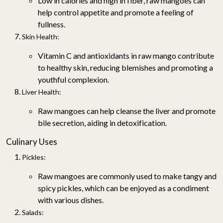
Low in calories and high in fiber, raw mangoes can
help control appetite and promote a feeling of
fullness.
Skin Health
:
Vitamin C and antioxidants in raw mango contribute
to healthy skin, reducing blemishes and promoting a
youthful complexion.
Liver Health
:
Raw mangoes can help cleanse the liver and promote
bile secretion, aiding in detoxification.
Culinary Uses
Pickles
:
Raw mangoes are commonly used to make tangy and
spicy pickles, which can be enjoyed as a condiment
with various dishes.
Salads
: