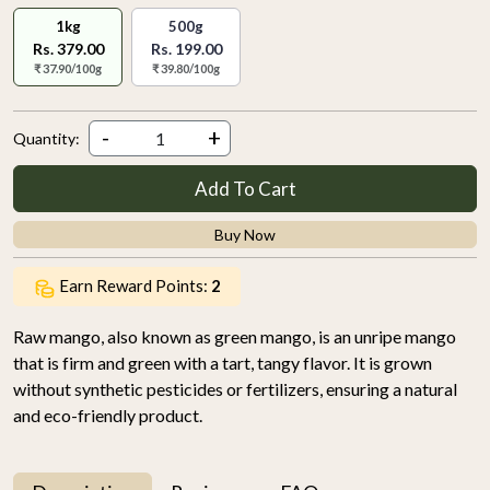
1kg
500g
Rs. 379.00
Rs. 199.00
₹ 37.90/100g
₹ 39.80/100g
-
+
Quantity:
Add To Cart
Buy Now
Earn Reward Points:
2
Raw mango, also known as green mango, is an unripe mango
that is firm and green with a tart, tangy flavor. It is grown
without synthetic pesticides or fertilizers, ensuring a natural
and eco-friendly product.