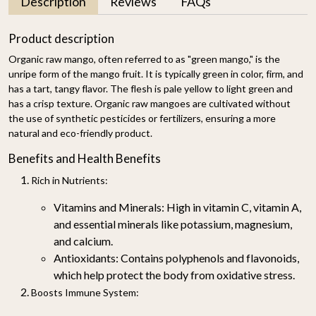
Description
Reviews
FAQs
Product description
Organic raw mango, often referred to as "green mango," is the
unripe form of the mango fruit. It is typically green in color, firm, and
has a tart, tangy flavor. The flesh is pale yellow to light green and
has a crisp texture. Organic raw mangoes are cultivated without
the use of synthetic pesticides or fertilizers, ensuring a more
natural and eco-friendly product.
Benefits and Health Benefits
Rich in Nutrients
:
Vitamins and Minerals
: High in vitamin C, vitamin A,
and essential minerals like potassium, magnesium,
and calcium.
Antioxidants
: Contains polyphenols and flavonoids,
which help protect the body from oxidative stress.
Boosts Immune System
: