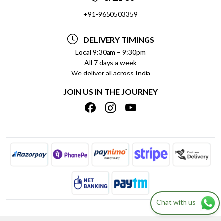
SOCIAL RESPONSIBILITY
+91-9650503359
DELIVERY INFORMATION
TESTIMONIALS
PAYMENT POLICY
DELIVERY TIMINGS
PRIVACY POLICY
REFUND POLICY
Local 9:30am – 9:30pm
All 7 days a week
TERMS & CONDITIONS
CANCELLATION POLICY
We deliver all across India
BLOG
INSITITUTIONAL/BULK ORDERS
JOIN US IN THE JOURNEY
SHIPPING POLICY
TRACK ORDER
MEET THE TEAM
Chat with us