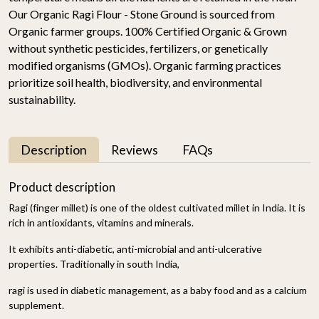
Our Organic Ragi Flour - Stone Ground is sourced from
Organic farmer groups. 100% Certified Organic & Grown
without synthetic pesticides, fertilizers, or genetically
modified organisms (GMOs). Organic farming practices
prioritize soil health, biodiversity, and environmental
sustainability.
Description
Reviews
FAQs
Product description
Ragi (finger millet) is one of the oldest cultivated millet in India. It is
rich in antioxidants, vitamins and minerals.
It exhibits anti-diabetic, anti-microbial and anti-ulcerative
properties. Traditionally in south India,
ragi is used in diabetic management, as a baby food and as a calcium
supplement.