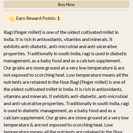
Buy Now
Earn Reward Points:
1
Ragi (finger millet) is one of the oldest cultivated millet in
India. It is rich in antioxidants, vitamins and minerals. It
exhibits anti-diabetic, anti-microbial and anti-ulcerative
properties. Traditionally in south India, ragi is used in diabetic
management, as a baby food and as a calcium supplement.
Our grains are stone ground at a very low temperature & are
not exposed to scorching heat. Low temperature means all the
nutrients are retained in the flour.Ragi (finger millet) is one of
the oldest cultivated millet in India. It is rich in antioxidants,
vitamins and minerals. It exhibits anti-diabetic, anti-microbial
and anti-ulcerative properties. Traditionally in south India, ragi
is used in diabetic management, as a baby food and as a
calcium supplement. Our grains are stone ground at a very low
temperature & are not exposed to scorching heat. Low
temperature means all the nutrients are retained in the flour.