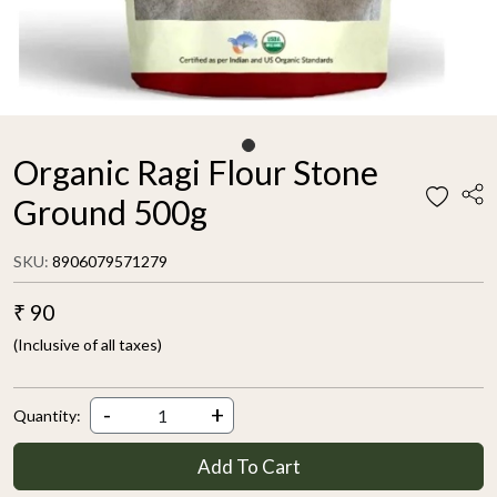
Organic Ragi Flour Stone
Ground 500g
SKU:
8906079571279
₹ 90
(Inclusive of all taxes)
-
+
Quantity:
Add To Cart