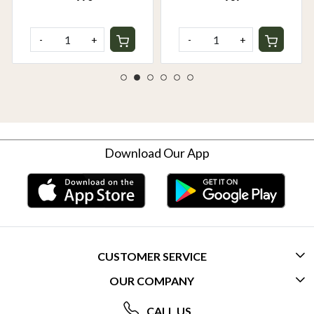
-
+
-
+
Download Our App
CUSTOMER SERVICE
OUR COMPANY
CONTACT US
ABOUT US
FREQUENTLY ASKED QUESTIONS (FAQ)
CALL US