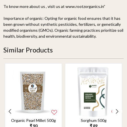
To know more about us , visit us at www.rootzorganics.in”
Importance of organic:
Opting for organic food ensures that it has
been grown without synthetic pesticides, fertilizers, or genetically
modified organisms (GMOs). Organic farming practices prioritize soil
health, biodiversity, and environmental sustainability.
Similar Products
Organic Pearl Millet 500g
Sorghum 500g
₹ 90
₹ 89