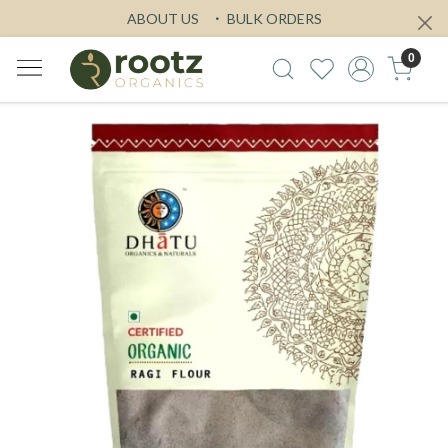
ABOUT US
BULK ORDERS
0