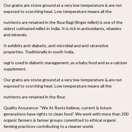
Our grains are stone ground at a very low temperature & are not
exposed to scorching heat. Low temperature means all the
nutrients are retained in the flour.Ragi (finger millet) is one of the
oldest cultivated millet in India. It is rich in antioxidants, vitamins
and minerals.
It exhibits anti-diabetic, anti-microbial and anti-ulcerative
properties. Traditionally in south India,
ragi is used in diabetic management, as a baby food and as a calcium
supplement.
Our grains are stone ground at a very low temperature & are not
exposed to scorching heat. Low temperature means all the
nutrients are retained in the flour.
Quality Assurance:
“We At Rootz believe, current & future
generations have rights to clean food”. We work with more than 200
organic farmers & farmer groups committed to ethical organic
farming practices contributing to a cleaner world.