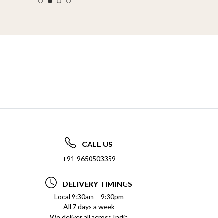
CALL US
+91-9650503359
DELIVERY TIMINGS
Local 9:30am – 9:30pm
All 7 days a week
We deliver all across India