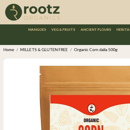
MANGOES
VEG & FRUITS
ANCIENT FLOURS
HERITA
Home
MILLETS & GLUTEN FREE
Organic Corn dalia 500g