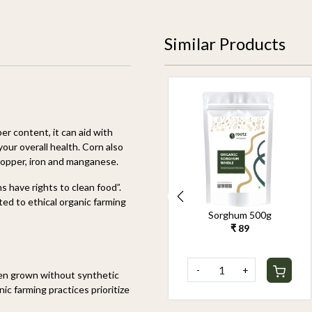
Similar Products
ber
content, it can aid with
your overall health. Corn also
copper,
iron
and manganese.
 have rights to clean food”.
d to ethical organic farming
Organic Pearl Millet
Sorghum 500g
500g
₹ 89
₹ 90
-
+
-
+
een grown without synthetic
ic farming practices prioritize