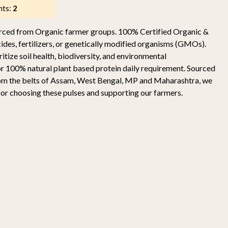
nts:
2
ourced from Organic farmer groups. 100% Certified Organic &
ides, fertilizers, or genetically modified organisms (GMOs).
itize soil health, biodiversity, and environmental
or 100% natural plant based protein daily requirement. Sourced
rom the belts of Assam, West Bengal, MP and Maharashtra, we
for choosing these pulses and supporting our farmers.