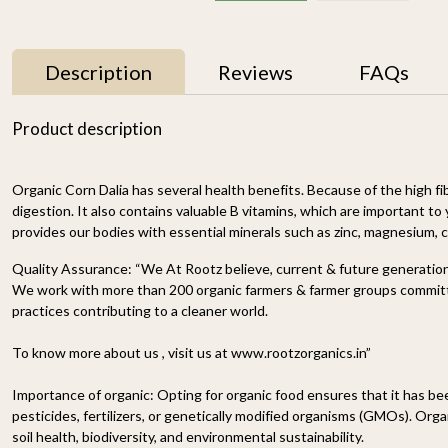
Description
Reviews
FAQs
Product description
Organic Corn Dalia
has several health benefits. Because of the high
fi
digestion. It also contains valuable B
vitamins
, which are important to 
provides our bodies with essential minerals such as zinc, magnesium, 
Quality Assurance:
“We At Rootz believe, current & future generations
We work with more than 200 organic farmers & farmer groups committe
r
Proso Millet 500g
Organic Ragi Whole 1kg
practices contributing to a cleaner world.
₹ 150
₹ 120
-
To know more about us , visit us at www.rootzorganics.in”
n
-
+
-
+
Importance of organic:
Opting for organic food ensures that it has b
pesticides, fertilizers, or genetically modified organisms (GMOs). Organ
soil health, biodiversity, and environmental sustainability.