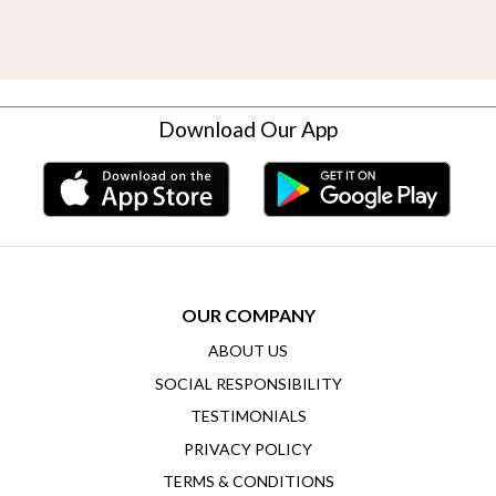
Download Our App
OUR COMPANY
ABOUT US
SOCIAL RESPONSIBILITY
TESTIMONIALS
PRIVACY POLICY
TERMS & CONDITIONS