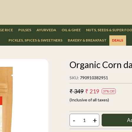
GE RICE
PULSES
AYURVEDA
OIL & GHEE
NUTS, SEEDS & SUPER FO
PICKLES, SPICES & SWEETNERS
BAKERY & BREAKFAST
DEALS
Organic Corn da
SKU:
790910382951
₹ 349
₹ 219
37% Off
(Inclusive of all taxes)
-
+
A