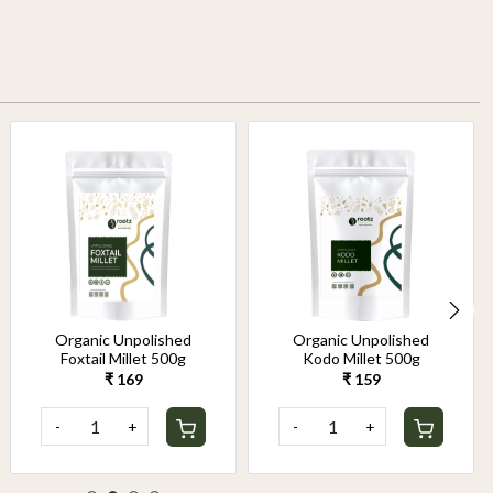
Organic Unpolished
Organic Unpolished
Foxtail Millet 500g
Kodo Millet 500g
₹ 169
₹ 159
-
+
-
+