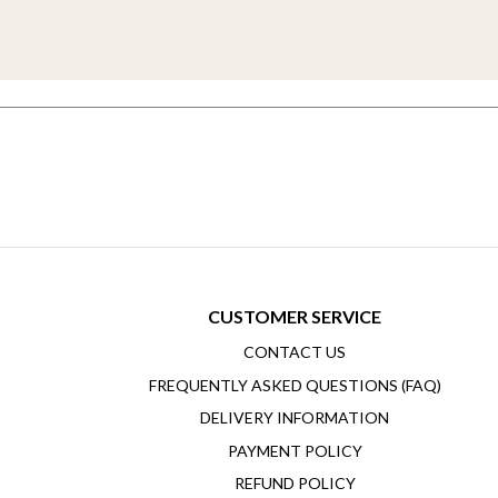
CUSTOMER SERVICE
CONTACT US
FREQUENTLY ASKED QUESTIONS (FAQ)
DELIVERY INFORMATION
PAYMENT POLICY
REFUND POLICY