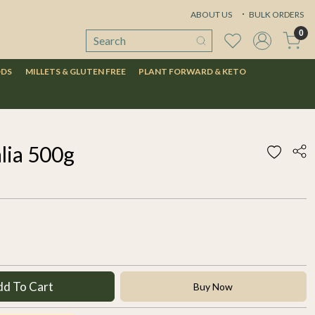
ABOUT US
BULK ORDERS
0
ODS
MILLETS & GLUTEN FREE
PLANT FORWARD & KETO
lia 500g
dd To Cart
Buy Now