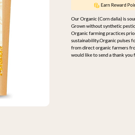
Earn Reward Poi
Our Organic (Corn dalia) is s
Grown without synthetic pestic
Organic farming practices prior
sustainability.Organic pulses f
from direct organic farmers f
would like to send a thank you 