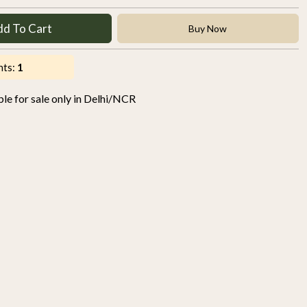
dd To Cart
Buy Now
nts:
1
able for sale only in Delhi/NCR