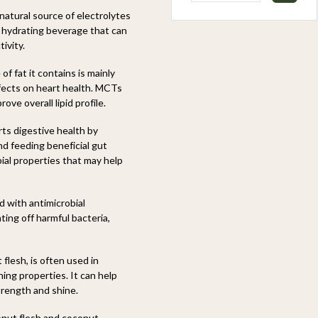
natural source of electrolytes
d hydrating beverage that can
ivity.
f fat it contains is mainly
fects on heart health. MCTs
ove overall lipid profile.
rts digestive health by
d feeding beneficial gut
ial properties that may help
d with antimicrobial
ing off harmful bacteria,
flesh, is often used in
ing properties. It can help
trength and shine.
onut flesh and coconut