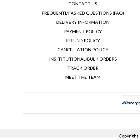
CONTACT US
FREQUENTLY ASKED QUESTIONS (FAQ)
DELIVERY INFORMATION
PAYMENT POLICY
REFUND POLICY
CANCELLATION POLICY
INSITITUTIONAL/BULK ORDERS
TRACK ORDER
MEET THE TEAM
Copyright 