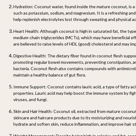
Hydration: Coconut water, found inside the mature coconut, is a 
such as potassium, sodium, and magnesium. It is a refreshing an
help replenish electrolytes lost through sweating and physical act
Heart Health: Although coconut is high in saturated fat, the type o
medium-chain triglycerides (MCTs), which may have beneficial ef
are believed to raise levels of HDL (good) cholesterol and may impr
Digestive Health: The dietary fiber found in coconut flesh suppo
promoting regular bowel movements, preventing constipation, an
bacteria. Coconut flesh also contains compounds with antimicrob
maintain a healthy balance of gut flora.
Immune Support: Coconut contains lauric acid, a type of fatty aci
properties. Lauric acid may help boost the immune system by fight
viruses, and fungi.
Skin and Hair Health: Coconut oil, extracted from mature coconut 
skincare and haircare products due to its moisturizing and nourish
hydrate and soften skin, reduce inflammation, and improve hair s
Weight Management: Despite being high in calories and fat, coc