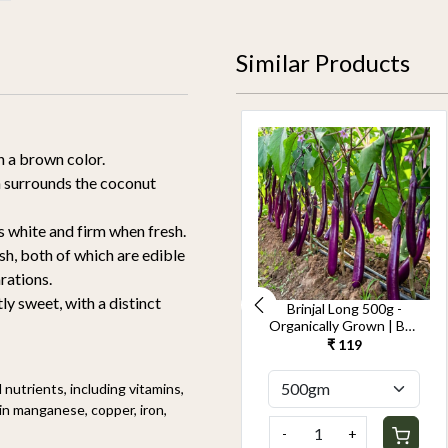
Similar Products
h a brown color.
ch surrounds the coconut
s white and firm when fresh.
h, both of which are edible
rations.
ly sweet, with a distinct
Cucumber Seedless
Brinjal Long 500g -
500g-Kheera -
Organically Grown | Buy
Organically Grown | Buy
Online in Delhi NCR |
₹ 119
₹ 119
Online in Delhi NCR |
Rootz Organics
Rootz Organics
nutrients, including vitamins,
h in manganese, copper, iron,
-
+
-
+