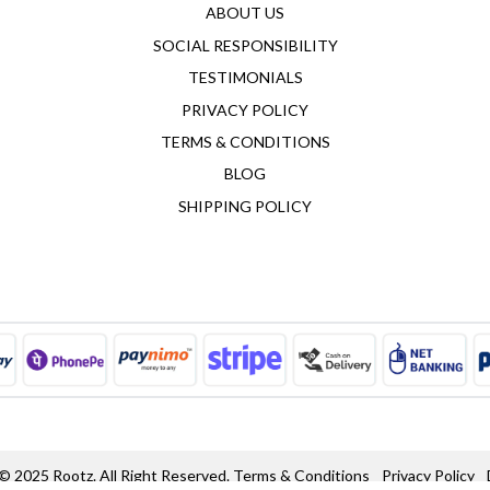
ABOUT US
SOCIAL RESPONSIBILITY
TESTIMONIALS
PRIVACY POLICY
TERMS & CONDITIONS
BLOG
SHIPPING POLICY
© 2025 Rootz. All Right Reserved.
Terms & Conditions
Privacy Policy