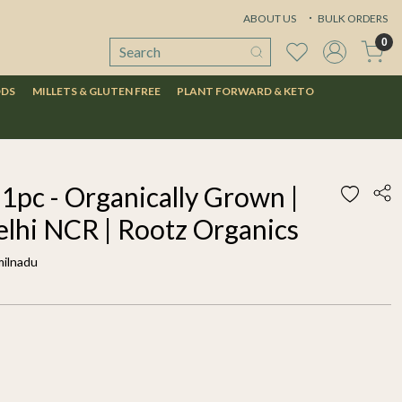
ABOUT US
BULK ORDERS
0
ODS
MILLETS & GLUTEN FREE
PLANT FORWARD & KETO
pc - Organically Grown |
elhi NCR | Rootz Organics
milnadu