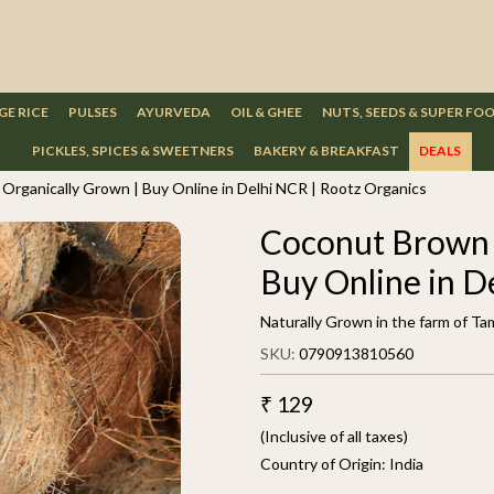
GE RICE
PULSES
AYURVEDA
OIL & GHEE
NUTS, SEEDS & SUPER FO
PICKLES, SPICES & SWEETNERS
BAKERY & BREAKFAST
DEALS
Organically Grown | Buy Online in Delhi NCR | Rootz Organics
Coconut Brown 1
Buy Online in D
Naturally Grown in the farm of Ta
SKU:
0790913810560
₹ 129
(Inclusive of all taxes)
Country of Origin:
India