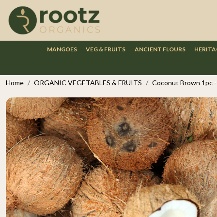
MANGOES
VEG & FRUITS
ANCIENT FLOURS
HERITA
Home
ORGANIC VEGETABLES & FRUITS
Coconut Brown 1pc - 