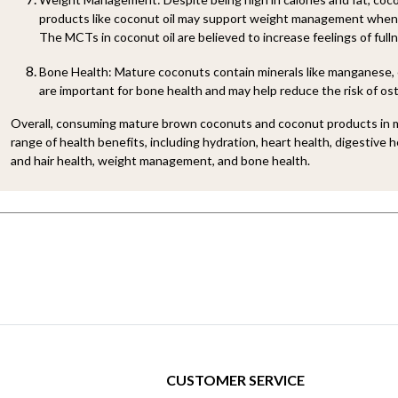
products like coconut oil may support weight management when
The MCTs in coconut oil are believed to increase feelings of full
Bone Health: Mature coconuts contain minerals like manganese, 
are important for bone health and may help reduce the risk of os
Overall, consuming mature brown coconuts and coconut products in m
range of health benefits, including hydration, heart health, digestive 
and hair health, weight management, and bone health.
CUSTOMER SERVICE