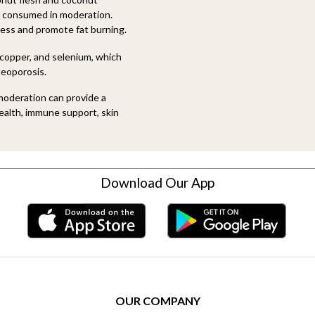
 consumed in moderation.
ness and promote fat burning.
copper, and selenium, which
teoporosis.
oderation can provide a
health, immune support, skin
Download Our App
OUR COMPANY