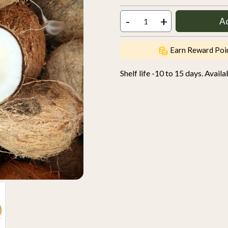
-
+
A
Earn Reward Poi
Shelf life -10 to 15 days. Avail