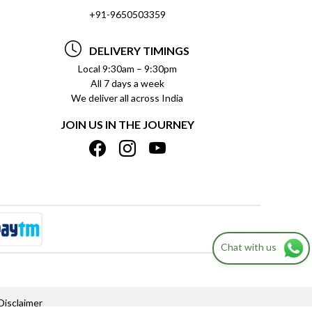
+91-9650503359
DELIVERY TIMINGS
Local 9:30am – 9:30pm
All 7 days a week
We deliver all across India
JOIN US IN THE JOURNEY
Chat with us
Disclaimer