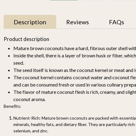
Description
Reviews
FAQs
11% OFF
Product description
Mature brown coconuts have a hard, fibrous outer shell wit
Inside the shell, there is a layer of brown husk or fiber, whi
seed.
The seed itself is known as the coconut kernel or meat and i
The coconut kernel contains coconut water and coconut fles
and can be consumed fresh or used in various culinary prepa
The flavor of mature coconut flesh is rich, creamy, and slight
y
Mallika Mango 1kg
Watermelon Yellow (1
pc of 2-2.5KG)-
coconut aroma.
₹ 699
₹ 619
Organically Grown | Buy
₹ 499
Benefits:
Online in Delhi NCR |
Rootz Organics
SOLD OUT
-
+
Nutrient-Rich: Mature brown coconuts are packed with essential 
minerals, healthy fats, and dietary fiber. They are particularly ric
selenium, and zinc.