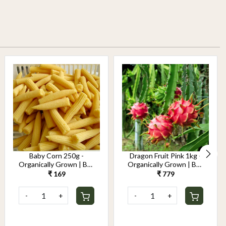
Baby Corn 250g -
Dragon Fruit Pink 1kg -
Organically Grown | Buy
Organically Grown | Buy
Online in Delhi NCR |
Online in Delhi NCR |
₹ 169
₹ 779
Rootz Organics
Rootz Organics
-
+
-
+