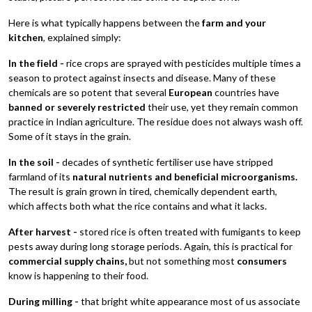
Here is what typically happens between the
farm and your
kitchen
, explained simply:
In the field -
rice crops are sprayed with pesticides multiple times a
season to protect against insects and disease. Many of these
chemicals are so potent that several
European
countries have
banned or severely restricted
their use, yet they remain common
practice in Indian agriculture. The residue does not always wash off.
Some of it stays in the grain.
In the soil -
decades of synthetic fertiliser use have stripped
farmland of its
natural nutrients and beneficial microorganisms.
The result is grain grown in tired, chemically dependent earth,
which affects both what the rice contains and what it lacks.
After harvest -
stored rice is often treated with fumigants to keep
pests away during long storage periods. Again, this is practical for
commercial supply chains,
but not something most
consumers
know is happening to their food.
During milling -
that bright white appearance most of us associate