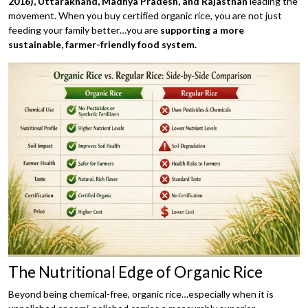
2016),
Uttarakhand, Madhya Pradesh, and Rajasthan
leading the
movement. When you buy certified organic rice, you are not just
feeding your family better…you are
supporting a more
sustainable, farmer-friendly food system.
The Nutritional Edge of Organic Rice
Beyond being chemical-free, organic rice…especially when it is