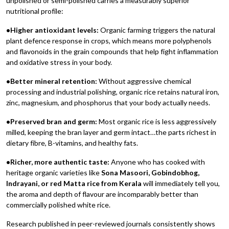
unpolished or semi-polished carries a measurably superior
nutritional profile:
•Higher antioxidant levels:
Organic farming triggers the natural
plant defence response in crops, which means more polyphenols
and flavonoids in the grain compounds that help fight inflammation
and oxidative stress in your body.
•Better mineral retention:
Without aggressive chemical
processing and industrial polishing, organic rice retains natural iron,
zinc, magnesium, and phosphorus that your body actually needs.
•Preserved bran and germ:
Most organic rice is less aggressively
milled, keeping the bran layer and germ intact…the parts richest in
dietary fibre, B-vitamins, and healthy fats.
•Richer, more authentic taste:
Anyone who has cooked with
heritage organic varieties like
Sona Masoori, Gobindobhog,
Indrayani, or red Matta rice from Kerala
will immediately tell you,
the aroma and depth of flavour are incomparably better than
commercially polished white rice.
Research published in peer-reviewed journals consistently shows