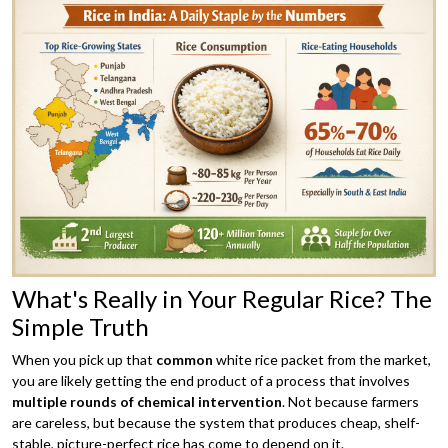
What's Really in Your Regular Rice? The
Simple Truth
When you pick up that
common
white rice packet from the market,
you are likely getting the end product of a process that involves
multiple rounds of chemical intervention
. Not because farmers
are careless, but because the system that produces cheap, shelf-
stable, picture-perfect rice has come to depend on it.