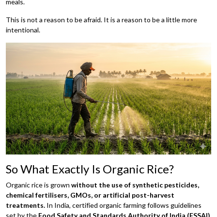
meals.
This is not a reason to be afraid. It is a reason to be a little more
intentional.
So What Exactly Is Organic Rice?
Organic rice is grown
without the use of synthetic pesticides,
chemical fertilisers,
GMOs, or artificial post-harvest
treatments.
In India, certified organic farming follows guidelines
set by the
Food Safety and Standards Authority of India (FSSAI)