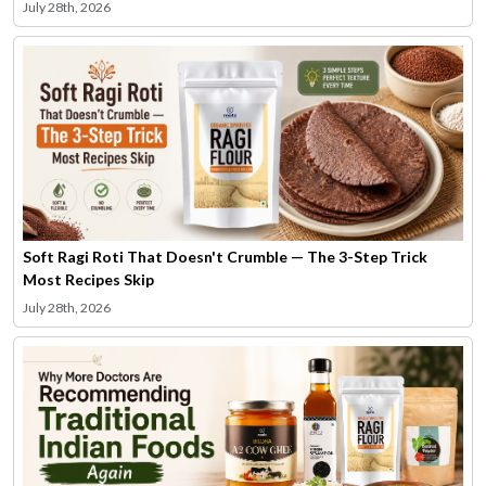
July 28th, 2026
Soft Ragi Roti That Doesn't Crumble — The 3-Step Trick
Most Recipes Skip
July 28th, 2026