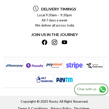
TESTIMONIALS
PAYMENT POLICY
DELIVERY TIMINGS
PRIVACY POLICY
REFUND POLICY
Local 9:30am – 9:30pm
All 7 days a week
TERMS & CONDITIONS
CANCELLATION POLICY
We deliver all across India
BLOG
INSITITUTIONAL/BULK ORDERS
JOIN US IN THE JOURNEY
SHIPPING POLICY
TRACK ORDER
MEET THE TEAM
Chat with us
Copyright © 2025 Rootz. All Right Reserved.
Terms & Conditions
Privacy Policy
Disclaimer