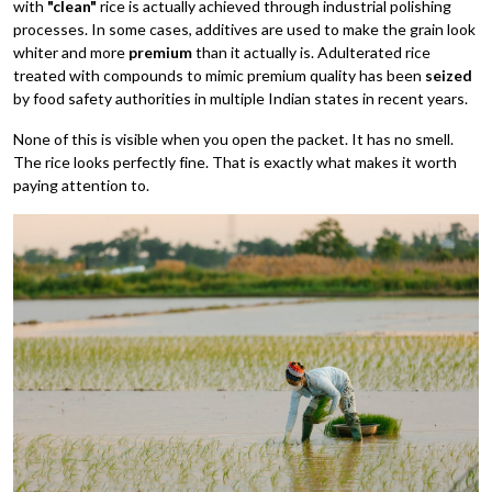
with
"clean"
rice is actually achieved through industrial polishing
processes. In some cases, additives are used to make the grain look
whiter and more
premium
than it actually is. Adulterated rice
treated with compounds to mimic premium quality has been
seized
by food safety authorities in multiple Indian states in recent years.
None of this is visible when you open the packet. It has no smell.
The rice looks perfectly fine. That is exactly what makes it worth
paying attention to.