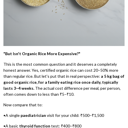
"But Isn't Organic Rice More Expensive?"
This is the most common question and it deserves a completely
honest answer. Yes, certified organic rice can cost 20–50% more
than regular rice. But let's put that in real perspective:
a 5 kg bag of
good organic rice, for a family eating rice once daily, typically
lasts 3–4 weeks.
The actual cost difference per meal, per person,
often comes down to less than ₹5–₹10.
Now compare that to:
•A single
paediatrician
visit for your child: ₹500–₹1,500
•A basic
thyroid function
test: ₹400–₹800