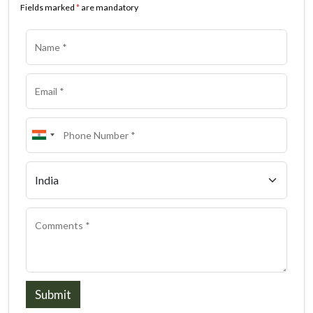
Fields marked
*
are mandatory
Submit