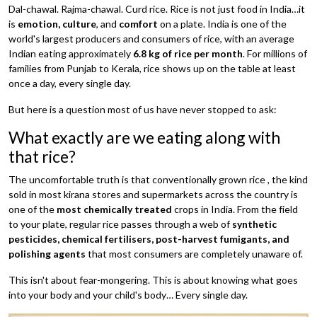
Dal-chawal. Rajma-chawal. Curd rice. Rice is not just food in India…it
is
emotion, culture
, and
comfort
on a plate. India is one of the
world's largest producers and consumers of rice, with an average
Indian eating approximately
6.8 kg of rice per month
. For millions of
families from Punjab to Kerala, rice shows up on the table at least
once a day, every single day.
But here is a question most of us have never stopped to ask:
What exactly are we eating along with
that rice?
The uncomfortable truth is that conventionally grown rice , the kind
sold in most kirana stores and supermarkets across the country is
one of the
most chemically treated
crops in India. From the field
to your plate, regular rice passes through a web of
synthetic
pesticides, chemical fertilisers, post-harvest fumigants, and
polishing agents
that most consumers are completely unaware of.
This isn't about fear-mongering. This is about knowing what goes
into your body and your child's body… Every single day.