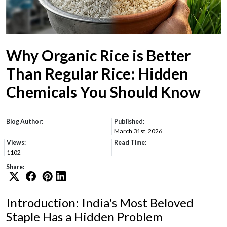
Why Organic Rice is Better
Than Regular Rice: Hidden
Chemicals You Should Know
Blog Author:
Published:
March 31st, 2026
Views:
Read Time:
1102
Share:
Introduction: India's Most Beloved
Staple Has a Hidden Problem