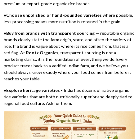
premium or export-grade organic rice brands.
•Choose unpolished or hand-pounded varieties
where possible,
less processing means more nutrition is retained in the grain.
•Buy from brands with transparent sourcing —
reputable organic
brands clearly state the farm origin, state, and often the variety of
rice. If a brand is vague about where its rice comes from, that is a
red flag. At
Rootz Organics
, transparent sourcing is not a
marketing claim… it is the foundation of everything we do. Every
product traces back to a verified Indian farm, and we believe you
should always know exactly where your food comes from before it
reaches your table.
•Explore heritage varieties -
India has dozens of native organic
rice varieties that are both nutritionally superior and deeply tied to
regional food culture. Ask for them.