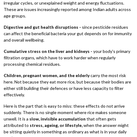
irregular cycles, or unexplained weight and energy fluctuations.
These are issues increasingly reported among Indian adults across
age groups.
Digestive and gut health disruptions -
since pesticide residues
can affect the beneficial bacteria your gut depends on for immunity
and overall wellbeing.
Cumulative stress on the liver and kidneys -
your body's primary
filtration organs, which have to work harder when regularly
processing chemical residues.
Children, pregnant women, and the elderly
carry the most risk
here. Not because they eat more rice, but because their bodies are
either still building their defences or have less capacity to filter
effectively.
Here is the part that is easy to miss: these effects do not arrive
suddenly. There is no single moment where rice makes someone
unwell. It is a
slow, invisible accumulation
that often gets
attributed to
stress, ageing, or lifestyle,
when the answer might
be sitting quietly in something as ordinary as what is in your daily