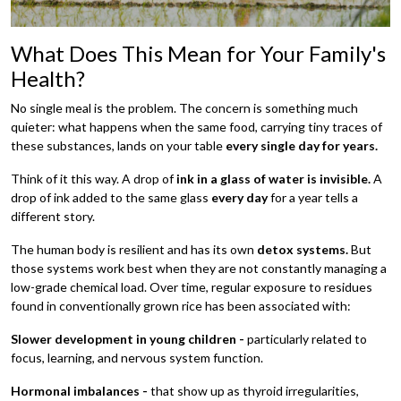
What Does This Mean for Your Family's
Health?
No single meal is the problem. The concern is something much
quieter: what happens when the same food, carrying tiny traces of
these substances, lands on your table
every single day for years.
Think of it this way. A drop of
ink in a glass of water is invisible.
A
drop of ink added to the same glass
every day
for a year tells a
different story.
The human body is resilient and has its own
detox systems.
But
those systems work best when they are not constantly managing a
low-grade chemical load. Over time, regular exposure to residues
found in conventionally grown rice has been associated with:
Slower development in young children -
particularly related to
focus, learning, and nervous system function.
Hormonal imbalances -
that show up as thyroid irregularities,