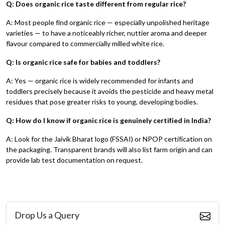
Q: Does organic rice taste different from regular rice?
A: Most people find organic rice — especially unpolished heritage
varieties — to have a noticeably richer, nuttier aroma and deeper
flavour compared to commercially milled white rice.
Q: Is organic rice safe for babies and toddlers?
A: Yes — organic rice is widely recommended for infants and
toddlers precisely because it avoids the pesticide and heavy metal
residues that pose greater risks to young, developing bodies.
Q: How do I know if organic rice is genuinely certified in India?
A: Look for the Jaivik Bharat logo (FSSAI) or NPOP certification on
the packaging. Transparent brands will also list farm origin and can
provide lab test documentation on request.
Drop Us a Query