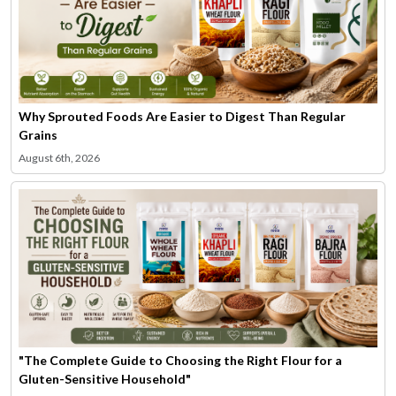
Why Sprouted Foods Are Easier to Digest Than Regular
Grains
August 6th, 2026
"The Complete Guide to Choosing the Right Flour for a
Gluten-Sensitive Household"