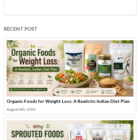
RECENT POST
Organic Foods for Weight Loss: A Realistic Indian Diet Plan
August 6th, 2026