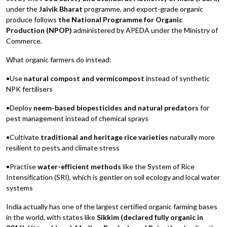
under the
Jaivik Bharat
programme, and export-grade organic
produce follows
the National Programme for Organic
Production (NPOP)
administered by APEDA under the Ministry of
Commerce.
What organic farmers do instead:
•Use
natural compost and vermicompost
instead of synthetic
NPK fertilisers
•Deploy
neem-based biopesticides and natural predators
for
pest management instead of chemical sprays
•Cultivate
traditional and heritage rice varieties
naturally more
resilient to pests and climate stress
•Practise
water-efficient methods
like the System of Rice
Intensification (SRI), which is gentler on soil ecology and local water
systems
India actually has one of the largest certified organic farming bases
in the world, with states like
Sikkim (declared fully organic in