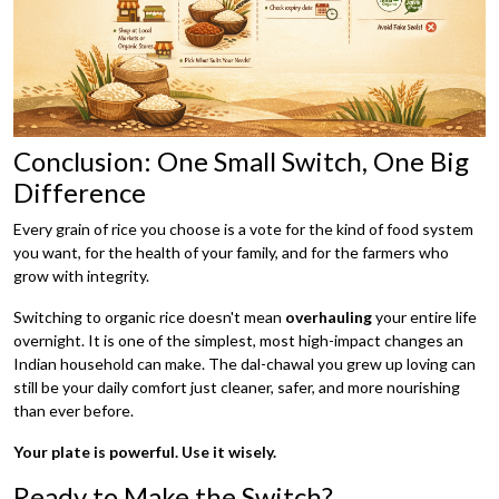
Conclusion: One Small Switch, One Big
Difference
Every grain of rice you choose is a vote for the kind of food system
you want, for the health of your family, and for the farmers who
grow with integrity.
Switching to organic rice doesn't mean
overhauling
your entire life
overnight. It is one of the simplest, most high-impact changes an
Indian household can make. The dal-chawal you grew up loving can
still be your daily comfort just cleaner, safer, and more nourishing
than ever before.
Your plate is powerful. Use it wisely.
Ready to Make the Switch?