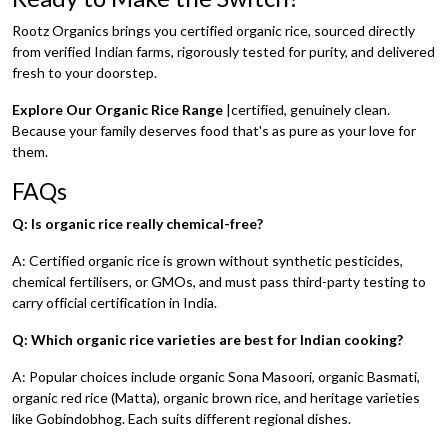
Rootz Organics brings you certified organic rice, sourced directly
from verified Indian farms, rigorously tested for purity, and delivered
fresh to your doorstep.
Explore Our Organic Rice Range
|certified, genuinely clean.
Because your family deserves food that's as pure as your love for
them.
FAQs
Q: Is organic rice really chemical-free?
A: Certified organic rice is grown without synthetic pesticides,
chemical fertilisers, or GMOs, and must pass third-party testing to
carry official certification in India.
Q: Which organic rice varieties are best for Indian cooking?
A: Popular choices include organic Sona Masoori, organic Basmati,
organic red rice (Matta), organic brown rice, and heritage varieties
like Gobindobhog. Each suits different regional dishes.