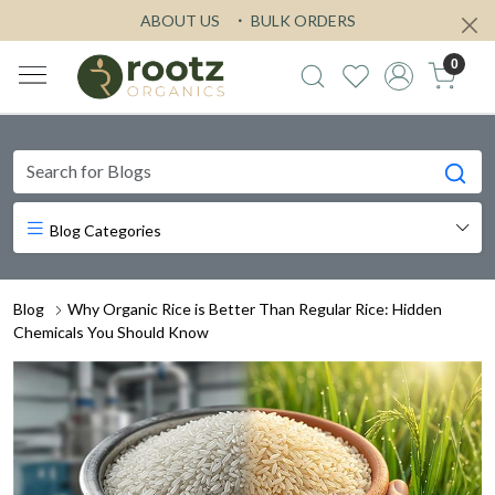
ABOUT US
BULK ORDERS
0
Blog Categories
Blog
Why Organic Rice is Better Than Regular Rice: Hidden
Chemicals You Should Know