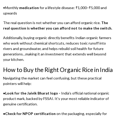
•Monthly
medication
for a lifestyle disease: ₹1,000–₹5,000 and
upwards
The real question is not whether you can afford organic rice.
The
real question is whether you can afford not to make the switch.
Additionally, buying organic directly benefits Indian organic farmers
who work without chemical shortcuts, reduces toxic runoff into
rivers and groundwater, and helps rebuild soil health for future
generations…making it an investment that extends well beyond
your kitchen.
How to Buy the Right Organic Rice in India
Navigating the market can feel confusing, but these practical
pointers will help:
•Look for the Jaivik Bharat logo -
India's official national organic
product mark, backed by FSSAI. It's your most reliable indicator of
genuine certification.
•Check for NPOP certification
on the packaging, especially for