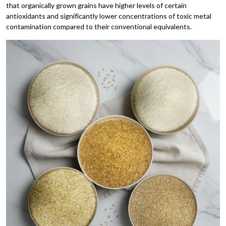
that organically grown grains have higher levels of certain
antioxidants and significantly lower concentrations of toxic metal
contamination compared to their conventional equivalents.