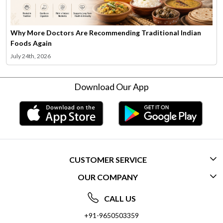
Why More Doctors Are Recommending Traditional Indian
Foods Again
July 24th, 2026
Download Our App
CUSTOMER SERVICE
OUR COMPANY
CONTACT US
ABOUT US
FREQUENTLY ASKED QUESTIONS (FAQ)
CALL US
SOCIAL RESPONSIBILITY
+91-9650503359
DELIVERY INFORMATION