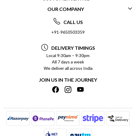
OUR COMPANY
CONTACT US
ABOUT US
FREQUENTLY ASKED QUESTIONS (FAQ)
CALL US
SOCIAL RESPONSIBILITY
+91-9650503359
DELIVERY INFORMATION
TESTIMONIALS
PAYMENT POLICY
DELIVERY TIMINGS
PRIVACY POLICY
REFUND POLICY
Local 9:30am – 9:30pm
All 7 days a week
TERMS & CONDITIONS
CANCELLATION POLICY
We deliver all across India
BLOG
INSITITUTIONAL/BULK ORDERS
JOIN US IN THE JOURNEY
SHIPPING POLICY
TRACK ORDER
MEET THE TEAM