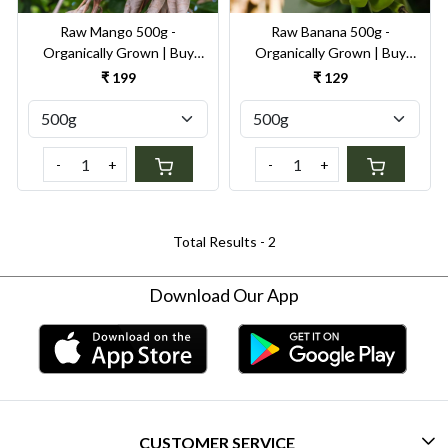
Raw Mango 500g -
Raw Banana 500g -
Organically Grown | Buy
Organically Grown | Buy
Online in Delhi NCR | Rootz
Online in Delhi NCR | Rootz
₹ 199
₹ 129
Organics
Organics
-
+
-
+
Total Results -
2
Download Our App
CUSTOMER SERVICE