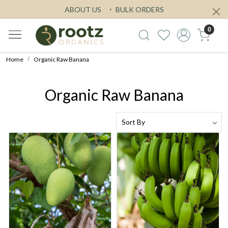
ABOUT US
BULK ORDERS
0
Home
Organic Raw Banana
Organic Raw Banana
Loading...
Loading...