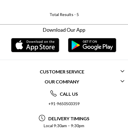
Total Results -
5
Download Our App
CUSTOMER SERVICE
OUR COMPANY
CONTACT US
ABOUT US
FREQUENTLY ASKED QUESTIONS (FAQ)
CALL US
SOCIAL RESPONSIBILITY
+91-9650503359
DELIVERY INFORMATION
TESTIMONIALS
PAYMENT POLICY
DELIVERY TIMINGS
PRIVACY POLICY
REFUND POLICY
Local 9:30am – 9:30pm