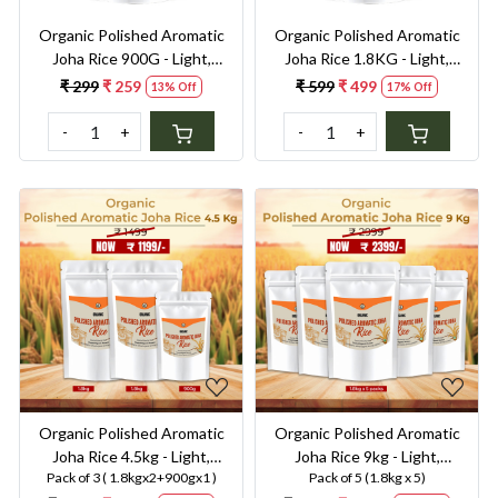
Organic Polished Aromatic
Organic Polished Aromatic
Joha Rice 900G - Light,
Joha Rice 1.8KG - Light,
Fragrant Grain for Easy
Fragrant Grain for Easy
₹ 299
₹ 259
₹ 599
₹ 499
13% Off
17% Off
Digestion & Premium Taste |
Digestion & Premium Taste |
Gentle on Gut, Aromatic &
Gentle on Gut, Aromatic &
-
+
-
+
Easy to Cook
Easy to Cook
Loading...
Loading...
Organic Polished Aromatic
Organic Polished Aromatic
Joha Rice 4.5kg - Light,
Joha Rice 9kg - Light,
Pack of 3 ( 1.8kgx2+900gx1 )
Pack of 5 (1.8kg x 5)
Fragrant Grain for Easy
Fragrant Grain for Easy