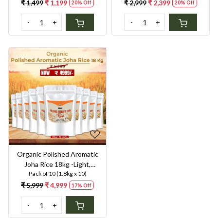
Digestion & Premium Taste |
Digestion & Premium Taste |
₹ 1,499
₹ 1,199
₹ 2,999
₹ 2,399
20% Off
20% Off
Gentle on Gut, Aromatic &
Gentle on Gut, Aromatic &
-
+
-
+
Easy to Cook
Easy to Cook
Loading...
Organic Polished Aromatic
Joha Rice 18kg -Light,
Pack of 10 (1.8kg x 10)
Fragrant Grain for Easy
Digestion & Premium Taste |
₹ 5,999
₹ 4,999
17% Off
Gentle on Gut, Aromatic &
-
+
Easy to Cook