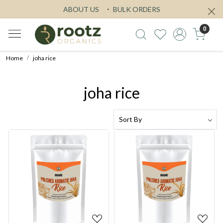
ABOUT US
BULK ORDERS
0
Home
joha rice
joha rice
Loading...
Loading...