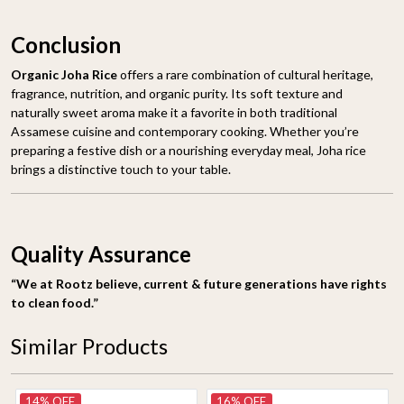
Conclusion
Organic Joha Rice
offers a rare combination of cultural heritage,
fragrance, nutrition, and organic purity. Its soft texture and
naturally sweet aroma make it a favorite in both traditional
Assamese cuisine and contemporary cooking. Whether you’re
preparing a festive dish or a nourishing everyday meal, Joha rice
brings a distinctive touch to your table.
Quality Assurance
“We at Rootz believe, current & future generations have rights
to clean food.”
Similar Products
14% OFF
16% OFF