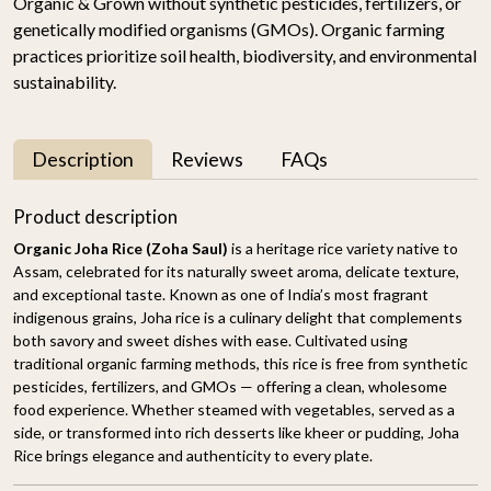
Organic & Grown without synthetic pesticides, fertilizers, or
genetically modified organisms (GMOs). Organic farming
practices prioritize soil health, biodiversity, and environmental
sustainability.
Description
Reviews
FAQs
Product description
Organic Joha Rice (Zoha Saul)
is a heritage rice variety native to
Assam, celebrated for its naturally sweet aroma, delicate texture,
and exceptional taste. Known as one of India’s most fragrant
indigenous grains, Joha rice is a culinary delight that complements
both savory and sweet dishes with ease. Cultivated using
traditional organic farming methods, this rice is free from synthetic
pesticides, fertilizers, and GMOs — offering a clean, wholesome
food experience. Whether steamed with vegetables, served as a
side, or transformed into rich desserts like kheer or pudding, Joha
Rice brings elegance and authenticity to every plate.