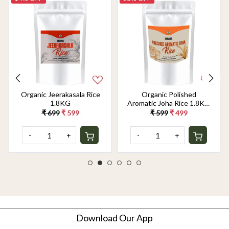
Organic Jeerakasala Rice
Organic Polished
1.8KG
Aromatic Joha Rice 1.8KG
- Light, Fragrant Grain for
₹ 699
₹ 599
₹ 599
₹ 499
Easy Digestion & Premium
Taste | Gentle on Gut,
-
+
-
+
Aromatic & Easy to Cook
Download Our App