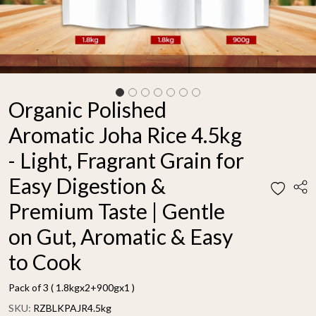
Organic Polished
Aromatic Joha Rice 4.5kg
- Light, Fragrant Grain for
Easy Digestion &
Premium Taste | Gentle
on Gut, Aromatic & Easy
to Cook
Pack of 3 ( 1.8kgx2+900gx1 )
SKU:
RZBLKPAJR4.5kg