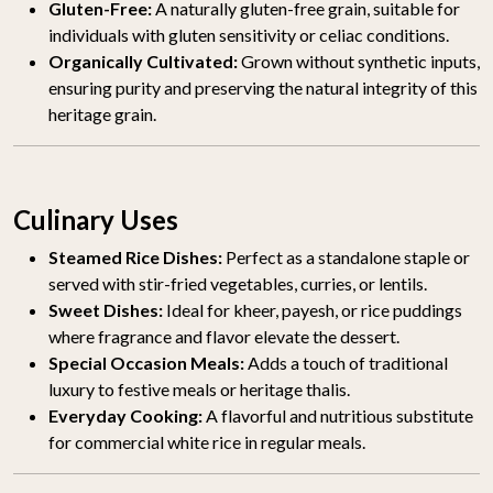
Gluten-Free:
A naturally gluten-free grain, suitable for
individuals with gluten sensitivity or celiac conditions.
Organically Cultivated:
Grown without synthetic inputs,
ensuring purity and preserving the natural integrity of this
heritage grain.
Culinary Uses
Steamed Rice Dishes:
Perfect as a standalone staple or
served with stir-fried vegetables, curries, or lentils.
Sweet Dishes:
Ideal for kheer, payesh, or rice puddings
where fragrance and flavor elevate the dessert.
Special Occasion Meals:
Adds a touch of traditional
luxury to festive meals or heritage thalis.
Everyday Cooking:
A flavorful and nutritious substitute
for commercial white rice in regular meals.