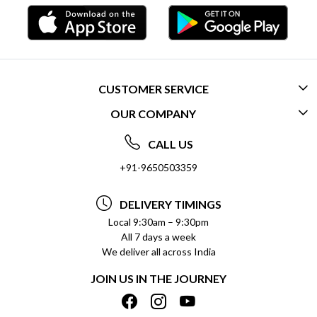
CUSTOMER SERVICE
OUR COMPANY
CONTACT US
ABOUT US
FREQUENTLY ASKED QUESTIONS (FAQ)
CALL US
SOCIAL RESPONSIBILITY
+91-9650503359
DELIVERY INFORMATION
TESTIMONIALS
PAYMENT POLICY
DELIVERY TIMINGS
PRIVACY POLICY
REFUND POLICY
Local 9:30am – 9:30pm
All 7 days a week
TERMS & CONDITIONS
CANCELLATION POLICY
We deliver all across India
BLOG
INSITITUTIONAL/BULK ORDERS
JOIN US IN THE JOURNEY
SHIPPING POLICY
TRACK ORDER