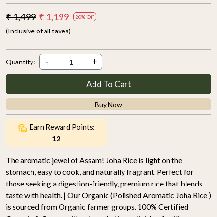
₹ 1,499
₹ 1,199
20% Off
(Inclusive of all taxes)
-
+
Quantity:
Add To Cart
Buy Now
Earn Reward Points:
12
The aromatic jewel of Assam! Joha Rice is light on the
stomach, easy to cook, and naturally fragrant. Perfect for
those seeking a digestion-friendly, premium rice that blends
taste with health. | Our Organic (Polished Aromatic Joha Rice )
is sourced from Organic farmer groups. 100% Certified