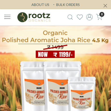
ABOUT US
BULK ORDERS
0
Previous
Next