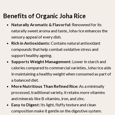
Benefits of Organic Joha Rice
Naturally Aromatic & Flavorful:
Renowned for its
naturally sweet aroma and taste, Joha rice enhances the
sensory appeal of every dish.
Rich in Antioxidants:
Contains natural antioxidant
compounds that help combat oxidative stress and
support healthy ageing.
Supports Weight Management:
Lower in starch and
calories compared to commercial varieties, Joha rice aids
in maintaining a healthy weight when consumed as part of
a balanced diet.
More Nutritious Than Refined Rice:
As a minimally
processed, traditional variety, it retains more vitamins
and minerals like B vitamins, iron, and zinc.
Easy to Digest:
Its light, fluffy texture and clean
composition make it gentle on the digestive system.