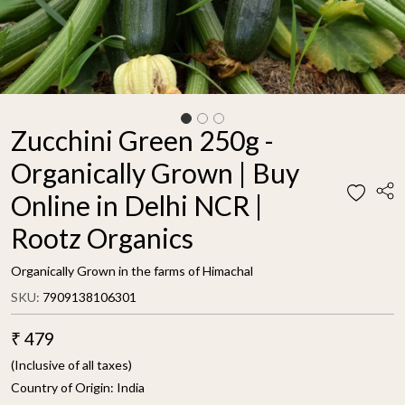
Zucchini Green 250g -
Organically Grown | Buy
Online in Delhi NCR |
Rootz Organics
Organically Grown in the farms of Himachal
SKU:
7909138106301
₹ 479
(Inclusive of all taxes)
Country of Origin:
India