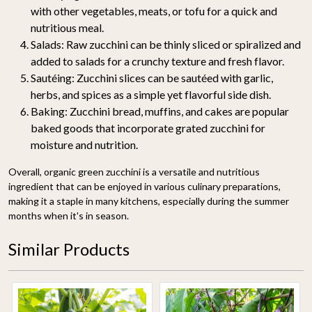
with other vegetables, meats, or tofu for a quick and
nutritious meal.
Salads
: Raw zucchini can be thinly sliced or spiralized and
added to salads for a crunchy texture and fresh flavor.
Sautéing
: Zucchini slices can be sautéed with garlic,
herbs, and spices as a simple yet flavorful side dish.
Baking
: Zucchini bread, muffins, and cakes are popular
baked goods that incorporate grated zucchini for
moisture and nutrition.
Overall, organic green zucchini is a versatile and nutritious
ingredient that can be enjoyed in various culinary preparations,
making it a staple in many kitchens, especially during the summer
months when it's in season.
Similar Products