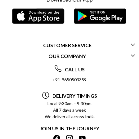
CUSTOMER SERVICE
OUR COMPANY
CONTACT US
ABOUT US
FREQUENTLY ASKED QUESTIONS (FAQ)
CALL US
SOCIAL RESPONSIBILITY
+91-9650503359
DELIVERY INFORMATION
TESTIMONIALS
PAYMENT POLICY
DELIVERY TIMINGS
PRIVACY POLICY
REFUND POLICY
Local 9:30am – 9:30pm
All 7 days a week
TERMS & CONDITIONS
CANCELLATION POLICY
We deliver all across India
BLOG
INSITITUTIONAL/BULK ORDERS
JOIN US IN THE JOURNEY
SHIPPING POLICY
TRACK ORDER