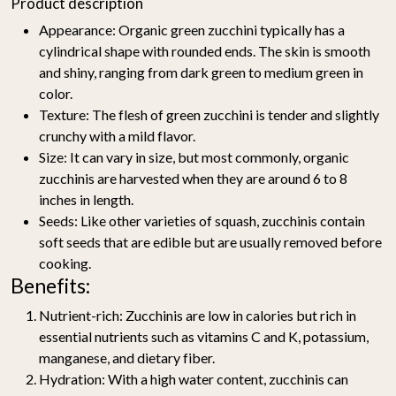
Product description
Appearance
: Organic green zucchini typically has a
cylindrical shape with rounded ends. The skin is smooth
and shiny, ranging from dark green to medium green in
color.
Texture
: The flesh of green zucchini is tender and slightly
crunchy with a mild flavor.
Size
: It can vary in size, but most commonly, organic
zucchinis are harvested when they are around 6 to 8
inches in length.
Seeds
: Like other varieties of squash, zucchinis contain
soft seeds that are edible but are usually removed before
cooking.
Benefits:
Nutrient-rich
: Zucchinis are low in calories but rich in
essential nutrients such as vitamins C and K, potassium,
manganese, and dietary fiber.
Hydration
: With a high water content, zucchinis can