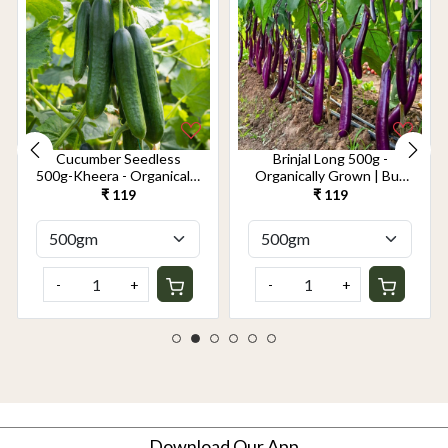
Cucumber Seedless
Brinjal Long 500g -
500g-Kheera - Organically
Organically Grown | Buy
Grown | Buy Online in
Online in Delhi NCR |
₹ 119
₹ 119
Delhi NCR | Rootz
Rootz Organics
Organics
-
+
-
+
Download Our App