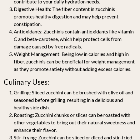
contribute to your daily hydration needs.
Digestive Health
: The fiber content in zucchinis
promotes healthy digestion and may help prevent
constipation.
Antioxidants
: Zucchinis contain antioxidants like vitamin
C and beta-carotene, which help protect cells from
damage caused by free radicals.
Weight Management
: Being low in calories and high in
fiber, zucchinis can be beneficial for weight management
as they promote satiety without adding excess calories.
Culinary Uses:
Grilling
: Sliced zucchini can be brushed with olive oil and
seasoned before grilling, resulting in a delicious and
healthy side dish.
Roasting
: Zucchini chunks or slices can be roasted with
other vegetables to bring out their natural sweetness and
enhance their flavor.
Stir-frying
: Zucchini can be sliced or diced and stir-fried