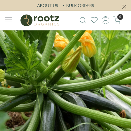
ABOUT US
BULK ORDERS
0
Previous
Next