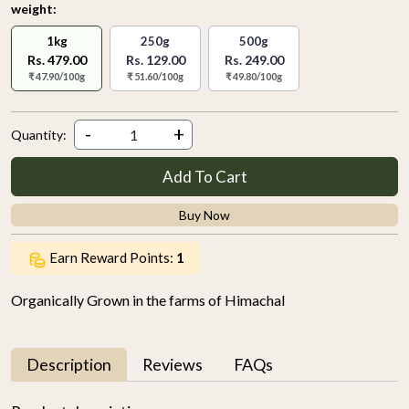
weight:
1kg
250g
500g
Rs. 479.00
Rs. 129.00
Rs. 249.00
₹ 47.90/100g
₹ 51.60/100g
₹ 49.80/100g
-
+
Quantity:
Add To Cart
Buy Now
Earn Reward Points:
1
Organically Grown in the farms of Himachal
Description
Reviews
FAQs