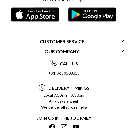
CUSTOMER SERVICE
OUR COMPANY
CONTACT US
ABOUT US
FREQUENTLY ASKED QUESTIONS (FAQ)
CALL US
SOCIAL RESPONSIBILITY
+91-9650503359
DELIVERY INFORMATION
TESTIMONIALS
PAYMENT POLICY
DELIVERY TIMINGS
PRIVACY POLICY
REFUND POLICY
Local 9:30am – 9:30pm
All 7 days a week
TERMS & CONDITIONS
CANCELLATION POLICY
We deliver all across India
BLOG
INSITITUTIONAL/BULK ORDERS
JOIN US IN THE JOURNEY
SHIPPING POLICY
TRACK ORDER