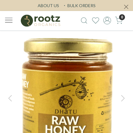
ABOUT US
BULK ORDERS
0
Previous
Next