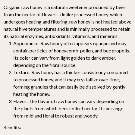
Organic raw honey is a natural sweetener produced by bees
from the nectar of flowers. Unlike processed honey, which
undergoes heating and filtering, raw honey is not heated above
natural hive temperatures and is minimally processed to retain
its natural enzymes, antioxidants, vitamins, and minerals.
Appearance:
Raw honey often appears opaque and may
contain particles of honeycomb, pollen, and bee propolis.
Its color can vary from light golden to dark amber,
depending on the floral source.
Texture:
Raw honey has a thicker consistency compared
to processed honey, and it may crystallize over time,
forming granules that can easily be dissolved by gently
heating the honey.
Flavor:
The flavor of raw honey can vary depending on
the plants from which bees collect nectar. It can range
from mild and floral to robust and woody.
Benefits: