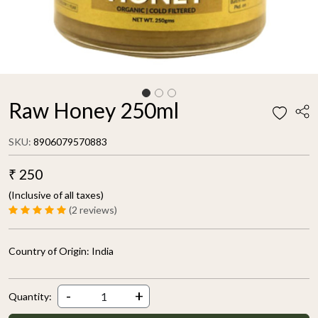
Raw Honey 250ml
SKU:
8906079570883
₹ 250
(Inclusive of all taxes)
(2 reviews)
Country of Origin:
India
-
+
Quantity: