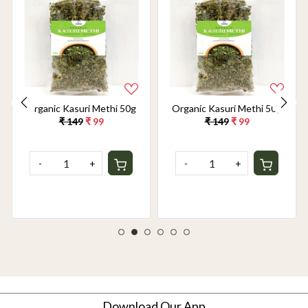
Organic Kasuri Methi 50g
Organic Kasuri Methi 50g
₹ 149
₹ 99
₹ 149
₹ 99
-
+
-
+
Download Our App