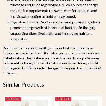
fructose and glucose, provide a quick source of energy,
making it a popular natural sweetener for athletes and
individuals needing a rapid energy boost.
Digestive Health:
Raw honey contains prebiotics, which
promote the growth of beneficial bacteria in the gut,
supporting digestive health and improving nutrient
absorption.
Despite its numerous benefits, it's important to consume raw
honey in moderation due to its high sugar content. Individuals with
diabetes should be cautious and consult a healthcare professional
before adding honey to their diet. Additionally, raw honey should
not be given to infants under the age of one year due to the risk of
botulism.
Similar Products
33% OFF
33% OFF