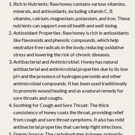
Rich in Nutrients:
Raw honey contains various vitamins,
minerals, and antioxidants, including vitamin C, B
vitamins, calcium, magnesium, potassium, and iron. These
nutrients can support overall health and well-being.
Antioxidant Properties:
Raw honey is rich in antioxidants
like flavonoids and phenolic compounds, which help
neutralize free radicals in the body, reducing oxidative
stress and lowering the risk of chronic diseases.
Antibacterial and Antimicrobial:
Honey has natural
antibacterial and antimicrobial properties due to its low
pH and the presence of hydrogen peroxide and other
antimicrobial compounds. It has been used traditionally
to promote wound healing and as a natural remedy for
sore throats and coughs.
Soothing for Cough and Sore Throat:
The thick
consistency of honey coats the throat, providing relief
from cough and sore throat symptoms. It also has mild
antibacterial properties that can help fight infections.
Energy Source:
The carbohydrates in honey, primarily