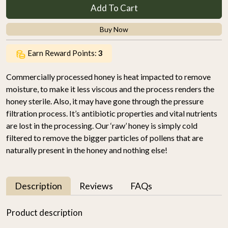
Add To Cart
Buy Now
Earn Reward Points:
3
Commercially processed honey is heat impacted to remove
moisture, to make it less viscous and the process renders the
honey sterile. Also, it may have gone through the pressure
filtration process. It’s antibiotic properties and vital nutrients
are lost in the processing. Our ‘raw’ honey is simply cold
filtered to remove the bigger particles of pollens that are
naturally present in the honey and nothing else!
Description
Reviews
FAQs
Product description