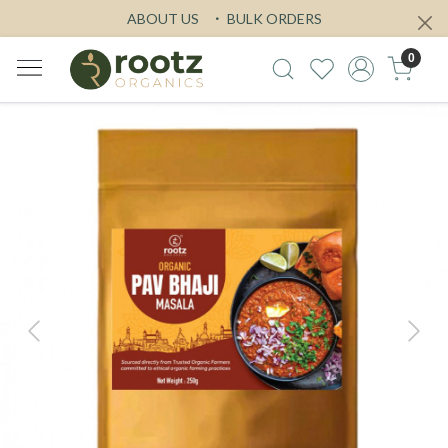
ABOUT US
BULK ORDERS
0
Previous
Next