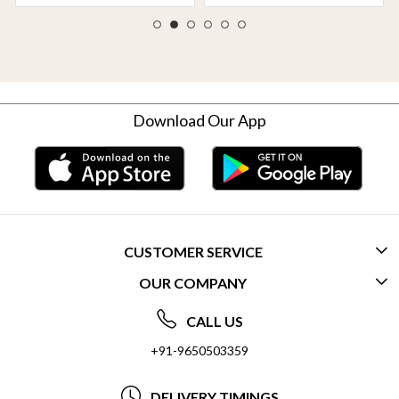
Download Our App
CUSTOMER SERVICE
OUR COMPANY
CONTACT US
ABOUT US
FREQUENTLY ASKED QUESTIONS (FAQ)
CALL US
SOCIAL RESPONSIBILITY
+91-9650503359
DELIVERY INFORMATION
TESTIMONIALS
PAYMENT POLICY
DELIVERY TIMINGS