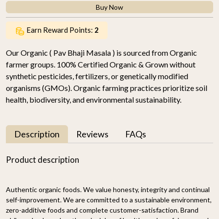
Buy Now
Earn Reward Points:
2
Our Organic ( Pav Bhaji Masala ) is sourced from Organic
farmer groups. 100% Certified Organic & Grown without
synthetic pesticides, fertilizers, or genetically modified
organisms (GMOs). Organic farming practices prioritize soil
health, biodiversity, and environmental sustainability.
Description
Reviews
FAQs
Product description
Authentic organic foods. We value honesty, integrity and continual
self-improvement. We are committed to a sustainable environment,
zero-additive foods and complete customer-satisfaction. Brand