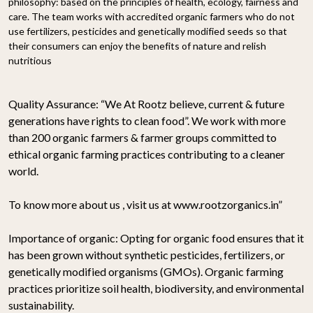
philosophy: based on the principles of health, ecology, fairness and
care. The team works with accredited organic farmers who do not
use fertilizers, pesticides and genetically modified seeds so that
their consumers can enjoy the benefits of nature and relish
nutritious
Quality Assurance:
“We At Rootz believe, current & future
generations have rights to clean food”. We work with more
than 200 organic farmers & farmer groups committed to
ethical organic farming practices contributing to a cleaner
world.
To know more about us , visit us at www.rootzorganics.in”
Importance of organic:
Opting for organic food ensures that it
has been grown without synthetic pesticides, fertilizers, or
genetically modified organisms (GMOs). Organic farming
practices prioritize soil health, biodiversity, and environmental
sustainability.