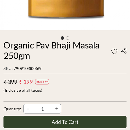
Organic Pav Bhaji Masala
250gm
SKU:
790910382869
₹ 399
₹ 199
50% Off
(Inclusive of all taxes)
-
+
Quantity:
Add To Cart