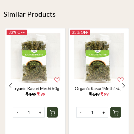
Similar Products
33% OFF
33% OFF
Organic Kasuri Methi 50g
Organic Kasuri Methi 50g
₹ 149
₹ 99
₹ 149
₹ 99
-
+
-
+