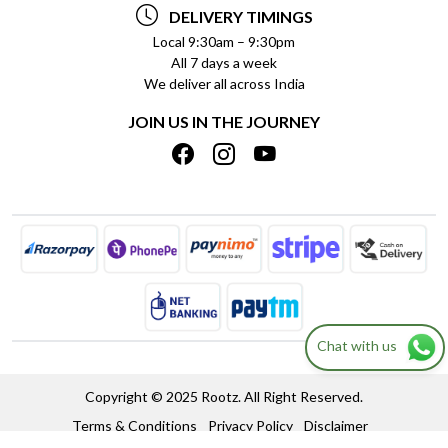
PAYMENT POLICY
DELIVERY TIMINGS
PRIVACY POLICY
REFUND POLICY
Local 9:30am – 9:30pm
All 7 days a week
TERMS & CONDITIONS
CANCELLATION POLICY
We deliver all across India
BLOG
INSITITUTIONAL/BULK ORDERS
JOIN US IN THE JOURNEY
SHIPPING POLICY
TRACK ORDER
MEET THE TEAM
Chat with us
Copyright © 2025 Rootz. All Right Reserved.
Terms & Conditions
Privacy Policy
Disclaimer