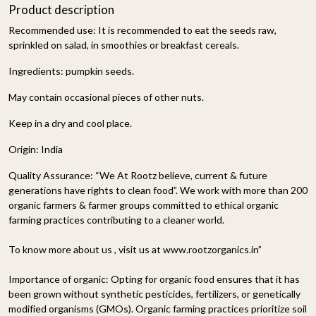
Product description
Recommended use: It is recommended to eat the seeds raw,
sprinkled on salad, in smoothies or breakfast cereals.
Ingredients: pumpkin seeds.
May contain occasional pieces of other nuts.
Keep in a dry and cool place.
Origin: India
Quality Assurance:
“We At Rootz believe, current & future
generations have rights to clean food”. We work with more than 200
organic farmers & farmer groups committed to ethical organic
farming practices contributing to a cleaner world.
To know more about us , visit us at www.rootzorganics.in”
Importance of organic:
Opting for organic food ensures that it has
been grown without synthetic pesticides, fertilizers, or genetically
modified organisms (GMOs). Organic farming practices prioritize soil