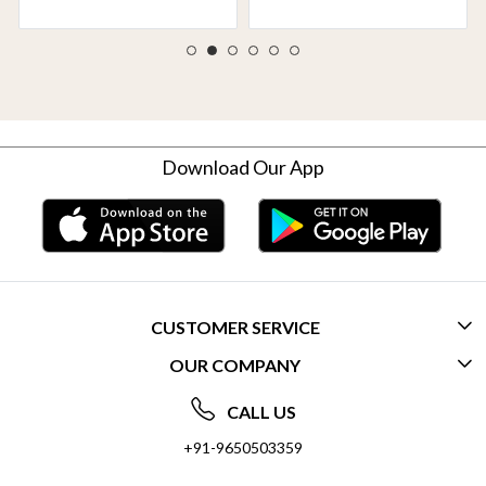
Download Our App
CUSTOMER SERVICE
OUR COMPANY
CONTACT US
ABOUT US
FREQUENTLY ASKED QUESTIONS (FAQ)
CALL US
SOCIAL RESPONSIBILITY
+91-9650503359
DELIVERY INFORMATION
TESTIMONIALS