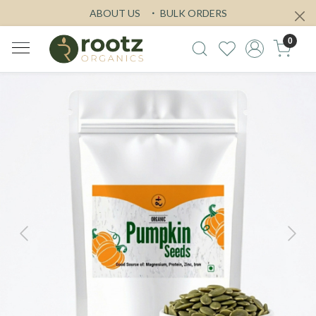
ABOUT US
BULK ORDERS
0
Previous
Next