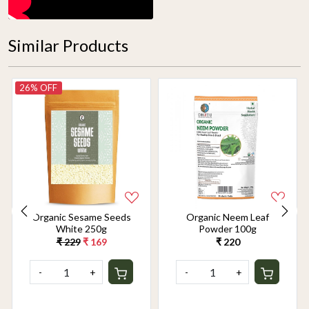
Similar Products
26% OFF
Organic Sesame Seeds
Organic Neem Leaf
White 250g
Powder 100g
₹ 229
₹ 169
₹ 220
-
+
-
+