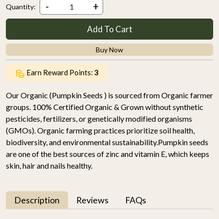
-
+
Quantity:
Add To Cart
Buy Now
Earn Reward Points:
3
Our Organic (Pumpkin Seeds ) is sourced from Organic farmer
groups. 100% Certified Organic & Grown without synthetic
pesticides, fertilizers, or genetically modified organisms
(GMOs). Organic farming practices prioritize soil health,
biodiversity, and environmental sustainability.Pumpkin seeds
are one of the best sources of zinc and vitamin E, which keeps
skin, hair and nails healthy.
Description
Reviews
FAQs