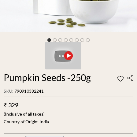
Pumpkin Seeds -250g
SKU:
790910382241
₹ 329
(Inclusive of all taxes)
Country of Origin:
India