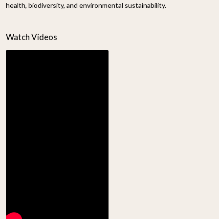
health, biodiversity, and environmental sustainability.
Watch Videos