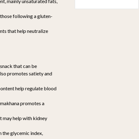
ent, mainly unsaturated fats,
r those following a gluten-
nts that help neutralize
 snack that can be
also promotes satiety and
content help regulate blood
r, makhana promotes a
at may help with kidney
n the glycemic index,