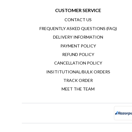
CUSTOMER SERVICE
CONTACT US
FREQUENTLY ASKED QUESTIONS (FAQ)
DELIVERY INFORMATION
PAYMENT POLICY
REFUND POLICY
CANCELLATION POLICY
INSITITUTIONAL/BULK ORDERS
TRACK ORDER
MEET THE TEAM