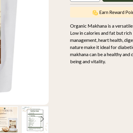
Earn Reward Poi
Organic Makhana is a versatile,
Low in calories and fat but rich 
management, heart health, diges
nature make it ideal for diabet
makhana can be a healthy and de
being and vitality.