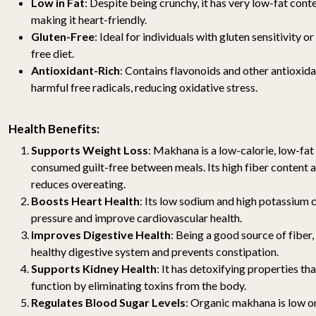
Low in Fat
: Despite being crunchy, it has very low-fat cont
making it heart-friendly.
Gluten-Free
: Ideal for individuals with gluten sensitivity o
free diet.
Antioxidant-Rich
: Contains flavonoids and other antioxida
harmful free radicals, reducing oxidative stress.
Health Benefits:
Supports Weight Loss
: Makhana is a low-calorie, low-fat
consumed guilt-free between meals. Its high fiber content 
reduces overeating.
Boosts Heart Health
: Its low sodium and high potassium 
pressure and improve cardiovascular health.
Improves Digestive Health
: Being a good source of fibe
healthy digestive system and prevents constipation.
Supports Kidney Health
: It has detoxifying properties th
function by eliminating toxins from the body.
Regulates Blood Sugar Levels
: Organic makhana is low o