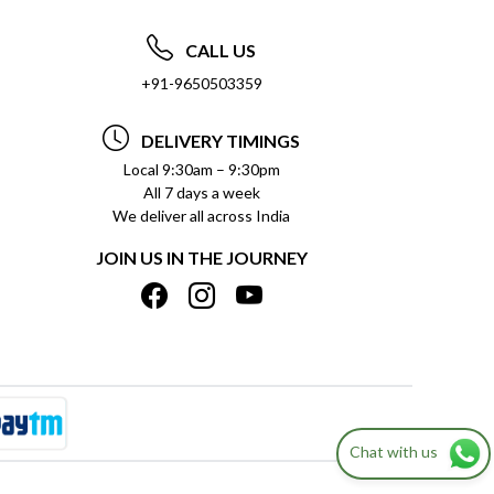
CALL US
+91-9650503359
DELIVERY TIMINGS
Local 9:30am – 9:30pm
All 7 days a week
We deliver all across India
JOIN US IN THE JOURNEY
Chat with us