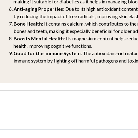
making it suitable for diabetics as it helps in managing bloo
Anti-aging Properties
: Due to its high antioxidant content,
by reducing the impact of free radicals, improving skin elast
Bone Health
: It contains calcium, which contributes to th
bones and teeth, making it especially beneficial for older ad
Boosts Mental Health
: Its magnesium content helps reduc
health, improving cognitive functions.
Good for the Immune System
: The antioxidant-rich natu
immune system by fighting off harmful pathogens and toxin