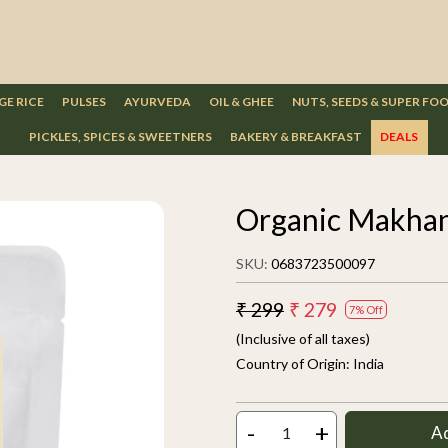
GE RICE
PULSES
AYURVEDA
OIL & GHEE
NUTS, SEEDS & SUPER FO
PICKLES, SPICES & SWEETNERS
BAKERY & BREAKFAST
DEALS
Organic Makhan
SKU:
0683723500097
₹ 299
₹ 279
7% Off
(Inclusive of all taxes)
Country of Origin:
India
-
+
A