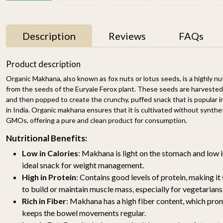
Description
Reviews
FAQs
25% OFF
25% OFF
Product description
Organic Makhana, also known as fox nuts or lotus seeds, is a highly n
from the seeds of the Euryale Ferox plant. These seeds are harvested 
and then popped to create the crunchy, puffed snack that is popular in
in India. Organic makhana ensures that it is cultivated without synthetic
GMOs, offering a pure and clean product for consumption.
Nutritional Benefits:
Low in Calories
: Makhana is light on the stomach and low i
Organic Gond Katira
Organic Gond 250g
250g
₹ 399
₹ 299
ideal snack for weight management.
₹ 399
₹ 299
High in Protein
: Contains good levels of protein, making it
to build or maintain muscle mass, especially for vegetarians
-
+
-
+
Rich in Fiber
: Makhana has a high fiber content, which pro
keeps the bowel movements regular.