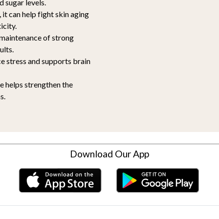
d sugar levels.
 it can help fight skin aging
icity.
e maintenance of strong
ults.
e stress and supports brain
re helps strengthen the
s.
Download Our App