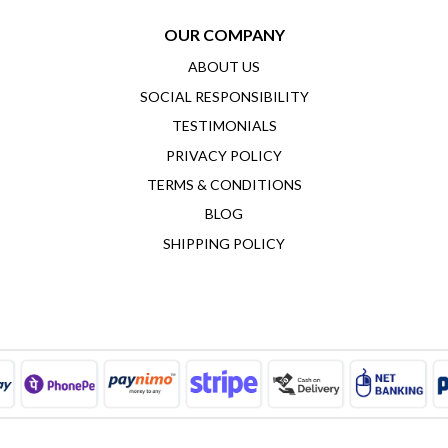
OUR COMPANY
ABOUT US
SOCIAL RESPONSIBILITY
TESTIMONIALS
PRIVACY POLICY
TERMS & CONDITIONS
BLOG
SHIPPING POLICY