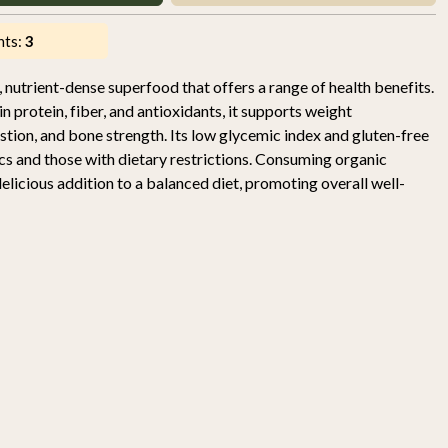
nts:
3
 nutrient-dense superfood that offers a range of health benefits.
in protein, fiber, and antioxidants, it supports weight
tion, and bone strength. Its low glycemic index and gluten-free
ics and those with dietary restrictions. Consuming organic
licious addition to a balanced diet, promoting overall well-