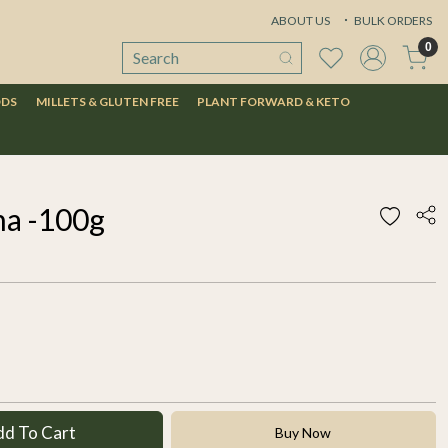
ABOUT US
BULK ORDERS
0
ODS
MILLETS & GLUTEN FREE
PLANT FORWARD & KETO
a -100g
dd To Cart
Buy Now