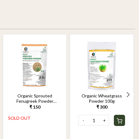
Organic Sprouted
Organic Wheatgrass
Fenugreek Powder
Powder 100g
100g
₹ 150
₹ 300
SOLD OUT
-
+