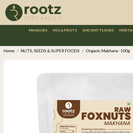
MANGOES
VEG & FRUITS
ANCIENT FLOURS
HERITA
Home
NUTS, SEEDS & SUPER FOODS
Organic Makhana -100g