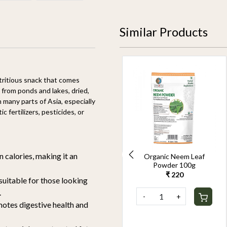
Similar Products
26% OFF
utritious snack that comes
from ponds and lakes, dried,
 many parts of Asia, especially
 fertilizers, pesticides, or
n calories, making it an
Organic Sesame Seeds
Organic Neem Leaf
White 250g
Powder 100g
₹ 229
₹ 169
₹ 220
 suitable for those looking
.
-
+
-
+
motes digestive health and