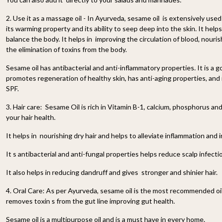
2. Use it as a massage oil - In Ayurveda, sesame oil is extensively use
its warming property and its ability to seep deep into the skin. It he
balance the body. It helps in improving the circulation of blood, nouris
the elimination of toxins from the body.
Sesame oil has antibacterial and anti-inflammatory properties. It is a g
promotes regeneration of healthy skin, has anti-aging properties, and 
SPF.
3. Hair care: Sesame Oil is rich in Vitamin B-1, calcium, phosphorus an
your hair health.
It helps in nourishing dry hair and helps to alleviate inflammation and ir
It s antibacterial and anti-fungal properties helps reduce scalp infecti
It also helps in reducing dandruff and gives stronger and shinier hair.
4. Oral Care: As per Ayurveda, sesame oil is the most recommended oil fo
removes toxin s from the gut line improving gut health.
Sesame oil is a multipurpose oil and is a must have in every home.