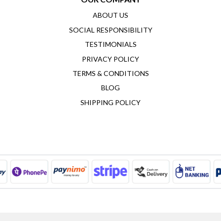
ABOUT US
SOCIAL RESPONSIBILITY
TESTIMONIALS
PRIVACY POLICY
TERMS & CONDITIONS
BLOG
SHIPPING POLICY