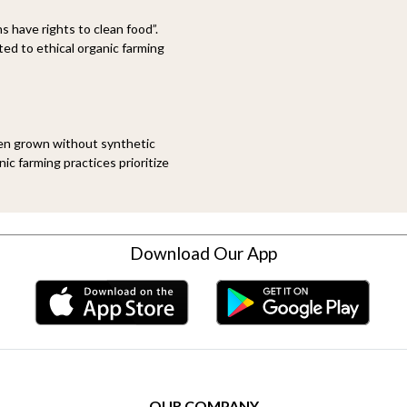
 have rights to clean food”.
d to ethical organic farming
een grown without synthetic
ic farming practices prioritize
Download Our App
OUR COMPANY