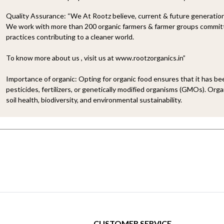
Quality Assurance:
“We At Rootz believe, current & future generations
We work with more than 200 organic farmers & farmer groups committe
practices contributing to a cleaner world.
To know more about us , visit us at www.rootzorganics.in”
Importance of organic:
Opting for organic food ensures that it has b
pesticides, fertilizers, or genetically modified organisms (GMOs). Organ
soil health, biodiversity, and environmental sustainability.
CUSTOMER SERVICE