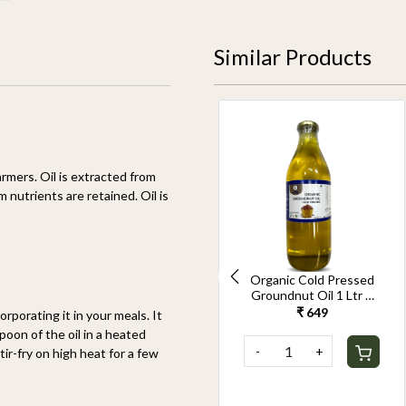
Similar Products
rmers. Oil is extracted from
nutrients are retained. Oil is
Cold Pressed
Organic Cold Pressed
Groundnut Oil 2.5Ltr
Groundnut Oil 1 Ltr –
(Pack of 2)– Pure Wood-
Pure Wood-
₹ 2,999
₹ 649
orporating it in your meals. It
Pressed,Healthy
Pressed,Healthy
spoon of the oil in a heated
Cooking Oil Rich in
Cooking Oil Rich in
-
+
-
+
ir-fry on high heat for a few
Vitamin E & Good Fats
Vitamin E & Good Fats