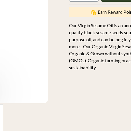
Earn Reward Poi
Our Virgin Sesame Oil is an unre
quality black sesame seeds sour
purpose oil, and can belong in 
more... Our Organic Virgin Ses
Organic & Grown without synthet
(GMOs). Organic farming practic
sustainability.