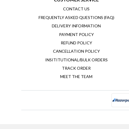
CONTACT US
FREQUENTLY ASKED QUESTIONS (FAQ)
DELIVERY INFORMATION
PAYMENT POLICY
REFUND POLICY
CANCELLATION POLICY
INSITITUTIONAL/BULK ORDERS
TRACK ORDER
MEET THE TEAM