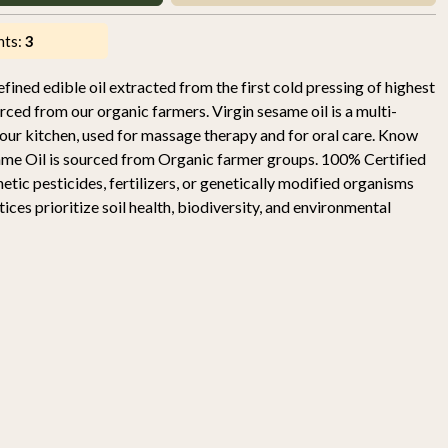
nts:
3
fined edible oil extracted from the first cold pressing of highest
ced from our organic farmers. Virgin sesame oil is a multi-
your kitchen, used for massage therapy and for oral care. Know
ame Oil is sourced from Organic farmer groups. 100% Certified
ic pesticides, fertilizers, or genetically modified organisms
es prioritize soil health, biodiversity, and environmental