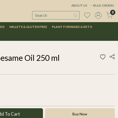
ABOUT US
BULK ORDERS
0
ODS
MILLETS & GLUTEN FREE
PLANT FORWARD & KETO
Sesame Oil 250 ml
dd To Cart
Buy Now