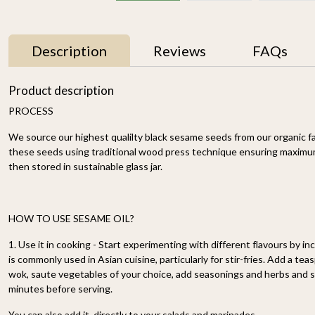
Description
Reviews
FAQs
Product description
PROCESS
We source our highest qualilty black sesame seeds from our organic fa
these seeds using traditional wood press technique ensuring maximum 
then stored in sustainable glass jar.
Brahmi Ghrita / Brahmi
Cold Pressed
HOW TO USE SESAME OIL?
Ghee 250ml
Groundnut Oil 2.5Ltr–
HCold Pressed
₹ 2,000
₹ 1,599
1. Use it in cooking - Start experimenting with different flavours by inc
Groundnut Oil – Pure
is commonly used in Asian cuisine, particularly for stir-fries. Add a tea
Wood-Pressed, Heart-
-
+
-
+
wok, saute vegetables of your choice, add seasonings and herbs and st
Healthy Cooking Oil
Rich in Vitamin E &
minutes before serving.
Good Fats
You can also add it directly to your salads and marinades.