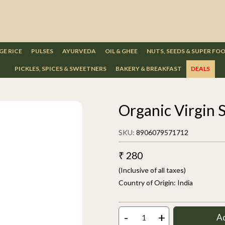
GE RICE
PULSES
AYURVEDA
OIL & GHEE
NUTS, SEEDS & SUPER FO
PICKLES, SPICES & SWEETNERS
BAKERY & BREAKFAST
DEALS
Organic Virgin 
SKU:
8906079571712
₹ 280
(Inclusive of all taxes)
Country of Origin:
India
-
+
A