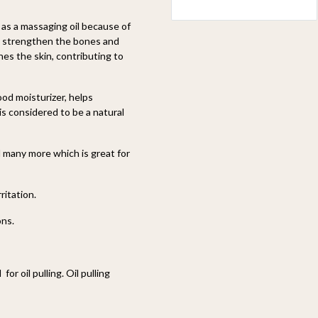
d as a massaging oil because of
lps strengthen the bones and
hes the skin, contributing to
ood moisturizer, helps
is considered to be a natural
d many more which is great for
ritation.
ons.
r oil pulling. Oil pulling