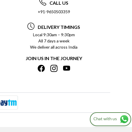
CALL US
+91-9650503359
DELIVERY TIMINGS
Local 9:30am – 9:30pm
All 7 days a week
We deliver all across India
JOIN US IN THE JOURNEY
Chat with us