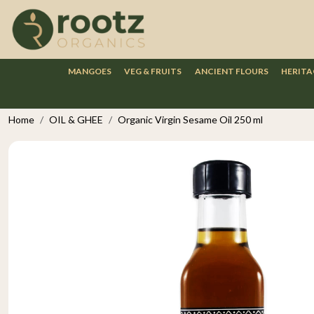
MANGOES
VEG & FRUITS
ANCIENT FLOURS
HERITA
Home
OIL & GHEE
Organic Virgin Sesame Oil 250 ml