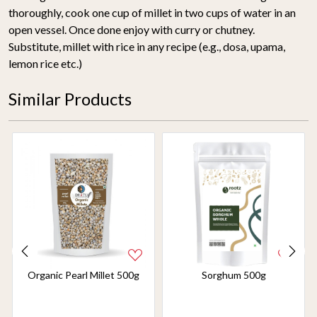
thoroughly, cook one cup of millet in two cups of water in an
open vessel. Once done enjoy with curry or chutney.
Substitute, millet with rice in any recipe (e.g., dosa, upama,
lemon rice etc.)
Similar Products
Organic Pearl Millet 500g
Sorghum 500g