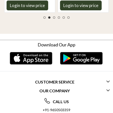
Login to view price
Login to view price
Download Our App
CUSTOMER SERVICE
OUR COMPANY
CONTACT US
ABOUT US
FREQUENTLY ASKED QUESTIONS (FAQ)
CALL US
SOCIAL RESPONSIBILITY
+91-9650503359
DELIVERY INFORMATION