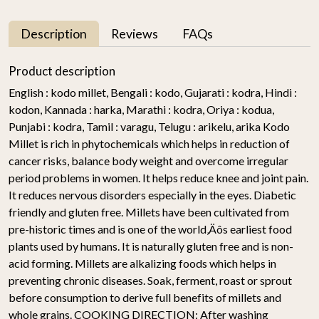
Description
Reviews
FAQs
Product description
English : kodo millet, Bengali : kodo, Gujarati : kodra, Hindi :
kodon, Kannada : harka, Marathi : kodra, Oriya : kodua,
Punjabi : kodra, Tamil : varagu, Telugu : arikelu, arika Kodo
Millet is rich in phytochemicals which helps in reduction of
cancer risks, balance body weight and overcome irregular
period problems in women. It helps reduce knee and joint pain.
It reduces nervous disorders especially in the eyes. Diabetic
friendly and gluten free. Millets have been cultivated from
pre-historic times and is one of the world‚Äôs earliest food
plants used by humans. It is naturally gluten free and is non-
acid forming. Millets are alkalizing foods which helps in
preventing chronic diseases. Soak, ferment, roast or sprout
before consumption to derive full benefits of millets and
whole grains. COOKING DIRECTION: After washing