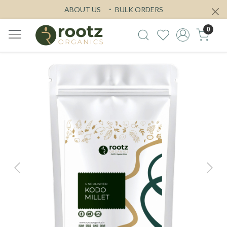
ABOUT US
BULK ORDERS
0
Previous
Next