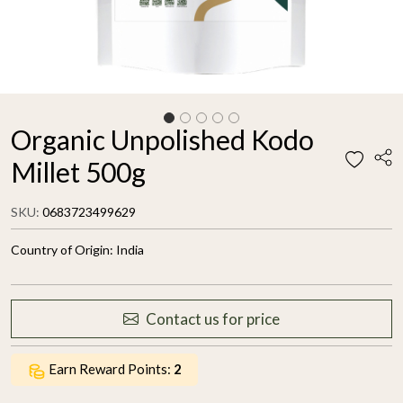
Organic Unpolished Kodo
Millet 500g
SKU:
0683723499629
Country of Origin:
India
Contact us for price
Earn Reward Points:
2