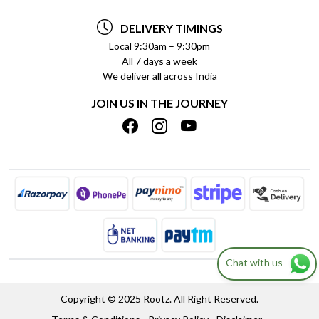
TESTIMONIALS
PAYMENT POLICY
DELIVERY TIMINGS
PRIVACY POLICY
REFUND POLICY
Local 9:30am – 9:30pm
All 7 days a week
TERMS & CONDITIONS
CANCELLATION POLICY
We deliver all across India
BLOG
INSITITUTIONAL/BULK ORDERS
JOIN US IN THE JOURNEY
SHIPPING POLICY
TRACK ORDER
MEET THE TEAM
Chat with us
Copyright © 2025 Rootz. All Right Reserved.