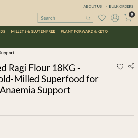
ABOUT US
BULK ORDERS
0
ODS
MILLETS & GLUTEN FREE
PLANT FORWARD & KETO
 Support
d Ragi Flour 18KG -
old-Milled Superfood for
 Anaemia Support