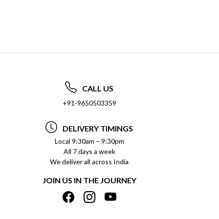
CALL US
+91-9650503359
DELIVERY TIMINGS
Local 9:30am – 9:30pm
All 7 days a week
We deliver all across India
JOIN US IN THE JOURNEY