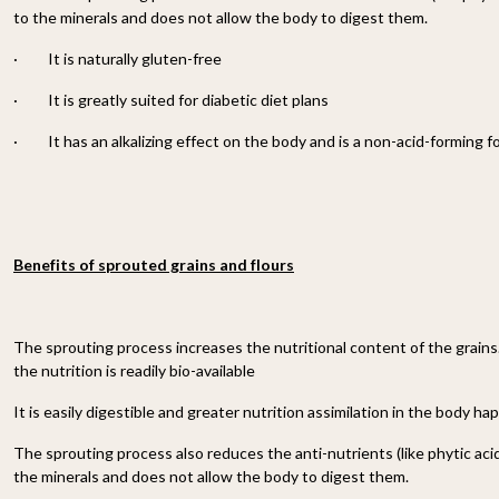
to the minerals and does not allow the body to digest them.
·
It is naturally gluten-free
·
It is greatly suited for diabetic diet plans
·
It has an alkalizing effect on the body and is a non-acid-forming f
Benefits of sprouted grains and flours
The sprouting process increases the nutritional content of the grains
the nutrition is readily bio-available
It is easily digestible and greater nutrition assimilation in the body ha
The sprouting process also reduces the anti-nutrients (like phytic acid
the minerals and does not allow the body to digest them.