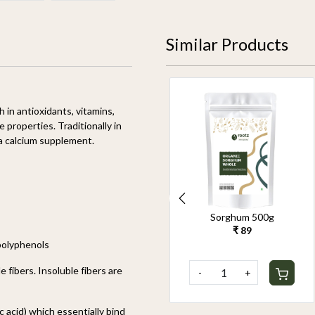
Similar Products
ich in antioxidants, vitamins,
e properties. Traditionally in
 a calcium supplement.
Organic Pearl Millet
Sorghum 500g
500g
₹ 89
₹ 90
 polyphenols
e fibers. Insoluble fibers are
-
+
-
+
c acid) which essentially bind