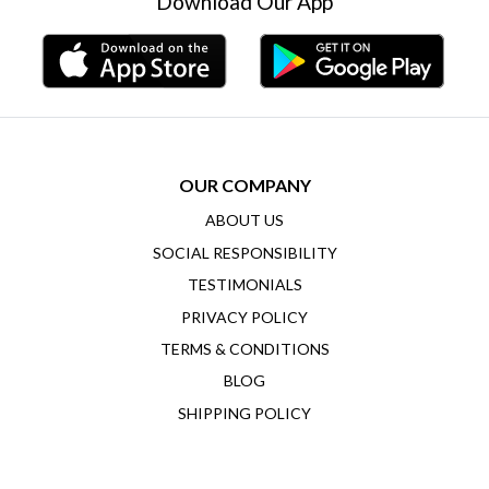
Download Our App
OUR COMPANY
ABOUT US
SOCIAL RESPONSIBILITY
TESTIMONIALS
PRIVACY POLICY
TERMS & CONDITIONS
BLOG
SHIPPING POLICY