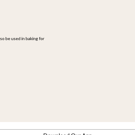
also be used in baking for