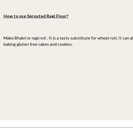
How to use Sprouted Ragi Flour?
Make Bhakri or ragi roti . It is a tasty substitute for wheat roti. It can 
baking gluten free cakes and cookies.