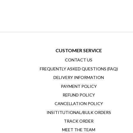
CUSTOMER SERVICE
CONTACT US
FREQUENTLY ASKED QUESTIONS (FAQ)
DELIVERY INFORMATION
PAYMENT POLICY
REFUND POLICY
CANCELLATION POLICY
INSITITUTIONAL/BULK ORDERS
TRACK ORDER
MEET THE TEAM