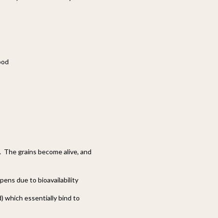
ood
. The grains become alive, and
ppens due to bioavailability
) which essentially bind to