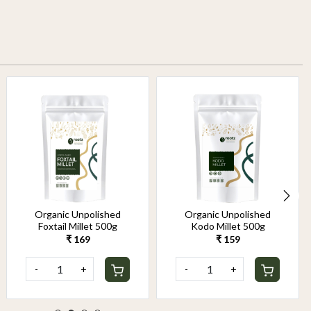
Organic Unpolished
Organic Unpolished
Foxtail Millet 500g
Kodo Millet 500g
₹ 169
₹ 159
-
+
-
+