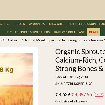
GE RICE
PULSES
AYURVEDA
OIL & GHEE
NUTS, SEEDS & SUPER FO
PICKLES, SPICES & SWEETNERS
BAKERY & BREAKFAST
DEALS
8KG - Calcium-Rich, Cold-Milled Superfood for Strong Bones & Anaemia
Organic Sproute
Calcium-Rich, C
Strong Bones &
Pack of 10 (1.8kg x 10)
SKU:
RTZBLKSPRF18KG
₹ 4,629
₹ 4,397.95
5% Off
(Inclusive of all taxes)