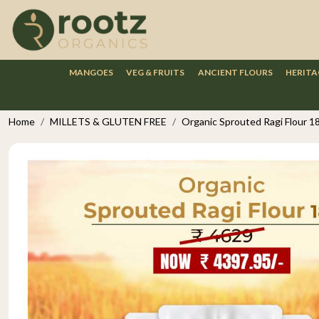
MANGOES
VEG & FRUITS
ANCIENT FLOURS
HERITA
Home
MILLETS & GLUTEN FREE
Organic Sprouted Ragi Flour 1