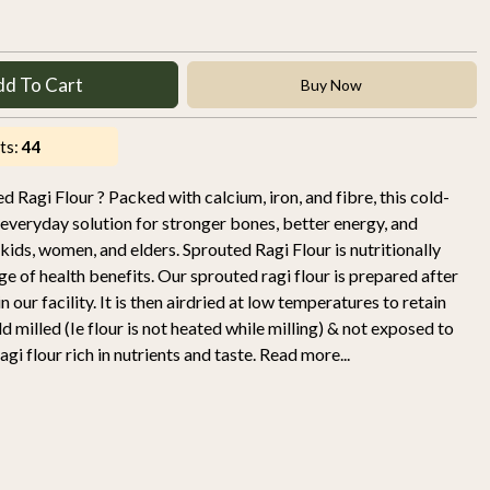
dd To Cart
Buy Now
ts:
44
d Ragi Flour ? Packed with calcium, iron, and fibre, this cold-
r everyday solution for stronger bones, better energy, and
 kids, women, and elders. Sprouted Ragi Flour is nutritionally
ge of health benefits. Our sprouted ragi flour is prepared after
 our facility. It is then airdried at low temperatures to retain
 milled (Ie flour is not heated while milling) & not exposed to
gi flour rich in nutrients and taste. Read more...