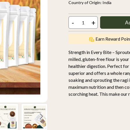
Country of Origin:
India
-
+
A
Earn Reward Poin
Strength in Every Bite – Sproute
milled, gluten-free flour is you
healthier digestion. Perfect for
superior and offers a whole ran
soaking and sprouting the ragi in
maximum nutrition and then cold
scorching heat. This make our ra