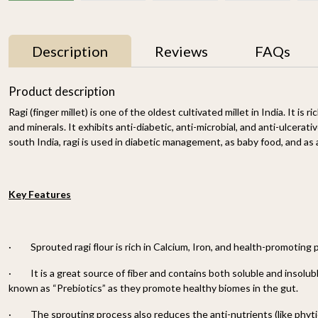
Description
Reviews
FAQs
Product description
Ragi (finger millet) is one of the oldest cultivated millet in India. It is r
and minerals. It exhibits anti-diabetic, anti-microbial, and anti-ulcerativ
south India, ragi is used in diabetic management, as baby food, and as
Key Features
r
Proso Millet 500g
Organic Ragi Whole 1kg
₹ 150
₹ 120
-
·
Sprouted ragi flour is rich in Calcium, Iron, and health-promoting
n
·
It is a great source of fiber and contains both soluble and insolubl
-
+
-
+
known as “Prebiotics” as they promote healthy biomes in the gut.
·
The sprouting process also reduces the anti-nutrients (like phyti