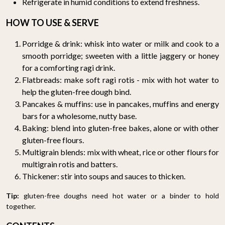
Refrigerate in humid conditions to extend freshness.
HOW TO USE & SERVE
Porridge & drink: whisk into water or milk and cook to a
smooth porridge; sweeten with a little jaggery or honey
for a comforting ragi drink.
Flatbreads: make soft ragi rotis - mix with hot water to
help the gluten-free dough bind.
Pancakes & muffins: use in pancakes, muffins and energy
bars for a wholesome, nutty base.
Baking: blend into gluten-free bakes, alone or with other
gluten-free flours.
Multigrain blends: mix with wheat, rice or other flours for
multigrain rotis and batters.
Thickener: stir into soups and sauces to thicken.
Tip:
gluten-free doughs need hot water or a binder to hold
together.