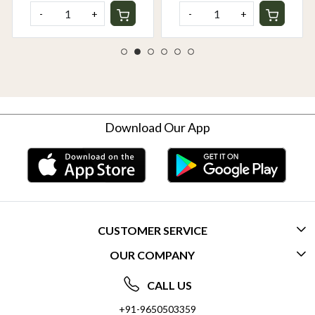
-
+
-
+
Download Our App
CUSTOMER SERVICE
OUR COMPANY
CONTACT US
ABOUT US
FREQUENTLY ASKED QUESTIONS (FAQ)
CALL US
SOCIAL RESPONSIBILITY
+91-9650503359
DELIVERY INFORMATION