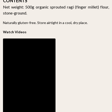
CONTENTS
Net weight: 500g organic sprouted ragi (finger millet) flour,
stone-ground.
Naturally gluten-free. Store airtight in a cool, dry place.
Watch Videos