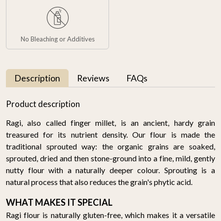
No Bleaching or Additives
Description
Reviews
FAQs
Product description
Ragi, also called finger millet, is an ancient, hardy grain
treasured for its nutrient density. Our flour is made the
traditional sprouted way: the organic grains are soaked,
sprouted, dried and then stone-ground into a fine, mild, gently
nutty flour with a naturally deeper colour. Sprouting is a
natural process that also reduces the grain's phytic acid.
WHAT MAKES IT SPECIAL
Ragi flour is naturally gluten-free, which makes it a versatile