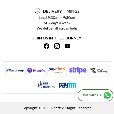
TESTIMONIALS
PAYMENT POLICY
DELIVERY TIMINGS
PRIVACY POLICY
REFUND POLICY
Local 9:30am – 9:30pm
All 7 days a week
TERMS & CONDITIONS
CANCELLATION POLICY
We deliver all across India
BLOG
INSITITUTIONAL/BULK ORDERS
JOIN US IN THE JOURNEY
SHIPPING POLICY
TRACK ORDER
MEET THE TEAM
Chat with us
Copyright © 2025 Rootz. All Right Reserved.