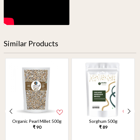
Similar Products
Organic Pearl Millet 500g
Sorghum 500g
₹ 90
₹ 89