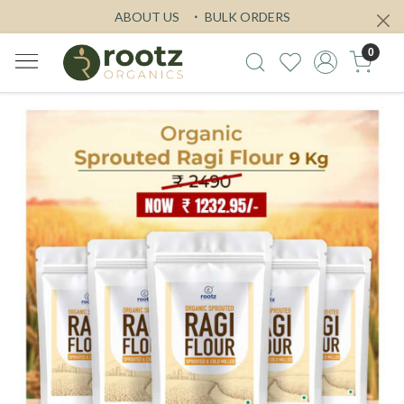
ABOUT US
BULK ORDERS
0
Previous
Next