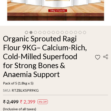
Organic Sprouted Ragi
Flour 9KG– Calcium-Rich,
Cold-Milled Superfood
for Strong Bones &
Anaemia Support
Pack of 5 (1.8kg x 5)
SKU:
RTZBLKSPR9KG
₹ 2,499
₹ 2,399
4% Off
(Inclusive of all taxes)