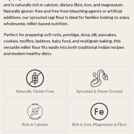
and is naturally rich in calcium, dietary fibre, iron, and magnesium.
Naturally gluten-free and free from bleaching agents or artificial
additives, our sprouted ragi flour is ideal for families looking to enjoy
wholesome, millet-based nutrition.
Perfect for preparing soft rotis, porridge, dosa, idli, pancakes,
cookies, muffins, laddoos, baby food, and multigrain baking, this
versatile millet flour fits easily into both traditional Indian recipes
and modern healthy diets.
Naturally Gluten-Free
Sprouted & Stone-Ground
Rich in Calcium
Rich in Iron, Magnesium & Fibre