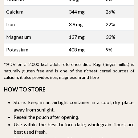
Calcium
344 mg
26%
Iron
3.9 mg
22%
Magnesium
137 mg
33%
Potassium
408 mg
9%
*%DV on a 2,000 kcal adult reference diet. Ragi (finger millet) is
naturally gluten-free and is one of the richest cereal sources of
calcium; it also provides iron, magnesium and fibre
HOW TO STORE
Store: keep in an airtight container in a cool, dry place,
away from sunlight.
Reseal the pouch after opening.
Use within the best-before date; wholegrain flours are
best used fresh.