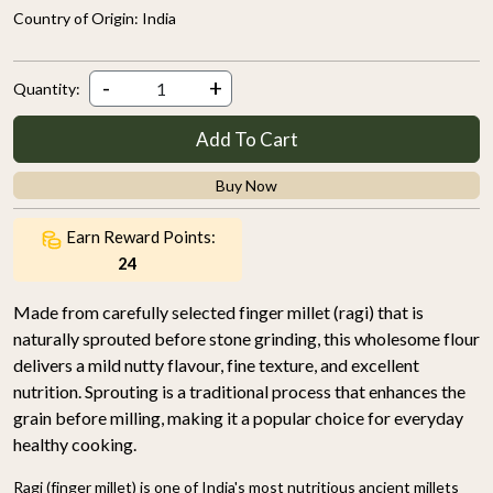
Country of Origin:
India
-
+
Quantity:
Add To Cart
Buy Now
Earn Reward Points:
24
Made from carefully selected finger millet (ragi) that is
naturally sprouted before stone grinding, this wholesome flour
delivers a mild nutty flavour, fine texture, and excellent
nutrition. Sprouting is a traditional process that enhances the
grain before milling, making it a popular choice for everyday
healthy cooking.
Ragi (finger millet) is one of India's most nutritious ancient millets