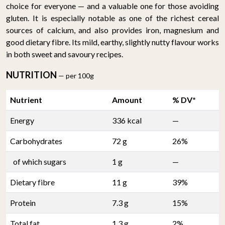
choice for everyone — and a valuable one for those avoiding
gluten. It is especially notable as one of the richest cereal
sources of calcium, and also provides iron, magnesium and
good dietary fibre. Its mild, earthy, slightly nutty flavour works
in both sweet and savoury recipes.
NUTRITION
— per 100g
Nutrient
Amount
% DV*
Energy
336 kcal
—
Carbohydrates
72 g
26%
of which sugars
1 g
—
Dietary fibre
11 g
39%
Protein
7.3 g
15%
Total fat
1.3 g
2%