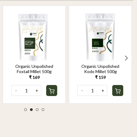
Organic Unpolished
Organic Unpolished
Foxtail Millet 500g
Kodo Millet 500g
₹ 169
₹ 159
-
+
-
+