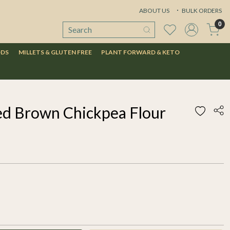
ABOUT US
BULK ORDERS
0
ODS
MILLETS & GLUTEN FREE
PLANT FORWARD & KETO
ed Brown Chickpea Flour