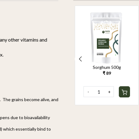
many other vitamins and
x.
Organic Pearl Millet
Sorghum 500g
500g
₹ 89
₹ 90
-
+
-
+
. The grains become alive, and
ppens due to bioavailability
) which essentially bind to