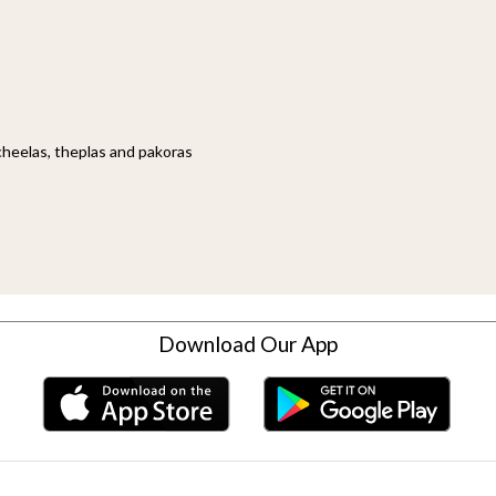
cheelas, theplas and pakoras
Download Our App