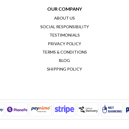
OUR COMPANY
ABOUT US
SOCIAL RESPONSIBILITY
TESTIMONIALS
PRIVACY POLICY
TERMS & CONDITIONS
BLOG
SHIPPING POLICY