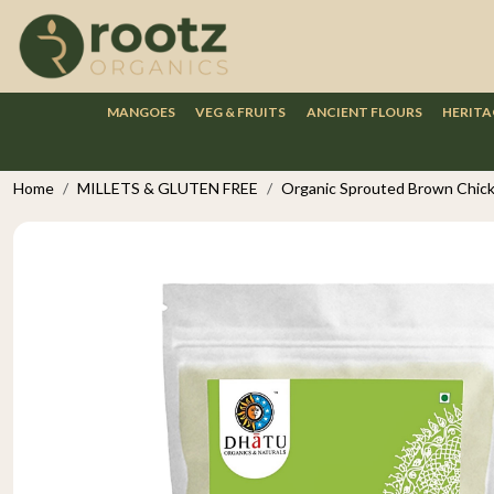
MANGOES
VEG & FRUITS
ANCIENT FLOURS
HERITA
Home
MILLETS & GLUTEN FREE
Organic Sprouted Brown Chick