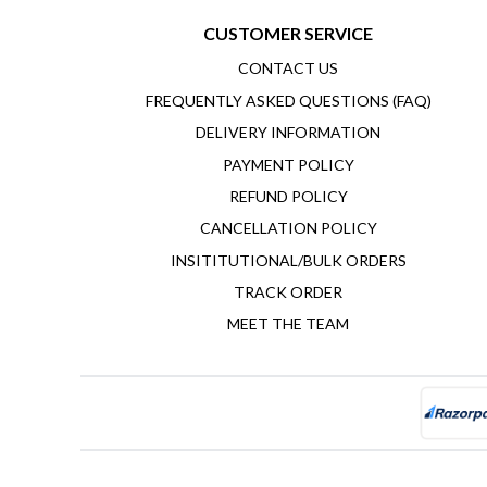
CUSTOMER SERVICE
CONTACT US
FREQUENTLY ASKED QUESTIONS (FAQ)
DELIVERY INFORMATION
PAYMENT POLICY
REFUND POLICY
CANCELLATION POLICY
INSITITUTIONAL/BULK ORDERS
TRACK ORDER
MEET THE TEAM