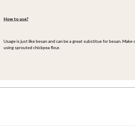
How to use?
Usage is just like besan and can be a great substitue for besan. Make 
using sprouted chickpea flour.