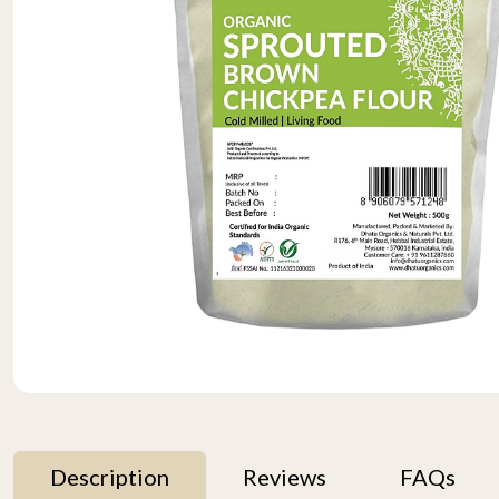
Description
Reviews
FAQs