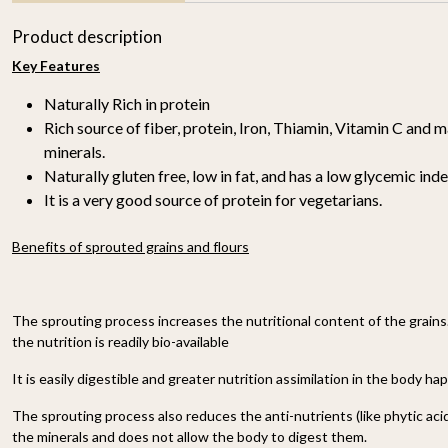
Product description
Key Features
Naturally Rich in protein
Rich source of fiber, protein, Iron, Thiamin, Vitamin C and 
minerals.
Naturally gluten free, low in fat, and has a low glycemic inde
It is a very good source of protein for vegetarians.
r
Proso Millet 500g
Organic Ragi Whole 1kg
₹ 150
₹ 120
Benefits of sprouted grains and flours
-
n
-
+
-
+
The sprouting process increases the nutritional content of the grains
the nutrition is readily bio-available
It is easily digestible and greater nutrition assimilation in the body ha
The sprouting process also reduces the anti-nutrients (like phytic acid
the minerals and does not allow the body to digest them.