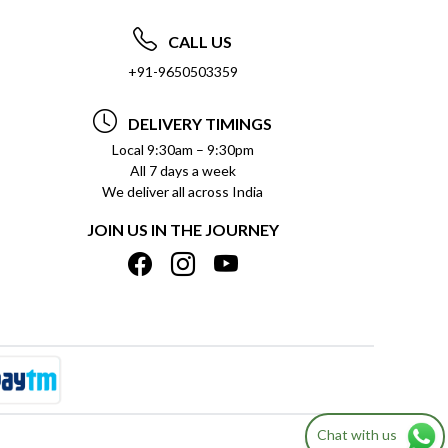
CALL US
+91-9650503359
DELIVERY TIMINGS
Local 9:30am – 9:30pm
All 7 days a week
We deliver all across India
JOIN US IN THE JOURNEY
Chat with us