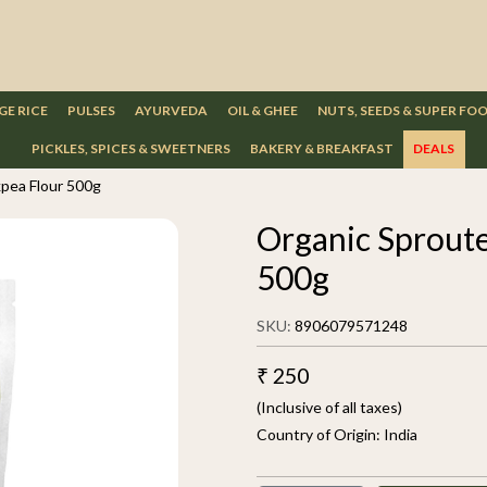
GE RICE
PULSES
AYURVEDA
OIL & GHEE
NUTS, SEEDS & SUPER FO
PICKLES, SPICES & SWEETNERS
BAKERY & BREAKFAST
DEALS
pea Flour 500g
Organic Sprout
500g
SKU:
8906079571248
₹ 250
(Inclusive of all taxes)
Country of Origin:
India