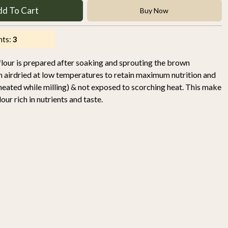
dd To Cart
Buy Now
nts:
3
our is prepared after soaking and sprouting the brown
then airdried at low temperatures to retain maximum nutrition and
t heated while milling) & not exposed to scorching heat. This make
ur rich in nutrients and taste.