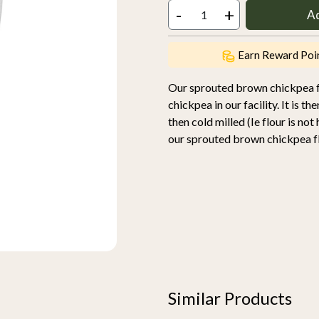
-
+
A
Earn Reward Poi
Our sprouted brown chickpea fl
chickpea in our facility. It is 
then cold milled (Ie flour is no
our sprouted brown chickpea flo
Similar Products