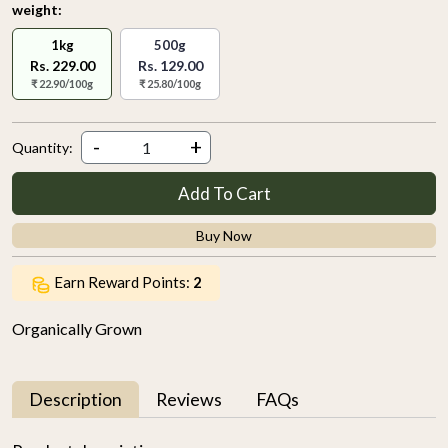
weight:
1kg
500g
Rs. 229.00
Rs. 129.00
₹ 22.90/100g
₹ 25.80/100g
-
+
Quantity:
Add To Cart
Buy Now
Earn Reward Points:
2
Organically Grown
Description
Reviews
FAQs