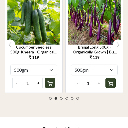
Cucumber Seedless
Brinjal Long 500g -
500g-Kheera - Organically
Organically Grown | Buy
Grown | Buy Online in
Online in Delhi NCR |
₹ 119
₹ 119
Delhi NCR | Rootz
Rootz Organics
Organics
-
+
-
+