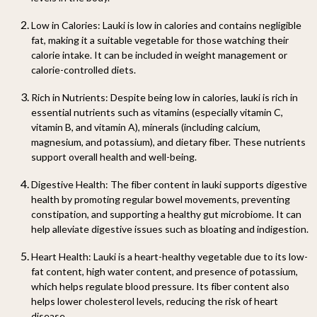
Low in Calories:
Lauki is low in calories and contains negligible
fat, making it a suitable vegetable for those watching their
calorie intake. It can be included in weight management or
calorie-controlled diets.
Rich in Nutrients:
Despite being low in calories, lauki is rich in
essential nutrients such as vitamins (especially vitamin C,
vitamin B, and vitamin A), minerals (including calcium,
magnesium, and potassium), and dietary fiber. These nutrients
support overall health and well-being.
Digestive Health:
The fiber content in lauki supports digestive
health by promoting regular bowel movements, preventing
constipation, and supporting a healthy gut microbiome. It can
help alleviate digestive issues such as bloating and indigestion.
Heart Health:
Lauki is a heart-healthy vegetable due to its low-
fat content, high water content, and presence of potassium,
which helps regulate blood pressure. Its fiber content also
helps lower cholesterol levels, reducing the risk of heart
disease.