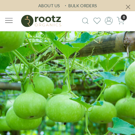
ABOUT US
BULK ORDERS
0
Previous
Next