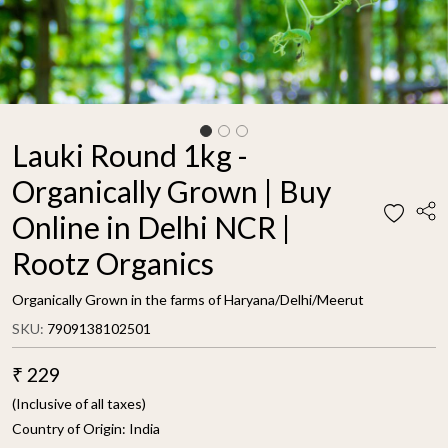
Lauki Round 1kg -
Organically Grown | Buy
Online in Delhi NCR |
Rootz Organics
Organically Grown in the farms of Haryana/Delhi/Meerut
SKU:
7909138102501
₹ 229
(Inclusive of all taxes)
Country of Origin:
India