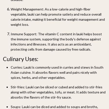
Weight Management:
As a low-calorie and high-fiber
vegetable, lauki can help promote satiety and reduce overall
calorie intake, making it beneficial for weight management and
weight loss.
Immune Support:
The vitamin C content in lauki helps boost
the immune system, supporting the body's defense against
infections and illnesses. It also acts as an antioxidant,
protecting cells from damage caused by free radicals.
Culinary Uses:
Curries:
Lauki is commonly used in curries and stews in South
Asian cuisine. It absorbs flavors well and pairs nicely with
spices, herbs, and other vegetables.
Stir-fries:
Lauki can be sliced or cubed and added to stir-fries
along with other vegetables, tofu, or meat. It adds texture and
absorbs the flavors of the stir-fry sauce.
Soups:
Lauki can be diced and added to soups and broths,