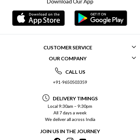
Download Our App
CUSTOMER SERVICE
OUR COMPANY
CONTACT US
ABOUT US
FREQUENTLY ASKED QUESTIONS (FAQ)
CALL US
SOCIAL RESPONSIBILITY
+91-9650503359
DELIVERY INFORMATION
TESTIMONIALS
PAYMENT POLICY
DELIVERY TIMINGS
PRIVACY POLICY
REFUND POLICY
Local 9:30am – 9:30pm
All 7 days a week
TERMS & CONDITIONS
CANCELLATION POLICY
We deliver all across India
BLOG
INSITITUTIONAL/BULK ORDERS
JOIN US IN THE JOURNEY