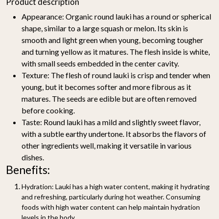
Product description
Appearance:
Organic round lauki has a round or spherical
shape, similar to a large squash or melon. Its skin is
smooth and light green when young, becoming tougher
and turning yellow as it matures. The flesh inside is white,
with small seeds embedded in the center cavity.
Texture:
The flesh of round lauki is crisp and tender when
young, but it becomes softer and more fibrous as it
matures. The seeds are edible but are often removed
before cooking.
Taste:
Round lauki has a mild and slightly sweet flavor,
with a subtle earthy undertone. It absorbs the flavors of
other ingredients well, making it versatile in various
dishes.
Benefits:
Hydration:
Lauki has a high water content, making it hydrating
and refreshing, particularly during hot weather. Consuming
foods with high water content can help maintain hydration
levels in the body.