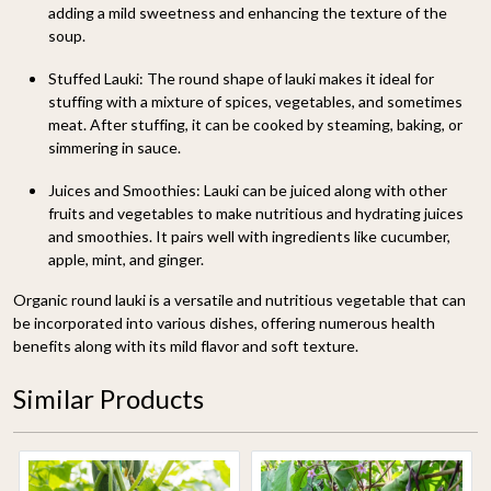
adding a mild sweetness and enhancing the texture of the
soup.
Stuffed Lauki:
The round shape of lauki makes it ideal for
stuffing with a mixture of spices, vegetables, and sometimes
meat. After stuffing, it can be cooked by steaming, baking, or
simmering in sauce.
Juices and Smoothies:
Lauki can be juiced along with other
fruits and vegetables to make nutritious and hydrating juices
and smoothies. It pairs well with ingredients like cucumber,
apple, mint, and ginger.
Organic round lauki is a versatile and nutritious vegetable that can
be incorporated into various dishes, offering numerous health
benefits along with its mild flavor and soft texture.
Similar Products