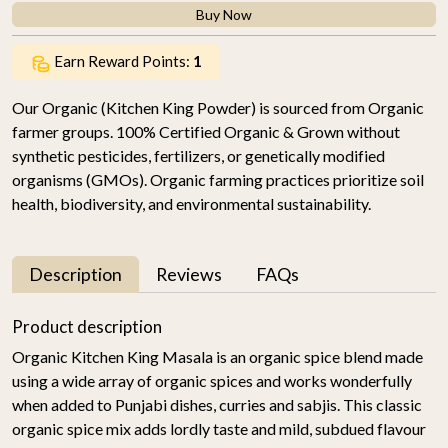
Buy Now
Earn Reward Points:
1
Our Organic (Kitchen King Powder) is sourced from Organic
farmer groups. 100% Certified Organic & Grown without
synthetic pesticides, fertilizers, or genetically modified
organisms (GMOs). Organic farming practices prioritize soil
health, biodiversity, and environmental sustainability.
Description
Reviews
FAQs
Product description
Organic Kitchen King Masala is an organic spice blend made
using a wide array of organic spices and works wonderfully
when added to Punjabi dishes, curries and sabjis. This classic
organic spice mix adds lordly taste and mild, subdued flavour