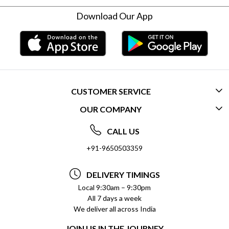
Download Our App
CUSTOMER SERVICE
OUR COMPANY
CONTACT US
ABOUT US
FREQUENTLY ASKED QUESTIONS (FAQ)
CALL US
SOCIAL RESPONSIBILITY
+91-9650503359
DELIVERY INFORMATION
TESTIMONIALS
PAYMENT POLICY
DELIVERY TIMINGS
PRIVACY POLICY
REFUND POLICY
Local 9:30am – 9:30pm
All 7 days a week
TERMS & CONDITIONS
CANCELLATION POLICY
We deliver all across India
BLOG
INSITITUTIONAL/BULK ORDERS
JOIN US IN THE JOURNEY