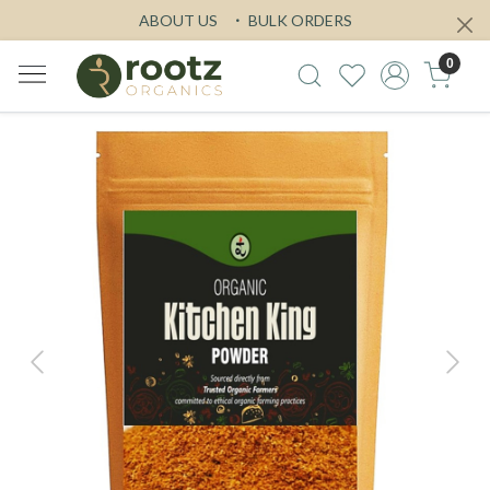
ABOUT US
BULK ORDERS
0
Previous
Next