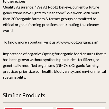
to the recipes.
Quality Assurance:
“We At Rootz believe, current & future
generations have rights to clean food”. We work with more
than 200 organic farmers & farmer groups committed to
ethical organic farming practices contributing to a cleaner
world.
To know more about us , visit us at www.rootzorganics.in”
Importance of organic:
Opting for organic food ensures that it
has been grown without synthetic pesticides, fertilizers, or
genetically modified organisms (GMOs). Organic farming
practices prioritize soil health, biodiversity, and environmental
sustainability.
Similar Products