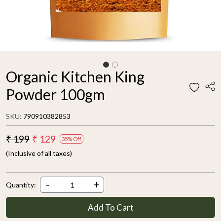
Organic Kitchen King
Powder 100gm
SKU:
790910382853
₹ 199
₹ 129
35% Off
(Inclusive of all taxes)
-
+
Quantity:
Add To Cart