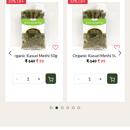
33% OFF
33% OFF
Organic Kasuri Methi 50g
Organic Kasuri Methi 50g
₹ 149
₹ 99
₹ 149
₹ 99
-
+
-
+