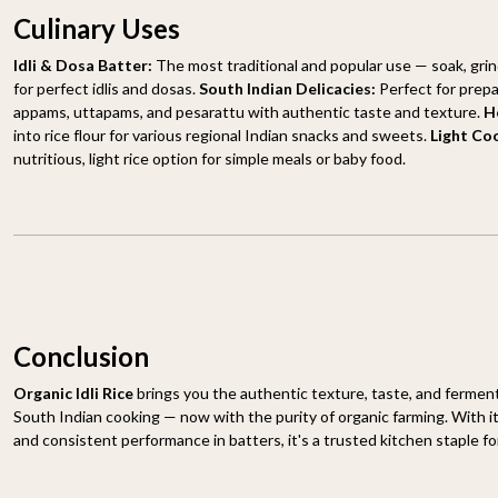
Culinary Uses
Idli & Dosa Batter:
The most traditional and popular use — soak, grin
for perfect idlis and dosas.
South Indian Delicacies:
Perfect for prepa
appams, uttapams, and pesarattu with authentic taste and texture.
H
into rice flour for various regional Indian snacks and sweets.
Light Co
nutritious, light rice option for simple meals or baby food.
Conclusion
Organic Idli Rice
brings you the authentic texture, taste, and ferment
South Indian cooking — now with the purity of organic farming. With its
and consistent performance in batters, it's a trusted kitchen staple for