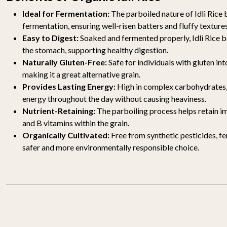
Ideal for Fermentation:
The parboiled nature of Idli Rice 
fermentation, ensuring well-risen batters and fluffy texture
Easy to Digest:
Soaked and fermented properly, Idli Rice 
the stomach, supporting healthy digestion.
Naturally Gluten-Free:
Safe for individuals with gluten int
making it a great alternative grain.
Provides Lasting Energy:
High in complex carbohydrates, 
energy throughout the day without causing heaviness.
Nutrient-Retaining:
The parboiling process helps retain im
and B vitamins within the grain.
Organically Cultivated:
Free from synthetic pesticides, f
safer and more environmentally responsible choice.