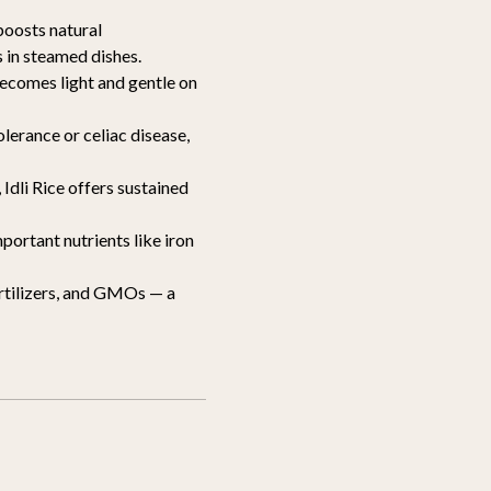
boosts natural
s in steamed dishes.
becomes light and gentle on
olerance or celiac disease,
Idli Rice offers sustained
portant nutrients like iron
ertilizers, and GMOs — a