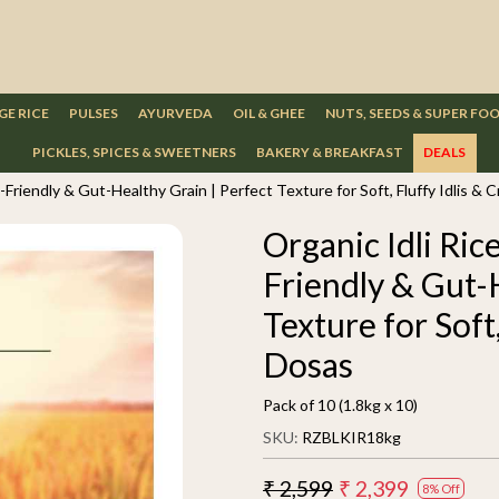
GE RICE
PULSES
AYURVEDA
OIL & GHEE
NUTS, SEEDS & SUPER FO
PICKLES, SPICES & SWEETNERS
BAKERY & BREAKFAST
DEALS
-Friendly & Gut-Healthy Grain | Perfect Texture for Soft, Fluffy Idlis & 
Organic Idli Ric
Friendly & Gut-
Texture for Soft,
Dosas
Pack of 10 (1.8kg x 10)
SKU:
RZBLKIR18kg
₹ 2,599
₹ 2,399
8% Off