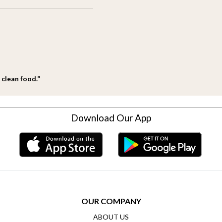
 clean food.”
Download Our App
OUR COMPANY
ABOUT US