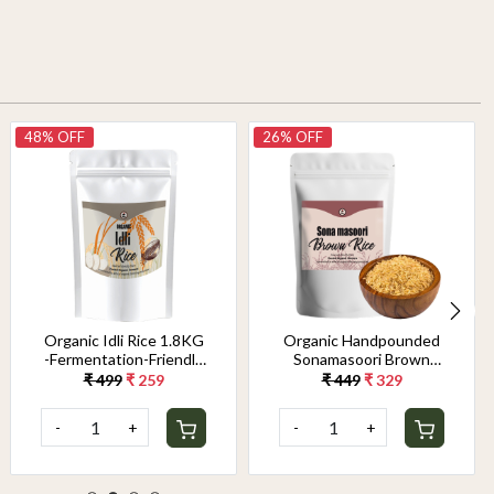
48% OFF
26% OFF
Organic Idli Rice 1.8KG
Organic Handpounded
-Fermentation-Friendly
Sonamasoori Brown
& Gut-Healthy Grain |
Rice 1.8KG
₹ 499
₹ 259
₹ 449
₹ 329
Perfect Texture for
Soft, Fluffy Idlis &
-
+
-
+
Crispy Dosas