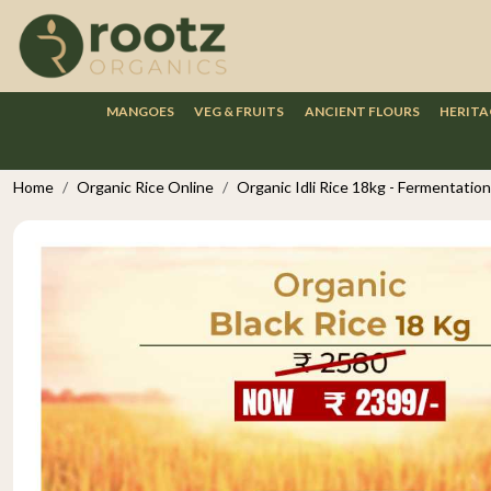
MANGOES
VEG & FRUITS
ANCIENT FLOURS
HERITA
Home
Organic Rice Online
Organic Idli Rice 18kg - Fermentation