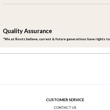
Quality Assurance
“We at Rootz believe, current & future generations have rights to
CUSTOMER SERVICE
CONTACT US