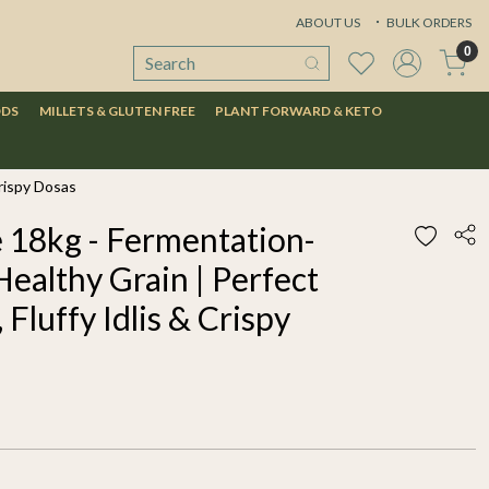
ABOUT US
BULK ORDERS
0
ODS
MILLETS & GLUTEN FREE
PLANT FORWARD & KETO
Crispy Dosas
e 18kg - Fermentation-
Healthy Grain | Perfect
 Fluffy Idlis & Crispy