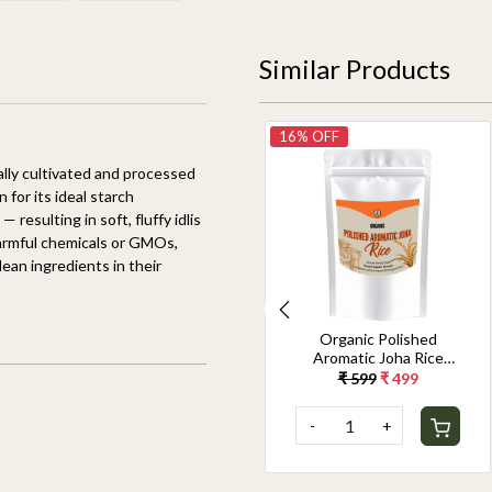
Similar Products
14% OFF
16% OFF
ially cultivated and processed
 for its ideal starch
resulting in soft, fluffy idlis
harmful chemicals or GMOs,
lean ingredients in their
Organic Jeerakasala
Organic Polished
Rice 1.8KG
Aromatic Joha Rice
1.8KG - Light, Fragrant
₹ 699
₹ 599
₹ 599
₹ 499
Grain for Easy Digestion
& Premium Taste |
-
+
-
+
Gentle on Gut,
Aromatic & Easy to
Cook