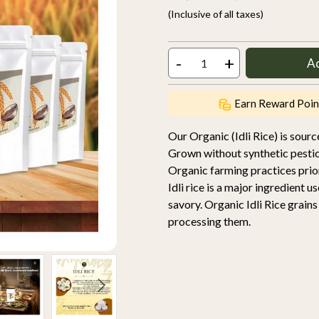
(Inclusive of all taxes)
-
+
A
Earn Reward Poin
Our Organic (Idli Rice) is sou
Grown without synthetic pestic
Organic farming practices priori
Idli rice is a major ingredient u
savory. Organic Idli Rice grain
processing them.