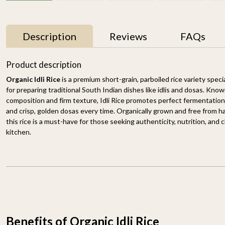
Description
Reviews
FAQs
33% OFF
33% OFF
Product description
Organic Idli Rice
is a premium short-grain, parboiled rice variety spec
for preparing traditional South Indian dishes like idlis and dosas. Known
composition and firm texture, Idli Rice promotes perfect fermentation — 
and crisp, golden dosas every time. Organically grown and free from 
this rice is a must-have for those seeking authenticity, nutrition, and c
kitchen.
Basmati Brown Rice
Himalayan Red Rice
1.8KG
1.8KG
₹ 898
₹ 598
₹ 649
₹ 429
-
+
-
+
Benefits of Organic Idli Rice