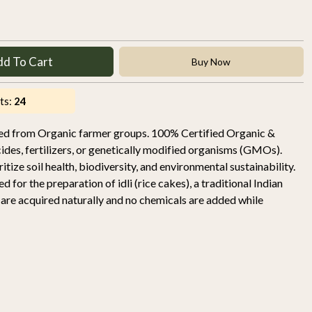
dd To Cart
Buy Now
ts:
24
rced from Organic farmer groups. 100% Certified Organic &
ides, fertilizers, or genetically modified organisms (GMOs).
tize soil health, biodiversity, and environmental sustainability.
sed for the preparation of idli (rice cakes), a traditional Indian
s are acquired naturally and no chemicals are added while