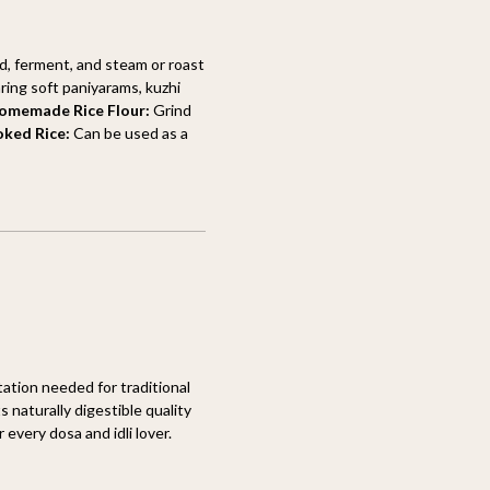
d, ferment, and steam or roast
ring soft paniyarams, kuzhi
omemade Rice Flour:
Grind
oked Rice:
Can be used as a
ation needed for traditional
 naturally digestible quality
 every dosa and idli lover.