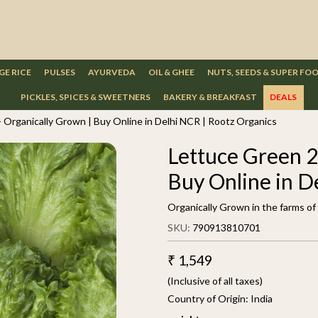
GE RICE
PULSES
AYURVEDA
OIL & GHEE
NUTS, SEEDS & SUPER FO
PICKLES, SPICES & SWEETNERS
BAKERY & BREAKFAST
DEALS
 Organically Grown | Buy Online in Delhi NCR | Rootz Organics
Lettuce Green 2
Buy Online in D
Organically Grown in the farms o
SKU:
790913810701
₹ 1,549
(Inclusive of all taxes)
Country of Origin:
India