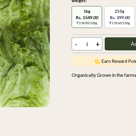
weight:
1kg
250g
Rs. 1549.00
Rs. 399.00
₹ 154.90/100g
₹ 159.60/100g
-
+
A
Earn Reward Poi
Organically Grown in the farm