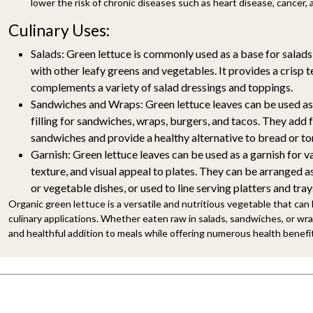
lower the risk of chronic diseases such as heart disease, cancer, 
Culinary Uses:
Salads:
Green lettuce is commonly used as a base for salads,
with other leafy greens and vegetables. It provides a crisp t
complements a variety of salad dressings and toppings.
Sandwiches and Wraps:
Green lettuce leaves can be used as
filling for sandwiches, wraps, burgers, and tacos. They add 
sandwiches and provide a healthy alternative to bread or tor
Garnish:
Green lettuce leaves can be used as a garnish for va
texture, and visual appeal to plates. They can be arranged a
or vegetable dishes, or used to line serving platters and tray
Organic green lettuce is a versatile and nutritious vegetable that can 
culinary applications. Whether eaten raw in salads, sandwiches, or wrap
and healthful addition to meals while offering numerous health benefi