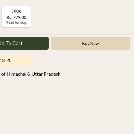
500g
Rs. 779.00
₹ 155.80/100g
dd To Cart
Buy Now
nts:
4
s of Himachal & Uttar Pradesh