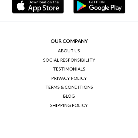
OUR COMPANY
ABOUT US
SOCIAL RESPONSIBILITY
TESTIMONIALS
PRIVACY POLICY
TERMS & CONDITIONS
BLOG
SHIPPING POLICY