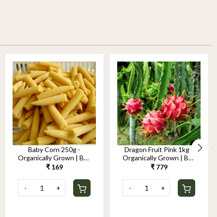
Baby Corn 250g -
Dragon Fruit Pink 1kg -
Organically Grown | Buy
Organically Grown | Buy
Online in Delhi NCR |
Online in Delhi NCR |
₹ 169
₹ 779
Rootz Organics
Rootz Organics
-
+
-
+