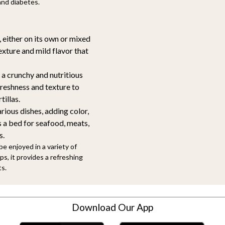
and diabetes.
 either on its own or mixed
exture and mild flavor that
 a crunchy and nutritious
freshness and texture to
tillas.
rious dishes, adding color,
s a bed for seafood, meats,
s.
be enjoyed in a variety of
s, it provides a refreshing
ts.
Download Our App