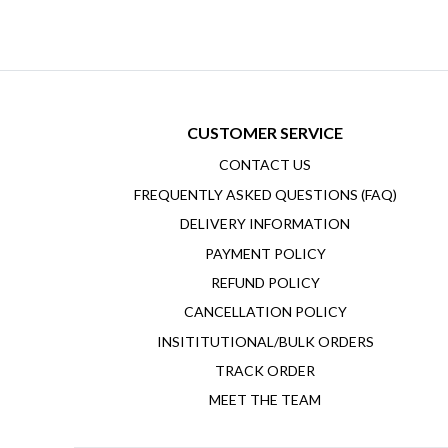
CUSTOMER SERVICE
CONTACT US
FREQUENTLY ASKED QUESTIONS (FAQ)
DELIVERY INFORMATION
PAYMENT POLICY
REFUND POLICY
CANCELLATION POLICY
INSITITUTIONAL/BULK ORDERS
TRACK ORDER
MEET THE TEAM