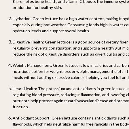
K promotes bone health, and vitamin C boosts the immune syst
production for healthy skin.
Hydration:
Green lettuce has a high water content, making it hyd
especially during hot weather. Consuming foods high in water co
hydration levels and support overall health.
Digestive Health:
Green lettuce is a good source of dietary fiber
regularity, prevents constipation, and supports a healthy gut mic
reduce the risk of digestive disorders such as diverticulitis and c
Weight Management:
Green lettuce is low in calories and carbohy
nutritious option for weight loss or weight management diets. It
meals without adding excessive calories, helping you feel full and 
Heart Health:
The potassium and antioxidants in green lettuce s
regulating blood pressure, reducing inflammation, and lowering c
nutrients help protect against cardiovascular disease and promot
function.
Antioxidant Support:
Green lettuce contains antioxidants such 
flavonoids, which help neutralize harmful free radicals in the bod