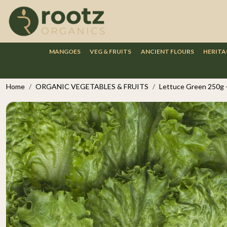
MANGOES
VEG & FRUITS
ANCIENT FLOURS
HERITA
Home
ORGANIC VEGETABLES & FRUITS
Lettuce Green 250g -