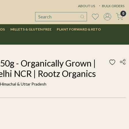
ABOUT US
BULK ORDERS
0
ODS
MILLETS & GLUTEN FREE
PLANT FORWARD & KETO
50g - Organically Grown |
elhi NCR | Rootz Organics
f Himachal & Uttar Pradesh