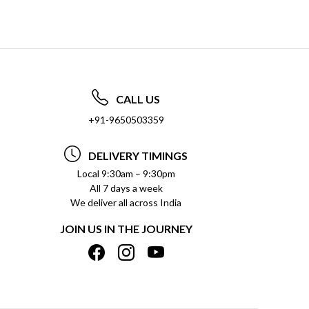
CALL US
+91-9650503359
DELIVERY TIMINGS
Local 9:30am – 9:30pm
All 7 days a week
We deliver all across India
JOIN US IN THE JOURNEY