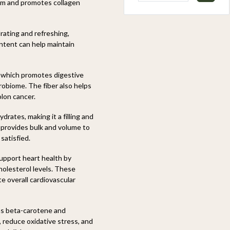
em and promotes collagen
rating and refreshing,
ntent can help maintain
, which promotes digestive
robiome. The fiber also helps
olon cancer.
drates, making it a filling and
 provides bulk and volume to
satisfied.
upport heart health by
holesterol levels. These
e overall cardiovascular
as beta-carotene and
y, reduce oxidative stress, and