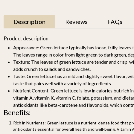
Description
Reviews
FAQs
11% OFF
Product description
Appearance:
Green lettuce typically has loose, frilly leaves 
The leaves range in color from light green to dark green, de
Texture:
The leaves of green lettuce are tender and crisp, wi
adds crunch to salads and sandwiches.
Taste:
Green lettuce has a mild and slightly sweet flavor, wi
taste that pairs well with a variety of ingredients.
Nutrient Content:
Green lettuce is low in calories but rich in
y
Mallika Mango 1kg
Watermelon Yellow (1
pc of 2-2.5KG)-
vitamin A, vitamin K, vitamin C, folate, potassium, and dietar
₹ 699
₹ 619
Organically Grown | Buy
₹ 499
antioxidants like beta-carotene and flavonoids, which contri
Online in Delhi NCR |
Benefits:
Rootz Organics
SOLD OUT
-
+
Rich in Nutrients:
Green lettuce is a nutrient-dense food that pro
antioxidants essential for overall health and well-being. Vitamin 