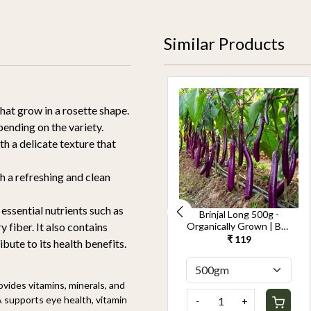
Similar Products
that grow in a rosette shape.
pending on the variety.
th a delicate texture that
th a refreshing and clean
 essential nutrients such as
Cucumber Seedless
Brinjal Long 500g -
500g-Kheera -
Organically Grown | Buy
y fiber. It also contains
Organically Grown | Buy
Online in Delhi NCR |
₹ 119
₹ 119
bute to its health benefits.
Online in Delhi NCR |
Rootz Organics
Rootz Organics
vides vitamins, minerals, and
A supports eye health, vitamin
-
+
-
+