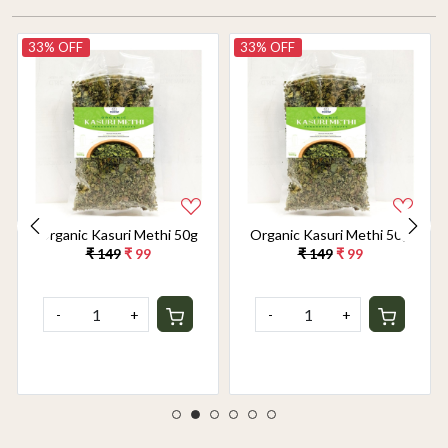
33% OFF
33% OFF
Organic Kasuri Methi 50g
Organic Kasuri Methi 50g
₹ 149
₹ 99
₹ 149
₹ 99
-
+
-
+