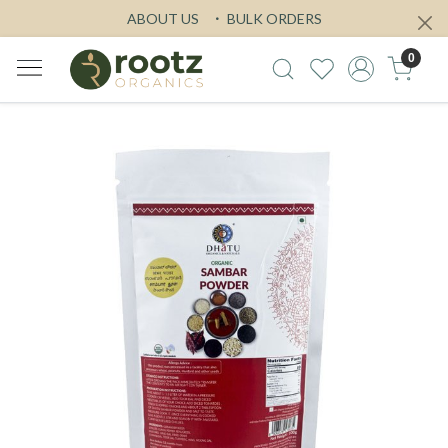
ABOUT US
BULK ORDERS
0