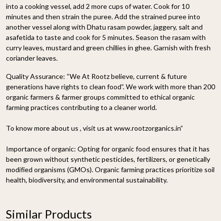
into a cooking vessel, add 2 more cups of water. Cook for 10
minutes and then strain the puree. Add the strained puree into
another vessel along with Dhatu rasam powder, jaggery, salt and
asafetida to taste and cook for 5 minutes. Season the rasam with
curry leaves, mustard and green chillies in ghee. Garnish with fresh
coriander leaves.
Quality Assurance:
“We At Rootz believe, current & future
generations have rights to clean food”. We work with more than 200
organic farmers & farmer groups committed to ethical organic
farming practices contributing to a cleaner world.
To know more about us , visit us at www.rootzorganics.in”
Importance of organic:
Opting for organic food ensures that it has
been grown without synthetic pesticides, fertilizers, or genetically
modified organisms (GMOs). Organic farming practices prioritize soil
health, biodiversity, and environmental sustainability.
Similar Products