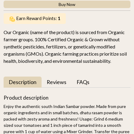
Buy Now
Earn Reward Points:
1
Our Organic (name of the product) is sourced from Organic
farmer groups. 100% Certified Organic & Grown without
synthetic pesticides, fertilizers, or genetically modified
organisms (GMOs). Organic farming practices prioritize soil
health, biodiversity, and environmental sustainability.
Description
Reviews
FAQs
Product description
Enjoy the authentic south Indian Sambar powder. Made from pure
organic ingredients and in small batches, dhatu rasam powder is
packed with zesty aroma and freshness! Usage: Grind 6 medium
sized sour tomatoes and 1 inch piece of tamarind into a smooth
puree with 1 cup of water using a Mixer Grinder. Transfer the puree