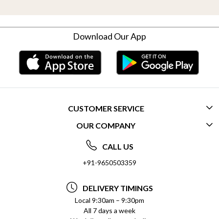
Download Our App
CUSTOMER SERVICE
OUR COMPANY
CONTACT US
ABOUT US
FREQUENTLY ASKED QUESTIONS (FAQ)
CALL US
SOCIAL RESPONSIBILITY
+91-9650503359
DELIVERY INFORMATION
TESTIMONIALS
PAYMENT POLICY
DELIVERY TIMINGS
PRIVACY POLICY
REFUND POLICY
Local 9:30am – 9:30pm
All 7 days a week
TERMS & CONDITIONS
CANCELLATION POLICY