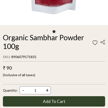
Organic Sambhar Powder
100g
SKU:
8906079571835
₹ 90
(Inclusive of all taxes)
-
+
Quantity:
Add To Cart