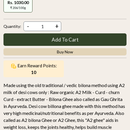
Rs. 1030.00
₹ 206/100g
-
+
Quantity:
Add To Cart
Buy Now
Earn Reward Points:
10
Made using the old traditional / vedic bilona method using A2
milk of desi cows only : Raw organic A2 Milk - Curd - churn
Curd - extract Butter - Bilona Ghee also called as Gau Ghrita
in Ayurveda. Desi cow billona ghee made with this method has
very high medicinal/nutritional benefits as per Ayurveda. Also
called as A2 bilona Ghee or A2 Ghee, this "A2 ghee" aids in
weight loss, keeps the joints healthy, helps build muscle