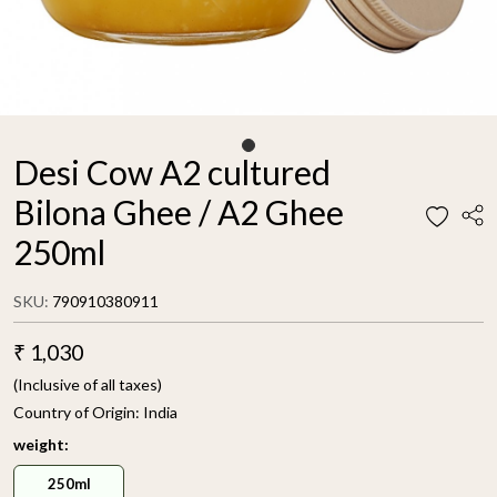
Desi Cow A2 cultured
Bilona Ghee / A2 Ghee
250ml
SKU:
790910380911
₹ 1,030
(Inclusive of all taxes)
Country of Origin:
India
weight:
250ml