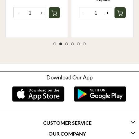
-
+
-
+
Download Our App
CUSTOMER SERVICE
OUR COMPANY
CONTACT US