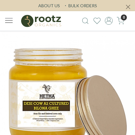
ABOUT US
BULK ORDERS
0