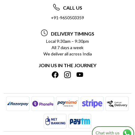
ABOUT US
FREQUENTLY ASKED QUESTIONS (FAQ)
CALL US
SOCIAL RESPONSIBILITY
+91-9650503359
DELIVERY INFORMATION
TESTIMONIALS
PAYMENT POLICY
DELIVERY TIMINGS
PRIVACY POLICY
REFUND POLICY
Local 9:30am – 9:30pm
All 7 days a week
TERMS & CONDITIONS
CANCELLATION POLICY
We deliver all across India
BLOG
INSITITUTIONAL/BULK ORDERS
JOIN US IN THE JOURNEY
SHIPPING POLICY
TRACK ORDER
MEET THE TEAM
Chat with us