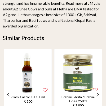
strength and has innumerable benefits. Read more at : Myths
about A2 Ghee Cows and bulls at Hetha are DNA tested for
A2 gene. Hetha manages a herd size of 1000+ Gir, Sahiwal,
Tharparkar and Badri cows and is a National Gopal Ratna
awarded organization.
Similar Products
Black Castor Oil 100ml
Brahmi Ghrita / Brahmi
Ghee 250ml
₹ 200
₹ 2,000