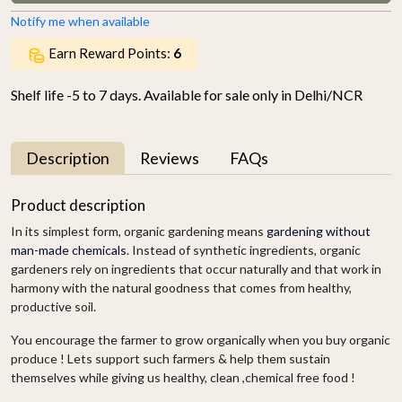
Notify me when available
Earn Reward Points:
6
Shelf life -5 to 7 days. Available for sale only in Delhi/NCR
Description
Reviews
FAQs
Product description
In its simplest form, organic gardening means
gardening without
man-made chemicals
. Instead of synthetic ingredients, organic
gardeners rely on ingredients that occur naturally and that work in
harmony with the natural goodness that comes from healthy,
productive soil.
You encourage the farmer to grow organically when you buy organic
produce ! Lets support such farmers & help them sustain
themselves while giving us healthy, clean ,chemical free food !