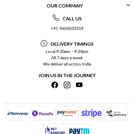
OUR COMPANY
CONTACT US
ABOUT US
FREQUENTLY ASKED QUESTIONS (FAQ)
CALL US
SOCIAL RESPONSIBILITY
+91-9650503359
DELIVERY INFORMATION
TESTIMONIALS
PAYMENT POLICY
DELIVERY TIMINGS
PRIVACY POLICY
REFUND POLICY
Local 9:30am – 9:30pm
All 7 days a week
TERMS & CONDITIONS
CANCELLATION POLICY
We deliver all across India
BLOG
INSITITUTIONAL/BULK ORDERS
JOIN US IN THE JOURNEY
SHIPPING POLICY
TRACK ORDER
MEET THE TEAM