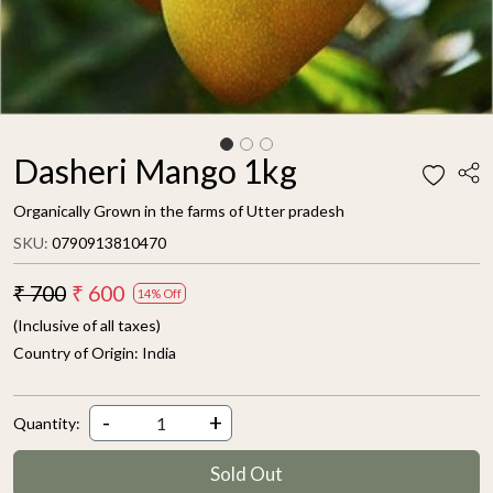
Dasheri Mango 1kg
Organically Grown in the farms of Utter pradesh
SKU:
0790913810470
₹ 700
₹ 600
14% Off
(Inclusive of all taxes)
Country of Origin:
India
-
+
Quantity:
Sold Out