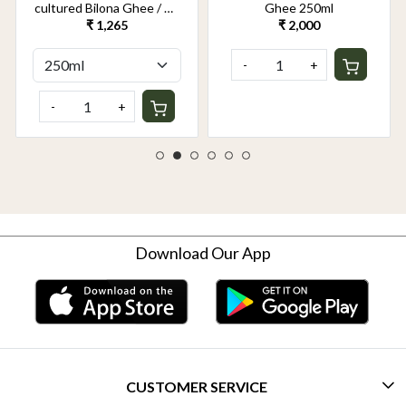
cultured Bilona Ghee / A2
Ghee 250ml
Ghee 250ml
₹ 1,265
₹ 2,000
-
+
-
+
Download Our App
CUSTOMER SERVICE