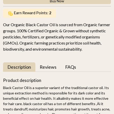
Buy Now
Earn Reward Points:
2
Our Organic Black Castor Oil is sourced from Organic farmer
groups. 100% Certified Organic & Grown without synthetic
pesticides, fertilizers, or genetically modified organisms
(GMOs). Organic farming practices prioritize soil health,
biodiversity, and environmental sustainability.
Description
Reviews
FAQs
Product description
Black Castor Oil is a superior variant of the traditional castor oil. Its
unique extraction method is responsible for its dark color and its
beneficial effect on hair health. It alkalinity makes it more effective
for hair care. black castor oil has a ton of different benefits ‚Äì it
treats dandruff, moisturizes hair, promotes hair growth, treats acne,