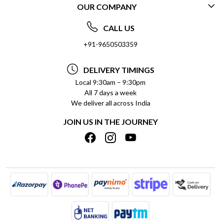
OUR COMPANY
CONTACT US
ABOUT US
FREQUENTLY ASKED QUESTIONS (FAQ)
CALL US
SOCIAL RESPONSIBILITY
+91-9650503359
DELIVERY INFORMATION
TESTIMONIALS
PAYMENT POLICY
DELIVERY TIMINGS
PRIVACY POLICY
REFUND POLICY
Local 9:30am – 9:30pm
All 7 days a week
TERMS & CONDITIONS
CANCELLATION POLICY
We deliver all across India
BLOG
INSITITUTIONAL/BULK ORDERS
JOIN US IN THE JOURNEY
SHIPPING POLICY
TRACK ORDER
MEET THE TEAM