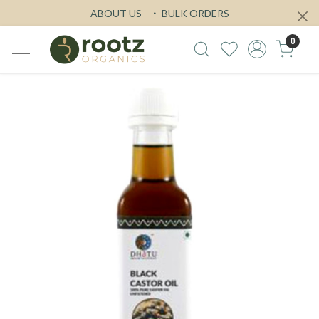
ABOUT US
BULK ORDERS
0