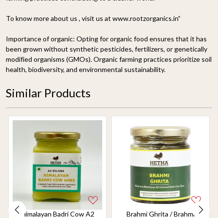
To know more about us , visit us at www.rootzorganics.in”
Importance of organic:
Opting for organic food ensures that it has
been grown without synthetic pesticides, fertilizers, or genetically
modified organisms (GMOs). Organic farming practices prioritize soil
health, biodiversity, and environmental sustainability.
Similar Products
Himalayan Badri Cow A2
Brahmi Ghrita / Brahmi