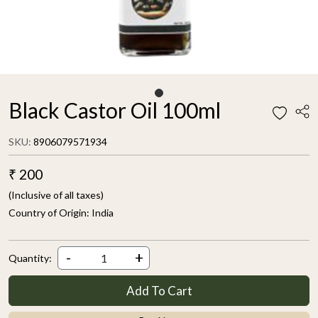
Black Castor Oil 100ml
SKU:
8906079571934
₹ 200
(Inclusive of all taxes)
Country of Origin:
India
-
+
Quantity:
Add To Cart