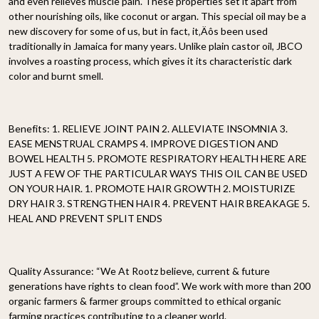
and even relieves muscle pain. These properties set it apart from
other nourishing oils, like coconut or argan. This special oil may be a
new discovery for some of us, but in fact, it‚Äôs been used
traditionally in Jamaica for many years. Unlike plain castor oil, JBCO
involves a roasting process, which gives it its characteristic dark
color and burnt smell.
Benefits: 1. RELIEVE JOINT PAIN 2. ALLEVIATE INSOMNIA 3.
EASE MENSTRUAL CRAMPS 4. IMPROVE DIGESTION AND
BOWEL HEALTH 5. PROMOTE RESPIRATORY HEALTH HERE ARE
JUST A FEW OF THE PARTICULAR WAYS THIS OIL CAN BE USED
ON YOUR HAIR. 1. PROMOTE HAIR GROWTH 2. MOISTURIZE
DRY HAIR 3. STRENGTHEN HAIR 4. PREVENT HAIR BREAKAGE 5.
HEAL AND PREVENT SPLIT ENDS
Quality Assurance:
“We At Rootz believe, current & future
generations have rights to clean food”. We work with more than 200
organic farmers & farmer groups committed to ethical organic
farming practices contributing to a cleaner world.