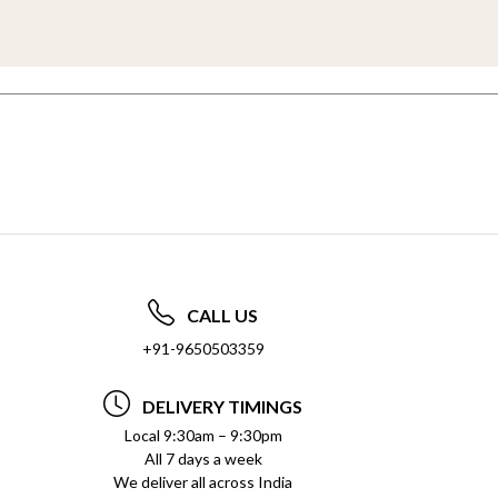
CALL US
+91-9650503359
DELIVERY TIMINGS
Local 9:30am – 9:30pm
All 7 days a week
We deliver all across India