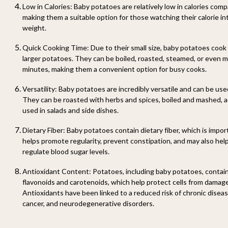
Low in Calories
: Baby potatoes are relatively low in calories com
making them a suitable option for those watching their calorie in
weight.
Quick Cooking Time
: Due to their small size, baby potatoes cook
larger potatoes. They can be boiled, roasted, steamed, or even m
minutes, making them a convenient option for busy cooks.
Versatility
: Baby potatoes are incredibly versatile and can be use
They can be roasted with herbs and spices, boiled and mashed, 
used in salads and side dishes.
Dietary Fiber
: Baby potatoes contain dietary fiber, which is import
helps promote regularity, prevent constipation, and may also help
regulate blood sugar levels.
Antioxidant Content
: Potatoes, including baby potatoes, contai
flavonoids and carotenoids, which help protect cells from damage
Antioxidants have been linked to a reduced risk of chronic disea
cancer, and neurodegenerative disorders.