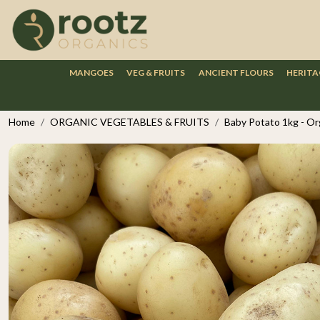
MANGOES
VEG & FRUITS
ANCIENT FLOURS
HERITA
Home
ORGANIC VEGETABLES & FRUITS
Baby Potato 1kg - Or