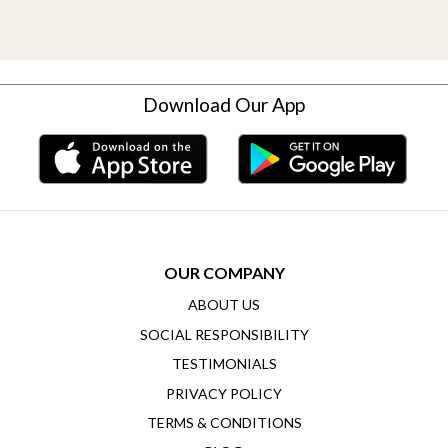
Download Our App
OUR COMPANY
ABOUT US
SOCIAL RESPONSIBILITY
TESTIMONIALS
PRIVACY POLICY
TERMS & CONDITIONS