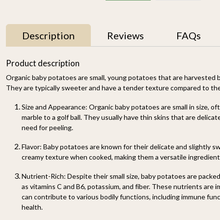
Description
Reviews
FAQs
11% OFF
Product description
Organic baby potatoes are small, young potatoes that are harvested be
They are typically sweeter and have a tender texture compared to the
Size and Appearance
: Organic baby potatoes are small in size, of
marble to a golf ball. They usually have thin skins that are delica
need for peeling.
Flavor
: Baby potatoes are known for their delicate and slightly s
y
Mallika Mango 1kg
Watermelon Yellow (1
creamy texture when cooked, making them a versatile ingredient 
pc of 2-2.5KG)-
₹ 699
₹ 619
Organically Grown | Buy
₹ 499
Nutrient-Rich
: Despite their small size, baby potatoes are packe
Online in Delhi NCR |
Rootz Organics
as vitamins C and B6, potassium, and fiber. These nutrients are i
SOLD OUT
-
+
can contribute to various bodily functions, including immune fun
health.