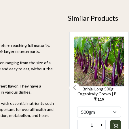
Similar Products
fore reaching full maturity.
ir larger counterparts.
ten ranging from the size of a
te and easy to eat, without the
weet flavor. They have a
Cucumber Seedless
Brinjal Long 500g -
in various dishes.
500g-Kheera -
Organically Grown | Buy
Organically Grown | Buy
Online in Delhi NCR |
₹ 119
₹ 119
d with essential nutrients such
Online in Delhi NCR |
Rootz Organics
Rootz Organics
mportant for overall health and
ction, metabolism, and heart
-
+
-
+