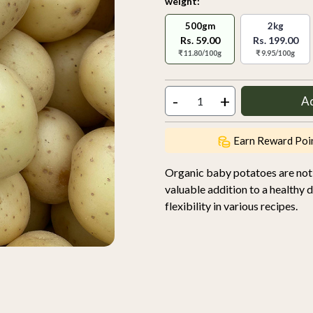
weight:
500gm
2kg
Rs. 59.00
Rs. 199.00
₹ 11.80/100g
₹ 9.95/100g
-
+
A
Earn Reward Poi
Organic baby potatoes are not o
valuable addition to a healthy d
flexibility in various recipes.