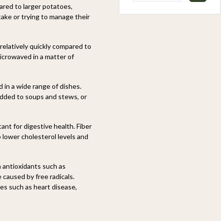
pared to larger potatoes,
take or trying to manage their
 relatively quickly compared to
icrowaved in a matter of
d in a wide range of dishes.
added to soups and stews, or
ant for digestive health. Fiber
 lower cholesterol levels and
n antioxidants such as
 caused by free radicals.
ses such as heart disease,