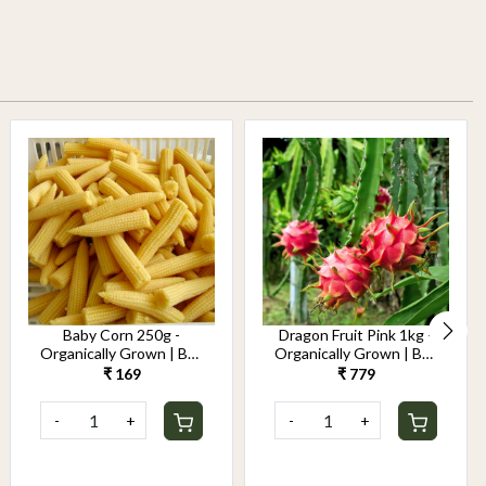
Baby Corn 250g -
Dragon Fruit Pink 1kg -
Organically Grown | Buy
Organically Grown | Buy
Online in Delhi NCR |
Online in Delhi NCR |
₹ 169
₹ 779
Rootz Organics
Rootz Organics
-
+
-
+