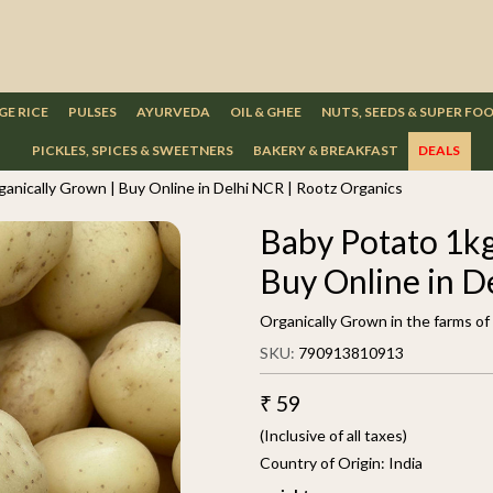
GE RICE
PULSES
AYURVEDA
OIL & GHEE
NUTS, SEEDS & SUPER FO
PICKLES, SPICES & SWEETNERS
BAKERY & BREAKFAST
DEALS
ganically Grown | Buy Online in Delhi NCR | Rootz Organics
Baby Potato 1kg
Buy Online in D
Organically Grown in the farms o
SKU:
790913810913
₹ 59
(Inclusive of all taxes)
Country of Origin:
India