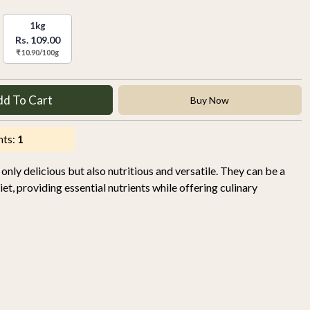
1kg
Rs. 109.00
₹ 10.90/100g
dd To Cart
Buy Now
nts:
1
nly delicious but also nutritious and versatile. They can be a
iet, providing essential nutrients while offering culinary