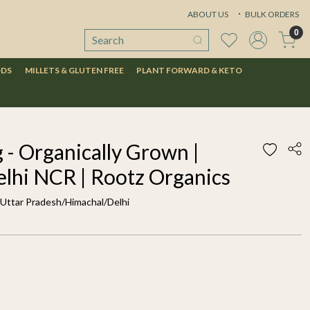
ABOUT US
BULK ORDERS
0
ODS
MILLETS & GLUTEN FREE
PLANT FORWARD & KETO
 - Organically Grown |
elhi NCR | Rootz Organics
f Uttar Pradesh/Himachal/Delhi