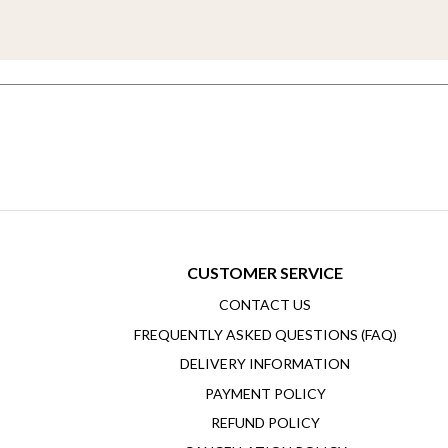
CUSTOMER SERVICE
CONTACT US
FREQUENTLY ASKED QUESTIONS (FAQ)
DELIVERY INFORMATION
PAYMENT POLICY
REFUND POLICY