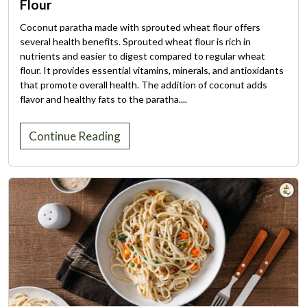
Flour
Coconut paratha made with sprouted wheat flour offers
several health benefits. Sprouted wheat flour is rich in
nutrients and easier to digest compared to regular wheat
flour. It provides essential vitamins, minerals, and antioxidants
that promote overall health. The addition of coconut adds
flavor and healthy fats to the paratha....
Continue Reading