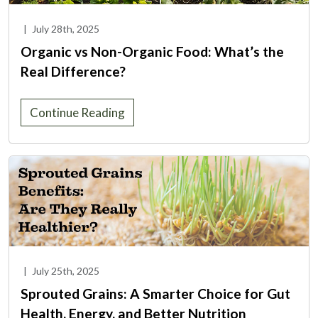
|
July 28th, 2025
Organic vs Non-Organic Food: What’s the
Real Difference?
Continue Reading
|
July 25th, 2025
Sprouted Grains: A Smarter Choice for Gut
Health, Energy, and Better Nutrition