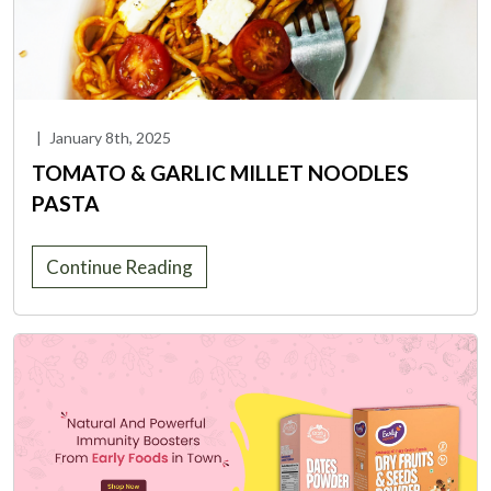
|
January 8th, 2025
TOMATO & GARLIC MILLET NOODLES
PASTA
Continue Reading