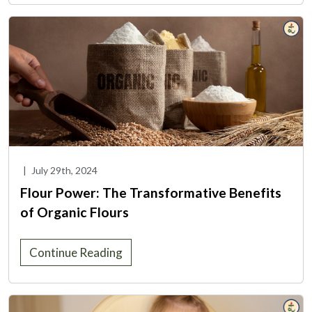
|
July 29th, 2024
Flour Power: The Transformative Benefits
of Organic Flours
Continue Reading