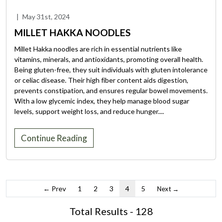
|
May 31st, 2024
MILLET HAKKA NOODLES
Millet Hakka noodles are rich in essential nutrients like
vitamins, minerals, and antioxidants, promoting overall health.
Being gluten-free, they suit individuals with gluten intolerance
or celiac disease. Their high fiber content aids digestion,
prevents constipation, and ensures regular bowel movements.
With a low glycemic index, they help manage blood sugar
levels, support weight loss, and reduce hunger....
Continue Reading
← Prev
1
2
3
4
5
Next →
Total Results - 128