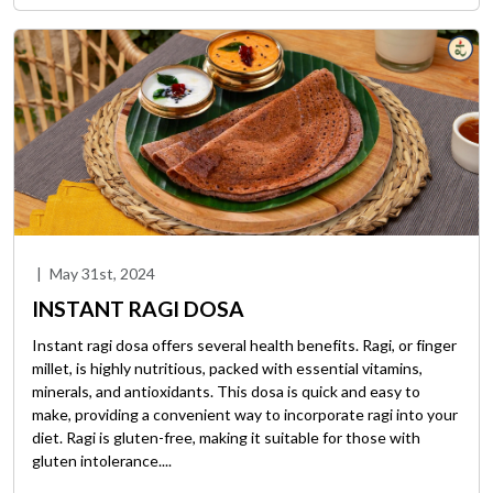
|
May 31st, 2024
INSTANT RAGI DOSA
Instant ragi dosa offers several health benefits. Ragi, or finger
millet, is highly nutritious, packed with essential vitamins,
minerals, and antioxidants. This dosa is quick and easy to
make, providing a convenient way to incorporate ragi into your
diet. Ragi is gluten-free, making it suitable for those with
gluten intolerance....