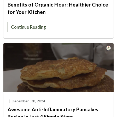
Benefits of Organic Flour: Healthier Choice
for Your Kitchen
Continue Reading
|
December 5th, 2024
Awesome Anti-Inflammatory Pancakes
Recipe in Just 4 Simple Steps