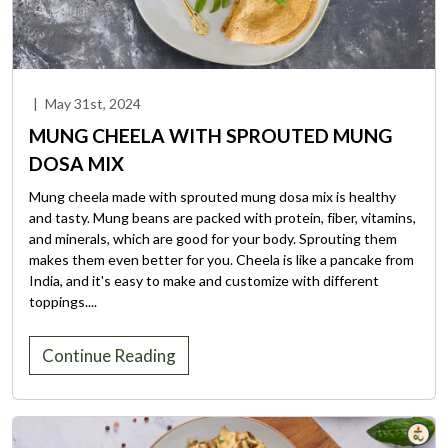
|
May 31st, 2024
MUNG CHEELA WITH SPROUTED MUNG
DOSA MIX
Mung cheela made with sprouted mung dosa mix is healthy
and tasty. Mung beans are packed with protein, fiber, vitamins,
and minerals, which are good for your body. Sprouting them
makes them even better for you. Cheela is like a pancake from
India, and it's easy to make and customize with different
toppings....
Continue Reading