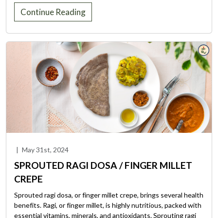
Continue Reading
|
May 31st, 2024
SPROUTED RAGI DOSA / FINGER MILLET
CREPE
Sprouted ragi dosa, or finger millet crepe, brings several health
benefits. Ragi, or finger millet, is highly nutritious, packed with
essential vitamins, minerals, and antioxidants. Sprouting ragi