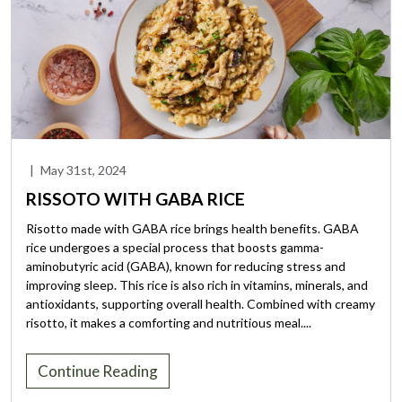
|
May 31st, 2024
RISSOTO WITH GABA RICE
Risotto made with GABA rice brings health benefits. GABA
rice undergoes a special process that boosts gamma-
aminobutyric acid (GABA), known for reducing stress and
improving sleep. This rice is also rich in vitamins, minerals, and
antioxidants, supporting overall health. Combined with creamy
risotto, it makes a comforting and nutritious meal....
Continue Reading