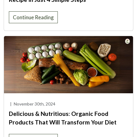
Continue Reading
|
November 30th, 2024
Delicious & Nutritious: Organic Food
Products That Will Transform Your Diet