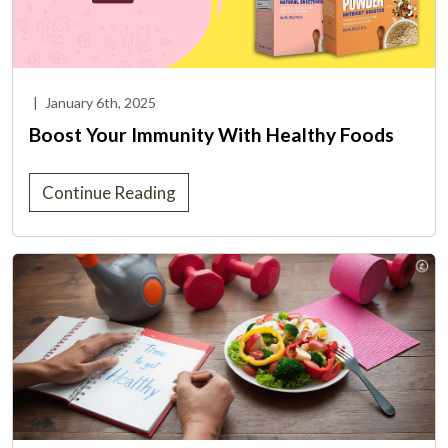
|
January 6th, 2025
Boost Your Immunity With Healthy Foods
Continue Reading