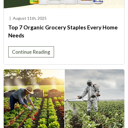
|
August 11th, 2025
Top 7 Organic Grocery Staples Every Home
Needs
Continue Reading