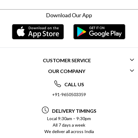
Download Our App
CUSTOMER SERVICE
OUR COMPANY
CONTACT US
ABOUT US
FREQUENTLY ASKED QUESTIONS (FAQ)
CALL US
SOCIAL RESPONSIBILITY
+91-9650503359
DELIVERY INFORMATION
TESTIMONIALS
PAYMENT POLICY
DELIVERY TIMINGS
PRIVACY POLICY
REFUND POLICY
Local 9:30am – 9:30pm
All 7 days a week
TERMS & CONDITIONS
CANCELLATION POLICY
We deliver all across India