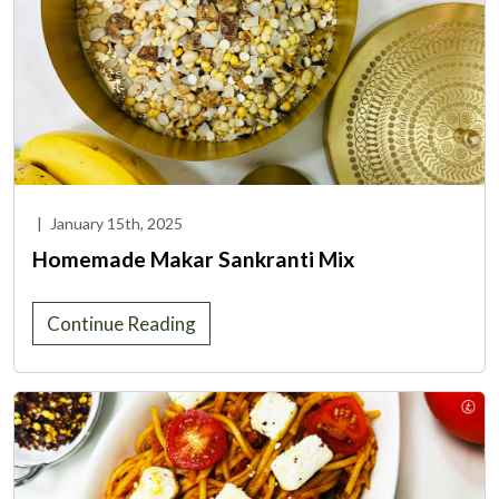
|
January 15th, 2025
Homemade Makar Sankranti Mix
Continue Reading