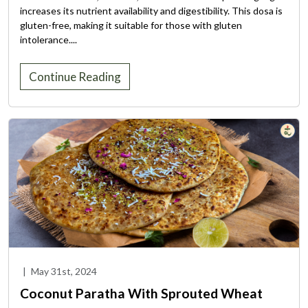
increases its nutrient availability and digestibility. This dosa is
gluten-free, making it suitable for those with gluten
intolerance....
Continue Reading
|
May 31st, 2024
Coconut Paratha With Sprouted Wheat