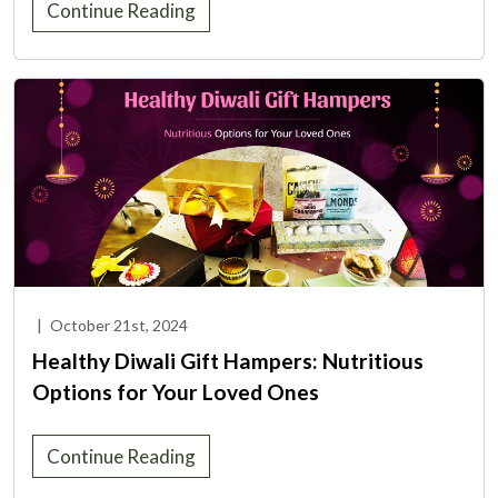
Continue Reading
|
October 21st, 2024
Healthy Diwali Gift Hampers: Nutritious
Options for Your Loved Ones
Continue Reading