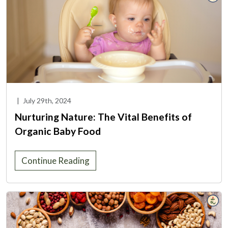
|
July 29th, 2024
Nurturing Nature: The Vital Benefits of
Organic Baby Food
Continue Reading