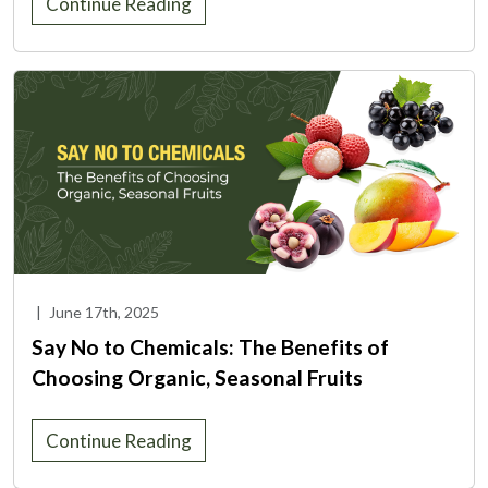
Continue Reading
|
June 17th, 2025
Say No to Chemicals: The Benefits of
Choosing Organic, Seasonal Fruits
Continue Reading