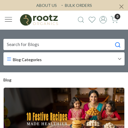
ABOUT US
BULK ORDERS
0
Blog Categories
Blog