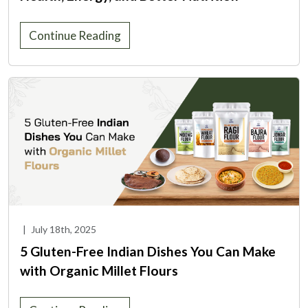
Continue Reading
|
July 18th, 2025
5 Gluten-Free Indian Dishes You Can Make
with Organic Millet Flours