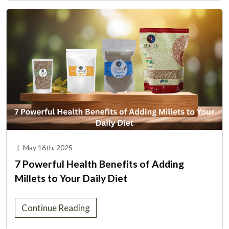
|
May 16th, 2025
7 Powerful Health Benefits of Adding
Millets to Your Daily Diet
Continue Reading