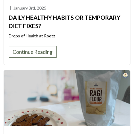
|
January 3rd, 2025
DAILY HEALTHY HABITS OR TEMPORARY
DIET FIXES?
Drops of Health at Rootz
Continue Reading