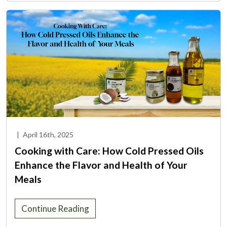
|
April 16th, 2025
Cooking with Care: How Cold Pressed Oils
Enhance the Flavor and Health of Your
Meals
Continue Reading