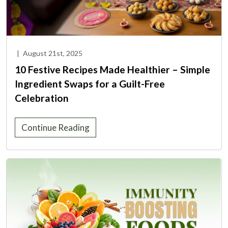
|
August 21st, 2025
10 Festive Recipes Made Healthier – Simple
Ingredient Swaps for a Guilt-Free
Celebration
Continue Reading