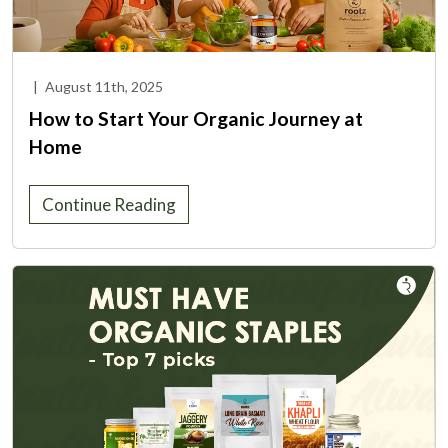
|
August 11th, 2025
How to Start Your Organic Journey at
Home
Continue Reading