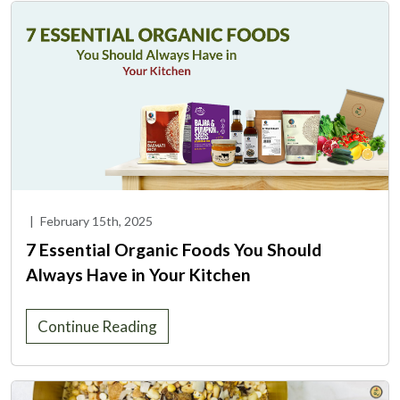
|
February 15th, 2025
7 Essential Organic Foods You Should
Always Have in Your Kitchen
Continue Reading