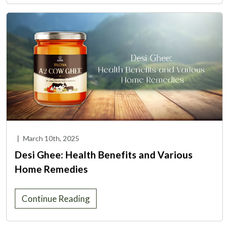
|
March 10th, 2025
Desi Ghee: Health Benefits and Various
Home Remedies
Continue Reading