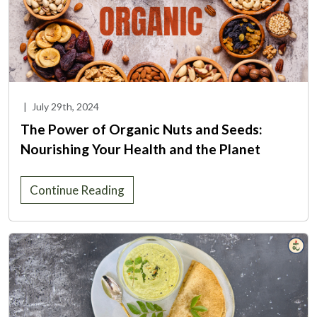
|
July 29th, 2024
The Power of Organic Nuts and Seeds:
Nourishing Your Health and the Planet
Continue Reading