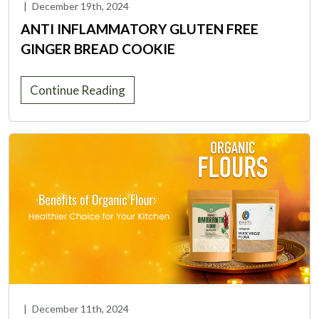
|
December 19th, 2024
ANTI INFLAMMATORY GLUTEN FREE
GINGER BREAD COOKIE
Continue Reading
|
December 11th, 2024