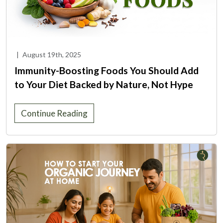
|
August 19th, 2025
Immunity-Boosting Foods You Should Add
to Your Diet Backed by Nature, Not Hype
Continue Reading